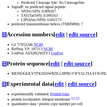
Predicted Cleavage Site: No CleavageSite
SignalP: no predicted signal peptide
SP(Sec/SPI): 0.009267
TAT(Tat/SPI): 0.000163
LIPO(Sec/SPII): 0.002173
predicted transmembrane helices (TMHMM): 7
⊟
Accession numbers
[
edit
|
edit source
]
GI: 57652246
NCBI
RefSeq: YP_187113
NCBI
UniProt: A0A0H2WZY3
UniProt
⊟
Protein sequence
[
edit
|
edit source
]
MENEKKKYTFKDIAWRDLLIIPIIGVIFYALTIAAYIGPI
⊟
Experimental data
[
edit
|
edit source
]
experimentally validated:
PeptideAtlas
[1]
[2]
protein localization: Integral membrane
quantitative data / protein copy number per cell: