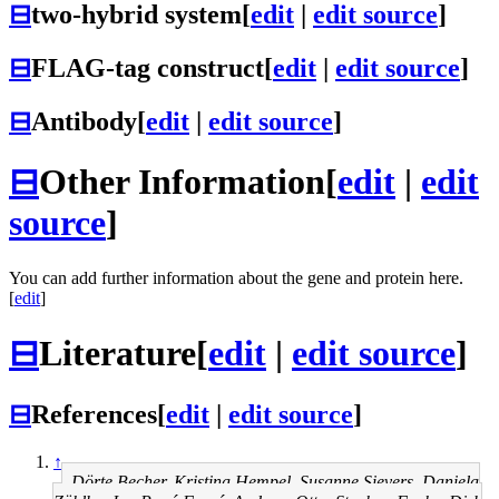
⊟
two-hybrid system
[
edit
|
edit source
]
⊟
FLAG-tag construct
[
edit
|
edit source
]
⊟
Antibody
[
edit
|
edit source
]
⊟
Other Information
[
edit
|
edit
source
]
You can add further information about the gene and protein here.
[
edit
]
⊟
Literature
[
edit
|
edit source
]
⊟
References
[
edit
|
edit source
]
↑
Dörte Becher, Kristina Hempel, Susanne Sievers, Daniela