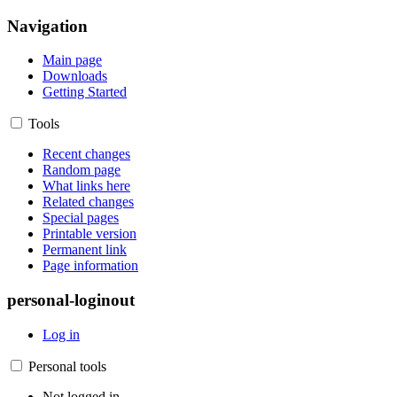
Navigation
Main page
Downloads
Getting Started
Tools
Recent changes
Random page
What links here
Related changes
Special pages
Printable version
Permanent link
Page information
personal-loginout
Log in
Personal tools
Not logged in