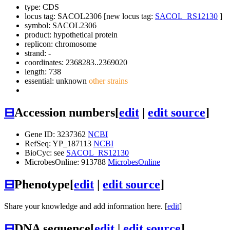
type: CDS
locus tag: SACOL2306 [new locus tag:
SACOL_RS12130
]
symbol:
SACOL2306
product: hypothetical protein
replicon: chromosome
strand: -
coordinates: 2368283..2369020
length: 738
essential: unknown
other strains
⊟
Accession numbers
[
edit
|
edit source
]
Gene ID: 3237362
NCBI
RefSeq: YP_187113
NCBI
BioCyc: see
SACOL_RS12130
MicrobesOnline: 913788
MicrobesOnline
⊟
Phenotype
[
edit
|
edit source
]
Share your knowledge and add information here. [
edit
]
⊟
DNA sequence
[
edit
|
edit source
]