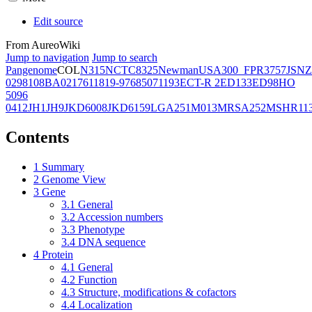
Edit source
From AureoWiki
Jump to navigation
Jump to search
Pangenome
COL
N315
NCTC8325
Newman
USA300_FPR3757
JSNZ
02981
08BA02176
11819-97
6850
71193
ECT-R 2
ED133
ED98
HO
5096
0412
JH1
JH9
JKD6008
JKD6159
LGA251
M013
MRSA252
MSHR11
Contents
1
Summary
2
Genome View
3
Gene
3.1
General
3.2
Accession numbers
3.3
Phenotype
3.4
DNA sequence
4
Protein
4.1
General
4.2
Function
4.3
Structure, modifications & cofactors
4.4
Localization