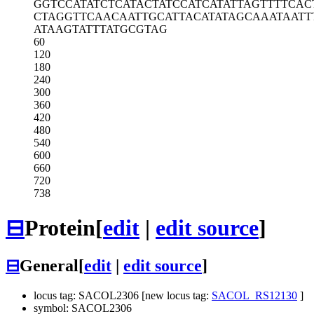
GGTCCATATC
TCATACTATC
CATCATATTA
GTTTTCAC
CTAGGTTCAA
CAATTGCATT
ACATATAGCA
AATAATT
ATAAGTATTT
ATGCGTAG
60
120
180
240
300
360
420
480
540
600
660
720
738
⊟
Protein
[
edit
|
edit source
]
⊟
General
[
edit
|
edit source
]
locus tag: SACOL2306 [new locus tag:
SACOL_RS12130
]
symbol: SACOL2306