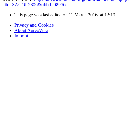
title=SACOL2306&oldid=98956
"
This page was last edited on 11 March 2016, at 12:19.
Privacy and Cookies
About AureoWiki
Imprint