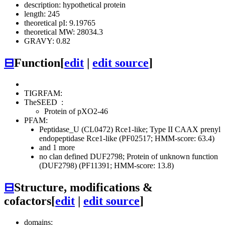
description: hypothetical protein
length: 245
theoretical pI: 9.19765
theoretical MW: 28034.3
GRAVY: 0.82
⊟
Function
[
edit
|
edit source
]
TIGRFAM:
TheSEED
:
Protein of pXO2-46
PFAM:
Peptidase_U (CL0472)
Rce1-like; Type II CAAX prenyl
endopeptidase Rce1-like (PF02517; HMM-score: 63.4)
and 1 more
no clan defined
DUF2798; Protein of unknown function
(DUF2798) (PF11391; HMM-score: 13.8)
⊟
Structure, modifications &
cofactors
[
edit
|
edit source
]
domains: