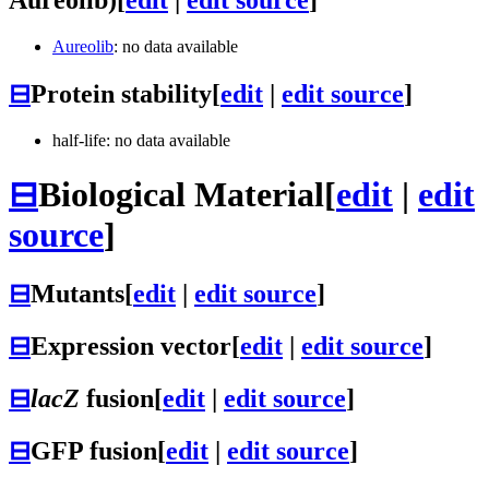
Aureolib
: no data available
⊟
Protein stability
[
edit
|
edit source
]
half-life: no data available
⊟
Biological Material
[
edit
|
edit
source
]
⊟
Mutants
[
edit
|
edit source
]
⊟
Expression vector
[
edit
|
edit source
]
⊟
lacZ
fusion
[
edit
|
edit source
]
⊟
GFP fusion
[
edit
|
edit source
]