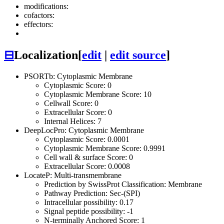
modifications:
cofactors:
effectors:
⊟
Localization
[
edit
|
edit source
]
PSORTb: Cytoplasmic Membrane
Cytoplasmic Score: 0
Cytoplasmic Membrane Score: 10
Cellwall Score: 0
Extracellular Score: 0
Internal Helices: 7
DeepLocPro: Cytoplasmic Membrane
Cytoplasmic Score: 0.0001
Cytoplasmic Membrane Score: 0.9991
Cell wall & surface Score: 0
Extracellular Score: 0.0008
LocateP: Multi-transmembrane
Prediction by SwissProt Classification: Membrane
Pathway Prediction: Sec-(SPI)
Intracellular possibility: 0.17
Signal peptide possibility: -1
N-terminally Anchored Score: 1