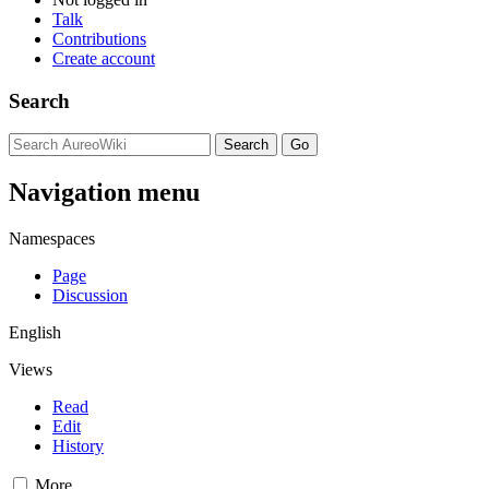
Talk
Contributions
Create account
Search
Navigation menu
Namespaces
Page
Discussion
English
Views
Read
Edit
History
More