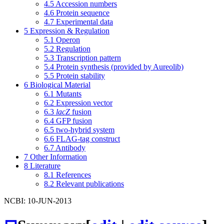
4.5
Accession numbers
4.6
Protein sequence
4.7
Experimental data
5
Expression & Regulation
5.1
Operon
5.2
Regulation
5.3
Transcription pattern
5.4
Protein synthesis (provided by Aureolib)
5.5
Protein stability
6
Biological Material
6.1
Mutants
6.2
Expression vector
6.3
lacZ
fusion
6.4
GFP fusion
6.5
two-hybrid system
6.6
FLAG-tag construct
6.7
Antibody
7
Other Information
8
Literature
8.1
References
8.2
Relevant publications
NCBI: 10-JUN-2013