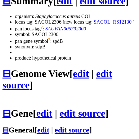
⊟
Summary
[
edit
|
edit source
]
organism:
Staphylococcus aureus
COL
locus tag: SACOL2306 [new locus tag:
SACOL_RS12130
]
?
pan locus tag
:
SAUPAN005792000
symbol:
SACOL2306
?
pan gene symbol
:
spdB
synonym:
sdpB
product: hypothetical protein
⊟
Genome View
[
edit
|
edit
source
]
⊟
Gene
[
edit
|
edit source
]
⊟
General
[
edit
|
edit source
]