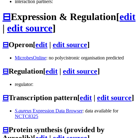
interaction partners:
⊟
Expression & Regulation
[
edit
|
edit source
]
⊟
Operon
[
edit
|
edit source
]
MicrobesOnline
: no polycistronic organisation predicted
⊟
Regulation
[
edit
|
edit source
]
regulator:
⊟
Transcription pattern
[
edit
|
edit source
]
S.aureus
Expression Data Browser
: data available for
NCTC8325
⊟
Protein synthesis (provided by
Aureolib)
[
edit
|
edit source
]