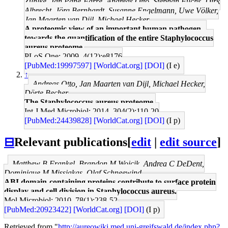
Zühlke, Jan Pané-Farré, Andreas Otto, Stephan Fuchs, Dirk
Albrecht, Jörg Bernhardt, Susanne Engelmann, Uwe Völker,
Jan Maarten van Dijl, Michael Hecker
A proteomic view of an important human pathogen--
towards the quantification of the entire Staphylococcus
aureus proteome.
PLoS One: 2009, 4(12);e8176
[PubMed:19997597]
[WorldCat.org]
[DOI]
(I e)
↑
Andreas Otto, Jan Maarten van Dijl, Michael Hecker,
Dörte Becher
The Staphylococcus aureus proteome.
Int J Med Microbiol: 2014, 304(2);110-20
[PubMed:24439828]
[WorldCat.org]
[DOI]
(I p)
⊟
Relevant publications
[
edit
|
edit source
]
Matthew B Frankel, Brandon M Wojcik, Andrea C DeDent,
Dominique M Missiakas, Olaf Schneewind
ABI domain-containing proteins contribute to surface protein
display and cell division in Staphylococcus aureus.
Mol Microbiol: 2010, 78(1);238-52
[PubMed:20923422]
[WorldCat.org]
[DOI]
(I p)
Retrieved from "
http://aureowiki.med.uni-greifswald.de/index.php?