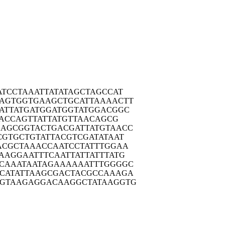
ATCC
TAAATTATAT
AGCTAGCCAT
AGTG
GTGAAGCTGC
ATTAAAACTT
ATTA
TGATGGATGG
TATGGACGGC
AC
CAGTTATTAT
GTTAACAGCG
AAGCG
GTACTGACGA
TTATGTAACC
CGTG
CTGTATTACG
TCGATATAAT
ACGC
TAAACCAATC
CTATTTGGAA
AAGG
AATTTCAATT
ATTATTTATG
CAAA
TAATAGAAAA
AATTTGGGGC
CATA
TTAAGCGACT
ACGCCAAAGA
GTAA
GAGGACAAGG
CTATAAGGTG