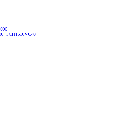
096
00_TCH1516
VC40