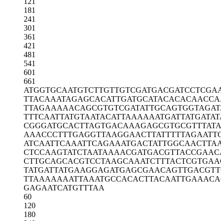
121
181
241
301
361
421
481
541
601
661
ATGGTGCAAT
GTCTTGTTGT
CGATGACGAT
CCTCGA
TTACAAATAG
AGCACATTGA
TGCATACACA
CAACCA
TTAGAAAAAC
AGCGTGTCGA
TATTGCAGTG
GTAGAT
TTTCAATTAT
GTAATACATT
AAAAAATGAT
TATGATAT
CGGGATGCAC
TTAGTGACAA
AGAGCGTGCG
TTTAT
AAACCCTTTG
AGGTTAAGGA
ACTTATTTTT
AGAATT
ATCAATTCAA
ATTCAGAAAT
GACTATTGGC
AACTTA
CTCCAAGTAT
CTAATAAAAC
GATGACGTTA
CCGAAC
CTTGCAGCAC
GTCCTAAGCA
AATCTTTACT
CGTGAA
TATGATTATG
AAGGAGATGA
GCGAACAGTT
GACGTT
TTAAAAAAAT
TAAATGCCAC
ACTTACAATT
GAAACA
GAGAATCATG
TTTAA
60
120
180