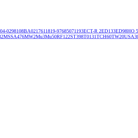
04-02981
08BA02176
11819-97
6850
71193
ECT-R 2
ED133
ED98
HO 5
32
MSSA476
MW2
Mu3
Mu50
RF122
ST398
T0131
TCH60
TW20
USA3