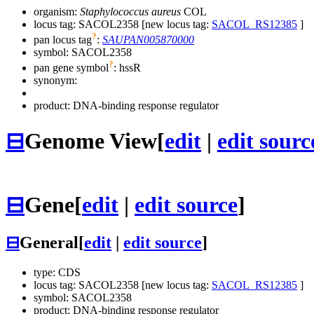
organism:
Staphylococcus aureus
COL
locus tag: SACOL2358 [new locus tag:
SACOL_RS12385
]
?
pan locus tag
:
SAUPAN005870000
symbol:
SACOL2358
?
pan gene symbol
:
hssR
synonym:
product: DNA-binding response regulator
⊟
Genome View
[
edit
|
edit sourc
⊟
Gene
[
edit
|
edit source
]
⊟
General
[
edit
|
edit source
]
type: CDS
locus tag: SACOL2358 [new locus tag:
SACOL_RS12385
]
symbol:
SACOL2358
product: DNA-binding response regulator