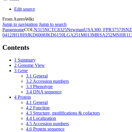
Edit source
From AureoWiki
Jump to navigation
Jump to search
Pangenome
COL
N315
NCTC8325
Newman
USA300_FPR3757
JSNZ
0412
JH1
JH9
JKD6008
JKD6159
LGA251
M013
MRSA252
MSHR11
Contents
1
Summary
2
Genome View
3
Gene
3.1
General
3.2
Accession numbers
3.3
Phenotype
3.4
DNA sequence
4
Protein
4.1
General
4.2
Function
4.3
Structure, modifications & cofactors
4.4
Localization
4.5
Accession numbers
4.6
Protein sequence