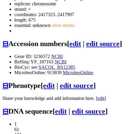
replicon: chromosome
strand: +
coordinates: 2417323..2417997
length: 675
essential: unknown
other strains
⊟
Accession numbers
[
edit
|
edit source
]
Gene ID: 3236572
NCBI
RefSeq: YP_187163
NCBI
BioCyc: see
SACOL_RS12385
MicrobesOnline: 913839
MicrobesOnline
⊟
Phenotype
[
edit
|
edit source
]
Share your knowledge and add information here. [
edit
]
⊟
DNA sequence
[
edit
|
edit source
]
1
61