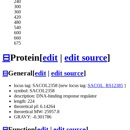
240
300
360
420
480
540
600
660
675
⊟
Protein
[
edit
|
edit source
]
⊟
General
[
edit
|
edit source
]
locus tag: SACOL2358 [new locus tag:
SACOL_RS12385
]
symbol: SACOL2358
description: DNA-binding response regulator
length: 224
theoretical pI: 6.14264
theoretical MW: 25957.8
GRAVY: -0.301786
⊟
Function
[
edit
|
edit source
]