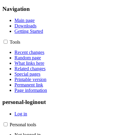
Navigation
Main page
Downloads
Getting Started
Tools
Recent changes
Random page
What links here
Related changes
Special pages
Printable version
Permanent link
Page information
personal-loginout
Log in
Personal tools
Not logged in