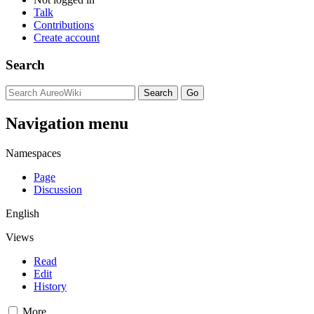
Talk
Contributions
Create account
Search
Navigation menu
Namespaces
Page
Discussion
English
Views
Read
Edit
History
More