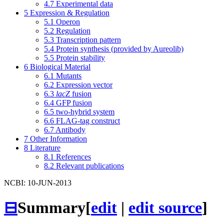
4.7
Experimental data
5
Expression & Regulation
5.1
Operon
5.2
Regulation
5.3
Transcription pattern
5.4
Protein synthesis (provided by Aureolib)
5.5
Protein stability
6
Biological Material
6.1
Mutants
6.2
Expression vector
6.3
lacZ
fusion
6.4
GFP fusion
6.5
two-hybrid system
6.6
FLAG-tag construct
6.7
Antibody
7
Other Information
8
Literature
8.1
References
8.2
Relevant publications
NCBI: 10-JUN-2013
⊟
Summary
[
edit
|
edit source
]