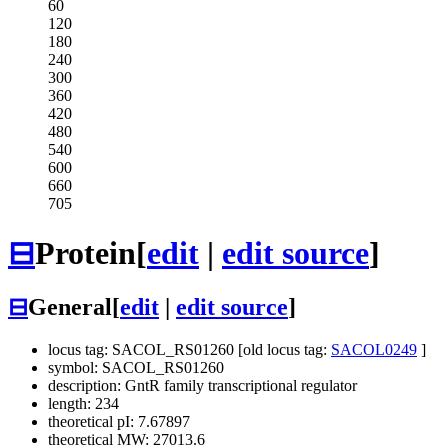
60
120
180
240
300
360
420
480
540
600
660
705
⊟
Protein
[
edit
|
edit source
]
⊟
General
[
edit
|
edit source
]
locus tag: SACOL_RS01260 [old locus tag:
SACOL0249
]
symbol: SACOL_RS01260
description: GntR family transcriptional regulator
length: 234
theoretical pI: 7.67897
theoretical MW: 27013.6