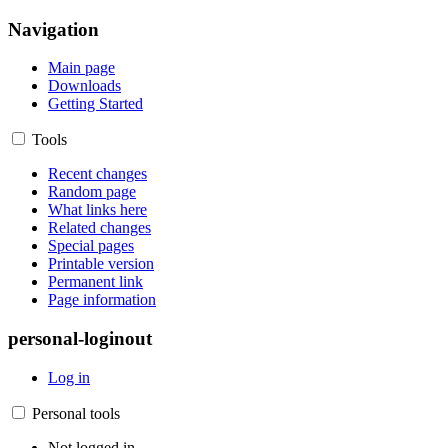
Navigation
Main page
Downloads
Getting Started
Tools
Recent changes
Random page
What links here
Related changes
Special pages
Printable version
Permanent link
Page information
personal-loginout
Log in
Personal tools
Not logged in