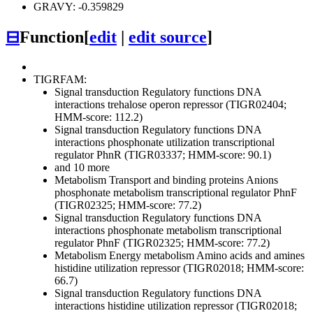
GRAVY: -0.359829
⊟
Function
[
edit
|
edit source
]
TIGRFAM:
Signal transduction
Regulatory functions
DNA
interactions
trehalose operon repressor (TIGR02404;
HMM-score: 112.2)
Signal transduction
Regulatory functions
DNA
interactions
phosphonate utilization transcriptional
regulator PhnR (TIGR03337; HMM-score: 90.1)
and 10 more
Metabolism
Transport and binding proteins
Anions
phosphonate metabolism transcriptional regulator PhnF
(TIGR02325; HMM-score: 77.2)
Signal transduction
Regulatory functions
DNA
interactions
phosphonate metabolism transcriptional
regulator PhnF (TIGR02325; HMM-score: 77.2)
Metabolism
Energy metabolism
Amino acids and amines
histidine utilization repressor (TIGR02018; HMM-score:
66.7)
Signal transduction
Regulatory functions
DNA
interactions
histidine utilization repressor (TIGR02018;