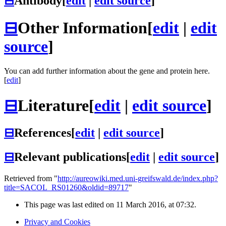
⊟
Antibody
[
edit
|
edit source
]
⊟
Other Information
[
edit
|
edit
source
]
You can add further information about the gene and protein here.
[
edit
]
⊟
Literature
[
edit
|
edit source
]
⊟
References
[
edit
|
edit source
]
⊟
Relevant publications
[
edit
|
edit source
]
Retrieved from "
http://aureowiki.med.uni-greifswald.de/index.php?
title=SACOL_RS01260&oldid=89717
"
This page was last edited on 11 March 2016, at 07:32.
Privacy and Cookies