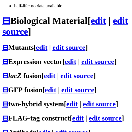
half-life: no data available
⊟
Biological Material
[
edit
|
edit
source
]
⊟
Mutants
[
edit
|
edit source
]
⊟
Expression vector
[
edit
|
edit source
]
⊟
lacZ
fusion
[
edit
|
edit source
]
⊟
GFP fusion
[
edit
|
edit source
]
⊟
two-hybrid system
[
edit
|
edit source
]
⊟
FLAG-tag construct
[
edit
|
edit source
]