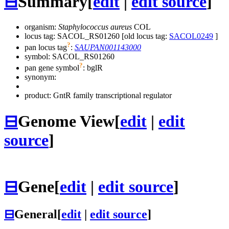
⊟
Summary
[
edit
|
edit source
]
organism:
Staphylococcus aureus
COL
locus tag: SACOL_RS01260 [old locus tag:
SACOL0249
]
?
pan locus tag
:
SAUPAN001143000
symbol:
SACOL_RS01260
?
pan gene symbol
:
bglR
synonym:
product: GntR family transcriptional regulator
⊟
Genome View
[
edit
|
edit
source
]
⊟
Gene
[
edit
|
edit source
]
⊟
General
[
edit
|
edit source
]