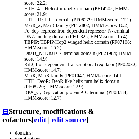
score: 22.2)
HTH_41; Helix-turn-helix domain (PF14502; HMM-
score: 21.9)
HTH_11; HTH domain (PF08279; HMM-score: 17.1)
MarR_2; MarR family (PF12802; HMM-score: 16.2)
Fe_dep_repress; Iron dependent repressor, N-terminal
DNA binding domain (PF01325; HMM-score: 15.4)
TBPIP; TBPIP/Hop2 winged helix domain (PF07106;
HMM-score: 15.2)
DnaD_N; DnaD N-terminal domain (PF21984; HMM-
score: 14.9)
Rrf2; Iron-dependent Transcriptional regulator (PF02082;
HMM-score: 14.7)
MarR; MarR family (PF01047; HMM-score: 14.1)
HTH_DeoR; DeoR-like helix-turn-helix domain
(PF08220; HMM-score: 12.9)
RPA_C; Replication protein A C terminal (PF08784;
HMM-score: 12.7)
⊟
Structure, modifications &
cofactors
[
edit
|
edit source
]
domains:
modifications: