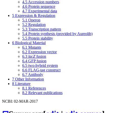
4.5
Accession numbers
4.6
Protein sequence
4.7
Experimental data
5
Expression & Regulation
5.1
Operon
5.2
Regulation
5.3
Transcription pattern
5.4
Protein synthesis (provided by Aureolib)
5.5
Protein stability
6
Biological Material
6.1
Mutants
6.2
Expression vector
6.3
lacZ
fusion
6.4
GFP fusion
6.5
two-hybrid system
6.6
FLAG-tag construct
6.7
Antibody
7
Other Information
8
Literature
8.1
References
8.2
Relevant publications
NCBI: 02-MAR-2017