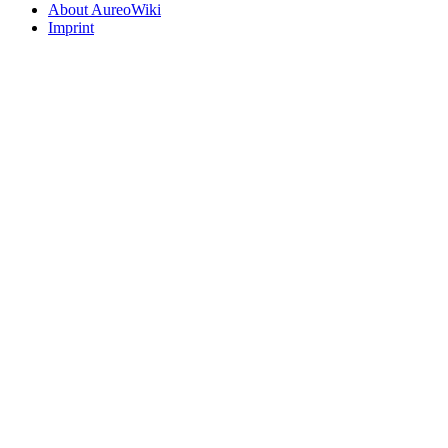
About AureoWiki
Imprint