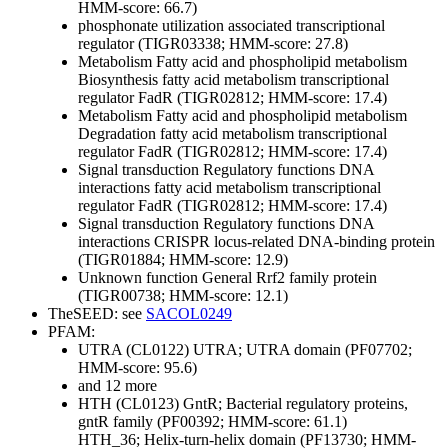
HMM-score: 66.7)
phosphonate utilization associated transcriptional
regulator (TIGR03338; HMM-score: 27.8)
Metabolism
Fatty acid and phospholipid metabolism
Biosynthesis
fatty acid metabolism transcriptional
regulator FadR (TIGR02812; HMM-score: 17.4)
Metabolism
Fatty acid and phospholipid metabolism
Degradation
fatty acid metabolism transcriptional
regulator FadR (TIGR02812; HMM-score: 17.4)
Signal transduction
Regulatory functions
DNA
interactions
fatty acid metabolism transcriptional
regulator FadR (TIGR02812; HMM-score: 17.4)
Signal transduction
Regulatory functions
DNA
interactions
CRISPR locus-related DNA-binding protein
(TIGR01884; HMM-score: 12.9)
Unknown function
General
Rrf2 family protein
(TIGR00738; HMM-score: 12.1)
TheSEED: see
SACOL0249
PFAM:
UTRA (CL0122)
UTRA; UTRA domain (PF07702;
HMM-score: 95.6)
and 12 more
HTH (CL0123)
GntR; Bacterial regulatory proteins,
gntR family (PF00392; HMM-score: 61.1)
HTH_36; Helix-turn-helix domain (PF13730; HMM-