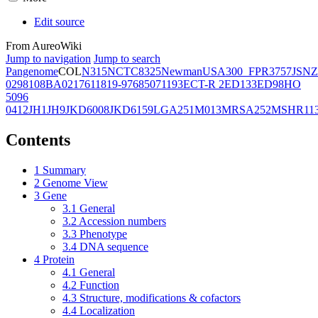
Edit source
From AureoWiki
Jump to navigation
Jump to search
Pangenome
COL
N315
NCTC8325
Newman
USA300_FPR3757
JSNZ
02981
08BA02176
11819-97
6850
71193
ECT-R 2
ED133
ED98
HO
5096
0412
JH1
JH9
JKD6008
JKD6159
LGA251
M013
MRSA252
MSHR11
Contents
1
Summary
2
Genome View
3
Gene
3.1
General
3.2
Accession numbers
3.3
Phenotype
3.4
DNA sequence
4
Protein
4.1
General
4.2
Function
4.3
Structure, modifications & cofactors
4.4
Localization