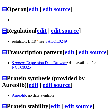
⊟
Operon
[
edit
|
edit source
]
⊟
Regulation
[
edit
|
edit source
]
regulator: BglR
*
see
SACOL0249
⊟
Transcription pattern
[
edit
|
edit source
]
S.aureus
Expression Data Browser
: data available for
NCTC8325
⊟
Protein synthesis (provided by
Aureolib)
[
edit
|
edit source
]
Aureolib
: no data available
⊟
Protein stability
[
edit
|
edit source
]