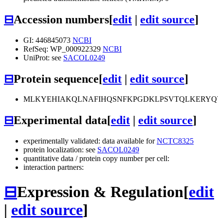
⊟
Accession numbers
[
edit
|
edit source
]
GI: 446845073
NCBI
RefSeq: WP_000922329
NCBI
UniProt: see
SACOL0249
⊟
Protein sequence
[
edit
|
edit source
]
MLKYEHIAKQLNAFIHQSNFKPGDKLPSVTQLKERYQ
⊟
Experimental data
[
edit
|
edit source
]
experimentally validated: data available for
NCTC8325
protein localization: see
SACOL0249
quantitative data / protein copy number per cell:
interaction partners:
⊟
Expression & Regulation
[
edit
|
edit source
]