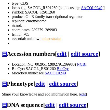
type: CDS
locus tag: SACOL_RS01260 [old locus tag:
SACOL0249
]
symbol:
SACOL_RS01260
product: GntR family transcriptional regulator
replicon: chromosome
strand: -
coordinates: 289279..289983
length: 705
essential: unknown
other strains
⊟
Accession numbers
[
edit
|
edit source
]
Location: NC_002951 (289279..289983)
NCBI
BioCyc: SACOL_RS01260
BioCyc
MicrobesOnline: see
SACOL0249
⊟
Phenotype
[
edit
|
edit source
]
Share your knowledge and add information here. [
edit
]
⊟
DNA sequence
[
edit
|
edit source
]