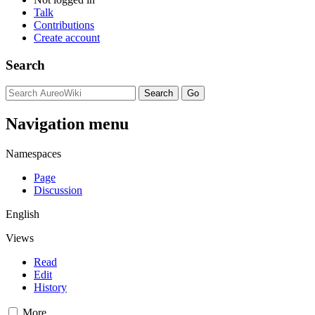
Talk
Contributions
Create account
Search
Navigation menu
Namespaces
Page
Discussion
English
Views
Read
Edit
History
More