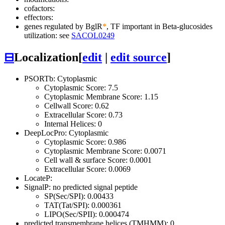
cofactors:
effectors:
genes regulated by BglR
*
, TF important in Beta-glucosides
utilization: see
SACOL0249
⊟
Localization
[
edit
|
edit source
]
PSORTb: Cytoplasmic
Cytoplasmic Score: 7.5
Cytoplasmic Membrane Score: 1.15
Cellwall Score: 0.62
Extracellular Score: 0.73
Internal Helices: 0
DeepLocPro: Cytoplasmic
Cytoplasmic Score: 0.986
Cytoplasmic Membrane Score: 0.0071
Cell wall & surface Score: 0.0001
Extracellular Score: 0.0069
LocateP:
SignalP: no predicted signal peptide
SP(Sec/SPI): 0.00433
TAT(Tat/SPI): 0.000361
LIPO(Sec/SPII): 0.000474
predicted transmembrane helices (TMHMM): 0