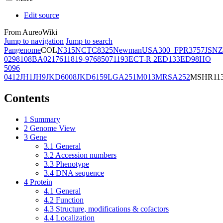
Edit source
From AureoWiki
Jump to navigation
Jump to search
Pangenome
COL
N315
NCTC8325
Newman
USA300_FPR3757
JSNZ
02981
08BA02176
11819-97
6850
71193
ECT-R 2
ED133
ED98
HO
5096
0412
JH1
JH9
JKD6008
JKD6159
LGA251
M013
MRSA252
MSHR11
Contents
1
Summary
2
Genome View
3
Gene
3.1
General
3.2
Accession numbers
3.3
Phenotype
3.4
DNA sequence
4
Protein
4.1
General
4.2
Function
4.3
Structure, modifications & cofactors
4.4
Localization