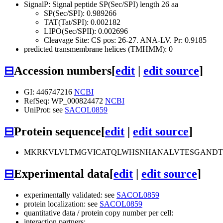
SignalP: Signal peptide SP(Sec/SPI) length 26 aa
SP(Sec/SPI): 0.989266
TAT(Tat/SPI): 0.002182
LIPO(Sec/SPII): 0.002696
Cleavage Site: CS pos: 26-27. ANA-LV. Pr: 0.9185
predicted transmembrane helices (TMHMM): 0
⊟
Accession numbers
[
edit
|
edit source
]
GI: 446747216
NCBI
RefSeq: WP_000824472
NCBI
UniProt: see
SACOL0859
⊟
Protein sequence
[
edit
|
edit source
]
MKRKVLVLTMGVICATQLWHSNHANALVTESGANDT
⊟
Experimental data
[
edit
|
edit source
]
experimentally validated: see
SACOL0859
protein localization: see
SACOL0859
quantitative data / protein copy number per cell:
interaction partners: