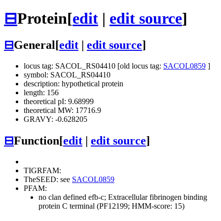
⊟
Protein
[
edit
|
edit source
]
⊟
General
[
edit
|
edit source
]
locus tag: SACOL_RS04410 [old locus tag:
SACOL0859
]
symbol: SACOL_RS04410
description: hypothetical protein
length: 156
theoretical pI: 9.68999
theoretical MW: 17716.9
GRAVY: -0.628205
⊟
Function
[
edit
|
edit source
]
TIGRFAM:
TheSEED: see
SACOL0859
PFAM:
no clan defined
efb-c; Extracellular fibrinogen binding
protein C terminal (PF12199; HMM-score: 15)