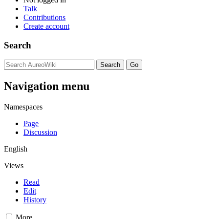
Talk
Contributions
Create account
Search
Navigation menu
Namespaces
Page
Discussion
English
Views
Read
Edit
History
More