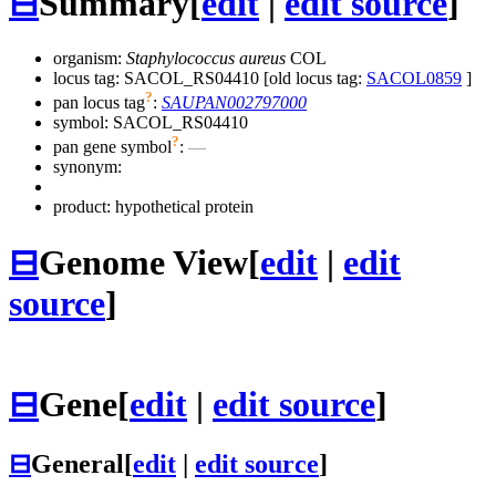
⊟
Summary
[
edit
|
edit source
]
organism:
Staphylococcus aureus
COL
locus tag: SACOL_RS04410 [old locus tag:
SACOL0859
]
?
pan locus tag
:
SAUPAN002797000
symbol:
SACOL_RS04410
?
pan gene symbol
:
—
synonym:
product: hypothetical protein
⊟
Genome View
[
edit
|
edit
source
]
⊟
Gene
[
edit
|
edit source
]
⊟
General
[
edit
|
edit source
]