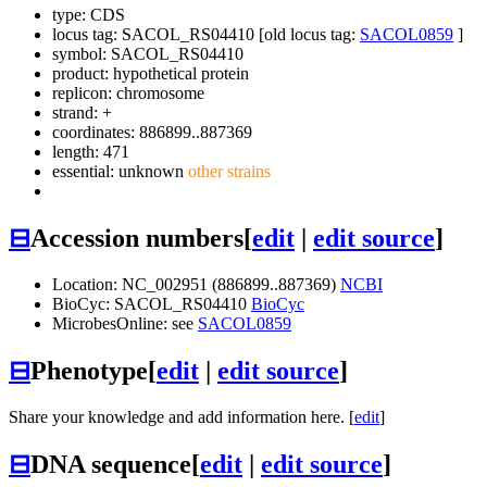
type: CDS
locus tag: SACOL_RS04410 [old locus tag:
SACOL0859
]
symbol:
SACOL_RS04410
product: hypothetical protein
replicon: chromosome
strand: +
coordinates: 886899..887369
length: 471
essential: unknown
other strains
⊟
Accession numbers
[
edit
|
edit source
]
Location: NC_002951 (886899..887369)
NCBI
BioCyc: SACOL_RS04410
BioCyc
MicrobesOnline: see
SACOL0859
⊟
Phenotype
[
edit
|
edit source
]
Share your knowledge and add information here. [
edit
]
⊟
DNA sequence
[
edit
|
edit source
]