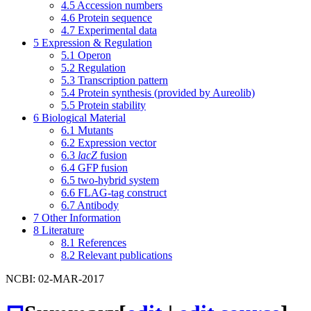
4.5
Accession numbers
4.6
Protein sequence
4.7
Experimental data
5
Expression & Regulation
5.1
Operon
5.2
Regulation
5.3
Transcription pattern
5.4
Protein synthesis (provided by Aureolib)
5.5
Protein stability
6
Biological Material
6.1
Mutants
6.2
Expression vector
6.3
lacZ
fusion
6.4
GFP fusion
6.5
two-hybrid system
6.6
FLAG-tag construct
6.7
Antibody
7
Other Information
8
Literature
8.1
References
8.2
Relevant publications
NCBI: 02-MAR-2017