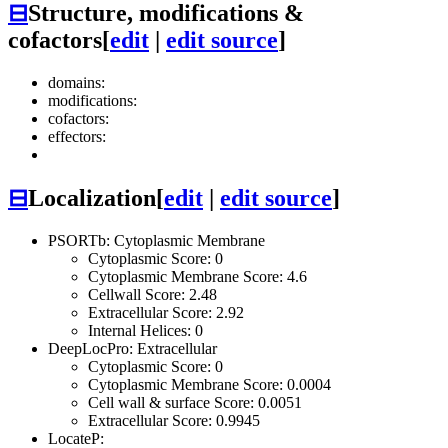
⊟
Structure, modifications &
cofactors
[
edit
|
edit source
]
domains:
modifications:
cofactors:
effectors:
⊟
Localization
[
edit
|
edit source
]
PSORTb: Cytoplasmic Membrane
Cytoplasmic Score: 0
Cytoplasmic Membrane Score: 4.6
Cellwall Score: 2.48
Extracellular Score: 2.92
Internal Helices: 0
DeepLocPro: Extracellular
Cytoplasmic Score: 0
Cytoplasmic Membrane Score: 0.0004
Cell wall & surface Score: 0.0051
Extracellular Score: 0.9945
LocateP: