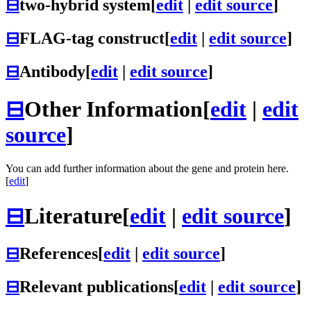
⊟
two-hybrid system
[
edit
|
edit source
]
⊟
FLAG-tag construct
[
edit
|
edit source
]
⊟
Antibody
[
edit
|
edit source
]
⊟
Other Information
[
edit
|
edit
source
]
You can add further information about the gene and protein here.
[
edit
]
⊟
Literature
[
edit
|
edit source
]
⊟
References
[
edit
|
edit source
]
⊟
Relevant publications
[
edit
|
edit source
]