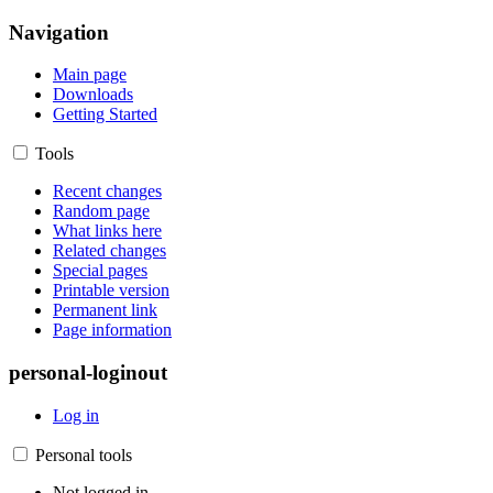
Navigation
Main page
Downloads
Getting Started
Tools
Recent changes
Random page
What links here
Related changes
Special pages
Printable version
Permanent link
Page information
personal-loginout
Log in
Personal tools
Not logged in