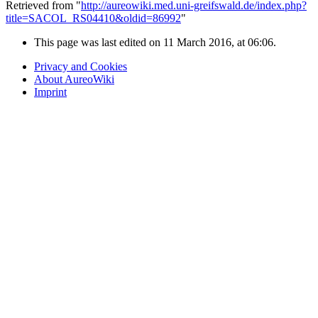
Retrieved from "
http://aureowiki.med.uni-greifswald.de/index.php?
title=SACOL_RS04410&oldid=86992
"
This page was last edited on 11 March 2016, at 06:06.
Privacy and Cookies
About AureoWiki
Imprint