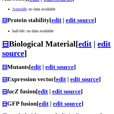
Aureolib
: no data available
⊟
Protein stability
[
edit
|
edit source
]
half-life: no data available
⊟
Biological Material
[
edit
|
edit
source
]
⊟
Mutants
[
edit
|
edit source
]
⊟
Expression vector
[
edit
|
edit source
]
⊟
lacZ
fusion
[
edit
|
edit source
]
⊟
GFP fusion
[
edit
|
edit source
]