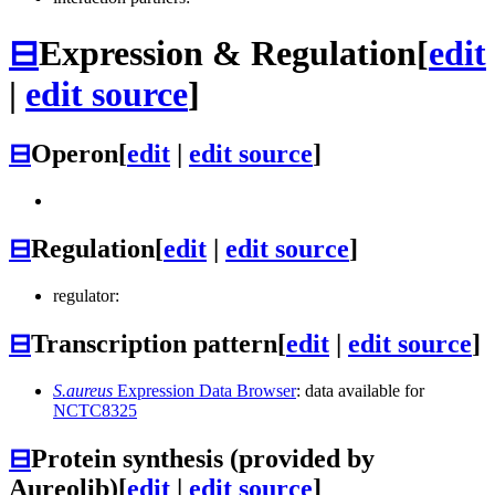
⊟
Expression & Regulation
[
edit
|
edit source
]
⊟
Operon
[
edit
|
edit source
]
⊟
Regulation
[
edit
|
edit source
]
regulator:
⊟
Transcription pattern
[
edit
|
edit source
]
S.aureus
Expression Data Browser
: data available for
NCTC8325
⊟
Protein synthesis (provided by
Aureolib)
[
edit
|
edit source
]