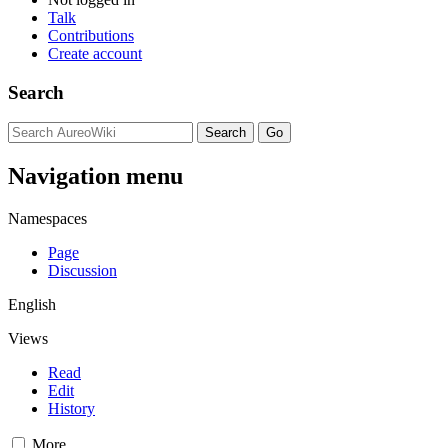
Talk
Contributions
Create account
Search
Navigation menu
Namespaces
Page
Discussion
English
Views
Read
Edit
History
More