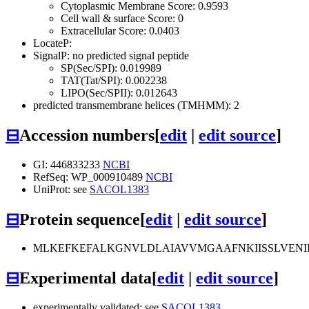
Cytoplasmic Membrane Score: 0.9593
Cell wall & surface Score: 0
Extracellular Score: 0.0403
LocateP:
SignalP: no predicted signal peptide
SP(Sec/SPI): 0.019989
TAT(Tat/SPI): 0.002238
LIPO(Sec/SPII): 0.012643
predicted transmembrane helices (TMHMM): 2
⊟
Accession numbers
[
edit
|
edit source
]
GI: 446833233
NCBI
RefSeq: WP_000910489
NCBI
UniProt: see
SACOL1383
⊟
Protein sequence
[
edit
|
edit source
]
MLKEFKEFALKGNVLDLAIAVVMGAAFNKIISSLVENII
⊟
Experimental data
[
edit
|
edit source
]
experimentally validated: see
SACOL1383