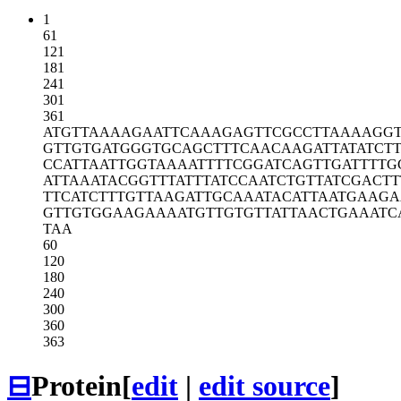
1
61
121
181
241
301
361
ATGTTAAAAG
AATTCAAAGA
GTTCGCCTTA
AAAGG
GTTGTGATGG
GTGCAGCTTT
CAACAAGATT
ATATCT
CCATTAATTG
GTAAAATTTT
CGGATCAGTT
GATTTTG
ATTAAATACG
GTTTATTTAT
CCAATCTGTT
ATCGACTT
TTCATCTTTG
TTAAGATTGC
AAATACATTA
ATGAAG
GTTGTGGAAG
AAAATGTTGT
GTTATTAACT
GAAATC
TAA
60
120
180
240
300
360
363
⊟
Protein
[
edit
|
edit source
]