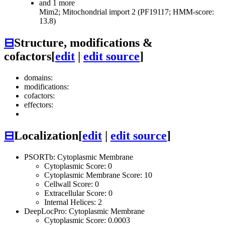
and 1 more
Mim2; Mitochondrial import 2 (PF19117; HMM-score:
13.8)
⊟
Structure, modifications &
cofactors
[
edit
|
edit source
]
domains:
modifications:
cofactors:
effectors:
⊟
Localization
[
edit
|
edit source
]
PSORTb: Cytoplasmic Membrane
Cytoplasmic Score: 0
Cytoplasmic Membrane Score: 10
Cellwall Score: 0
Extracellular Score: 0
Internal Helices: 2
DeepLocPro: Cytoplasmic Membrane
Cytoplasmic Score: 0.0003