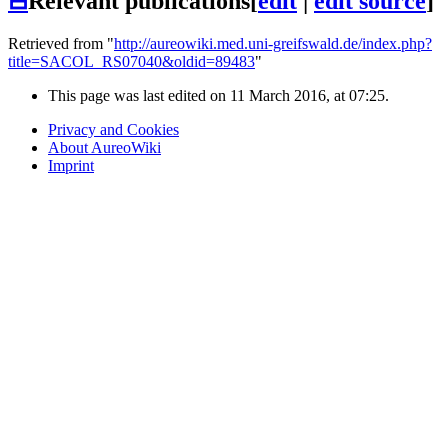
⊟
Relevant publications
[
edit
|
edit source
]
Retrieved from "
http://aureowiki.med.uni-greifswald.de/index.php?
title=SACOL_RS07040&oldid=89483
"
This page was last edited on 11 March 2016, at 07:25.
Privacy and Cookies
About AureoWiki
Imprint