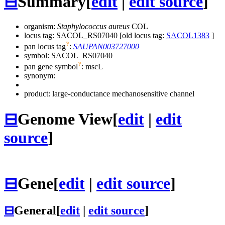
⊟
Summary
[
edit
|
edit source
]
organism:
Staphylococcus aureus
COL
locus tag: SACOL_RS07040 [old locus tag:
SACOL1383
]
?
pan locus tag
:
SAUPAN003727000
symbol:
SACOL_RS07040
?
pan gene symbol
:
mscL
synonym:
product: large-conductance mechanosensitive channel
⊟
Genome View
[
edit
|
edit
source
]
⊟
Gene
[
edit
|
edit source
]
⊟
General
[
edit
|
edit source
]