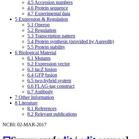
4.5
Accession numbers
4.6
Protein sequence
4.7
Experimental data
5
Expression & Regulation
5.1
Operon
5.2
Regulation
5.3
Transcription pattern
5.4
Protein synthesis (provided by Aureolib)
5.5
Protein stability
6
Biological Material
6.1
Mutants
6.2
Expression vector
6.3
lacZ
fusion
6.4
GFP fusion
6.5
two-hybrid system
6.6
FLAG-tag construct
6.7
Antibody
7
Other Information
8
Literature
8.1
References
8.2
Relevant publications
NCBI: 02-MAR-2017