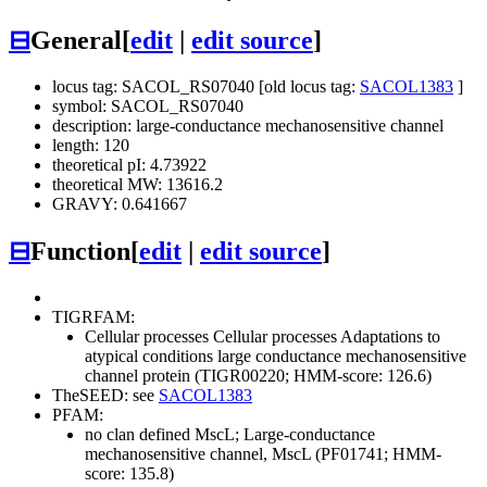
⊟
General
[
edit
|
edit source
]
locus tag: SACOL_RS07040 [old locus tag:
SACOL1383
]
symbol: SACOL_RS07040
description: large-conductance mechanosensitive channel
length: 120
theoretical pI: 4.73922
theoretical MW: 13616.2
GRAVY: 0.641667
⊟
Function
[
edit
|
edit source
]
TIGRFAM:
Cellular processes
Cellular processes
Adaptations to
atypical conditions
large conductance mechanosensitive
channel protein (TIGR00220; HMM-score: 126.6)
TheSEED: see
SACOL1383
PFAM:
no clan defined
MscL; Large-conductance
mechanosensitive channel, MscL (PF01741; HMM-
score: 135.8)