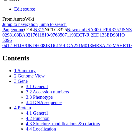
Edit source
From AureoWiki
Jump to navigation
Jump to search
Pangenome
COL
N315
NCTC8325
Newman
USA300_FPR3757
JSNZ
02981
08BA02176
11819-97
6850
71193
ECT-R 2
ED133
ED98
HO
5096
0412
JH1
JH9
JKD6008
JKD6159
LGA251
M013
MRSA252
MSHR11
Contents
1
Summary
2
Genome View
3
Gene
3.1
General
3.2
Accession numbers
3.3
Phenotype
3.4
DNA sequence
4
Protein
4.1
General
4.2
Function
4.3
Structure, modifications & cofactors
4.4
Localization