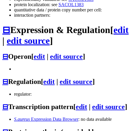
protein localization: see
SACOL1383
quantitative data / protein copy number per cell:
interaction partners:
⊟
Expression & Regulation
[
edit
|
edit source
]
⊟
Operon
[
edit
|
edit source
]
⊟
Regulation
[
edit
|
edit source
]
regulator:
⊟
Transcription pattern
[
edit
|
edit source
]
S.aureus
Expression Data Browser
: no data available