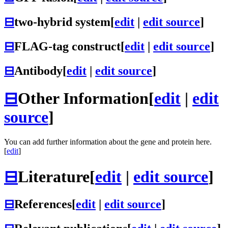
⊟
two-hybrid system
[
edit
|
edit source
]
⊟
FLAG-tag construct
[
edit
|
edit source
]
⊟
Antibody
[
edit
|
edit source
]
⊟
Other Information
[
edit
|
edit
source
]
You can add further information about the gene and protein here.
[
edit
]
⊟
Literature
[
edit
|
edit source
]
⊟
References
[
edit
|
edit source
]