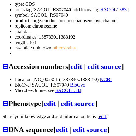
type: CDS
locus tag: SACOL_RS07040 [old locus tag:
SACOL1383
]
symbol:
SACOL_RS07040
product: large-conductance mechanosensitive channel
replicon: chromosome
strand: -
coordinates: 1387830..1388192
length: 363
essential: unknown
other strains
⊟
Accession numbers
[
edit
|
edit source
]
Location: NC_002951 (1387830..1388192)
NCBI
BioCyc: SACOL_RS07040
BioCyc
MicrobesOnline: see
SACOL1383
⊟
Phenotype
[
edit
|
edit source
]
Share your knowledge and add information here. [
edit
]
⊟
DNA sequence
[
edit
|
edit source
]