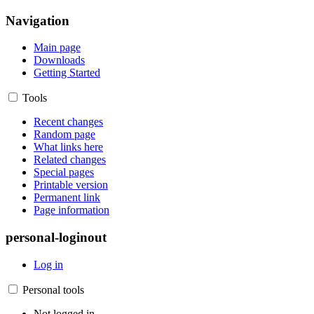
Navigation
Main page
Downloads
Getting Started
Tools
Recent changes
Random page
What links here
Related changes
Special pages
Printable version
Permanent link
Page information
personal-loginout
Log in
Personal tools
Not logged in