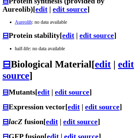
⊟
Protein synthesis (provided by
Aureolib)
[
edit
|
edit source
]
Aureolib
: no data available
⊟
Protein stability
[
edit
|
edit source
]
half-life: no data available
⊟
Biological Material
[
edit
|
edit
source
]
⊟
Mutants
[
edit
|
edit source
]
⊟
Expression vector
[
edit
|
edit source
]
⊟
lacZ
fusion
[
edit
|
edit source
]
⊟
GFP fusion
[
edit
|
edit source
]