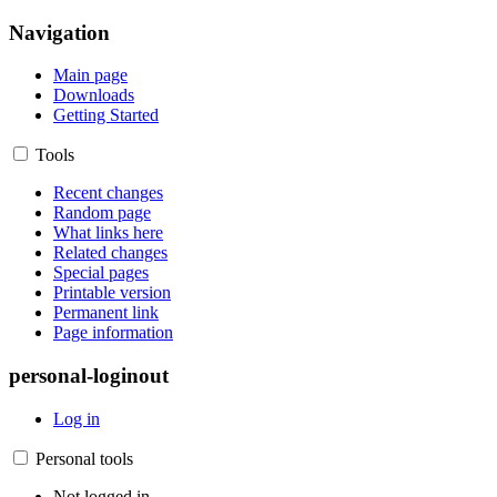
Navigation
Main page
Downloads
Getting Started
Tools
Recent changes
Random page
What links here
Related changes
Special pages
Printable version
Permanent link
Page information
personal-loginout
Log in
Personal tools
Not logged in