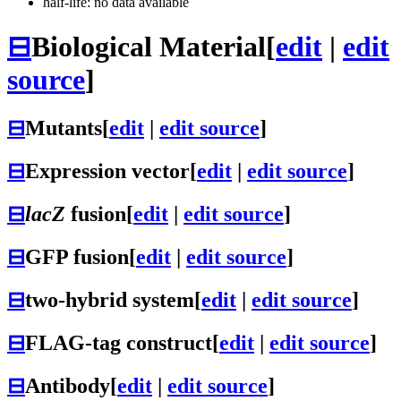
half-life: no data available
⊟
Biological Material
[
edit
|
edit
source
]
⊟
Mutants
[
edit
|
edit source
]
⊟
Expression vector
[
edit
|
edit source
]
⊟
lacZ
fusion
[
edit
|
edit source
]
⊟
GFP fusion
[
edit
|
edit source
]
⊟
two-hybrid system
[
edit
|
edit source
]
⊟
FLAG-tag construct
[
edit
|
edit source
]
⊟
Antibody
[
edit
|
edit source
]