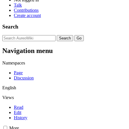
Talk
Contributions
Create account
Search
Navigation menu
Namespaces
Page
Discussion
English
Views
Read
Edit
History
More