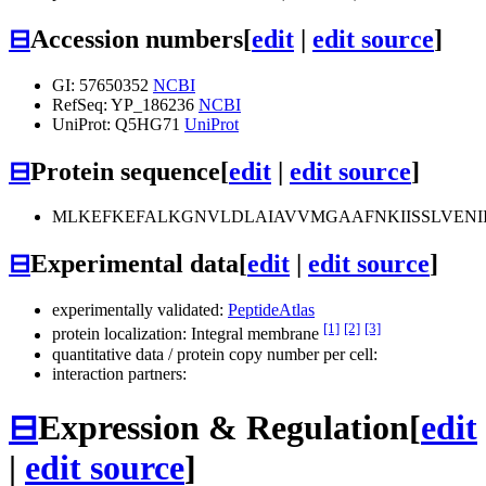
⊟
Accession numbers
[
edit
|
edit source
]
GI: 57650352
NCBI
RefSeq: YP_186236
NCBI
UniProt: Q5HG71
UniProt
⊟
Protein sequence
[
edit
|
edit source
]
MLKEFKEFALKGNVLDLAIAVVMGAAFNKIISSLVENII
⊟
Experimental data
[
edit
|
edit source
]
experimentally validated:
PeptideAtlas
[1]
[2]
[3]
protein localization: Integral membrane
quantitative data / protein copy number per cell:
interaction partners:
⊟
Expression & Regulation
[
edit
|
edit source
]