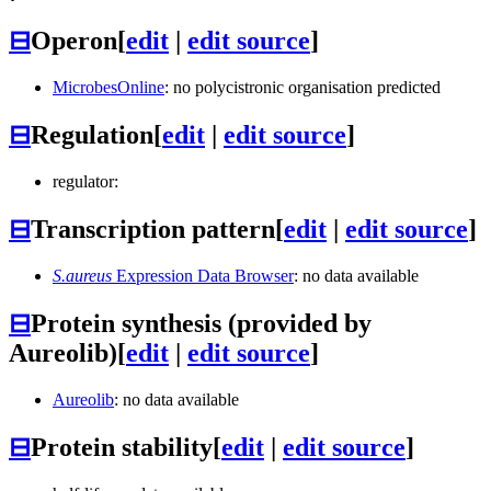
⊟
Operon
[
edit
|
edit source
]
MicrobesOnline
: no polycistronic organisation predicted
⊟
Regulation
[
edit
|
edit source
]
regulator:
⊟
Transcription pattern
[
edit
|
edit source
]
S.aureus
Expression Data Browser
: no data available
⊟
Protein synthesis (provided by
Aureolib)
[
edit
|
edit source
]
Aureolib
: no data available
⊟
Protein stability
[
edit
|
edit source
]