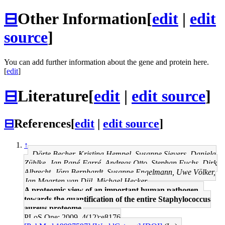
⊟
Other Information
[
edit
|
edit
source
]
You can add further information about the gene and protein here.
[
edit
]
⊟
Literature
[
edit
|
edit source
]
⊟
References
[
edit
|
edit source
]
↑
Dörte Becher, Kristina Hempel, Susanne Sievers, Daniela
Zühlke, Jan Pané-Farré, Andreas Otto, Stephan Fuchs, Dirk
Albrecht, Jörg Bernhardt, Susanne Engelmann, Uwe Völker,
Jan Maarten van Dijl, Michael Hecker
A proteomic view of an important human pathogen--
towards the quantification of the entire Staphylococcus
aureus proteome.
PLoS One: 2009, 4(12);e8176