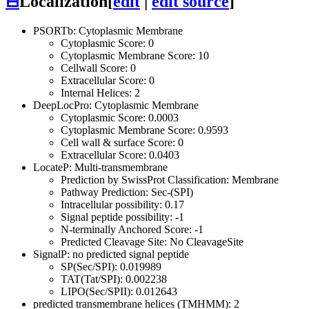
⊟
Localization
[
edit
|
edit source
]
PSORTb: Cytoplasmic Membrane
Cytoplasmic Score: 0
Cytoplasmic Membrane Score: 10
Cellwall Score: 0
Extracellular Score: 0
Internal Helices: 2
DeepLocPro: Cytoplasmic Membrane
Cytoplasmic Score: 0.0003
Cytoplasmic Membrane Score: 0.9593
Cell wall & surface Score: 0
Extracellular Score: 0.0403
LocateP: Multi-transmembrane
Prediction by SwissProt Classification: Membrane
Pathway Prediction: Sec-(SPI)
Intracellular possibility: 0.17
Signal peptide possibility: -1
N-terminally Anchored Score: -1
Predicted Cleavage Site: No CleavageSite
SignalP: no predicted signal peptide
SP(Sec/SPI): 0.019989
TAT(Tat/SPI): 0.002238
LIPO(Sec/SPII): 0.012643
predicted transmembrane helices (TMHMM): 2