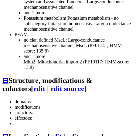
system and associated functions
Large-conductance
mechanosensitive channel
and 1 more
Potassium metabolism
Potassium metabolism - no
subcategory
Potassium homeostasis
Large-conductance
mechanosensitive channel
PFAM:
no clan defined
MscL; Large-conductance
mechanosensitive channel, MscL (PF01741; HMM-
score: 135.8)
and 1 more
Mim2; Mitochondrial import 2 (PF19117; HMM-score:
13.8)
⊟
Structure, modifications &
cofactors
[
edit
|
edit source
]
domains:
modifications:
cofactors:
effectors: