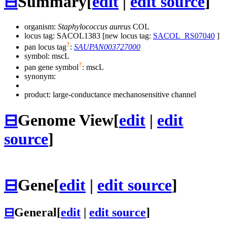
⊟
Summary
[
edit
|
edit source
]
organism:
Staphylococcus aureus
COL
locus tag: SACOL1383 [new locus tag:
SACOL_RS07040
]
?
pan locus tag
:
SAUPAN003727000
symbol:
mscL
?
pan gene symbol
:
mscL
synonym:
product: large-conductance mechanosensitive channel
⊟
Genome View
[
edit
|
edit
source
]
⊟
Gene
[
edit
|
edit source
]
⊟
General
[
edit
|
edit source
]