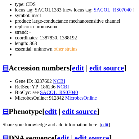
type: CDS
locus tag: SACOL1383 [new locus tag:
SACOL_RS07040
]
symbol:
mscL
product: large-conductance mechanosensitive channel
replicon: chromosome
strand: -
coordinates: 1387830..1388192
length: 363
essential: unknown
other strains
⊟
Accession numbers
[
edit
|
edit source
]
Gene ID: 3237602
NCBI
RefSeq: YP_186236
NCBI
BioCyc: see
SACOL_RS07040
MicrobesOnline: 912842
MicrobesOnline
⊟
Phenotype
[
edit
|
edit source
]
Share your knowledge and add information here. [
edit
]
⊟
DNA sequence
[
edit
|
edit source
]