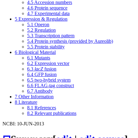
4.5
Accession numbers
4.6
Protein sequence
4.7
Experimental data
5
Expression & Regulation
5.1
Operon
5.2
Regulation
5.3
Transcription pattern
5.4
Protein synthesis (provided by Aureolib)
5.5
Protein stability
6
Biological Material
6.1
Mutants
6.2
Expression vector
6.3
lacZ
fusion
6.4
GFP fusion
6.5
two-hybrid system
6.6
FLAG-tag construct
6.7
Antibody
7
Other Information
8
Literature
8.1
References
8.2
Relevant publications
NCBI: 10-JUN-2013