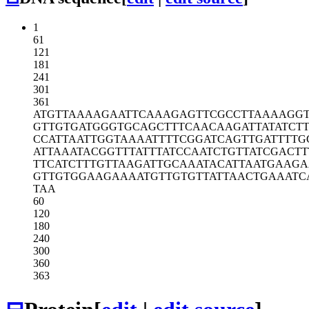
1
61
121
181
241
301
361
ATGTTAAAAG
AATTCAAAGA
GTTCGCCTTA
AAAGG
GTTGTGATGG
GTGCAGCTTT
CAACAAGATT
ATATCT
CCATTAATTG
GTAAAATTTT
CGGATCAGTT
GATTTTG
ATTAAATACG
GTTTATTTAT
CCAATCTGTT
ATCGACTT
TTCATCTTTG
TTAAGATTGC
AAATACATTA
ATGAAG
GTTGTGGAAG
AAAATGTTGT
GTTATTAACT
GAAATC
TAA
60
120
180
240
300
360
363