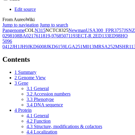
Edit source
From AureoWiki
Jump to navigation
Jump to search
Pangenome
COL
N315
NCTC8325
Newman
USA300_FPR3757
JSNZ
02981
08BA02176
11819-97
6850
71193
ECT-R 2
ED133
ED98
HO
5096
0412
JH1
JH9
JKD6008
JKD6159
LGA251
M013
MRSA252
MSHR11
Contents
1
Summary
2
Genome View
3
Gene
3.1
General
3.2
Accession numbers
3.3
Phenotype
3.4
DNA sequence
4
Protein
4.1
General
4.2
Function
4.3
Structure, modifications & cofactors
4.4
Localization