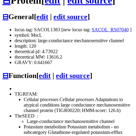
⊟
Protein
[
edit
|
edit source
]
⊟
General
[
edit
|
edit source
]
locus tag: SACOL1383 [new locus tag:
SACOL_RS07040
]
symbol: MscL
description: large-conductance mechanosensitive channel
length: 120
theoretical pI: 4.73922
theoretical MW: 13616.2
GRAVY: 0.641667
⊟
Function
[
edit
|
edit source
]
TIGRFAM:
Cellular processes
Cellular processes
Adaptations to
atypical conditions
large conductance mechanosensitive
channel protein (TIGR00220; HMM-score: 126.6)
TheSEED
:
Large-conductance mechanosensitive channel
Potassium metabolism
Potassium metabolism - no
subcategory
Glutathione-regulated potassium-efflux