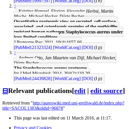
[PubMed:19997597]
[WorldCat.org]
[DOI]
(I e)
↑
Kristina Hempel, Florian-Alexander Herbst, Martin
Moche, Michael Hecker, Dörte Becher
Quantitative proteomic view on secreted, cell surface-
associated, and cytoplasmic proteins of the methicillin-
resistant human pathogen Staphylococcus aureus under
iron-limited conditions.
J Proteome Res: 2011, 10(4);1657-66
[PubMed:21323324]
[WorldCat.org]
[DOI]
(I p)
↑
Andreas Otto, Jan Maarten van Dijl, Michael Hecker,
Dörte Becher
The Staphylococcus aureus proteome.
Int J Med Microbiol: 2014, 304(2);110-20
[PubMed:24439828]
[WorldCat.org]
[DOI]
(I p)
⊟
Relevant publications
[
edit
|
edit source
]
Retrieved from "
http://aureowiki.med.uni-greifswald.de/index.php?
title=SACOL1383&oldid=96878
"
This page was last edited on 11 March 2016, at 11:17.
Privacy and Cookies