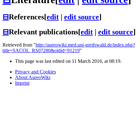
⊟
References
[
edit
|
edit source
]
⊟
Relevant publications
[
edit
|
edit source
]
Retrieved from "
http://aureowiki.med.uni-greifswald.de/index.php?
title=SACOL_RS07280&oldid=91219
"
This page was last edited on 11 March 2016, at 08:19.
Privacy and Cookies
About AureoWiki
Imprint