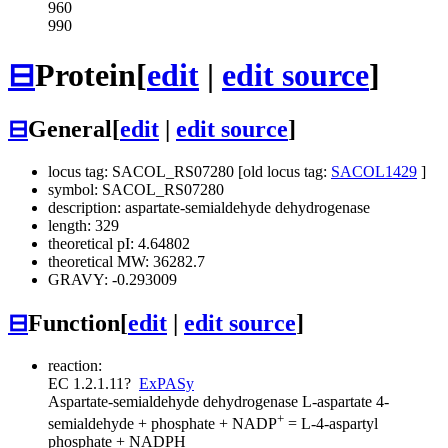
960
990
⊟
Protein
[
edit
|
edit source
]
⊟
General
[
edit
|
edit source
]
locus tag: SACOL_RS07280 [old locus tag:
SACOL1429
]
symbol: SACOL_RS07280
description: aspartate-semialdehyde dehydrogenase
length: 329
theoretical pI: 4.64802
theoretical MW: 36282.7
GRAVY: -0.293009
⊟
Function
[
edit
|
edit source
]
reaction:
EC 1.2.1.11
?
ExPASy
Aspartate-semialdehyde dehydrogenase
L-aspartate 4-
+
semialdehyde + phosphate + NADP
= L-4-aspartyl
phosphate + NADPH