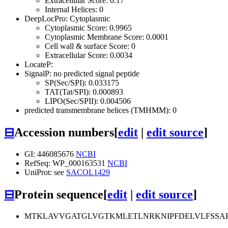
Extracellular Score: 0.17
Internal Helices: 0
DeepLocPro: Cytoplasmic
Cytoplasmic Score: 0.9965
Cytoplasmic Membrane Score: 0.0001
Cell wall & surface Score: 0
Extracellular Score: 0.0034
LocateP:
SignalP: no predicted signal peptide
SP(Sec/SPI): 0.033175
TAT(Tat/SPI): 0.000893
LIPO(Sec/SPII): 0.004506
predicted transmembrane helices (TMHMM): 0
⊟
Accession numbers
[
edit
|
edit source
]
GI: 446085676
NCBI
RefSeq: WP_000163531
NCBI
UniProt: see
SACOL1429
⊟
Protein sequence
[
edit
|
edit source
]
MTKLAVVGATGLVGTKMLETLNRKNIPFDELVLFSSA