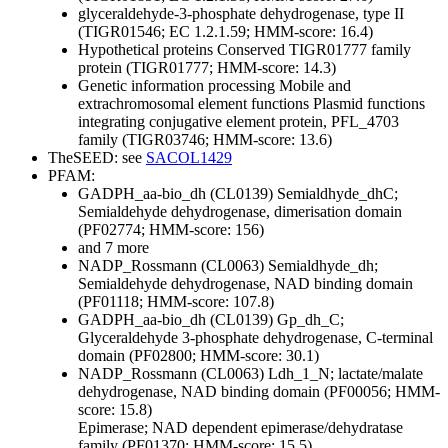
glyceraldehyde-3-phosphate dehydrogenase, type II
(TIGR01546; EC 1.2.1.59; HMM-score: 16.4)
Hypothetical proteins
Conserved
TIGR01777 family
protein (TIGR01777; HMM-score: 14.3)
Genetic information processing
Mobile and
extrachromosomal element functions
Plasmid functions
integrating conjugative element protein, PFL_4703
family (TIGR03746; HMM-score: 13.6)
TheSEED: see
SACOL1429
PFAM:
GADPH_aa-bio_dh (CL0139)
Semialdhyde_dhC;
Semialdehyde dehydrogenase, dimerisation domain
(PF02774; HMM-score: 156)
and 7 more
NADP_Rossmann (CL0063)
Semialdhyde_dh;
Semialdehyde dehydrogenase, NAD binding domain
(PF01118; HMM-score: 107.8)
GADPH_aa-bio_dh (CL0139)
Gp_dh_C;
Glyceraldehyde 3-phosphate dehydrogenase, C-terminal
domain (PF02800; HMM-score: 30.1)
NADP_Rossmann (CL0063)
Ldh_1_N; lactate/malate
dehydrogenase, NAD binding domain (PF00056; HMM-
score: 15.8)
Epimerase; NAD dependent epimerase/dehydratase
family (PF01370; HMM-score: 15.5)