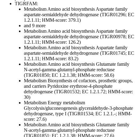
TIGRFAM:
Metabolism
Amino acid biosynthesis
Aspartate family
aspartate-semialdehyde dehydrogenase (TIGR01296; EC
1.2.1.11; HMM-score: 379.1)
and 9 more
Metabolism
Amino acid biosynthesis
Aspartate family
aspartate-semialdehyde dehydrogenase (TIGR00978; EC
1.2.1.11; HMM-score: 126.2)
Metabolism
Amino acid biosynthesis
Aspartate family
aspartate-semialdehyde dehydrogenase (TIGR01745; EC
1.2.1.11; HMM-score: 83.2)
Metabolism
Amino acid biosynthesis
Glutamate family
N-acetyl-gamma-glutamyl-phosphate reductase
(TIGR01850; EC 1.2.1.38; HMM-score: 58.6)
Metabolism
Biosynthesis of cofactors, prosthetic groups,
and carriers
Pyridoxine
erythrose-4-phosphate
dehydrogenase (TIGR01532; EC 1.2.1.72; HMM-score:
30)
Metabolism
Energy metabolism
Glycolysis/gluconeogenesis
glyceraldehyde-3-phosphate
dehydrogenase, type I (TIGR01534; EC 1.2.1.-; HMM-
score: 27.6)
Metabolism
Amino acid biosynthesis
Glutamate family
N-acetyl-gamma-glutamyl-phosphate reductase
(TIGR01851; EC 1.2.1.38; HMM-score: 27.6)