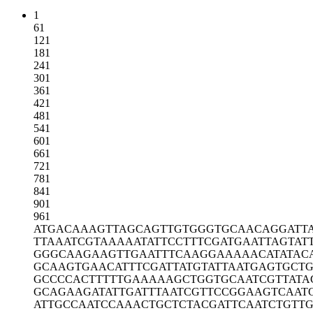
1
61
121
181
241
301
361
421
481
541
601
661
721
781
841
901
961
ATGACAAAGT
TAGCAGTTGT
GGGTGCAACA
GGATT
TTAAATCGTA
AAAATATTCC
TTTCGATGAA
TTAGTAT
GGGCAAGAAG
TTGAATTTCA
AGGAAAAACA
TATAC
GCAAGTGAAC
ATTTCGATTA
TGTATTAATG
AGTGCT
GCCCCACTTT
TTGAAAAAGC
TGGTGCAATC
GTTATA
GCAGAAGATA
TTGATTTAAT
CGTTCCGGAA
GTCAAT
ATTGCCAATC
CAAACTGCTC
TACGATTCAA
TCTGTT