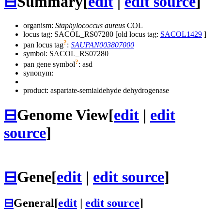
⊟
Summary
[
edit
|
edit source
]
organism:
Staphylococcus aureus
COL
locus tag: SACOL_RS07280 [old locus tag:
SACOL1429
]
?
pan locus tag
:
SAUPAN003807000
symbol:
SACOL_RS07280
?
pan gene symbol
:
asd
synonym:
product: aspartate-semialdehyde dehydrogenase
⊟
Genome View
[
edit
|
edit
source
]
⊟
Gene
[
edit
|
edit source
]
⊟
General
[
edit
|
edit source
]