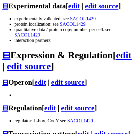
⊟
Experimental data
[
edit
|
edit source
]
experimentally validated: see
SACOL1429
protein localization: see
SACOL1429
quantitative data / protein copy number per cell: see
SACOL1429
interaction partners:
⊟
Expression & Regulation
[
edit
|
edit source
]
⊟
Operon
[
edit
|
edit source
]
⊟
Regulation
[
edit
|
edit source
]
regulator: L-box, CodY see
SACOL1429
⊟
Transcription pattern
[
edit
|
edit source
]