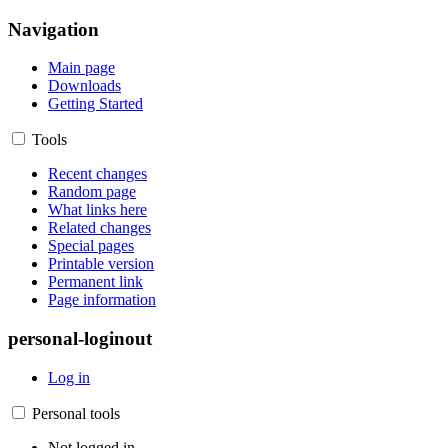
Navigation
Main page
Downloads
Getting Started
Tools
Recent changes
Random page
What links here
Related changes
Special pages
Printable version
Permanent link
Page information
personal-loginout
Log in
Personal tools
Not logged in