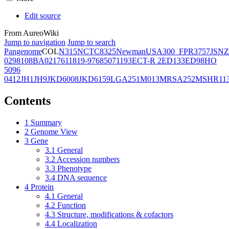
Edit source
From AureoWiki
Jump to navigation
Jump to search
Pangenome
COL
N315
NCTC8325
Newman
USA300_FPR3757
JSNZ
02981
08BA02176
11819-97
6850
71193
ECT-R 2
ED133
ED98
HO
5096
0412
JH1
JH9
JKD6008
JKD6159
LGA251
M013
MRSA252
MSHR11
Contents
1
Summary
2
Genome View
3
Gene
3.1
General
3.2
Accession numbers
3.3
Phenotype
3.4
DNA sequence
4
Protein
4.1
General
4.2
Function
4.3
Structure, modifications & cofactors
4.4
Localization