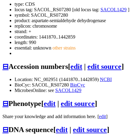
type: CDS
locus tag: SACOL_RS07280 [old locus tag:
SACOL1429
]
symbol:
SACOL_RS07280
product: aspartate-semialdehyde dehydrogenase
replicon: chromosome
strand: +
coordinates: 1441870..1442859
length: 990
essential: unknown
other strains
⊟
Accession numbers
[
edit
|
edit source
]
Location: NC_002951 (1441870..1442859)
NCBI
BioCyc: SACOL_RS07280
BioCyc
MicrobesOnline: see
SACOL1429
⊟
Phenotype
[
edit
|
edit source
]
Share your knowledge and add information here. [
edit
]
⊟
DNA sequence
[
edit
|
edit source
]