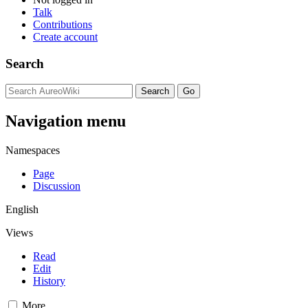
Talk
Contributions
Create account
Search
Navigation menu
Namespaces
Page
Discussion
English
Views
Read
Edit
History
More