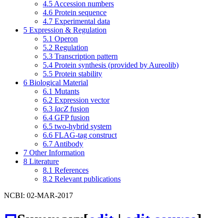
4.5
Accession numbers
4.6
Protein sequence
4.7
Experimental data
5
Expression & Regulation
5.1
Operon
5.2
Regulation
5.3
Transcription pattern
5.4
Protein synthesis (provided by Aureolib)
5.5
Protein stability
6
Biological Material
6.1
Mutants
6.2
Expression vector
6.3
lacZ
fusion
6.4
GFP fusion
6.5
two-hybrid system
6.6
FLAG-tag construct
6.7
Antibody
7
Other Information
8
Literature
8.1
References
8.2
Relevant publications
NCBI: 02-MAR-2017