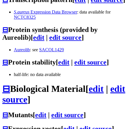
S.aureus
Expression Data Browser
: data available for
NCTC8325
⊟
Protein synthesis (provided by
Aureolib)
[
edit
|
edit source
]
Aureolib
: see
SACOL1429
⊟
Protein stability
[
edit
|
edit source
]
half-life: no data available
⊟
Biological Material
[
edit
|
edit
source
]
⊟
Mutants
[
edit
|
edit source
]
⊟
Expression vector
[
edit
|
edit source
]