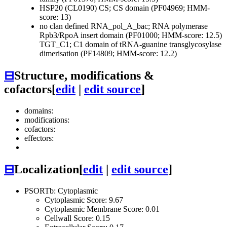
HSP20 (CL0190)
CS; CS domain (PF04969; HMM-
score: 13)
no clan defined
RNA_pol_A_bac; RNA polymerase
Rpb3/RpoA insert domain (PF01000; HMM-score: 12.5)
TGT_C1; C1 domain of tRNA-guanine transglycosylase
dimerisation (PF14809; HMM-score: 12.2)
⊟
Structure, modifications &
cofactors
[
edit
|
edit source
]
domains:
modifications:
cofactors:
effectors:
⊟
Localization
[
edit
|
edit source
]
PSORTb: Cytoplasmic
Cytoplasmic Score: 9.67
Cytoplasmic Membrane Score: 0.01
Cellwall Score: 0.15