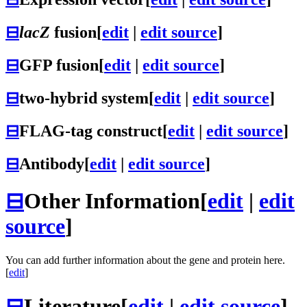
⊟
lacZ
fusion
[
edit
|
edit source
]
⊟
GFP fusion
[
edit
|
edit source
]
⊟
two-hybrid system
[
edit
|
edit source
]
⊟
FLAG-tag construct
[
edit
|
edit source
]
⊟
Antibody
[
edit
|
edit source
]
⊟
Other Information
[
edit
|
edit
source
]
You can add further information about the gene and protein here.
[
edit
]
⊟
Literature
[
edit
|
edit source
]