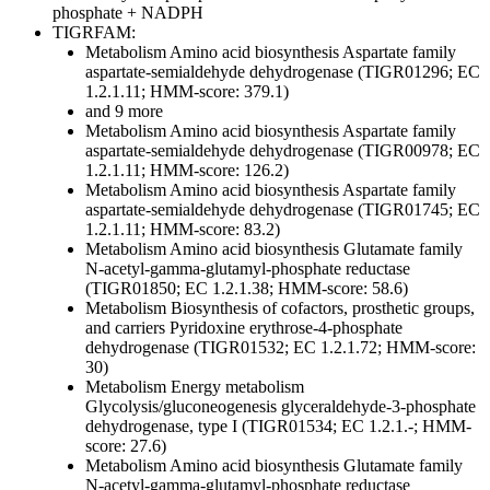
phosphate + NADPH
TIGRFAM:
Metabolism
Amino acid biosynthesis
Aspartate family
aspartate-semialdehyde dehydrogenase (TIGR01296; EC
1.2.1.11; HMM-score: 379.1)
and 9 more
Metabolism
Amino acid biosynthesis
Aspartate family
aspartate-semialdehyde dehydrogenase (TIGR00978; EC
1.2.1.11; HMM-score: 126.2)
Metabolism
Amino acid biosynthesis
Aspartate family
aspartate-semialdehyde dehydrogenase (TIGR01745; EC
1.2.1.11; HMM-score: 83.2)
Metabolism
Amino acid biosynthesis
Glutamate family
N-acetyl-gamma-glutamyl-phosphate reductase
(TIGR01850; EC 1.2.1.38; HMM-score: 58.6)
Metabolism
Biosynthesis of cofactors, prosthetic groups,
and carriers
Pyridoxine
erythrose-4-phosphate
dehydrogenase (TIGR01532; EC 1.2.1.72; HMM-score:
30)
Metabolism
Energy metabolism
Glycolysis/gluconeogenesis
glyceraldehyde-3-phosphate
dehydrogenase, type I (TIGR01534; EC 1.2.1.-; HMM-
score: 27.6)
Metabolism
Amino acid biosynthesis
Glutamate family
N-acetyl-gamma-glutamyl-phosphate reductase