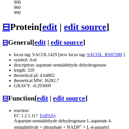
900
960
990
⊟
Protein
[
edit
|
edit source
]
⊟
General
[
edit
|
edit source
]
locus tag: SACOL1429 [new locus tag:
SACOL_RS07280
]
symbol: Asd
description: aspartate semialdehyde dehydrogenase
length: 329
theoretical pI: 4.64802
theoretical MW: 36282.7
GRAVY: -0.293009
⊟
Function
[
edit
|
edit source
]
reaction:
EC 1.2.1.11
?
ExPASy
Aspartate-semialdehyde dehydrogenase
L-aspartate 4-
+
semialdehyde + phosphate + NADP
= L-4-aspartyl