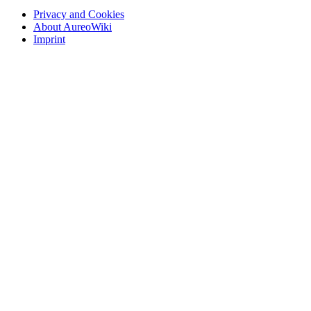
Privacy and Cookies
About AureoWiki
Imprint