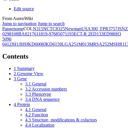
Edit source
From AureoWiki
Jump to navigation
Jump to search
Pangenome
COL
N315
NCTC8325
Newman
USA300_FPR3757
JSNZ
02981
08BA02176
11819-97
6850
71193
ECT-R 2
ED133
ED98
HO
5096
0412
JH1
JH9
JKD6008
JKD6159
LGA251
M013
MRSA252
MSHR11
Contents
1
Summary
2
Genome View
3
Gene
3.1
General
3.2
Accession numbers
3.3
Phenotype
3.4
DNA sequence
4
Protein
4.1
General
4.2
Function
4.3
Structure, modifications & cofactors
4.4
Localization