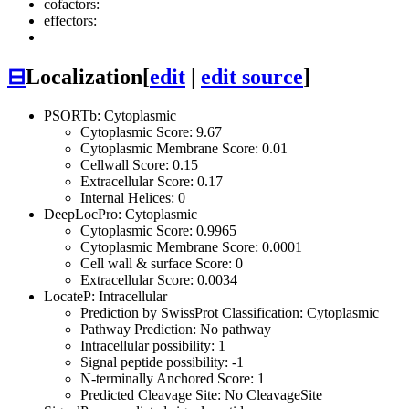
cofactors:
effectors:
⊟
Localization
[
edit
|
edit source
]
PSORTb: Cytoplasmic
Cytoplasmic Score: 9.67
Cytoplasmic Membrane Score: 0.01
Cellwall Score: 0.15
Extracellular Score: 0.17
Internal Helices: 0
DeepLocPro: Cytoplasmic
Cytoplasmic Score: 0.9965
Cytoplasmic Membrane Score: 0.0001
Cell wall & surface Score: 0
Extracellular Score: 0.0034
LocateP: Intracellular
Prediction by SwissProt Classification: Cytoplasmic
Pathway Prediction: No pathway
Intracellular possibility: 1
Signal peptide possibility: -1
N-terminally Anchored Score: 1
Predicted Cleavage Site: No CleavageSite