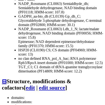
NADP_Rossmann (CL0063)
Semialdhyde_dh;
Semialdehyde dehydrogenase, NAD binding domain
(PF01118; HMM-score: 107.8)
GADPH_aa-bio_dh (CL0139)
Gp_dh_C;
Glyceraldehyde 3-phosphate dehydrogenase, C-terminal
domain (PF02800; HMM-score: 30.1)
NADP_Rossmann (CL0063)
Ldh_1_N; lactate/malate
dehydrogenase, NAD binding domain (PF00056; HMM-
score: 15.8)
Epimerase; NAD dependent epimerase/dehydratase
family (PF01370; HMM-score: 15.5)
HSP20 (CL0190)
CS; CS domain (PF04969; HMM-
score: 13)
no clan defined
RNA_pol_A_bac; RNA polymerase
Rpb3/RpoA insert domain (PF01000; HMM-score: 12.5)
TGT_C1; C1 domain of tRNA-guanine transglycosylase
dimerisation (PF14809; HMM-score: 12.2)
⊟
Structure, modifications &
cofactors
[
edit
|
edit source
]
domains:
modifications: