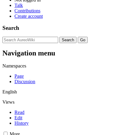
Talk
Contributions
Create account
Search
Navigation menu
Namespaces
Page
Discussion
English
Views
Read
Edit
History
More