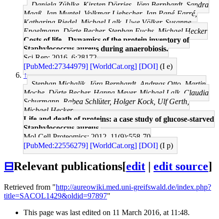
Daniela Zühlke, Kirsten Dörries, Jörg Bernhardt, Sandra
Maaß, Jan Muntel, Volkmar Liebscher, Jan Pané-Farré,
Katharina Riedel, Michael Lalk, Uwe Völker, Susanne
Engelmann, Dörte Becher, Stephan Fuchs, Michael Hecker
Costs of life - Dynamics of the protein inventory of
Staphylococcus aureus during anaerobiosis.
Sci Rep: 2016, 6;28172
[PubMed:27344979]
[WorldCat.org]
[DOI]
(I e)
↑
Stephan Michalik, Jörg Bernhardt, Andreas Otto, Martin
Moche, Dörte Becher, Hanna Meyer, Michael Lalk, Claudia
Schurmann, Rabea Schlüter, Holger Kock, Ulf Gerth,
Michael Hecker
Life and death of proteins: a case study of glucose-starved
Staphylococcus aureus.
Mol Cell Proteomics: 2012, 11(9);558-70
[PubMed:22556279]
[WorldCat.org]
[DOI]
(I p)
⊟
Relevant publications
[
edit
|
edit source
]
Retrieved from "
http://aureowiki.med.uni-greifswald.de/index.php?
title=SACOL1429&oldid=97897
"
This page was last edited on 11 March 2016, at 11:48.