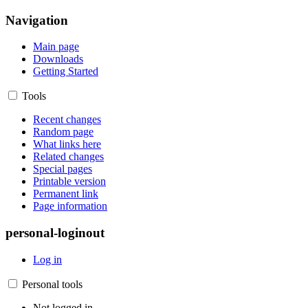
Navigation
Main page
Downloads
Getting Started
Tools
Recent changes
Random page
What links here
Related changes
Special pages
Printable version
Permanent link
Page information
personal-loginout
Log in
Personal tools
Not logged in