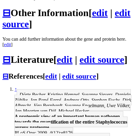
⊟
Other Information
[
edit
|
edit
source
]
You can add further information about the gene and protein here.
[
edit
]
⊟
Literature
[
edit
|
edit source
]
⊟
References
[
edit
|
edit source
]
↑
Dörte Becher, Kristina Hempel, Susanne Sievers, Daniela
Zühlke, Jan Pané-Farré, Andreas Otto, Stephan Fuchs, Dirk
Albrecht, Jörg Bernhardt, Susanne Engelmann, Uwe Völker,
Jan Maarten van Dijl, Michael Hecker
A proteomic view of an important human pathogen--
towards the quantification of the entire Staphylococcus
aureus proteome.
PLoS One: 2009, 4(12);e8176