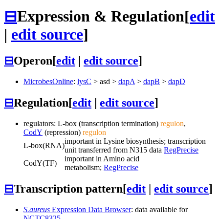
⊟
Expression & Regulation
[
edit
|
edit source
]
⊟
Operon
[
edit
|
edit source
]
MicrobesOnline
:
lysC
>
asd
>
dapA
>
dapB
>
dapD
⊟
Regulation
[
edit
|
edit source
]
regulators: L-box (transcription termination)
regulon
,
CodY
(repression)
regulon
important in Lysine biosynthesis; transcription
L-box
(RNA)
unit transferred from N315 data
RegPrecise
important in Amino acid
CodY
(TF)
metabolism;
RegPrecise
⊟
Transcription pattern
[
edit
|
edit source
]
S.aureus
Expression Data Browser
: data available for
NCTC8325