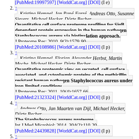
[PubMed:19997597]
[WorldCat.org]
[DOI]
(I e)
↑
Kristina Hempel, Jan Pané-Farré, Andreas Otto, Susanne
Sievers, Michael Hecker, Dörte Becher
Quantitative cell surface proteome profiling for SigB-
dependent protein expression in the human pathogen
Staphylococcus aureus via biotinylation approach.
J Proteome Res: 2010, 9(3);1579-90
[PubMed:20108986]
[WorldCat.org]
[DOI]
(I p)
↑
Kristina Hempel, Florian-Alexander Herbst, Martin
Moche, Michael Hecker, Dörte Becher
Quantitative proteomic view on secreted, cell surface-
associated, and cytoplasmic proteins of the methicillin-
resistant human pathogen Staphylococcus aureus under
iron-limited conditions.
J Proteome Res: 2011, 10(4);1657-66
[PubMed:21323324]
[WorldCat.org]
[DOI]
(I p)
↑
Andreas Otto, Jan Maarten van Dijl, Michael Hecker,
Dörte Becher
The Staphylococcus aureus proteome.
Int J Med Microbiol: 2014, 304(2);110-20
[PubMed:24439828]
[WorldCat.org]
[DOI]
(I p)
↑