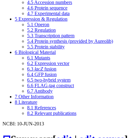
4.5
Accession numbers
4.6
Protein sequence
4.7
Experimental data
5
Expression & Regulation
5.1
Operon
5.2
Regulation
5.3
Transcription pattern
5.4
Protein synthesis (provided by Aureolib)
5.5
Protein stability
6
Biological Material
6.1
Mutants
6.2
Expression vector
6.3
lacZ
fusion
6.4
GFP fusion
6.5
two-hybrid system
6.6
FLAG-tag construct
6.7
Antibody
7
Other Information
8
Literature
8.1
References
8.2
Relevant publications
NCBI: 10-JUN-2013