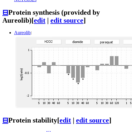
⊟
Protein synthesis (provided by
Aureolib)
[
edit
|
edit source
]
Aureolib
:
⊟
Protein stability
[
edit
|
edit source
]