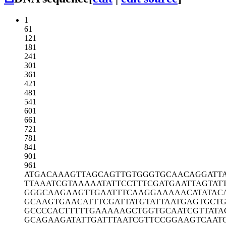
1
61
121
181
241
301
361
421
481
541
601
661
721
781
841
901
961
ATGACAAAGT
TAGCAGTTGT
GGGTGCAACA
GGATT
TTAAATCGTA
AAAATATTCC
TTTCGATGAA
TTAGTAT
GGGCAAGAAG
TTGAATTTCA
AGGAAAAACA
TATAC
GCAAGTGAAC
ATTTCGATTA
TGTATTAATG
AGTGCT
GCCCCACTTT
TTGAAAAAGC
TGGTGCAATC
GTTATA
GCAGAAGATA
TTGATTTAAT
CGTTCCGGAA
GTCAAT