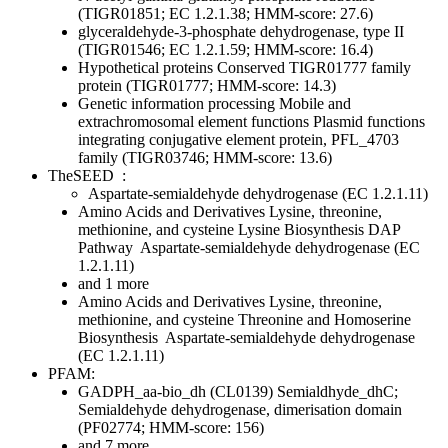
(TIGR01851; EC 1.2.1.38; HMM-score: 27.6)
glyceraldehyde-3-phosphate dehydrogenase, type II
(TIGR01546; EC 1.2.1.59; HMM-score: 16.4)
Hypothetical proteins
Conserved
TIGR01777 family
protein (TIGR01777; HMM-score: 14.3)
Genetic information processing
Mobile and
extrachromosomal element functions
Plasmid functions
integrating conjugative element protein, PFL_4703
family (TIGR03746; HMM-score: 13.6)
TheSEED
:
Aspartate-semialdehyde dehydrogenase (EC 1.2.1.11)
Amino Acids and Derivatives
Lysine, threonine,
methionine, and cysteine
Lysine Biosynthesis DAP
Pathway
Aspartate-semialdehyde dehydrogenase (EC
1.2.1.11)
and 1 more
Amino Acids and Derivatives
Lysine, threonine,
methionine, and cysteine
Threonine and Homoserine
Biosynthesis
Aspartate-semialdehyde dehydrogenase
(EC 1.2.1.11)
PFAM:
GADPH_aa-bio_dh (CL0139)
Semialdhyde_dhC;
Semialdehyde dehydrogenase, dimerisation domain
(PF02774; HMM-score: 156)
and 7 more