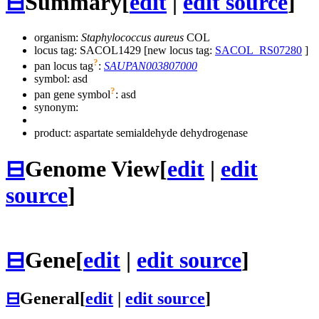
⊟
Summary
[
edit
|
edit source
]
organism:
Staphylococcus aureus
COL
locus tag: SACOL1429 [new locus tag:
SACOL_RS07280
]
?
pan locus tag
:
SAUPAN003807000
symbol:
asd
?
pan gene symbol
:
asd
synonym:
product: aspartate semialdehyde dehydrogenase
⊟
Genome View
[
edit
|
edit
source
]
⊟
Gene
[
edit
|
edit source
]
⊟
General
[
edit
|
edit source
]