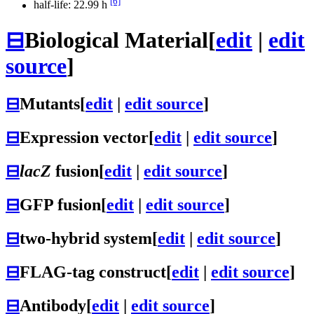
[6]
half-life: 22.99 h
⊟
Biological Material
[
edit
|
edit
source
]
⊟
Mutants
[
edit
|
edit source
]
⊟
Expression vector
[
edit
|
edit source
]
⊟
lacZ
fusion
[
edit
|
edit source
]
⊟
GFP fusion
[
edit
|
edit source
]
⊟
two-hybrid system
[
edit
|
edit source
]
⊟
FLAG-tag construct
[
edit
|
edit source
]
⊟
Antibody
[
edit
|
edit source
]