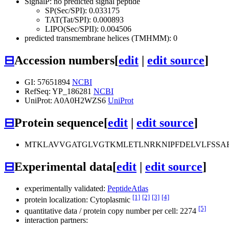
SignalP: no predicted signal peptide
SP(Sec/SPI): 0.033175
TAT(Tat/SPI): 0.000893
LIPO(Sec/SPII): 0.004506
predicted transmembrane helices (TMHMM): 0
⊟
Accession numbers
[
edit
|
edit source
]
GI: 57651894
NCBI
RefSeq: YP_186281
NCBI
UniProt: A0A0H2WZS6
UniProt
⊟
Protein sequence
[
edit
|
edit source
]
MTKLAVVGATGLVGTKMLETLNRKNIPFDELVLFSSA
⊟
Experimental data
[
edit
|
edit source
]
experimentally validated:
PeptideAtlas
[1]
[2]
[3]
[4]
protein localization: Cytoplasmic
[5]
quantitative data / protein copy number per cell: 2274
interaction partners: