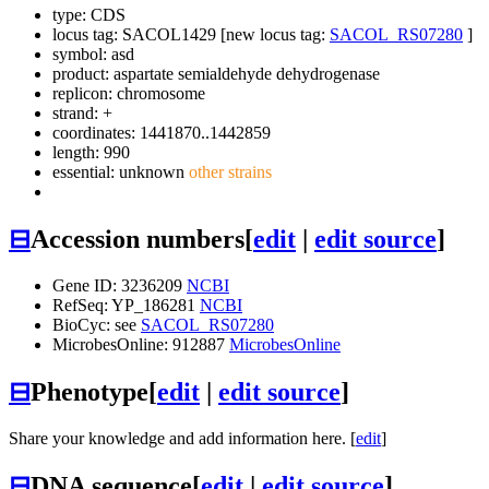
type: CDS
locus tag: SACOL1429 [new locus tag:
SACOL_RS07280
]
symbol:
asd
product: aspartate semialdehyde dehydrogenase
replicon: chromosome
strand: +
coordinates: 1441870..1442859
length: 990
essential: unknown
other strains
⊟
Accession numbers
[
edit
|
edit source
]
Gene ID: 3236209
NCBI
RefSeq: YP_186281
NCBI
BioCyc: see
SACOL_RS07280
MicrobesOnline: 912887
MicrobesOnline
⊟
Phenotype
[
edit
|
edit source
]
Share your knowledge and add information here. [
edit
]
⊟
DNA sequence
[
edit
|
edit source
]