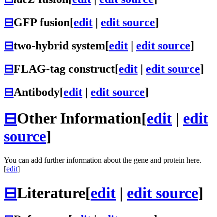
⊟
GFP fusion
[
edit
|
edit source
]
⊟
two-hybrid system
[
edit
|
edit source
]
⊟
FLAG-tag construct
[
edit
|
edit source
]
⊟
Antibody
[
edit
|
edit source
]
⊟
Other Information
[
edit
|
edit
source
]
You can add further information about the gene and protein here.
[
edit
]
⊟
Literature
[
edit
|
edit source
]