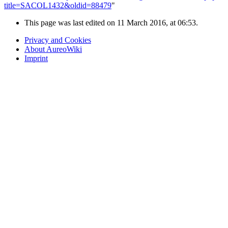
title=SACOL1432&oldid=88479
"
This page was last edited on 11 March 2016, at 06:53.
Privacy and Cookies
About AureoWiki
Imprint