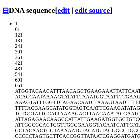
⊟
DNA sequence
[
edit
|
edit source
]
1
61
121
181
241
301
361
421
481
541
601
661
ATGGTACAAC
ATTTAACAGC
TGAAGAAATT
ATTCAA
ACACCAATAA
AAGTATATTT
AAATGGTAAT
TTTGAA
AAAGTATTTG
GTTCAGAACA
ATCTAAAGTA
ATCTTT
TTTTACGAAG
CATATGGTAG
TCAATTCGAA
GATATA
TCTGCTATTC
CATTAAAAGA
CTTAACAAAT
ACGAAT
ATTAGAGAAC
AAGCCATTAT
TGAAGATGGT
GCTGTC
ATTGGCGCAG
TCGTTGGCGA
AGGTACAATG
ATTGAT
GCTACAACTG
GTAAAAATGT
ACATGTAGGG
GCTGG
CCCCCTAGTG
CTTCACCGGT
TATAATCGAG
GATGAT