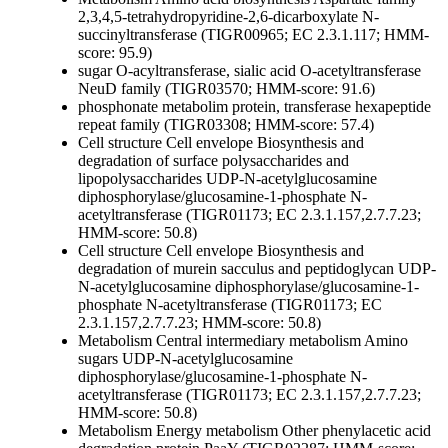
2,3,4,5-tetrahydropyridine-2,6-dicarboxylate N-
succinyltransferase (TIGR00965; EC 2.3.1.117; HMM-
score: 95.9)
sugar O-acyltransferase, sialic acid O-acetyltransferase
NeuD family (TIGR03570; HMM-score: 91.6)
phosphonate metabolim protein, transferase hexapeptide
repeat family (TIGR03308; HMM-score: 57.4)
Cell structure
Cell envelope
Biosynthesis and
degradation of surface polysaccharides and
lipopolysaccharides
UDP-N-acetylglucosamine
diphosphorylase/glucosamine-1-phosphate N-
acetyltransferase (TIGR01173; EC 2.3.1.157,2.7.7.23;
HMM-score: 50.8)
Cell structure
Cell envelope
Biosynthesis and
degradation of murein sacculus and peptidoglycan
UDP-
N-acetylglucosamine diphosphorylase/glucosamine-1-
phosphate N-acetyltransferase (TIGR01173; EC
2.3.1.157,2.7.7.23; HMM-score: 50.8)
Metabolism
Central intermediary metabolism
Amino
sugars
UDP-N-acetylglucosamine
diphosphorylase/glucosamine-1-phosphate N-
acetyltransferase (TIGR01173; EC 2.3.1.157,2.7.7.23;
HMM-score: 50.8)
Metabolism
Energy metabolism
Other
phenylacetic acid