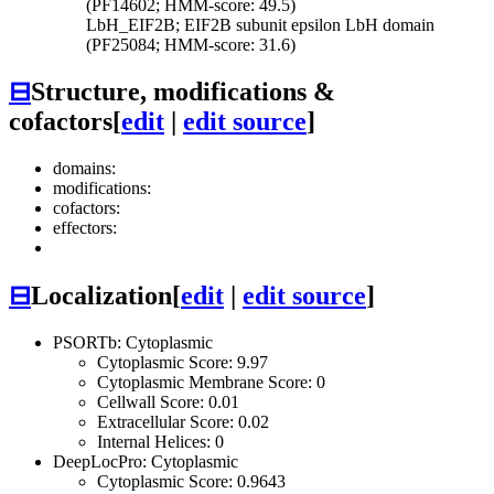
(PF14602; HMM-score: 49.5)
LbH_EIF2B; EIF2B subunit epsilon LbH domain
(PF25084; HMM-score: 31.6)
⊟
Structure, modifications &
cofactors
[
edit
|
edit source
]
domains:
modifications:
cofactors:
effectors:
⊟
Localization
[
edit
|
edit source
]
PSORTb: Cytoplasmic
Cytoplasmic Score: 9.97
Cytoplasmic Membrane Score: 0
Cellwall Score: 0.01
Extracellular Score: 0.02
Internal Helices: 0
DeepLocPro: Cytoplasmic
Cytoplasmic Score: 0.9643