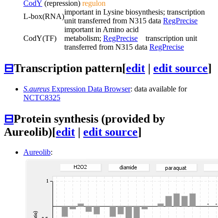
CodY
(repression)
regulon
important in Lysine biosynthesis; transcription
L-box
(RNA)
unit transferred from N315 data
RegPrecise
important in Amino acid
CodY
(TF)
metabolism;
RegPrecise
transcription unit
transferred from N315 data
RegPrecise
⊟
Transcription pattern
[
edit
|
edit source
]
S.aureus
Expression Data Browser
: data available for
NCTC8325
⊟
Protein synthesis (provided by
Aureolib)
[
edit
|
edit source
]
Aureolib
: