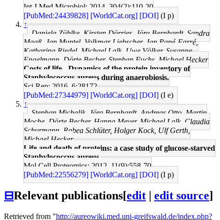
Int J Med Microbiol: 2014, 304(2);110-20
[PubMed:24439828]
[WorldCat.org]
[DOI]
(I p)
↑
Daniela Zühlke, Kirsten Dörries, Jörg Bernhardt, Sandra
Maaß, Jan Muntel, Volkmar Liebscher, Jan Pané-Farré,
Katharina Riedel, Michael Lalk, Uwe Völker, Susanne
Engelmann, Dörte Becher, Stephan Fuchs, Michael Hecker
Costs of life - Dynamics of the protein inventory of
Staphylococcus aureus during anaerobiosis.
Sci Rep: 2016, 6;28172
[PubMed:27344979]
[WorldCat.org]
[DOI]
(I e)
↑
Stephan Michalik, Jörg Bernhardt, Andreas Otto, Martin
Moche, Dörte Becher, Hanna Meyer, Michael Lalk, Claudia
Schurmann, Rabea Schlüter, Holger Kock, Ulf Gerth,
Michael Hecker
Life and death of proteins: a case study of glucose-starved
Staphylococcus aureus.
Mol Cell Proteomics: 2012, 11(9);558-70
[PubMed:22556279]
[WorldCat.org]
[DOI]
(I p)
⊟
Relevant publications
[
edit
|
edit source
]
Retrieved from "
http://aureowiki.med.uni-greifswald.de/index.php?