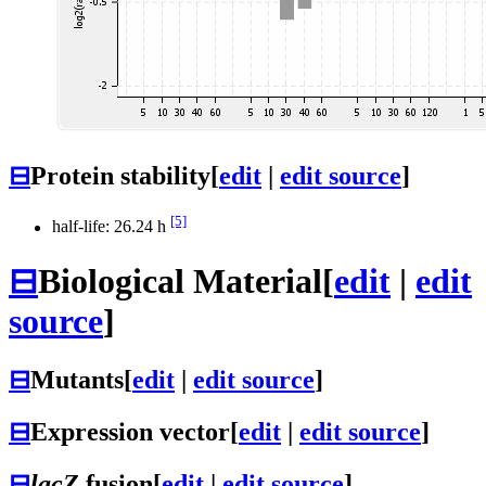
⊟
Protein stability
[
edit
|
edit source
]
[5]
half-life: 26.24 h
⊟
Biological Material
[
edit
|
edit
source
]
⊟
Mutants
[
edit
|
edit source
]
⊟
Expression vector
[
edit
|
edit source
]
⊟
lacZ
fusion
[
edit
|
edit source
]