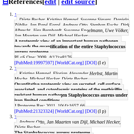
⊟
References
[
edit
|
edit source
]
↑
Dörte Becher, Kristina Hempel, Susanne Sievers, Daniela
Zühlke, Jan Pané-Farré, Andreas Otto, Stephan Fuchs, Dirk
Albrecht, Jörg Bernhardt, Susanne Engelmann, Uwe Völker,
Jan Maarten van Dijl, Michael Hecker
A proteomic view of an important human pathogen--
towards the quantification of the entire Staphylococcus
aureus proteome.
PLoS One: 2009, 4(12);e8176
[PubMed:19997597]
[WorldCat.org]
[DOI]
(I e)
↑
Kristina Hempel, Florian-Alexander Herbst, Martin
Moche, Michael Hecker, Dörte Becher
Quantitative proteomic view on secreted, cell surface-
associated, and cytoplasmic proteins of the methicillin-
resistant human pathogen Staphylococcus aureus under
iron-limited conditions.
J Proteome Res: 2011, 10(4);1657-66
[PubMed:21323324]
[WorldCat.org]
[DOI]
(I p)
↑
Andreas Otto, Jan Maarten van Dijl, Michael Hecker,
Dörte Becher
The Staphylococcus aureus proteome.