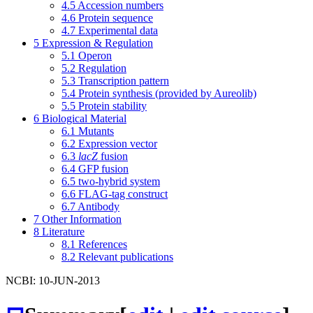
4.5
Accession numbers
4.6
Protein sequence
4.7
Experimental data
5
Expression & Regulation
5.1
Operon
5.2
Regulation
5.3
Transcription pattern
5.4
Protein synthesis (provided by Aureolib)
5.5
Protein stability
6
Biological Material
6.1
Mutants
6.2
Expression vector
6.3
lacZ
fusion
6.4
GFP fusion
6.5
two-hybrid system
6.6
FLAG-tag construct
6.7
Antibody
7
Other Information
8
Literature
8.1
References
8.2
Relevant publications
NCBI: 10-JUN-2013