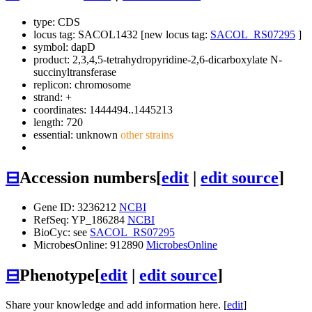
type: CDS
locus tag: SACOL1432 [new locus tag:
SACOL_RS07295
]
symbol:
dapD
product: 2,3,4,5-tetrahydropyridine-2,6-dicarboxylate N-
succinyltransferase
replicon: chromosome
strand: +
coordinates: 1444494..1445213
length: 720
essential: unknown
other strains
⊟
Accession numbers
[
edit
|
edit source
]
Gene ID: 3236212
NCBI
RefSeq: YP_186284
NCBI
BioCyc: see
SACOL_RS07295
MicrobesOnline: 912890
MicrobesOnline
⊟
Phenotype
[
edit
|
edit source
]
Share your knowledge and add information here. [
edit
]