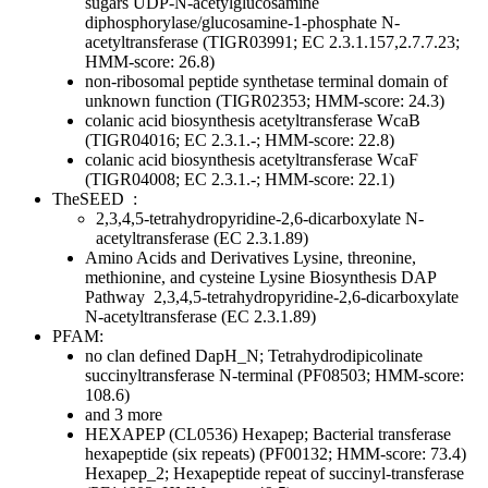
sugars
UDP-N-acetylglucosamine
diphosphorylase/glucosamine-1-phosphate N-
acetyltransferase (TIGR03991; EC 2.3.1.157,2.7.7.23;
HMM-score: 26.8)
non-ribosomal peptide synthetase terminal domain of
unknown function (TIGR02353; HMM-score: 24.3)
colanic acid biosynthesis acetyltransferase WcaB
(TIGR04016; EC 2.3.1.-; HMM-score: 22.8)
colanic acid biosynthesis acetyltransferase WcaF
(TIGR04008; EC 2.3.1.-; HMM-score: 22.1)
TheSEED
:
2,3,4,5-tetrahydropyridine-2,6-dicarboxylate N-
acetyltransferase (EC 2.3.1.89)
Amino Acids and Derivatives
Lysine, threonine,
methionine, and cysteine
Lysine Biosynthesis DAP
Pathway
2,3,4,5-tetrahydropyridine-2,6-dicarboxylate
N-acetyltransferase (EC 2.3.1.89)
PFAM:
no clan defined
DapH_N; Tetrahydrodipicolinate
succinyltransferase N-terminal (PF08503; HMM-score:
108.6)
and 3 more
HEXAPEP (CL0536)
Hexapep; Bacterial transferase
hexapeptide (six repeats) (PF00132; HMM-score: 73.4)
Hexapep_2; Hexapeptide repeat of succinyl-transferase