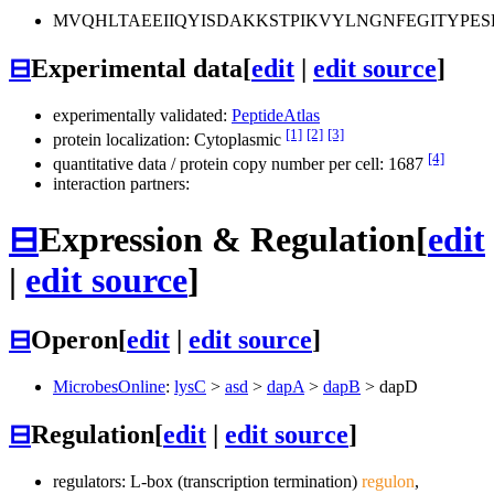
MVQHLTAEEIIQYISDAKKSTPIKVYLNGNFEGITYPE
⊟
Experimental data
[
edit
|
edit source
]
experimentally validated:
PeptideAtlas
[1]
[2]
[3]
protein localization: Cytoplasmic
[4]
quantitative data / protein copy number per cell: 1687
interaction partners:
⊟
Expression & Regulation
[
edit
|
edit source
]
⊟
Operon
[
edit
|
edit source
]
MicrobesOnline
:
lysC
>
asd
>
dapA
>
dapB
>
dapD
⊟
Regulation
[
edit
|
edit source
]
regulators: L-box (transcription termination)
regulon
,