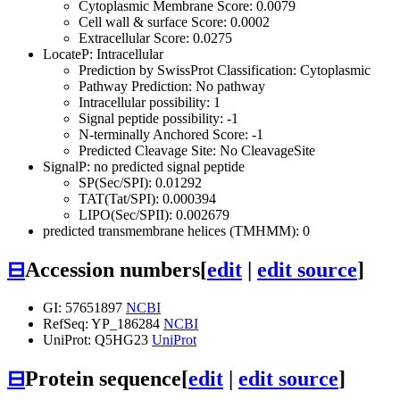
Cytoplasmic Membrane Score: 0.0079
Cell wall & surface Score: 0.0002
Extracellular Score: 0.0275
LocateP: Intracellular
Prediction by SwissProt Classification: Cytoplasmic
Pathway Prediction: No pathway
Intracellular possibility: 1
Signal peptide possibility: -1
N-terminally Anchored Score: -1
Predicted Cleavage Site: No CleavageSite
SignalP: no predicted signal peptide
SP(Sec/SPI): 0.01292
TAT(Tat/SPI): 0.000394
LIPO(Sec/SPII): 0.002679
predicted transmembrane helices (TMHMM): 0
⊟
Accession numbers
[
edit
|
edit source
]
GI: 57651897
NCBI
RefSeq: YP_186284
NCBI
UniProt: Q5HG23
UniProt
⊟
Protein sequence
[
edit
|
edit source
]