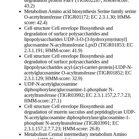
degradation protein PaaY (TIGR02287; HMM-score:
43.2)
Metabolism
Amino acid biosynthesis
Serine family
serine
O-acetyltransferase (TIGR01172; EC 2.3.1.30; HMM-
score: 42.4)
Cell structure
Cell envelope
Biosynthesis and
degradation of surface polysaccharides and
lipopolysaccharides
UDP-3-O-[3-hydroxymyristoyl]
glucosamine N-acyltransferase LpxD (TIGR01853; EC
2.3.1.191; HMM-score: 41.9)
Cell structure
Cell envelope
Biosynthesis and
degradation of surface polysaccharides and
lipopolysaccharides
acyl-[acyl-carrier-protein]-UDP-N-
acetylglucosamine O-acyltransferase (TIGR01852; EC
2.3.1.129; HMM-score: 32.9)
UDP-N-acetylglucosamine
diphosphorylase/glucosamine-1-phosphate N-
acetyltransferase (TIGR03992; EC 2.3.1.157,2.7.7.23;
HMM-score: 27.1)
Cell structure
Cell envelope
Biosynthesis and
degradation of murein sacculus and peptidoglycan
UDP-
N-acetylglucosamine diphosphorylase/glucosamine-1-
phosphate N-acetyltransferase (TIGR03991; EC
2.3.1.157,2.7.7.23; HMM-score: 26.8)
Metabolism
Central intermediary metabolism
Amino