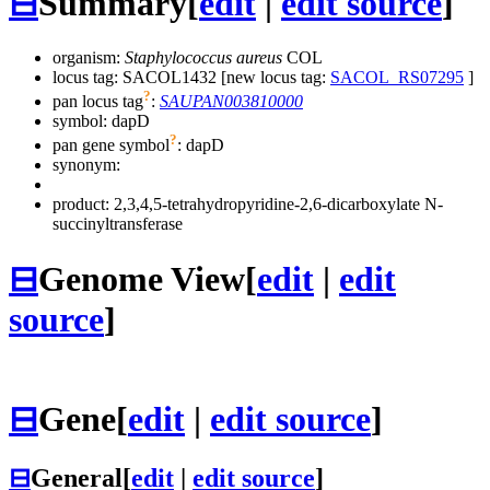
⊟
Summary
[
edit
|
edit source
]
organism:
Staphylococcus aureus
COL
locus tag: SACOL1432 [new locus tag:
SACOL_RS07295
]
?
pan locus tag
:
SAUPAN003810000
symbol:
dapD
?
pan gene symbol
:
dapD
synonym:
product: 2,3,4,5-tetrahydropyridine-2,6-dicarboxylate N-
succinyltransferase
⊟
Genome View
[
edit
|
edit
source
]
⊟
Gene
[
edit
|
edit source
]
⊟
General
[
edit
|
edit source
]