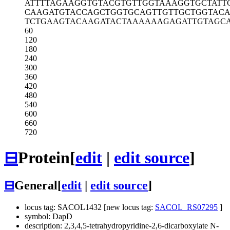
ATTTTAGAAG
GTGTACGTGT
TGGTAAAGGT
GCTATT
CAAGATGTAC
CAGCTGGTGC
AGTTGTTGCT
GGTAC
TCTGAAGTAC
AAGATACTAA
AAAAGAGATT
GTAGC
60
120
180
240
300
360
420
480
540
600
660
720
⊟
Protein
[
edit
|
edit source
]
⊟
General
[
edit
|
edit source
]
locus tag: SACOL1432 [new locus tag:
SACOL_RS07295
]
symbol: DapD
description: 2,3,4,5-tetrahydropyridine-2,6-dicarboxylate N-