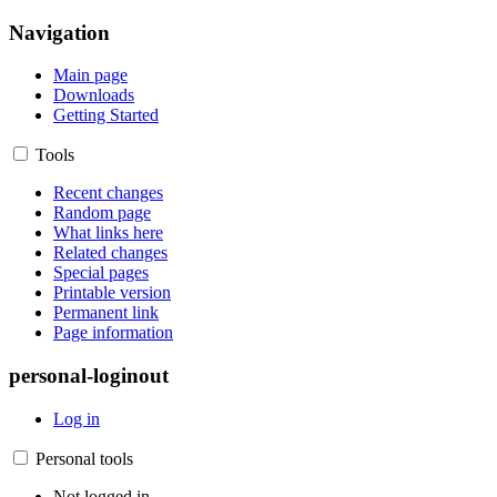
Navigation
Main page
Downloads
Getting Started
Tools
Recent changes
Random page
What links here
Related changes
Special pages
Printable version
Permanent link
Page information
personal-loginout
Log in
Personal tools
Not logged in