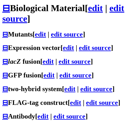
⊟
Biological Material
[
edit
|
edit
source
]
⊟
Mutants
[
edit
|
edit source
]
⊟
Expression vector
[
edit
|
edit source
]
⊟
lacZ
fusion
[
edit
|
edit source
]
⊟
GFP fusion
[
edit
|
edit source
]
⊟
two-hybrid system
[
edit
|
edit source
]
⊟
FLAG-tag construct
[
edit
|
edit source
]
⊟
Antibody
[
edit
|
edit source
]