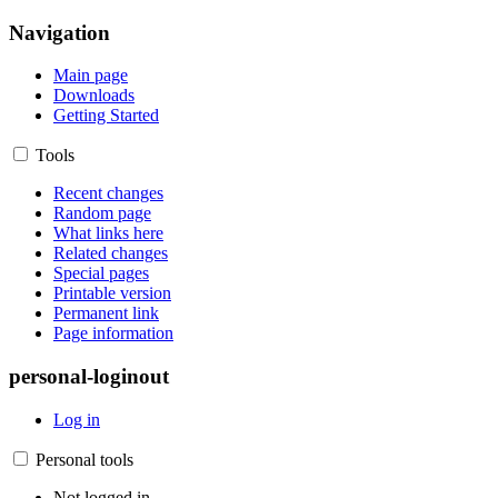
Navigation
Main page
Downloads
Getting Started
Tools
Recent changes
Random page
What links here
Related changes
Special pages
Printable version
Permanent link
Page information
personal-loginout
Log in
Personal tools
Not logged in