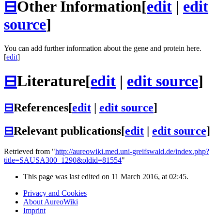
⊟
Other Information
[
edit
|
edit
source
]
You can add further information about the gene and protein here.
[
edit
]
⊟
Literature
[
edit
|
edit source
]
⊟
References
[
edit
|
edit source
]
⊟
Relevant publications
[
edit
|
edit source
]
Retrieved from "
http://aureowiki.med.uni-greifswald.de/index.php?
title=SAUSA300_1290&oldid=81554
"
This page was last edited on 11 March 2016, at 02:45.
Privacy and Cookies
About AureoWiki
Imprint