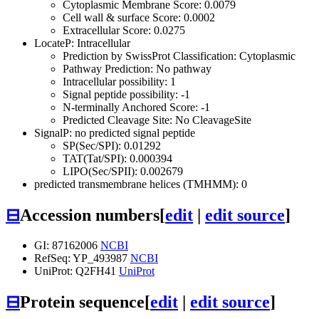
Cytoplasmic Membrane Score: 0.0079
Cell wall & surface Score: 0.0002
Extracellular Score: 0.0275
LocateP: Intracellular
Prediction by SwissProt Classification: Cytoplasmic
Pathway Prediction: No pathway
Intracellular possibility: 1
Signal peptide possibility: -1
N-terminally Anchored Score: -1
Predicted Cleavage Site: No CleavageSite
SignalP: no predicted signal peptide
SP(Sec/SPI): 0.01292
TAT(Tat/SPI): 0.000394
LIPO(Sec/SPII): 0.002679
predicted transmembrane helices (TMHMM): 0
⊟
Accession numbers
[
edit
|
edit source
]
GI: 87162006
NCBI
RefSeq: YP_493987
NCBI
UniProt: Q2FH41
UniProt
⊟
Protein sequence
[
edit
|
edit source
]