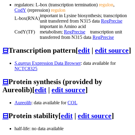
regulators: L-box (transcription termination)
regulon
,
CodY
(repression)
regulon
important in Lysine biosynthesis; transcription
L-box
(RNA)
unit transferred from N315 data
RegPrecise
important in Amino acid
CodY
(TF)
metabolism;
RegPrecise
transcription unit
transferred from N315 data
RegPrecise
⊟
Transcription pattern
[
edit
|
edit source
]
S.aureus
Expression Data Browser
: data available for
NCTC8325
⊟
Protein synthesis (provided by
Aureolib)
[
edit
|
edit source
]
Aureolib
: data available for
COL
⊟
Protein stability
[
edit
|
edit source
]
half-life: no data available