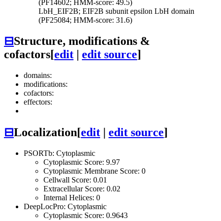
(PF14602; HMM-score: 49.5)
LbH_EIF2B; EIF2B subunit epsilon LbH domain
(PF25084; HMM-score: 31.6)
⊟
Structure, modifications &
cofactors
[
edit
|
edit source
]
domains:
modifications:
cofactors:
effectors:
⊟
Localization
[
edit
|
edit source
]
PSORTb: Cytoplasmic
Cytoplasmic Score: 9.97
Cytoplasmic Membrane Score: 0
Cellwall Score: 0.01
Extracellular Score: 0.02
Internal Helices: 0
DeepLocPro: Cytoplasmic
Cytoplasmic Score: 0.9643