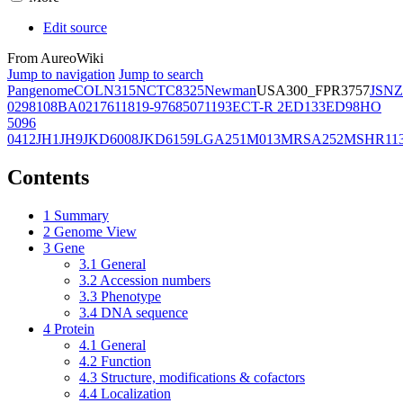
Edit source
From AureoWiki
Jump to navigation
Jump to search
Pangenome
COL
N315
NCTC8325
Newman
USA300_FPR3757
JSNZ
02981
08BA02176
11819-97
6850
71193
ECT-R 2
ED133
ED98
HO
5096
0412
JH1
JH9
JKD6008
JKD6159
LGA251
M013
MRSA252
MSHR11
Contents
1
Summary
2
Genome View
3
Gene
3.1
General
3.2
Accession numbers
3.3
Phenotype
3.4
DNA sequence
4
Protein
4.1
General
4.2
Function
4.3
Structure, modifications & cofactors
4.4
Localization