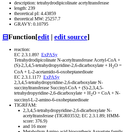
description: tetrahydrodipicolinate acetyltransferase
length: 239
theoretical pI: 4.43859
theoretical MW: 25257.7
GRAVY: 0.10795
⊟
Function
[
edit
|
edit source
]
reaction:
EC 2.3.1.89
?
ExPASy
Tetrahydrodipicolinate N-acetyltransferase
Acetyl-CoA +
(S)-2,3,4,5-tetrahydropyridine-2,6-dicarboxylate + H
O =
2
CoA + L-2-acetamido-6-oxoheptanedioate
EC 2.3.1.117
?
ExPASy
2,3,4,5-tetrahydropyridine-2,6-dicarboxylate N-
succinyltransferase
Succinyl-CoA + (S)-2,3,4,5-
tetrahydropyridine-2,6-dicarboxylate + H
O = CoA + N-
2
succinyl-L-2-amino-6-oxoheptanedioate
TIGRFAM:
2,3,4,5-tetrahydropyridine-2,6-dicarboxylate N-
acetyltransferase (TIGR03532; EC 2.3.1.89; HMM-
score: 376.9)
and 16 more
Metabolism
Amino acid biosynthesis
Aspartate family