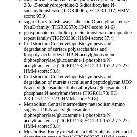
2,3,4,5-tetrahydropyridine-2,6-dicarboxylate N-
succinyltransferase (TIGR00965; EC 2.3.1.117; HMM-
score: 95.9)
sugar O-acyltransferase, sialic acid O-acetyltransferase
NeuD family (TIGR03570; HMM-score: 91.6)
phosphonate metabolim protein, transferase hexapeptide
repeat family (TIGR03308; HMM-score: 57.4)
Cell structure
Cell envelope
Biosynthesis and
degradation of surface polysaccharides and
lipopolysaccharides
UDP-N-acetylglucosamine
diphosphorylase/glucosamine-1-phosphate N-
acetyltransferase (TIGR01173; EC 2.3.1.157,2.7.7.23;
HMM-score: 50.8)
Cell structure
Cell envelope
Biosynthesis and
degradation of murein sacculus and peptidoglycan
UDP-
N-acetylglucosamine diphosphorylase/glucosamine-1-
phosphate N-acetyltransferase (TIGR01173; EC
2.3.1.157,2.7.7.23; HMM-score: 50.8)
Metabolism
Central intermediary metabolism
Amino
sugars
UDP-N-acetylglucosamine
diphosphorylase/glucosamine-1-phosphate N-
acetyltransferase (TIGR01173; EC 2.3.1.157,2.7.7.23;
HMM-score: 50.8)
Metabolism
Energy metabolism
Other
phenylacetic acid