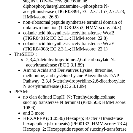
sugars
UDP-N-acetylglucosamine
diphosphorylase/glucosamine-1-phosphate N-
acetyltransferase (TIGR03991; EC 2.3.1.157,2.7.7.23;
HMM-score: 26.8)
non-ribosomal peptide synthetase terminal domain of
unknown function (TIGR02353; HMM-score: 24.3)
colanic acid biosynthesis acetyltransferase WcaB
(TIGR04016; EC 2.3.1.-; HMM-score: 22.8)
colanic acid biosynthesis acetyltransferase WcaF
(TIGR04008; EC 2.3.1.-; HMM-score: 22.1)
TheSEED
:
2,3,4,5-tetrahydropyridine-2,6-dicarboxylate N-
acetyltransferase (EC 2.3.1.89)
Amino Acids and Derivatives
Lysine, threonine,
methionine, and cysteine
Lysine Biosynthesis DAP
Pathway
2,3,4,5-tetrahydropyridine-2,6-dicarboxylate
N-acetyltransferase (EC 2.3.1.89)
PFAM:
no clan defined
DapH_N; Tetrahydrodipicolinate
succinyltransferase N-terminal (PF08503; HMM-score:
108.6)
and 3 more
HEXAPEP (CL0536)
Hexapep; Bacterial transferase
hexapeptide (six repeats) (PF00132; HMM-score: 73.4)
Hexapep_2; Hexapeptide repeat of succinyl-transferase