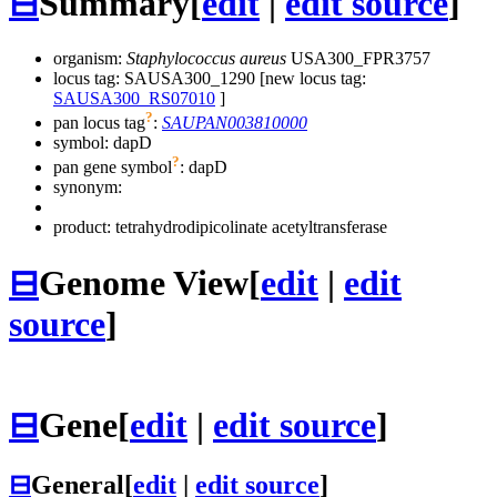
⊟
Summary
[
edit
|
edit source
]
organism:
Staphylococcus aureus
USA300_FPR3757
locus tag: SAUSA300_1290 [new locus tag:
SAUSA300_RS07010
]
?
pan locus tag
:
SAUPAN003810000
symbol:
dapD
?
pan gene symbol
:
dapD
synonym:
product: tetrahydrodipicolinate acetyltransferase
⊟
Genome View
[
edit
|
edit
source
]
⊟
Gene
[
edit
|
edit source
]
⊟
General
[
edit
|
edit source
]