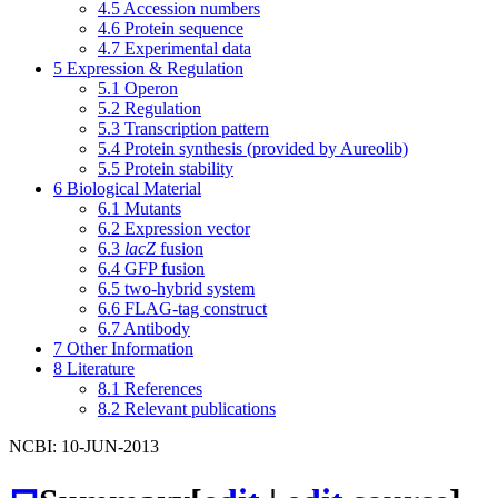
4.5
Accession numbers
4.6
Protein sequence
4.7
Experimental data
5
Expression & Regulation
5.1
Operon
5.2
Regulation
5.3
Transcription pattern
5.4
Protein synthesis (provided by Aureolib)
5.5
Protein stability
6
Biological Material
6.1
Mutants
6.2
Expression vector
6.3
lacZ
fusion
6.4
GFP fusion
6.5
two-hybrid system
6.6
FLAG-tag construct
6.7
Antibody
7
Other Information
8
Literature
8.1
References
8.2
Relevant publications
NCBI: 10-JUN-2013