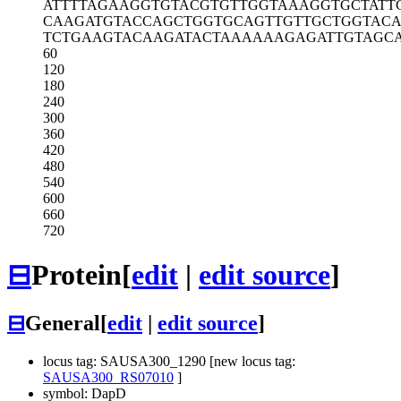
ATTTTAGAAG
GTGTACGTGT
TGGTAAAGGT
GCTATT
CAAGATGTAC
CAGCTGGTGC
AGTTGTTGCT
GGTAC
TCTGAAGTAC
AAGATACTAA
AAAAGAGATT
GTAGC
60
120
180
240
300
360
420
480
540
600
660
720
⊟
Protein
[
edit
|
edit source
]
⊟
General
[
edit
|
edit source
]
locus tag: SAUSA300_1290 [new locus tag:
SAUSA300_RS07010
]
symbol: DapD