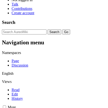
Talk
Contributions
Create account
Search
Navigation menu
Namespaces
Page
Discussion
English
Views
Read
Edit
History
More