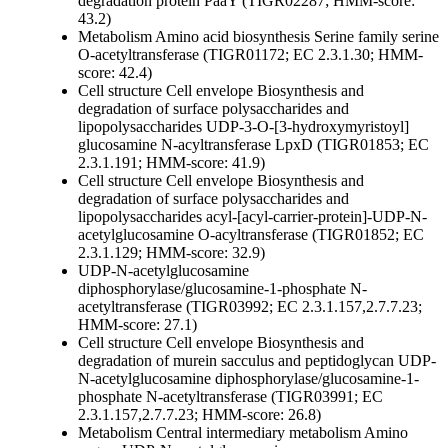
degradation protein PaaY (TIGR02287; HMM-score:
43.2)
Metabolism
Amino acid biosynthesis
Serine family
serine
O-acetyltransferase (TIGR01172; EC 2.3.1.30; HMM-
score: 42.4)
Cell structure
Cell envelope
Biosynthesis and
degradation of surface polysaccharides and
lipopolysaccharides
UDP-3-O-[3-hydroxymyristoyl]
glucosamine N-acyltransferase LpxD (TIGR01853; EC
2.3.1.191; HMM-score: 41.9)
Cell structure
Cell envelope
Biosynthesis and
degradation of surface polysaccharides and
lipopolysaccharides
acyl-[acyl-carrier-protein]-UDP-N-
acetylglucosamine O-acyltransferase (TIGR01852; EC
2.3.1.129; HMM-score: 32.9)
UDP-N-acetylglucosamine
diphosphorylase/glucosamine-1-phosphate N-
acetyltransferase (TIGR03992; EC 2.3.1.157,2.7.7.23;
HMM-score: 27.1)
Cell structure
Cell envelope
Biosynthesis and
degradation of murein sacculus and peptidoglycan
UDP-
N-acetylglucosamine diphosphorylase/glucosamine-1-
phosphate N-acetyltransferase (TIGR03991; EC
2.3.1.157,2.7.7.23; HMM-score: 26.8)
Metabolism
Central intermediary metabolism
Amino