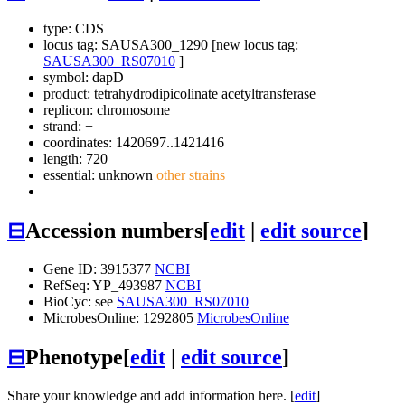
type: CDS
locus tag: SAUSA300_1290 [new locus tag:
SAUSA300_RS07010
]
symbol:
dapD
product: tetrahydrodipicolinate acetyltransferase
replicon: chromosome
strand: +
coordinates: 1420697..1421416
length: 720
essential: unknown
other strains
⊟
Accession numbers
[
edit
|
edit source
]
Gene ID: 3915377
NCBI
RefSeq: YP_493987
NCBI
BioCyc: see
SAUSA300_RS07010
MicrobesOnline: 1292805
MicrobesOnline
⊟
Phenotype
[
edit
|
edit source
]
Share your knowledge and add information here. [
edit
]