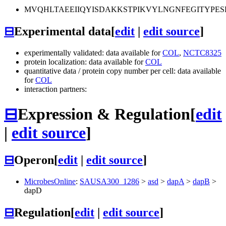
MVQHLTAEEIIQYISDAKKSTPIKVYLNGNFEGITYPE
⊟
Experimental data
[
edit
|
edit source
]
experimentally validated: data available for
COL
,
NCTC8325
protein localization: data available for
COL
quantitative data / protein copy number per cell: data available
for
COL
interaction partners:
⊟
Expression & Regulation
[
edit
|
edit source
]
⊟
Operon
[
edit
|
edit source
]
MicrobesOnline
:
SAUSA300_1286
>
asd
>
dapA
>
dapB
>
dapD
⊟
Regulation
[
edit
|
edit source
]