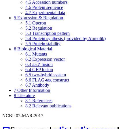
4.5
Accession numbers
4.6
Protein sequence
4.7
Experimental data
5
Expression & Regulation
5.1
Operon
5.2
Regulation
5.3
Transcription pattern
5.4
Protein synthesis (provided by Aureolib)
5.5
Protein stability
6
Biological Material
6.1
Mutants
6.2
Expression vector
6.3
lacZ
fusion
6.4
GFP fusion
6.5
two-hybrid system
6.6
FLAG-tag construct
6.7
Antibody
7
Other Information
8
Literature
8.1
References
8.2
Relevant publications
NCBI: 02-MAR-2017