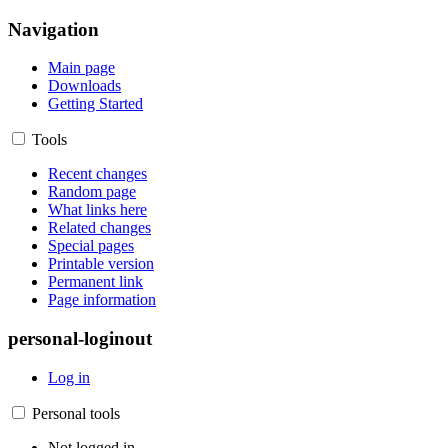
Navigation
Main page
Downloads
Getting Started
Tools
Recent changes
Random page
What links here
Related changes
Special pages
Printable version
Permanent link
Page information
personal-loginout
Log in
Personal tools
Not logged in