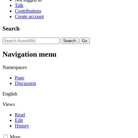
Talk
Contributions
Create account
Search
Navigation menu
Namespaces
Page
Discussion
English
Views
Read
Edit
History
More