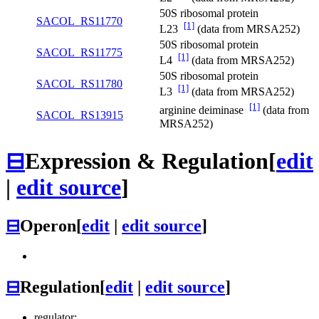
50S ribosomal protein
SACOL_RS11770
[1]
L23
(data from MRSA252)
50S ribosomal protein
SACOL_RS11775
[1]
L4
(data from MRSA252)
50S ribosomal protein
SACOL_RS11780
[1]
L3
(data from MRSA252)
[1]
arginine deiminase
(data from
SACOL_RS13915
MRSA252)
⊟
Expression & Regulation
[
edit
|
edit source
]
⊟
Operon
[
edit
|
edit source
]
⊟
Regulation
[
edit
|
edit source
]
regulator: