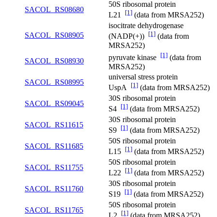
50S ribosomal protein
SACOL_RS08680
[1]
L21
(data from MRSA252)
isocitrate dehydrogenase
[1]
SACOL_RS08905
(NADP(+))
(data from
MRSA252)
[1]
pyruvate kinase
(data from
SACOL_RS08930
MRSA252)
universal stress protein
SACOL_RS08995
[1]
UspA
(data from MRSA252)
30S ribosomal protein
SACOL_RS09045
[1]
S4
(data from MRSA252)
30S ribosomal protein
SACOL_RS11615
[1]
S9
(data from MRSA252)
50S ribosomal protein
SACOL_RS11685
[1]
L15
(data from MRSA252)
50S ribosomal protein
SACOL_RS11755
[1]
L22
(data from MRSA252)
30S ribosomal protein
SACOL_RS11760
[1]
S19
(data from MRSA252)
50S ribosomal protein
SACOL_RS11765
[1]
L2
(data from MRSA252)