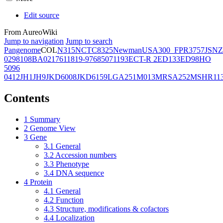
Edit source
From AureoWiki
Jump to navigation
Jump to search
Pangenome
COL
N315
NCTC8325
Newman
USA300_FPR3757
JSNZ
02981
08BA02176
11819-97
6850
71193
ECT-R 2
ED133
ED98
HO
5096
0412
JH1
JH9
JKD6008
JKD6159
LGA251
M013
MRSA252
MSHR11
Contents
1
Summary
2
Genome View
3
Gene
3.1
General
3.2
Accession numbers
3.3
Phenotype
3.4
DNA sequence
4
Protein
4.1
General
4.2
Function
4.3
Structure, modifications & cofactors
4.4
Localization