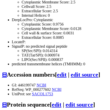
Cytoplasmic Membrane Score: 2.5
Cellwall Score: 2.5
Extracellular Score: 2.5
Internal Helices: 0
DeepLocPro: Cytoplasmic
Cytoplasmic Score: 0.9756
Cytoplasmic Membrane Score: 0.0128
Cell wall & surface Score: 0.0031
Extracellular Score: 0.0085
LocateP:
SignalP: no predicted signal peptide
SP(Sec/SPI): 0.014314
TAT(Tat/SPI): 0.000974
LIPO(Sec/SPII): 0.000837
predicted transmembrane helices (TMHMM): 0
⊟
Accession numbers
[
edit
|
edit source
]
GI: 446199747
NCBI
RefSeq: WP_000277602
NCBI
UniProt: see
SACOL1753
⊟
Protein sequence
[
edit
|
edit source
]