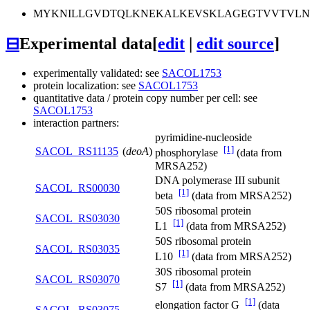
MYKNILLGVDTQLKNEKALKEVSKLAGEGTVVTVLNA
⊟
Experimental data
[
edit
|
edit source
]
experimentally validated: see
SACOL1753
protein localization: see
SACOL1753
quantitative data / protein copy number per cell: see
SACOL1753
interaction partners:
pyrimidine-nucleoside
[1]
SACOL_RS11135
(
deoA
)
phosphorylase
(data from
MRSA252)
DNA polymerase III subunit
SACOL_RS00030
[1]
beta
(data from MRSA252)
50S ribosomal protein
SACOL_RS03030
[1]
L1
(data from MRSA252)
50S ribosomal protein
SACOL_RS03035
[1]
L10
(data from MRSA252)
30S ribosomal protein
SACOL_RS03070
[1]
S7
(data from MRSA252)
[1]
elongation factor G
(data
SACOL_RS03075