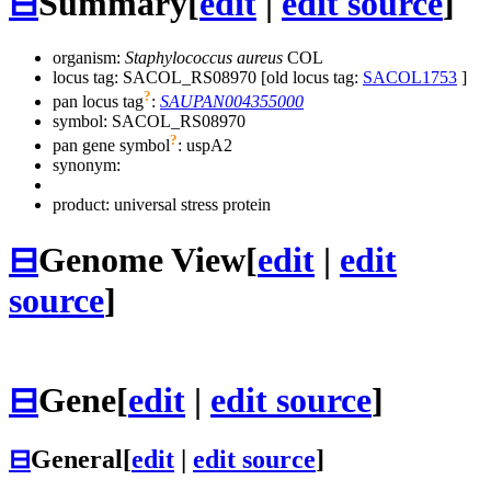
⊟
Summary
[
edit
|
edit source
]
organism:
Staphylococcus aureus
COL
locus tag: SACOL_RS08970 [old locus tag:
SACOL1753
]
?
pan locus tag
:
SAUPAN004355000
symbol:
SACOL_RS08970
?
pan gene symbol
:
uspA2
synonym:
product: universal stress protein
⊟
Genome View
[
edit
|
edit
source
]
⊟
Gene
[
edit
|
edit source
]
⊟
General
[
edit
|
edit source
]