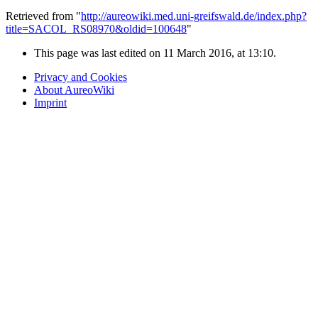
Retrieved from "
http://aureowiki.med.uni-greifswald.de/index.php?
title=SACOL_RS08970&oldid=100648
"
This page was last edited on 11 March 2016, at 13:10.
Privacy and Cookies
About AureoWiki
Imprint