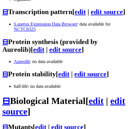
⊟
Transcription pattern
[
edit
|
edit source
]
S.aureus
Expression Data Browser
: data available for
NCTC8325
⊟
Protein synthesis (provided by
Aureolib)
[
edit
|
edit source
]
Aureolib
: no data available
⊟
Protein stability
[
edit
|
edit source
]
half-life: no data available
⊟
Biological Material
[
edit
|
edit
source
]
⊟
Mutants
[
edit
|
edit source
]