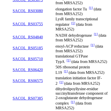
from MRSA252)
[1]
elongation factor Tu
(data
SACOL_RS03080
from MRSA252)
LysR family transcriptional
[1]
SACOL_RS03755
regulator
(data from
MRSA252)
[1]
NADH dehydrogenase
(data
SACOL_RS04840
from MRSA252)
[1]
enoyl-ACP reductase
(data
SACOL_RS05185
from MRSA252)
translational GTPase
SACOL_RS05710
[1]
TypA
(data from MRSA252)
50S ribosomal protein
SACOL_RS06420
[1]
L19
(data from MRSA252)
translation initiation factor IF-
SACOL_RS06575
[1]
2
(data from MRSA252)
dihydrolipoyllysine-residue
succinyltransferase component of
2-oxoglutarate dehydrogenase
SACOL_RS07385
[1]
complex
(data from
MRSA252)