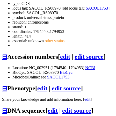
type: CDS
locus tag: SACOL_RS08970 [old locus tag:
SACOL1753
]
symbol:
SACOL_RS08970
product: universal stress protein
replicon: chromosome
strand: +
coordinates: 1794540..1794953
length: 414
essential: unknown
other strains
⊟
Accession numbers
[
edit
|
edit source
]
Location: NC_002951 (1794540..1794953)
NCBI
BioCyc: SACOL_RS08970
BioCyc
MicrobesOnline: see
SACOL1753
⊟
Phenotype
[
edit
|
edit source
]
Share your knowledge and add information here. [
edit
]
⊟
DNA sequence
[
edit
|
edit source
]