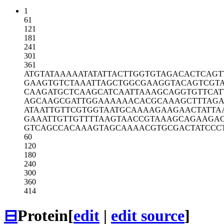
1
61
121
181
241
301
361
ATGTATAAAA
ATATATTACT
TGGTGTAGAC
ACTCAGT
GAAGTGTCTA
AATTAGCTGG
CGAAGGTACA
GTCGT
CAAGATGCTC
AAGCATCAAT
TAAAGCAGGT
GTTCAT
AGCAAGCGAT
TGGAAAAAAC
ACGCAAAGCT
TTAGA
ATAATTGTTC
GTGGTAATGC
AAAAGAAGAA
CTATTA
GAAATTGTTG
TTTTAAGTAA
CCGTAAAGCA
GAAGA
GTCAGCCACA
AAGTAGCAAA
ACGTGCGACT
ATCCC
60
120
180
240
300
360
414
⊟
Protein
[
edit
|
edit source
]