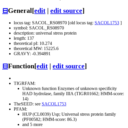
⊟
General
[
edit
|
edit source
]
locus tag: SACOL_RS08970 [old locus tag:
SACOL1753
]
symbol: SACOL_RS08970
description: universal stress protein
length: 137
theoretical pI: 10.274
theoretical MW: 15225.6
GRAVY: -0.394891
⊟
Function
[
edit
|
edit source
]
TIGRFAM:
Unknown function
Enzymes of unknown specificity
HAD hydrolase, family IIIA (TIGR01662; HMM-score:
14)
TheSEED: see
SACOL1753
PFAM:
HUP (CL0039)
Usp; Universal stress protein family
(PF00582; HMM-score: 86.3)
and 5 more