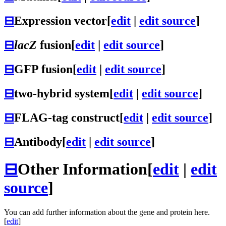
⊟
Expression vector
[
edit
|
edit source
]
⊟
lacZ
fusion
[
edit
|
edit source
]
⊟
GFP fusion
[
edit
|
edit source
]
⊟
two-hybrid system
[
edit
|
edit source
]
⊟
FLAG-tag construct
[
edit
|
edit source
]
⊟
Antibody
[
edit
|
edit source
]
⊟
Other Information
[
edit
|
edit
source
]
You can add further information about the gene and protein here.
[
edit
]