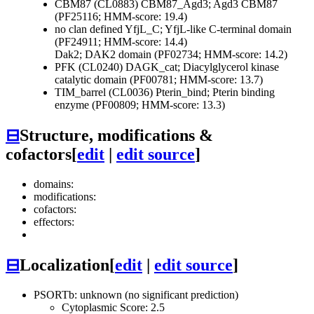
CBM87 (CL0883)
CBM87_Agd3; Agd3 CBM87
(PF25116; HMM-score: 19.4)
no clan defined
YfjL_C; YfjL-like C-terminal domain
(PF24911; HMM-score: 14.4)
Dak2; DAK2 domain (PF02734; HMM-score: 14.2)
PFK (CL0240)
DAGK_cat; Diacylglycerol kinase
catalytic domain (PF00781; HMM-score: 13.7)
TIM_barrel (CL0036)
Pterin_bind; Pterin binding
enzyme (PF00809; HMM-score: 13.3)
⊟
Structure, modifications &
cofactors
[
edit
|
edit source
]
domains:
modifications:
cofactors:
effectors:
⊟
Localization
[
edit
|
edit source
]
PSORTb: unknown (no significant prediction)
Cytoplasmic Score: 2.5