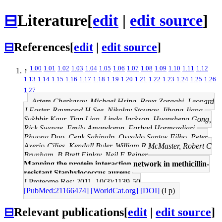
⊟
Literature
[
edit
|
edit source
]
⊟
References
[
edit
|
edit source
]
1.00
1.01
1.02
1.03
1.04
1.05
1.06
1.07
1.08
1.09
1.10
1.11
1.12
↑
1.13
1.14
1.15
1.16
1.17
1.18
1.19
1.20
1.21
1.22
1.23
1.24
1.25
1.26
1.27
Artem Cherkasov, Michael Hsing, Roya Zoraghi, Leonard
J Foster, Raymond H See, Nikolay Stoynov, Jihong Jiang,
Sukhbir Kaur, Tian Lian, Linda Jackson, Huansheng Gong,
Rick Swayze, Emily Amandoron, Farhad Hormozdiari,
Phuong Dao, Cenk Sahinalp, Osvaldo Santos-Filho, Peter
Axerio-Cilies, Kendall Byler, William R McMaster, Robert C
Brunham, B Brett Finlay, Neil E Reiner
Mapping the protein interaction network in methicillin-
resistant Staphylococcus aureus.
J Proteome Res: 2011, 10(3);1139-50
[PubMed:21166474]
[WorldCat.org]
[DOI]
(I p)
⊟
Relevant publications
[
edit
|
edit source
]