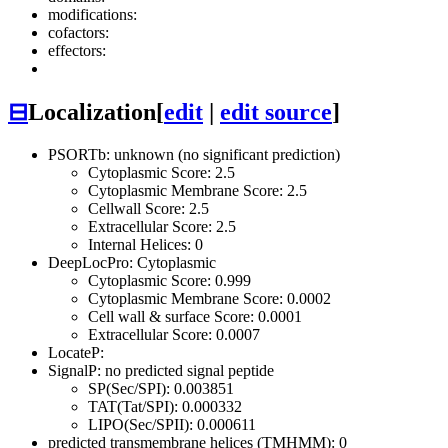
modifications:
cofactors:
effectors:
⊟
Localization
[
edit
|
edit source
]
PSORTb: unknown (no significant prediction)
Cytoplasmic Score: 2.5
Cytoplasmic Membrane Score: 2.5
Cellwall Score: 2.5
Extracellular Score: 2.5
Internal Helices: 0
DeepLocPro: Cytoplasmic
Cytoplasmic Score: 0.999
Cytoplasmic Membrane Score: 0.0002
Cell wall & surface Score: 0.0001
Extracellular Score: 0.0007
LocateP:
SignalP: no predicted signal peptide
SP(Sec/SPI): 0.003851
TAT(Tat/SPI): 0.000332
LIPO(Sec/SPII): 0.000611
predicted transmembrane helices (TMHMM): 0