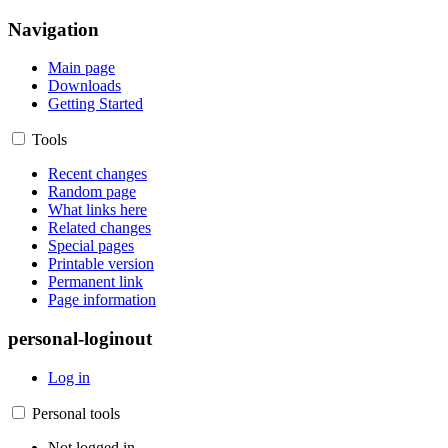
Navigation
Main page
Downloads
Getting Started
Tools
Recent changes
Random page
What links here
Related changes
Special pages
Printable version
Permanent link
Page information
personal-loginout
Log in
Personal tools
Not logged in