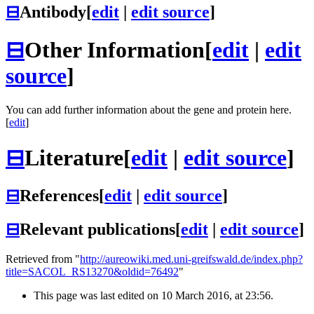
⊟
Antibody
[
edit
|
edit source
]
⊟
Other Information
[
edit
|
edit
source
]
You can add further information about the gene and protein here.
[
edit
]
⊟
Literature
[
edit
|
edit source
]
⊟
References
[
edit
|
edit source
]
⊟
Relevant publications
[
edit
|
edit source
]
Retrieved from "
http://aureowiki.med.uni-greifswald.de/index.php?
title=SACOL_RS13270&oldid=76492
"
This page was last edited on 10 March 2016, at 23:56.