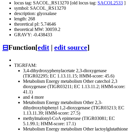
locus tag: SACOL_RS13270 [old locus tag:
SACOL2533
]
symbol: SACOL_RS13270
description: glyoxalase
length: 268
theoretical pI: 5.74646
theoretical MW: 30059.2
GRAVY: -0.438433
⊟
Function
[
edit
|
edit source
]
TIGRFAM:
3,4-dihydroxyphenylacetate 2,3-dioxygenase
(TIGR02295; EC 1.13.11.15; HMM-score: 45.6)
Metabolism
Energy metabolism
Other
catechol 2,3
dioxygenase (TIGR03211; EC 1.13.11.2; HMM-score:
41.1)
and 4 more
Metabolism
Energy metabolism
Other
2,3-
dihydroxybiphenyl 1,2-dioxygenase (TIGR03213; EC
1.13.11.39; HMM-score: 27.5)
methylmalonyl-CoA epimerase (TIGR03081; EC
5.1.99.1; HMM-score: 17.1)
Metabolism
Energy metabolism
Other
lactoylglutathione