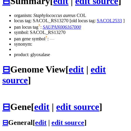
⊟
Summary
[
edit
|
edit source
]
organism:
Staphylococcus aureus
COL
locus tag: SACOL_RS13270 [old locus tag:
SACOL2533
]
?
pan locus tag
:
SAUPAN006167000
symbol:
SACOL_RS13270
?
pan gene symbol
:
—
synonym:
product: glyoxalase
⊟
Genome View
[
edit
|
edit
source
]
⊟
Gene
[
edit
|
edit source
]
⊟
General
[
edit
|
edit source
]