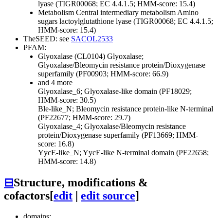
lyase (TIGR00068; EC 4.4.1.5; HMM-score: 15.4)
Metabolism
Central intermediary metabolism
Amino
sugars
lactoylglutathione lyase (TIGR00068; EC 4.4.1.5;
HMM-score: 15.4)
TheSEED: see
SACOL2533
PFAM:
Glyoxalase (CL0104)
Glyoxalase;
Glyoxalase/Bleomycin resistance protein/Dioxygenase
superfamily (PF00903; HMM-score: 66.9)
and 4 more
Glyoxalase_6; Glyoxalase-like domain (PF18029;
HMM-score: 30.5)
Ble-like_N; Bleomycin resistance protein-like N-terminal
(PF22677; HMM-score: 29.7)
Glyoxalase_4; Glyoxalase/Bleomycin resistance
protein/Dioxygenase superfamily (PF13669; HMM-
score: 16.8)
YycE-like_N; YycE-like N-terminal domain (PF22658;
HMM-score: 14.8)
⊟
Structure, modifications &
cofactors
[
edit
|
edit source
]
domains: