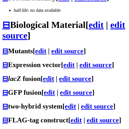
half-life: no data available
⊟
Biological Material
[
edit
|
edit
source
]
⊟
Mutants
[
edit
|
edit source
]
⊟
Expression vector
[
edit
|
edit source
]
⊟
lacZ
fusion
[
edit
|
edit source
]
⊟
GFP fusion
[
edit
|
edit source
]
⊟
two-hybrid system
[
edit
|
edit source
]
⊟
FLAG-tag construct
[
edit
|
edit source
]