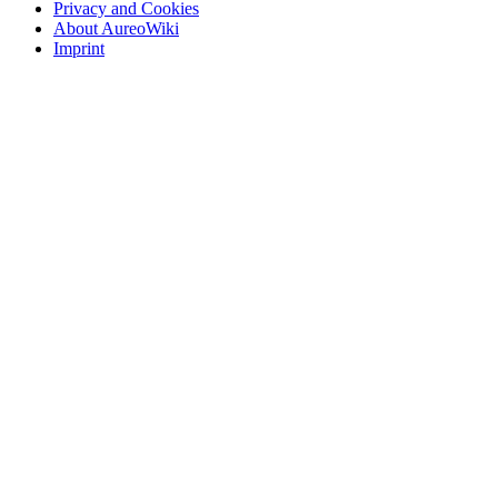
Privacy and Cookies
About AureoWiki
Imprint