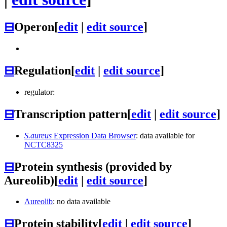
⊟
Operon
[
edit
|
edit source
]
⊟
Regulation
[
edit
|
edit source
]
regulator:
⊟
Transcription pattern
[
edit
|
edit source
]
S.aureus
Expression Data Browser
: data available for
NCTC8325
⊟
Protein synthesis (provided by
Aureolib)
[
edit
|
edit source
]
Aureolib
: no data available
⊟
Protein stability
[
edit
|
edit source
]