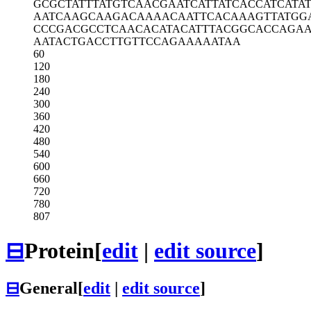
GCGCTATTTA
TGTCAACGAA
TCATTATCAC
CATCATA
AATCAAGCAA
GACAAAACAA
TTCACAAAGT
TATGG
CCCGACGCCT
CAACACATAC
ATTTACGGCA
CCAGA
AATACTGACC
TTGTTCCAGA
AAAATAA
60
120
180
240
300
360
420
480
540
600
660
720
780
807
⊟
Protein
[
edit
|
edit source
]
⊟
General
[
edit
|
edit source
]