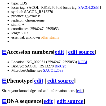
type: CDS
locus tag: SACOL_RS13270 [old locus tag:
SACOL2533
]
symbol:
SACOL_RS13270
product: glyoxalase
replicon: chromosome
strand: +
coordinates: 2594247..2595053
length: 807
essential: unknown
other strains
⊟
Accession numbers
[
edit
|
edit source
]
Location: NC_002951 (2594247..2595053)
NCBI
BioCyc: SACOL_RS13270
BioCyc
MicrobesOnline: see
SACOL2533
⊟
Phenotype
[
edit
|
edit source
]
Share your knowledge and add information here. [
edit
]
⊟
DNA sequence
[
edit
|
edit source
]