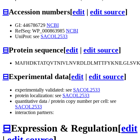
⊟
Accession numbers
[
edit
|
edit source
]
GI: 446786729
NCBI
RefSeq: WP_000863985
NCBI
UniProt: see
SACOL2533
⊟
Protein sequence
[
edit
|
edit source
]
MAFHDKTATQVTNIVLNVRDLDLMTTFYKNILGLSV
⊟
Experimental data
[
edit
|
edit source
]
experimentally validated: see
SACOL2533
protein localization: see
SACOL2533
quantitative data / protein copy number per cell: see
SACOL2533
interaction partners:
⊟
Expression & Regulation
[
edit
|
edit source
]