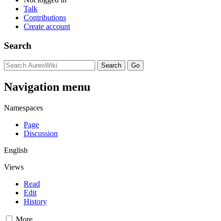
Talk
Contributions
Create account
Search
Navigation menu
Namespaces
Page
Discussion
English
Views
Read
Edit
History
More