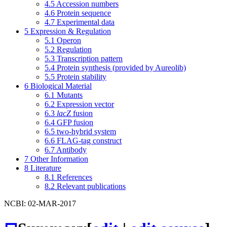
4.5
Accession numbers
4.6
Protein sequence
4.7
Experimental data
5
Expression & Regulation
5.1
Operon
5.2
Regulation
5.3
Transcription pattern
5.4
Protein synthesis (provided by Aureolib)
5.5
Protein stability
6
Biological Material
6.1
Mutants
6.2
Expression vector
6.3
lacZ
fusion
6.4
GFP fusion
6.5
two-hybrid system
6.6
FLAG-tag construct
6.7
Antibody
7
Other Information
8
Literature
8.1
References
8.2
Relevant publications
NCBI: 02-MAR-2017