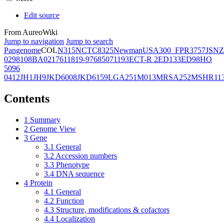
Edit source
From AureoWiki
Jump to navigation
Jump to search
Pangenome
COL
N315
NCTC8325
Newman
USA300_FPR3757
JSNZ
02981
08BA02176
11819-97
6850
71193
ECT-R 2
ED133
ED98
HO
5096
0412
JH1
JH9
JKD6008
JKD6159
LGA251
M013
MRSA252
MSHR11
Contents
1
Summary
2
Genome View
3
Gene
3.1
General
3.2
Accession numbers
3.3
Phenotype
3.4
DNA sequence
4
Protein
4.1
General
4.2
Function
4.3
Structure, modifications & cofactors
4.4
Localization