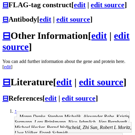
⊟
FLAG-tag construct
[
edit
|
edit source
]
⊟
Antibody
[
edit
|
edit source
]
⊟
Other Information
[
edit
|
edit
source
]
You can add further information about the gene and protein here.
[
edit
]
⊟
Literature
[
edit
|
edit source
]
⊟
References
[
edit
|
edit source
]
↑
Maren Depke, Stephan Michalik, Alexander Rabe, Kristin
Surmann, Lars Brinkmann, Nico Jehmlich, Jörg Bernhardt,
Michael Hecker, Bernd Wollscheid, Zhi Sun, Robert L Moritz,
Uwe Völker, Frank Schmidt