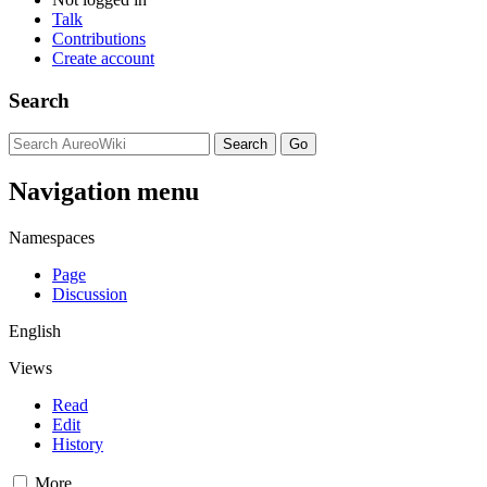
Talk
Contributions
Create account
Search
Navigation menu
Namespaces
Page
Discussion
English
Views
Read
Edit
History
More