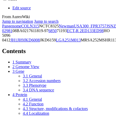
Edit source
From AureoWiki
Jump to navigation
Jump to search
Pangenome
COL
N315
NCTC8325
Newman
USA300_FPR3757
JSNZ
02981
08BA02176
11819-97
6850
71193
ECT-R 2
ED133
ED98
HO
5096
0412
JH1
JH9
JKD6008
JKD6159
LGA251
M013
MRSA252
MSHR11
Contents
1
Summary
2
Genome View
3
Gene
3.1
General
3.2
Accession numbers
3.3
Phenotype
3.4
DNA sequence
4
Protein
4.1
General
4.2
Function
4.3
Structure, modifications & cofactors
4.4
Localization