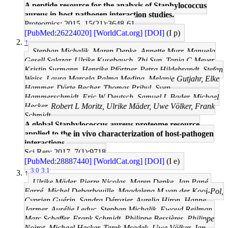
A peptide resource for the analysis of Staphylococcus
aureus in host-pathogen interaction studies.
Proteomics: 2015, 15(21);3648-61
[PubMed:26224020]
[WorldCat.org]
[DOI]
(I p)
↑
Stephan Michalik, Maren Depke, Annette Murr, Manuela
Gesell Salazar, Ulrike Kusebauch, Zhi Sun, Tanja C Meyer,
Kristin Surmann, Henrike Pförtner, Petra Hildebrandt, Stefan
Weiss, Laura Marcela Palma Medina, Melanie Gutjahr, Elke
Hammer, Dörte Becher, Thomas Pribyl, Sven
Hammerschmidt, Eric W Deutsch, Samuel L Bader, Michael
Hecker, Robert L Moritz, Ulrike Mäder, Uwe Völker, Frank
Schmidt
A global Staphylococcus aureus proteome resource
applied to the in vivo characterization of host-pathogen
interactions.
Sci Rep: 2017, 7(1);9718
[PubMed:28887440]
[WorldCat.org]
[DOI]
(I e)
3.0
3.1
↑
Ulrike Mäder, Pierre Nicolas, Maren Depke, Jan Pané-
Farré, Michel Debarbouille, Magdalena M van der Kooi-Pol,
Cyprien Guérin, Sandra Dérozier, Aurelia Hiron, Hanne
Jarmer, Aurélie Leduc, Stephan Michalik, Ewoud Reilman,
Marc Schaffer, Frank Schmidt, Philippe Bessières, Philippe
Noirot, Michael Hecker, Tarek Msadek, Uwe Völker, Jan