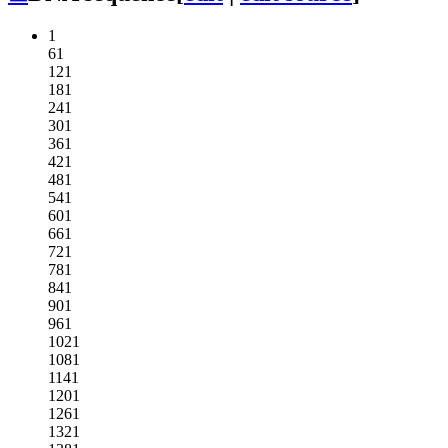
1
61
121
181
241
301
361
421
481
541
601
661
721
781
841
901
961
1021
1081
1141
1201
1261
1321