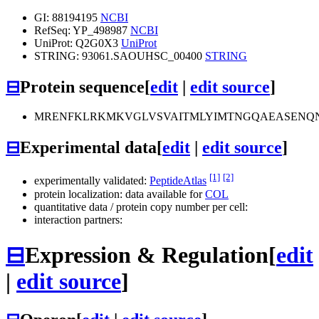
GI: 88194195
NCBI
RefSeq: YP_498987
NCBI
UniProt: Q2G0X3
UniProt
STRING: 93061.SAOUHSC_00400
STRING
⊟
Protein sequence
[
edit
|
edit source
]
MRENFKLRKMKVGLVSVAITMLYIMTNGQAEASENQN
⊟
Experimental data
[
edit
|
edit source
]
[1]
[2]
experimentally validated:
PeptideAtlas
protein localization: data available for
COL
quantitative data / protein copy number per cell:
interaction partners:
⊟
Expression & Regulation
[
edit
|
edit source
]