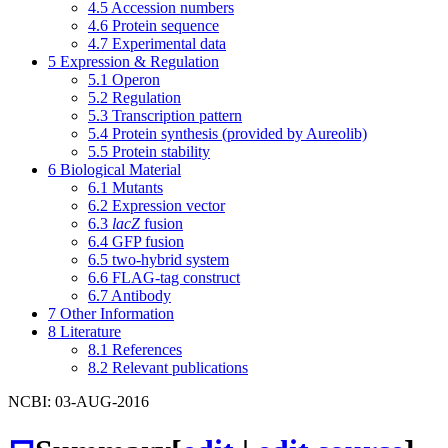
4.5
Accession numbers
4.6
Protein sequence
4.7
Experimental data
5
Expression & Regulation
5.1
Operon
5.2
Regulation
5.3
Transcription pattern
5.4
Protein synthesis (provided by Aureolib)
5.5
Protein stability
6
Biological Material
6.1
Mutants
6.2
Expression vector
6.3
lacZ
fusion
6.4
GFP fusion
6.5
two-hybrid system
6.6
FLAG-tag construct
6.7
Antibody
7
Other Information
8
Literature
8.1
References
8.2
Relevant publications
NCBI: 03-AUG-2016