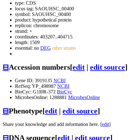
type: CDS
locus tag: SAOUHSC_00400
symbol:
SAOUHSC_00400
product: hypothetical protein
replicon: chromosome
strand: +
coordinates: 403207..404715
length: 1509
essential: no
DEG
other strains
⊟
Accession numbers
[
edit
|
edit source
]
Gene ID: 3919135
NCBI
RefSeq: YP_498987
NCBI
BioCyc: G1I0R-372
BioCyc
MicrobesOnline: 1288881
MicrobesOnline
⊟
Phenotype
[
edit
|
edit source
]
Share your knowledge and add information here. [
edit
]
⊟
DNA sequence
[
edit
|
edit source
]