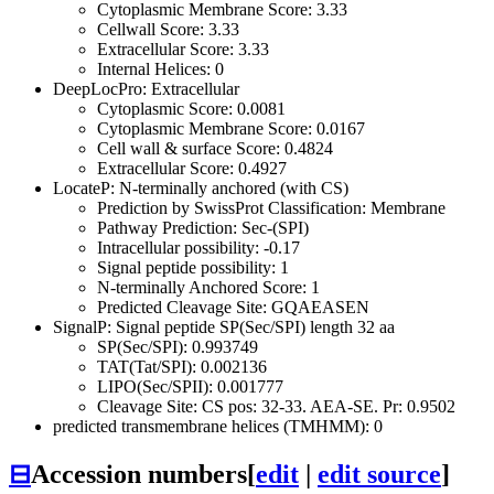
Cytoplasmic Membrane Score: 3.33
Cellwall Score: 3.33
Extracellular Score: 3.33
Internal Helices: 0
DeepLocPro: Extracellular
Cytoplasmic Score: 0.0081
Cytoplasmic Membrane Score: 0.0167
Cell wall & surface Score: 0.4824
Extracellular Score: 0.4927
LocateP: N-terminally anchored (with CS)
Prediction by SwissProt Classification: Membrane
Pathway Prediction: Sec-(SPI)
Intracellular possibility: -0.17
Signal peptide possibility: 1
N-terminally Anchored Score: 1
Predicted Cleavage Site: GQAEASEN
SignalP: Signal peptide SP(Sec/SPI) length 32 aa
SP(Sec/SPI): 0.993749
TAT(Tat/SPI): 0.002136
LIPO(Sec/SPII): 0.001777
Cleavage Site: CS pos: 32-33. AEA-SE. Pr: 0.9502
predicted transmembrane helices (TMHMM): 0
⊟
Accession numbers
[
edit
|
edit source
]