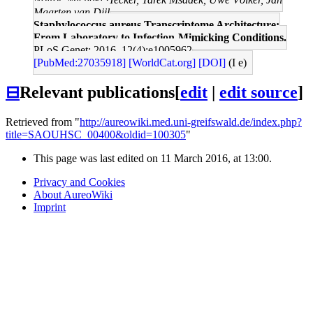
Maarten van Dijl
Staphylococcus aureus Transcriptome Architecture:
From Laboratory to Infection-Mimicking Conditions.
PLoS Genet: 2016, 12(4);e1005962
[PubMed:27035918]
[WorldCat.org]
[DOI]
(I e)
⊟
Relevant publications
[
edit
|
edit source
]
Retrieved from "
http://aureowiki.med.uni-greifswald.de/index.php?
title=SAOUHSC_00400&oldid=100305
"
This page was last edited on 11 March 2016, at 13:00.
Privacy and Cookies
About AureoWiki
Imprint