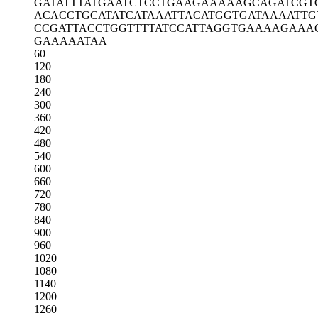
GATATTTATG
AATCTCCTGA
AGAAAAAGCA
GATCGT
ACACCTGCAT
ATCATAAATT
ACATGGTGAT
AAAATTG
CCGATTACCT
GGTTTTATCC
ATTAGGTGAA
AAGAAA
GAAAAATAA
60
120
180
240
300
360
420
480
540
600
660
720
780
840
900
960
1020
1080
1140
1200
1260