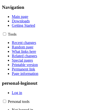
Navigation
Main page
Downloads
Getting Started
Tools
Recent changes
Random page
What links here
Related changes
Special pages
Printable version
Permanent link
Page information
personal-loginout
Log in
Personal tools
Not logged in