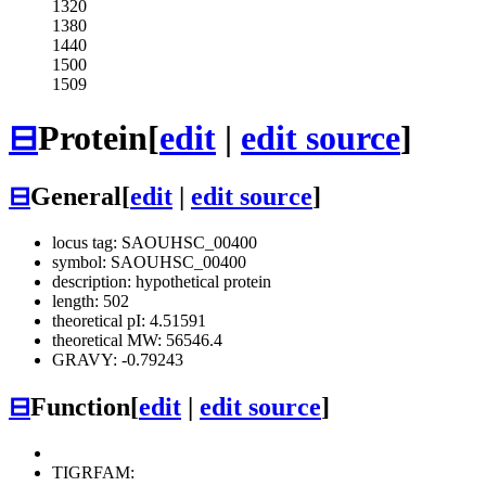
1320
1380
1440
1500
1509
⊟
Protein
[
edit
|
edit source
]
⊟
General
[
edit
|
edit source
]
locus tag: SAOUHSC_00400
symbol: SAOUHSC_00400
description: hypothetical protein
length: 502
theoretical pI: 4.51591
theoretical MW: 56546.4
GRAVY: -0.79243
⊟
Function
[
edit
|
edit source
]
TIGRFAM: