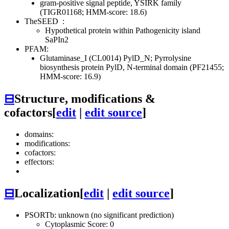
gram-positive signal peptide, YSIRK family
(TIGR01168; HMM-score: 18.6)
TheSEED
:
Hypothetical protein within Pathogenicity island
SaPIn2
PFAM:
Glutaminase_I (CL0014)
PylD_N; Pyrrolysine
biosynthesis protein PylD, N-terminal domain (PF21455;
HMM-score: 16.9)
⊟
Structure, modifications &
cofactors
[
edit
|
edit source
]
domains:
modifications:
cofactors:
effectors:
⊟
Localization
[
edit
|
edit source
]
PSORTb: unknown (no significant prediction)
Cytoplasmic Score: 0