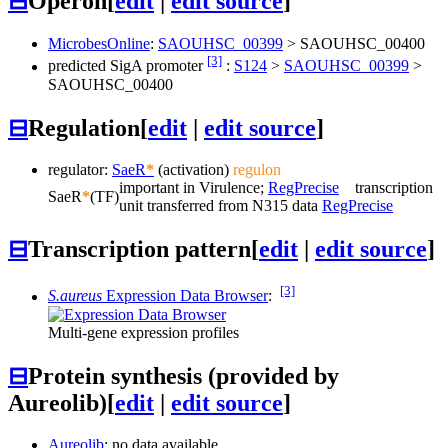
⊟
Operon
[
edit
|
edit source
]
MicrobesOnline
:
SAOUHSC_00399
>
SAOUHSC_00400
[3]
predicted SigA promoter
:
S124
>
SAOUHSC_00399
>
SAOUHSC_00400
⊟
Regulation
[
edit
|
edit source
]
regulator:
SaeR
*
(activation)
regulon
important in Virulence;
RegPrecise
transcription
SaeR
*
(TF)
unit transferred from N315 data
RegPrecise
⊟
Transcription pattern
[
edit
|
edit source
]
[3]
S.aureus
Expression Data Browser
:
Multi-gene expression profiles
⊟
Protein synthesis (provided by
Aureolib)
[
edit
|
edit source
]
Aureolib
: no data available