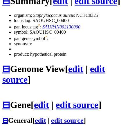
⊟
Summary
[
edit
|
edit source
]
organism:
Staphylococcus aureus
NCTC8325
locus tag: SAOUHSC_00400
?
pan locus tag
:
SAUPAN002130000
symbol:
SAOUHSC_00400
?
pan gene symbol
:
—
synonym:
product: hypothetical protein
⊟
Genome View
[
edit
|
edit
source
]
⊟
Gene
[
edit
|
edit source
]
⊟
General
[
edit
|
edit source
]