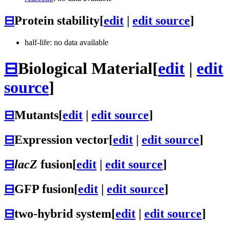
⊟
Protein stability
[
edit
|
edit source
]
half-life: no data available
⊟
Biological Material
[
edit
|
edit
source
]
⊟
Mutants
[
edit
|
edit source
]
⊟
Expression vector
[
edit
|
edit source
]
⊟
lacZ
fusion
[
edit
|
edit source
]
⊟
GFP fusion
[
edit
|
edit source
]
⊟
two-hybrid system
[
edit
|
edit source
]