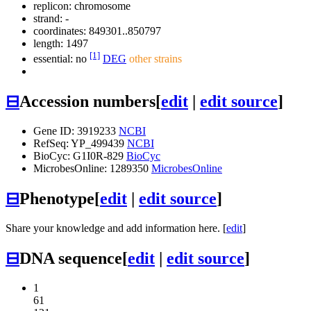
replicon: chromosome
strand: -
coordinates: 849301..850797
length: 1497
[1]
essential: no
DEG
other strains
⊟
Accession numbers
[
edit
|
edit source
]
Gene ID: 3919233
NCBI
RefSeq: YP_499439
NCBI
BioCyc: G1I0R-829
BioCyc
MicrobesOnline: 1289350
MicrobesOnline
⊟
Phenotype
[
edit
|
edit source
]
Share your knowledge and add information here. [
edit
]
⊟
DNA sequence
[
edit
|
edit source
]
1
61