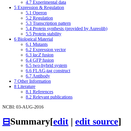
4.7
Experimental data
5
Expression & Regulation
5.1
Operon
5.2
Regulation
5.3
Transcription pattern
5.4
Protein synthesis (provided by Aureolib)
5.5
Protein stability
6
Biological Material
6.1
Mutants
6.2
Expression vector
6.3
lacZ
fusion
6.4
GFP fusion
6.5
two-hybrid system
6.6
FLAG-tag construct
6.7
Antibody
7
Other Information
8
Literature
8.1
References
8.2
Relevant publications
NCBI: 03-AUG-2016
⊟
Summary
[
edit
|
edit source
]