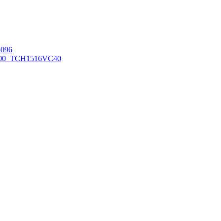
096
00_TCH1516
VC40