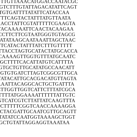
GTTG
TTAAACATGG
ACCAATACGC
GTCT
TTGTATTAGA
CATATTCAGT
TG
TGATTTTATA
TTCATACCAA
TTT
CAGTACTATT
TATGTTAATA
AACC
TATTCGTATT
TTTCGAAGTA
TA
CAAAAATTCA
ACTACAAGAA
CCT
TCTTCGTAAT
GGGTGTAGCG
ATA
TAAGCAATAA
ATTAGCTAAC
TTCA
TACTATTTAT
CTTTGTTTTT
TTAC
CTAGTGCATA
CTATGCACCA
CAA
AAGTTGGTGT
TTATGCAATC
GCT
TTTCACATTA
TGTCATTTTA
GTG
CTGTTGCATA
TGCCAACATT
GGTG
TGATCTTAGT
CGGCGTTGCA
TATA
CATTGCACGA
CATGTTAGTA
AAA
TTACAGGCAC
TGCTGATTTA
CTTG
GTTGGTCATT
CTTTATCGCA
TTTT
ATGGAAAATT
TTTTATTGTC
GTCA
TCGTCTTATT
ATCAAGTTTA
CT
TTTTCGGTCA
ACCAAAAGGA
ACTA
CGATTGCAAT
CGTTGCAGTT
TAT
ATCCAATGGT
AAAAGCTGGT
GCTG
TATTAGGAGG
TAAATAA