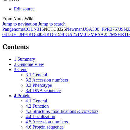
Edit source
From AureoWiki
Jump to navigation
Jump to search
Pangenome
COL
N315
NCTC8325
Newman
USA300_FPR3757
JSNZ
0412
JH1
JH9
JKD6008
JKD6159
LGA251
M013
MRSA252
MSHR11
Contents
1
Summary
2
Genome View
3
Gene
3.1
General
3.2
Accession numbers
3.3
Phenotype
3.4
DNA sequence
4
Protein
4.1
General
4.2
Function
4.3
Structure, modifications & cofactors
4.4
Localization
4.5
Accession numbers
4.6
Protein sequence