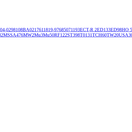
04-02981
08BA02176
11819-97
6850
71193
ECT-R 2
ED133
ED98
HO 5
32
MSSA476
MW2
Mu3
Mu50
RF122
ST398
T0131
TCH60
TW20
USA3