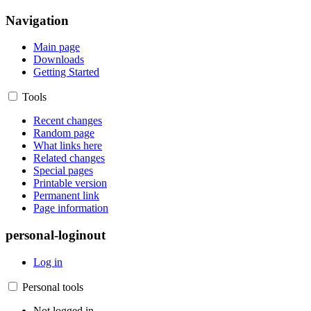
Navigation
Main page
Downloads
Getting Started
Tools
Recent changes
Random page
What links here
Related changes
Special pages
Printable version
Permanent link
Page information
personal-loginout
Log in
Personal tools
Not logged in