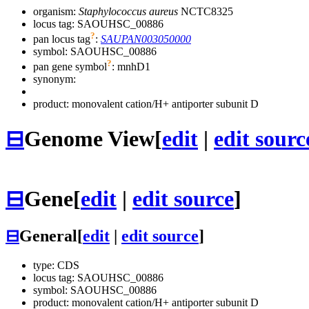
organism:
Staphylococcus aureus
NCTC8325
locus tag: SAOUHSC_00886
?
pan locus tag
:
SAUPAN003050000
symbol:
SAOUHSC_00886
?
pan gene symbol
:
mnhD1
synonym:
product: monovalent cation/H+ antiporter subunit D
⊟
Genome View
[
edit
|
edit sourc
⊟
Gene
[
edit
|
edit source
]
⊟
General
[
edit
|
edit source
]
type: CDS
locus tag: SAOUHSC_00886
symbol:
SAOUHSC_00886
product: monovalent cation/H+ antiporter subunit D