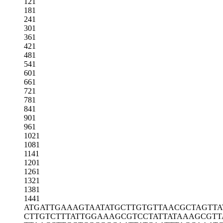
121
181
241
301
361
421
481
541
601
661
721
781
841
901
961
1021
1081
1141
1201
1261
1321
1381
1441
ATGATTGAAA
GTAATATGCT
TGTGTTAACG
CTAGTTA
CTTGTCTTTA
TTGGAAAGCG
TCCTATTATA
AAGCGTT