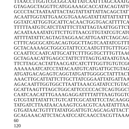
TTAACCTTGG
TCGCGGCAAT
TATCAATTTA
GCAAAT
GTAGAGCTAG
GTTCATGGAA
AGCACCATAC
AGTATT
GCCCTACTAA
TAATTACTAG
TATTATTATT
ACAGCTAT
ACAATTGGTA
TTGAACGTGA
AAGATATTAT
TATTATT
GGTATCATTG
GTGCATTCAC
AACTGGTGAC
ATTTTC
TTTTTAATGT
CATCTTATTT
CTTATTAGTA
ATTGGTTC
ACAATAAAAT
ATGTTCTTGT
TAACGTTGTA
TCGTCAT
ATTTTATATT
CAGTAGTAGG
AACATTGAAT
CTAGCAG
CTTTCAGCGC
ATGACAGTGG
CTTAGTCAAT
ATCGTT
GCTACAAAAG
CTGGCGTATT
CCCAATGTTT
GTTTGG
CCAATTCCAA
TCATTGCATT
CTTTGGTGCT
TTGTTAA
GCTAGAACAT
TGAGCCTATT
CTTTAGTGAT
AATGTAA
TTCTTAGCAC
TATTAACGAT
CATCTTTGGT
TGTGTCG
AAAAAAATCA
TCCTATACAA
TGTCATGATT
GCTGTA
ATGATGACAG
AGTCAGGTAT
GATTGGGGCT
ATTTAC
AAACTTGCAT
TATTCTTGCT
TATCGGAATT
ATGATTA
AGACAATTTG
GTGGCTTAAT
TAAACGATAT
CCTGTA
GCATTAAGTT
TAGCTGGCAT
TCCCCCACTC
AGTGGC
CAATCAACAT
TTGAAAGAGG
ATTTTATTTA
AGTGGT
GTCGTATTAT
ATTCTGTCAT
TCGCATATTC
CTACAAGG
TATGATCTTA
ATAACAAAGT
CGACGTCAAA
TATTTA
GTGATAACTG
TTTTATATGG
ATTGTCAGCA
GATTACT
GCAGAAACAT
TCTACAATCC
ATCAACCTAC
GTTAAA
60
120