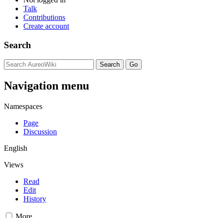
Talk
Contributions
Create account
Search
Navigation menu
Namespaces
Page
Discussion
English
Views
Read
Edit
History
More