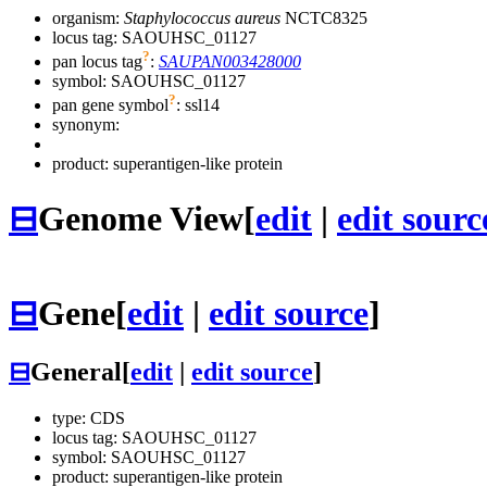
organism:
Staphylococcus aureus
NCTC8325
locus tag: SAOUHSC_01127
?
pan locus tag
:
SAUPAN003428000
symbol:
SAOUHSC_01127
?
pan gene symbol
:
ssl14
synonym:
product: superantigen-like protein
⊟
Genome View
[
edit
|
edit sourc
⊟
Gene
[
edit
|
edit source
]
⊟
General
[
edit
|
edit source
]
type: CDS
locus tag: SAOUHSC_01127
symbol:
SAOUHSC_01127
product: superantigen-like protein