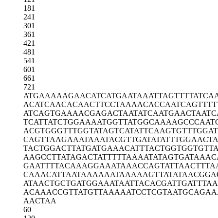
181
241
301
361
421
481
541
601
661
721
ATGAAAAAGA
ACATCATGAA
TAAATTAGTT
TTATCA
ACATCAACAC
AACTTCCTAA
AACACCAATC
AGTTTT
ATCAGTGAAA
ACGAGACTAA
TATCAATGAA
CTAATC
TCATTATCTG
GAAAATGGTT
ATGGCAAAAG
CCCAAT
ACGTGGGTTT
GGTATAGTCA
TATTCAAGTG
TTTGGA
CAGTTAAGAA
ATAAATACGT
TGATATATTT
GGAACT
TACTGGACTT
ATGATGAAAC
ATTTACTGGT
GGTGTT
AAGCCTTATA
GACTATTTTT
AAAATATAGT
GATAAAC
GAATTTTACA
AAGGAAATAA
ACCAGTATTA
ACTTTA
CAAACATTAA
TAAAAAATAA
AAAGTTATAT
AACGGA
ATAACTGCTG
ATGGAAATAA
TTACACGATT
GATTTA
ACAAACCGTT
ATGTTAAAAA
TCCTCGTAAT
GCAGAA
AACTAA
60