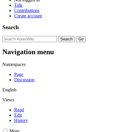
Talk
Contributions
Create account
Search
Navigation menu
Namespaces
Page
Discussion
English
Views
Read
Edit
History
More