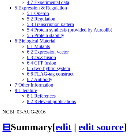
4.7
Experimental data
5
Expression & Regulation
5.1
Operon
5.2
Regulation
5.3
Transcription pattern
5.4
Protein synthesis (provided by Aureolib)
5.5
Protein stability
6
Biological Material
6.1
Mutants
6.2
Expression vector
6.3
lacZ
fusion
6.4
GFP fusion
6.5
two-hybrid system
6.6
FLAG-tag construct
6.7
Antibody
7
Other Information
8
Literature
8.1
References
8.2
Relevant publications
NCBI: 03-AUG-2016
⊟
Summary
[
edit
|
edit source
]