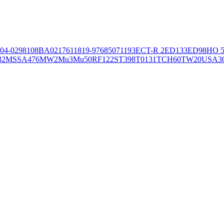
04-02981
08BA02176
11819-97
6850
71193
ECT-R 2
ED133
ED98
HO 5
32
MSSA476
MW2
Mu3
Mu50
RF122
ST398
T0131
TCH60
TW20
USA3