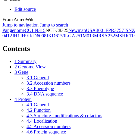
Edit source
From AureoWiki
Jump to navigation
Jump to search
Pangenome
COL
N315
NCTC8325
Newman
USA300_FPR3757
JSNZ
0412
JH1
JH9
JKD6008
JKD6159
LGA251
M013
MRSA252
MSHR11
Contents
1
Summary
2
Genome View
3
Gene
3.1
General
3.2
Accession numbers
3.3
Phenotype
3.4
DNA sequence
4
Protein
4.1
General
4.2
Function
4.3
Structure, modifications & cofactors
4.4
Localization
4.5
Accession numbers
4.6
Protein sequence