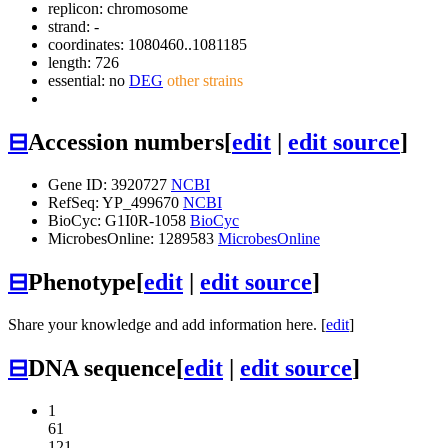
replicon: chromosome
strand: -
coordinates: 1080460..1081185
length: 726
essential: no
DEG
other strains
⊟
Accession numbers
[
edit
|
edit source
]
Gene ID: 3920727
NCBI
RefSeq: YP_499670
NCBI
BioCyc: G1I0R-1058
BioCyc
MicrobesOnline: 1289583
MicrobesOnline
⊟
Phenotype
[
edit
|
edit source
]
Share your knowledge and add information here. [
edit
]
⊟
DNA sequence
[
edit
|
edit source
]
1
61
121