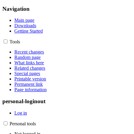
Navigation
Main page
Downloads
Getting Started
Tools
Recent changes
Random page
What links here
Related changes
Special pages
Printable version
Permanent link
Page information
personal-loginout
Log in
Personal tools
Not logged in