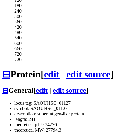
120
180
240
300
360
420
480
540
600
660
720
726
⊟
Protein
[
edit
|
edit source
]
⊟
General
[
edit
|
edit source
]
locus tag: SAOUHSC_01127
symbol: SAOUHSC_01127
description: superantigen-like protein
length: 241
theoretical pI: 9.74236
theoretical MW: 27794.3