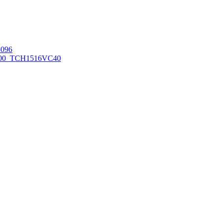
096
00_TCH1516
VC40