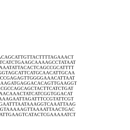
ACAG
CATTGTTACT
TTTAGAAACT
TCAT
CTGAAGCAAA
AGCCTATAAT
AAAT
ATTACACTCA
GCCGCATTTT
GGTA
GCATTCATGC
AACATTGCAA
TCCG
AGAGTTGGGG
AAACATTAAT
AAAG
ATGAGGACAC
AGTTGAAGGT
ACGC
CAGCAGCTAC
TTCATCTGAT
AAC
AAACTATCAT
CGGTGGACAT
AAAG
AATTAGATTT
CCGTATTCGT
GAAT
TTAATAAAGG
TCAAATTAAG
AGTA
AAAAGTTAAA
ATTAACTGAC
ATTG
AAGTCATACT
CGAAAAATCT