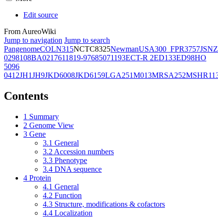
Edit source
From AureoWiki
Jump to navigation
Jump to search
Pangenome
COL
N315
NCTC8325
Newman
USA300_FPR3757
JSNZ
02981
08BA02176
11819-97
6850
71193
ECT-R 2
ED133
ED98
HO
5096
0412
JH1
JH9
JKD6008
JKD6159
LGA251
M013
MRSA252
MSHR11
Contents
1
Summary
2
Genome View
3
Gene
3.1
General
3.2
Accession numbers
3.3
Phenotype
3.4
DNA sequence
4
Protein
4.1
General
4.2
Function
4.3
Structure, modifications & cofactors
4.4
Localization