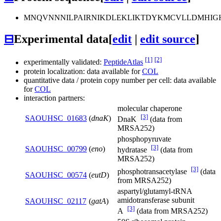
MNQVNNNILPAIRNIKDLEKLIKTDYKMCVLLDMHIGH
⊟
Experimental data
[
edit
|
edit source
]
[1]
[2]
experimentally validated:
PeptideAtlas
protein localization: data available for
COL
quantitative data / protein copy number per cell: data available
for
COL
interaction partners:
molecular chaperone
[3]
SAOUHSC_01683
(
dnaK
)
DnaK
(data from
MRSA252)
phosphopyruvate
[3]
SAOUHSC_00799
(
eno
)
hydratase
(data from
MRSA252)
[3]
phosphotransacetylase
(data
SAOUHSC_00574
(
eutD
)
from MRSA252)
aspartyl/glutamyl-tRNA
amidotransferase subunit
SAOUHSC_02117
(
gatA
)
[3]
A
(data from MRSA252)