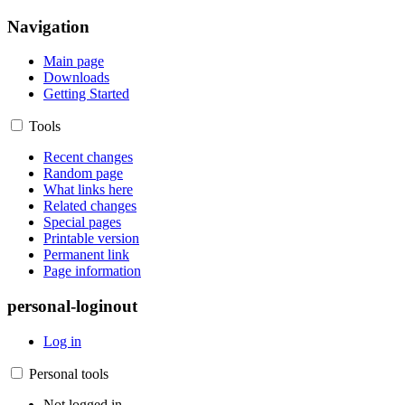
Navigation
Main page
Downloads
Getting Started
Tools
Recent changes
Random page
What links here
Related changes
Special pages
Printable version
Permanent link
Page information
personal-loginout
Log in
Personal tools
Not logged in