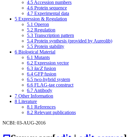
4.5
Accession numbers
4.6
Protein sequence
4.7
Experimental data
5
Expression & Regulation
5.1
Operon
5.2
Regulation
5.3
Transcription pattern
5.4
Protein synthesis (provided by Aureolib)
5.5
Protein stability
6
Biological Material
6.1
Mutants
6.2
Expression vector
6.3
lacZ
fusion
6.4
GFP fusion
6.5
two-hybrid system
6.6
FLAG-tag construct
6.7
Antibody
7
Other Information
8
Literature
8.1
References
8.2
Relevant publications
NCBI: 03-AUG-2016