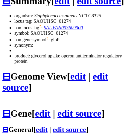
⊟
Summary
[
edit
|
edit source
]
organism:
Staphylococcus aureus
NCTC8325
locus tag: SAOUHSC_01274
?
pan locus tag
:
SAUPAN003609000
symbol:
SAOUHSC_01274
?
pan gene symbol
:
glpP
synonym:
product: glycerol uptake operon antiterminator regulatory
protein
⊟
Genome View
[
edit
|
edit
source
]
⊟
Gene
[
edit
|
edit source
]
⊟
General
[
edit
|
edit source
]