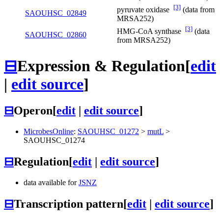
[3]
pyruvate oxidase
(data from
SAOUHSC_02849
MRSA252)
[3]
HMG-CoA synthase
(data
SAOUHSC_02860
from MRSA252)
⊟
Expression & Regulation
[
edit
|
edit source
]
⊟
Operon
[
edit
|
edit source
]
MicrobesOnline
:
SAOUHSC_01272
>
mutL
>
SAOUHSC_01274
⊟
Regulation
[
edit
|
edit source
]
data available for
JSNZ
⊟
Transcription pattern
[
edit
|
edit source
]