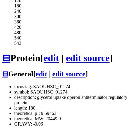
120
180
240
300
360
420
480
540
543
⊟
Protein
[
edit
|
edit source
]
⊟
General
[
edit
|
edit source
]
locus tag: SAOUHSC_01274
symbol: SAOUHSC_01274
description: glycerol uptake operon antiterminator regulatory
protein
length: 180
theoretical pI: 9.59463
theoretical MW: 20449.9
GRAVY: -0.06