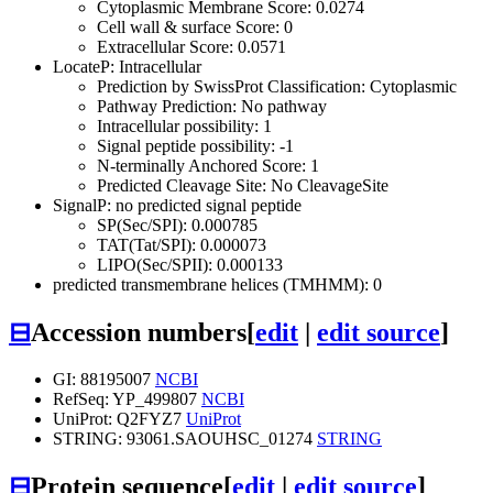
Cytoplasmic Membrane Score: 0.0274
Cell wall & surface Score: 0
Extracellular Score: 0.0571
LocateP: Intracellular
Prediction by SwissProt Classification: Cytoplasmic
Pathway Prediction: No pathway
Intracellular possibility: 1
Signal peptide possibility: -1
N-terminally Anchored Score: 1
Predicted Cleavage Site: No CleavageSite
SignalP: no predicted signal peptide
SP(Sec/SPI): 0.000785
TAT(Tat/SPI): 0.000073
LIPO(Sec/SPII): 0.000133
predicted transmembrane helices (TMHMM): 0
⊟
Accession numbers
[
edit
|
edit source
]
GI: 88195007
NCBI
RefSeq: YP_499807
NCBI
UniProt: Q2FYZ7
UniProt
STRING: 93061.SAOUHSC_01274
STRING
⊟
Protein sequence
[
edit
|
edit source
]