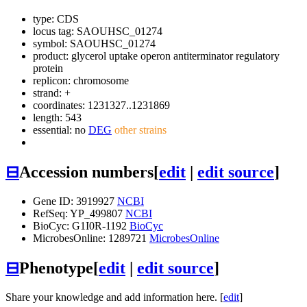
type: CDS
locus tag: SAOUHSC_01274
symbol:
SAOUHSC_01274
product: glycerol uptake operon antiterminator regulatory
protein
replicon: chromosome
strand: +
coordinates: 1231327..1231869
length: 543
essential: no
DEG
other strains
⊟
Accession numbers
[
edit
|
edit source
]
Gene ID: 3919927
NCBI
RefSeq: YP_499807
NCBI
BioCyc: G1I0R-1192
BioCyc
MicrobesOnline: 1289721
MicrobesOnline
⊟
Phenotype
[
edit
|
edit source
]
Share your knowledge and add information here. [
edit
]