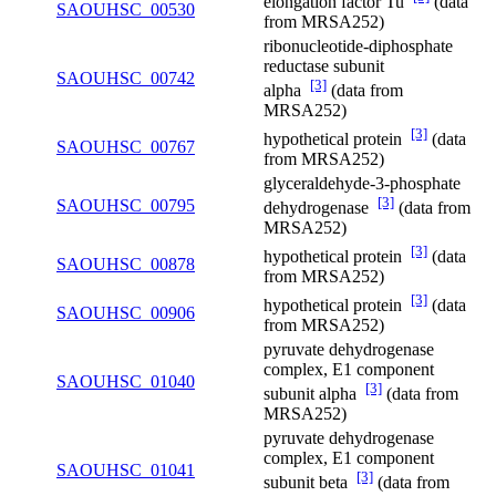
elongation factor Tu
(data
SAOUHSC_00530
from MRSA252)
ribonucleotide-diphosphate
reductase subunit
SAOUHSC_00742
[3]
alpha
(data from
MRSA252)
[3]
hypothetical protein
(data
SAOUHSC_00767
from MRSA252)
glyceraldehyde-3-phosphate
[3]
SAOUHSC_00795
dehydrogenase
(data from
MRSA252)
[3]
hypothetical protein
(data
SAOUHSC_00878
from MRSA252)
[3]
hypothetical protein
(data
SAOUHSC_00906
from MRSA252)
pyruvate dehydrogenase
complex, E1 component
SAOUHSC_01040
[3]
subunit alpha
(data from
MRSA252)
pyruvate dehydrogenase
complex, E1 component
SAOUHSC_01041
[3]
subunit beta
(data from