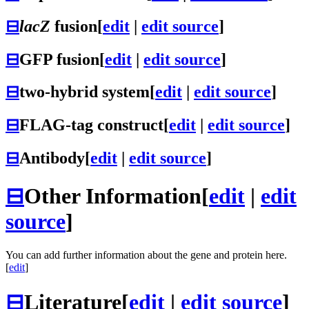
⊟
lacZ
fusion
[
edit
|
edit source
]
⊟
GFP fusion
[
edit
|
edit source
]
⊟
two-hybrid system
[
edit
|
edit source
]
⊟
FLAG-tag construct
[
edit
|
edit source
]
⊟
Antibody
[
edit
|
edit source
]
⊟
Other Information
[
edit
|
edit
source
]
You can add further information about the gene and protein here.
[
edit
]
⊟
Literature
[
edit
|
edit source
]