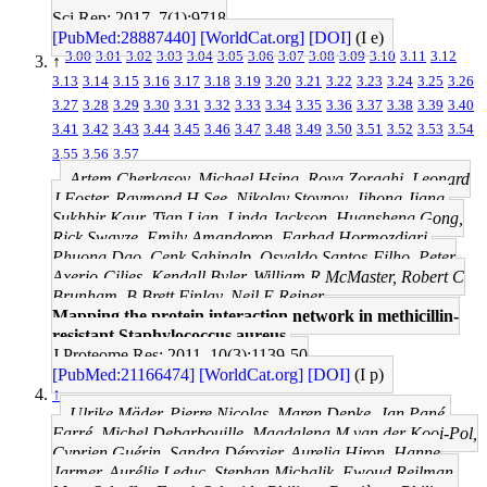
Sci Rep: 2017, 7(1);9718
[PubMed:28887440]
[WorldCat.org]
[DOI]
(I e)
3.00
3.01
3.02
3.03
3.04
3.05
3.06
3.07
3.08
3.09
3.10
3.11
3.12
↑
3.13
3.14
3.15
3.16
3.17
3.18
3.19
3.20
3.21
3.22
3.23
3.24
3.25
3.26
3.27
3.28
3.29
3.30
3.31
3.32
3.33
3.34
3.35
3.36
3.37
3.38
3.39
3.40
3.41
3.42
3.43
3.44
3.45
3.46
3.47
3.48
3.49
3.50
3.51
3.52
3.53
3.54
3.55
3.56
3.57
Artem Cherkasov, Michael Hsing, Roya Zoraghi, Leonard
J Foster, Raymond H See, Nikolay Stoynov, Jihong Jiang,
Sukhbir Kaur, Tian Lian, Linda Jackson, Huansheng Gong,
Rick Swayze, Emily Amandoron, Farhad Hormozdiari,
Phuong Dao, Cenk Sahinalp, Osvaldo Santos-Filho, Peter
Axerio-Cilies, Kendall Byler, William R McMaster, Robert C
Brunham, B Brett Finlay, Neil E Reiner
Mapping the protein interaction network in methicillin-
resistant Staphylococcus aureus.
J Proteome Res: 2011, 10(3);1139-50
[PubMed:21166474]
[WorldCat.org]
[DOI]
(I p)
↑
Ulrike Mäder, Pierre Nicolas, Maren Depke, Jan Pané-
Farré, Michel Debarbouille, Magdalena M van der Kooi-Pol,
Cyprien Guérin, Sandra Dérozier, Aurelia Hiron, Hanne
Jarmer, Aurélie Leduc, Stephan Michalik, Ewoud Reilman,