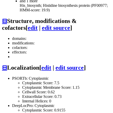
and 1 more
His_biosynth; Histidine biosynthesis protein (PF00977;
HMM-score: 19.9)
⊟
Structure, modifications &
cofactors
[
edit
|
edit source
]
domains:
modifications:
cofactors:
effectors:
⊟
Localization
[
edit
|
edit source
]
PSORTb: Cytoplasmic
Cytoplasmic Score: 7.5
Cytoplasmic Membrane Score: 1.15
Cellwall Score: 0.62
Extracellular Score: 0.73
Internal Helices: 0
DeepLocPro: Cytoplasmic
Cytoplasmic Score: 0.9155