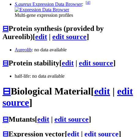
[4]
S.aureus
Expression Data Browser
:
Multi-gene expression profiles
⊟
Protein synthesis (provided by
Aureolib)
[
edit
|
edit source
]
Aureolib
: no data available
⊟
Protein stability
[
edit
|
edit source
]
half-life: no data available
⊟
Biological Material
[
edit
|
edit
source
]
⊟
Mutants
[
edit
|
edit source
]
⊟
Expression vector
[
edit
|
edit source
]