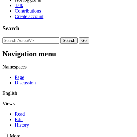
Talk
Contributions
Create account
Search
Navigation menu
Namespaces
Page
Discussion
English
Views
Read
Edit
History
More