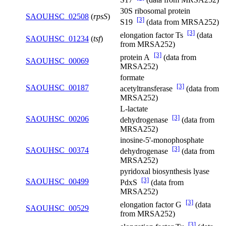
30S ribosomal protein
SAOUHSC_02508
(
rpsS
)
[3]
S19
(data from MRSA252)
[3]
elongation factor Ts
(data
SAOUHSC_01234
(
tsf
)
from MRSA252)
[3]
protein A
(data from
SAOUHSC_00069
MRSA252)
formate
[3]
SAOUHSC_00187
acetyltransferase
(data from
MRSA252)
L-lactate
[3]
SAOUHSC_00206
dehydrogenase
(data from
MRSA252)
inosine-5'-monophosphate
[3]
SAOUHSC_00374
dehydrogenase
(data from
MRSA252)
pyridoxal biosynthesis lyase
[3]
SAOUHSC_00499
PdxS
(data from
MRSA252)
[3]
elongation factor G
(data
SAOUHSC_00529
from MRSA252)
[3]