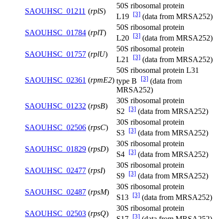
50S ribosomal protein
SAOUHSC_01211
(
rplS
)
[3]
L19
(data from MRSA252)
50S ribosomal protein
SAOUHSC_01784
(
rplT
)
[3]
L20
(data from MRSA252)
50S ribosomal protein
SAOUHSC_01757
(
rplU
)
[3]
L21
(data from MRSA252)
50S ribosomal protein L31
[3]
SAOUHSC_02361
(
rpmE2
)
type B
(data from
MRSA252)
30S ribosomal protein
SAOUHSC_01232
(
rpsB
)
[3]
S2
(data from MRSA252)
30S ribosomal protein
SAOUHSC_02506
(
rpsC
)
[3]
S3
(data from MRSA252)
30S ribosomal protein
SAOUHSC_01829
(
rpsD
)
[3]
S4
(data from MRSA252)
30S ribosomal protein
SAOUHSC_02477
(
rpsI
)
[3]
S9
(data from MRSA252)
30S ribosomal protein
SAOUHSC_02487
(
rpsM
)
[3]
S13
(data from MRSA252)
30S ribosomal protein
SAOUHSC_02503
(
rpsQ
)
[3]
S17
(data from MRSA252)