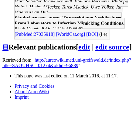
Marc Schaffer, Frank Schmidt, Philippe Bessières, Philippe
Noirot, Michael Hecker, Tarek Msadek, Uwe Völker, Jan
Maarten van Dijl
Staphylococcus aureus Transcriptome Architecture:
From Laboratory to Infection-Mimicking Conditions.
PLoS Genet: 2016, 12(4);e1005962
[PubMed:27035918]
[WorldCat.org]
[DOI]
(I e)
⊟
Relevant publications
[
edit
|
edit source
]
Retrieved from "
http://aureowiki.med.uni-greifswald.de/index.php?
title=SAOUHSC_01274&oldid=96889
"
This page was last edited on 11 March 2016, at 11:17.
Privacy and Cookies
About AureoWiki
Imprint