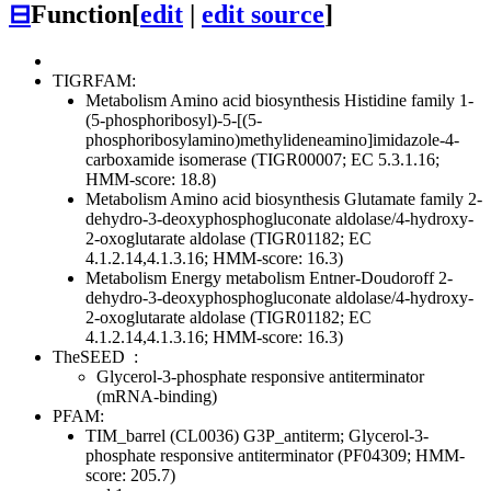
⊟
Function
[
edit
|
edit source
]
TIGRFAM:
Metabolism
Amino acid biosynthesis
Histidine family
1-
(5-phosphoribosyl)-5-[(5-
phosphoribosylamino)methylideneamino]imidazole-4-
carboxamide isomerase (TIGR00007; EC 5.3.1.16;
HMM-score: 18.8)
Metabolism
Amino acid biosynthesis
Glutamate family
2-
dehydro-3-deoxyphosphogluconate aldolase/4-hydroxy-
2-oxoglutarate aldolase (TIGR01182; EC
4.1.2.14,4.1.3.16; HMM-score: 16.3)
Metabolism
Energy metabolism
Entner-Doudoroff
2-
dehydro-3-deoxyphosphogluconate aldolase/4-hydroxy-
2-oxoglutarate aldolase (TIGR01182; EC
4.1.2.14,4.1.3.16; HMM-score: 16.3)
TheSEED
:
Glycerol-3-phosphate responsive antiterminator
(mRNA-binding)
PFAM:
TIM_barrel (CL0036)
G3P_antiterm; Glycerol-3-
phosphate responsive antiterminator (PF04309; HMM-
score: 205.7)