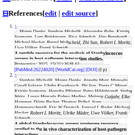
⊟
References
[
edit
|
edit source
]
↑
Maren Depke, Stephan Michalik, Alexander Rabe, Kristin
Surmann, Lars Brinkmann, Nico Jehmlich, Jörg Bernhardt,
Michael Hecker, Bernd Wollscheid, Zhi Sun, Robert L Moritz,
Uwe Völker, Frank Schmidt
A peptide resource for the analysis of Staphylococcus
aureus in host-pathogen interaction studies.
Proteomics: 2015, 15(21);3648-61
[PubMed:26224020]
[WorldCat.org]
[DOI]
(I p)
↑
Stephan Michalik, Maren Depke, Annette Murr, Manuela
Gesell Salazar, Ulrike Kusebauch, Zhi Sun, Tanja C Meyer,
Kristin Surmann, Henrike Pförtner, Petra Hildebrandt, Stefan
Weiss, Laura Marcela Palma Medina, Melanie Gutjahr, Elke
Hammer, Dörte Becher, Thomas Pribyl, Sven
Hammerschmidt, Eric W Deutsch, Samuel L Bader, Michael
Hecker, Robert L Moritz, Ulrike Mäder, Uwe Völker, Frank
Schmidt
A global Staphylococcus aureus proteome resource
applied to the in vivo characterization of host-pathogen
interactions.