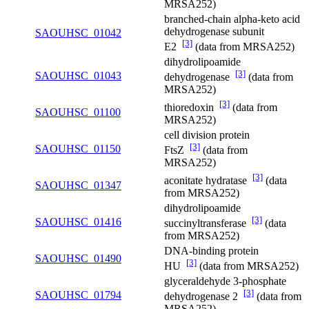
MRSA252)
branched-chain alpha-keto acid
dehydrogenase subunit
SAOUHSC_01042
[3]
E2
(data from MRSA252)
dihydrolipoamide
[3]
SAOUHSC_01043
dehydrogenase
(data from
MRSA252)
[3]
thioredoxin
(data from
SAOUHSC_01100
MRSA252)
cell division protein
[3]
SAOUHSC_01150
FtsZ
(data from
MRSA252)
[3]
aconitate hydratase
(data
SAOUHSC_01347
from MRSA252)
dihydrolipoamide
[3]
SAOUHSC_01416
succinyltransferase
(data
from MRSA252)
DNA-binding protein
SAOUHSC_01490
[3]
HU
(data from MRSA252)
glyceraldehyde 3-phosphate
[3]
SAOUHSC_01794
dehydrogenase 2
(data from
MRSA252)