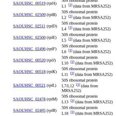
50S ribosomal protein
SAOUHSC_00519
(
rplA
)
[3]
L1
(data from MRSA252)
50S ribosomal protein
SAOUHSC_02509
(
rplB
)
[3]
L2
(data from MRSA252)
50S ribosomal protein
SAOUHSC_02511
(
rplD
)
[3]
L4
(data from MRSA252)
50S ribosomal protein
SAOUHSC_02500
(
rplE
)
[3]
L5
(data from MRSA252)
50S ribosomal protein
SAOUHSC_02496
(
rplF
)
[3]
L6
(data from MRSA252)
50S ribosomal protein
SAOUHSC_00520
(
rplJ
)
[3]
L10
(data from MRSA252)
50S ribosomal protein
SAOUHSC_00518
(
rplK
)
[3]
L11
(data from MRSA252)
50S ribosomal protein
[3]
SAOUHSC_00521
(
rplL
)
L7/L12
(data from
MRSA252)
50S ribosomal protein
SAOUHSC_02478
(
rplM
)
[3]
L13
(data from MRSA252)
50S ribosomal protein
SAOUHSC_02495
(
rplR
)
[3]
L18
(data from MRSA252)