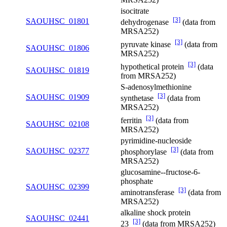
isocitrate
[3]
SAOUHSC_01801
dehydrogenase
(data from
MRSA252)
[3]
pyruvate kinase
(data from
SAOUHSC_01806
MRSA252)
[3]
hypothetical protein
(data
SAOUHSC_01819
from MRSA252)
S-adenosylmethionine
[3]
SAOUHSC_01909
synthetase
(data from
MRSA252)
[3]
ferritin
(data from
SAOUHSC_02108
MRSA252)
pyrimidine-nucleoside
[3]
SAOUHSC_02377
phosphorylase
(data from
MRSA252)
glucosamine--fructose-6-
phosphate
SAOUHSC_02399
[3]
aminotransferase
(data from
MRSA252)
alkaline shock protein
SAOUHSC_02441
[3]
23
(data from MRSA252)