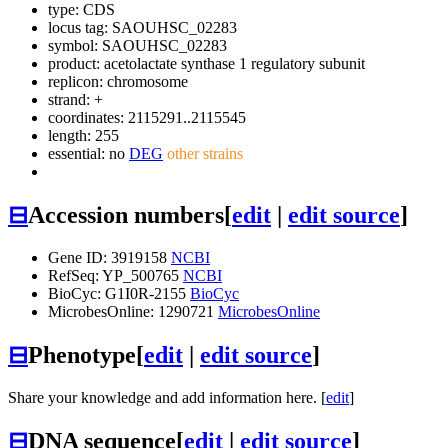
type: CDS
locus tag: SAOUHSC_02283
symbol:
SAOUHSC_02283
product: acetolactate synthase 1 regulatory subunit
replicon: chromosome
strand: +
coordinates: 2115291..2115545
length: 255
essential: no
DEG
other strains
⊟
Accession numbers
[
edit
|
edit source
]
Gene ID: 3919158
NCBI
RefSeq: YP_500765
NCBI
BioCyc: G1I0R-2155
BioCyc
MicrobesOnline: 1290721
MicrobesOnline
⊟
Phenotype
[
edit
|
edit source
]
Share your knowledge and add information here. [
edit
]
⊟
DNA sequence
[
edit
|
edit source
]