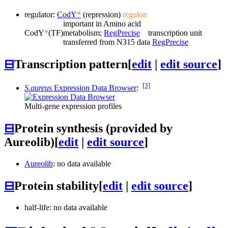
regulator:
CodY
*
(repression)
regulon
important in Amino acid
CodY
*
(TF)
metabolism;
RegPrecise
transcription unit
transferred from N315 data
RegPrecise
⊟
Transcription pattern
[
edit
|
edit source
]
[3]
S.aureus
Expression Data Browser
:
Multi-gene expression profiles
⊟
Protein synthesis (provided by
Aureolib)
[
edit
|
edit source
]
Aureolib
: no data available
⊟
Protein stability
[
edit
|
edit source
]
half-life: no data available