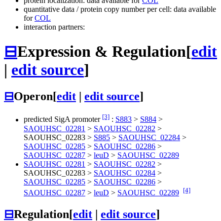
protein localization: data available for
COL
quantitative data / protein copy number per cell: data available
for
COL
interaction partners:
⊟
Expression & Regulation
[
edit
|
edit source
]
⊟
Operon
[
edit
|
edit source
]
[3]
predicted SigA promoter
:
S883
>
S884
>
SAOUHSC_02281
>
SAOUHSC_02282
>
SAOUHSC_02283
>
S885
>
SAOUHSC_02284
>
SAOUHSC_02285
>
SAOUHSC_02286
>
SAOUHSC_02287
>
leuD
>
SAOUHSC_02289
SAOUHSC_02281
>
SAOUHSC_02282
>
SAOUHSC_02283
>
SAOUHSC_02284
>
SAOUHSC_02285
>
SAOUHSC_02286
>
[4]
SAOUHSC_02287
>
leuD
>
SAOUHSC_02289
⊟
Regulation
[
edit
|
edit source
]