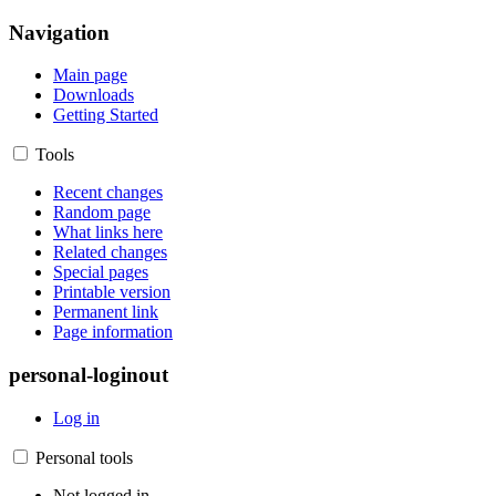
Navigation
Main page
Downloads
Getting Started
Tools
Recent changes
Random page
What links here
Related changes
Special pages
Printable version
Permanent link
Page information
personal-loginout
Log in
Personal tools
Not logged in