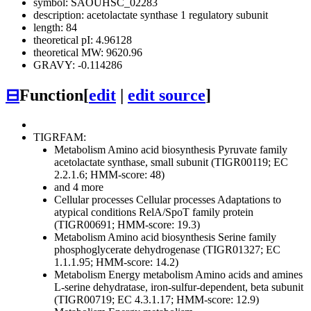
symbol: SAOUHSC_02283
description: acetolactate synthase 1 regulatory subunit
length: 84
theoretical pI: 4.96128
theoretical MW: 9620.96
GRAVY: -0.114286
⊟
Function
[
edit
|
edit source
]
TIGRFAM:
Metabolism
Amino acid biosynthesis
Pyruvate family
acetolactate synthase, small subunit (TIGR00119; EC
2.2.1.6; HMM-score: 48)
and 4 more
Cellular processes
Cellular processes
Adaptations to
atypical conditions
RelA/SpoT family protein
(TIGR00691; HMM-score: 19.3)
Metabolism
Amino acid biosynthesis
Serine family
phosphoglycerate dehydrogenase (TIGR01327; EC
1.1.1.95; HMM-score: 14.2)
Metabolism
Energy metabolism
Amino acids and amines
L-serine dehydratase, iron-sulfur-dependent, beta subunit
(TIGR00719; EC 4.3.1.17; HMM-score: 12.9)