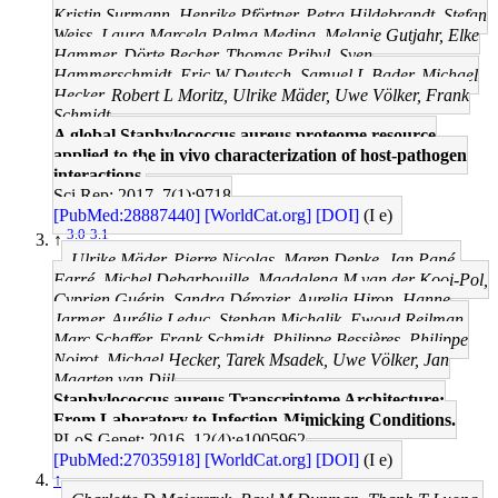
Kristin Surmann, Henrike Pförtner, Petra Hildebrandt, Stefan
Weiss, Laura Marcela Palma Medina, Melanie Gutjahr, Elke
Hammer, Dörte Becher, Thomas Pribyl, Sven
Hammerschmidt, Eric W Deutsch, Samuel L Bader, Michael
Hecker, Robert L Moritz, Ulrike Mäder, Uwe Völker, Frank
Schmidt
A global Staphylococcus aureus proteome resource
applied to the in vivo characterization of host-pathogen
interactions.
Sci Rep: 2017, 7(1);9718
[PubMed:28887440]
[WorldCat.org]
[DOI]
(I e)
3.0
3.1
↑
Ulrike Mäder, Pierre Nicolas, Maren Depke, Jan Pané-
Farré, Michel Debarbouille, Magdalena M van der Kooi-Pol,
Cyprien Guérin, Sandra Dérozier, Aurelia Hiron, Hanne
Jarmer, Aurélie Leduc, Stephan Michalik, Ewoud Reilman,
Marc Schaffer, Frank Schmidt, Philippe Bessières, Philippe
Noirot, Michael Hecker, Tarek Msadek, Uwe Völker, Jan
Maarten van Dijl
Staphylococcus aureus Transcriptome Architecture:
From Laboratory to Infection-Mimicking Conditions.
PLoS Genet: 2016, 12(4);e1005962
[PubMed:27035918]
[WorldCat.org]
[DOI]
(I e)
↑