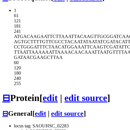
1
61
121
181
241
ATGACAAGAA
TTCTTAAATT
ACAAGTTGCG
GATCAA
AGTGCTTTTG
TTCGCCTACA
ATATAATATC
GATACAT
CCTGGGATTT
CTAACATGGA
AATTCAAGTC
GATATT
TTAATTAAAA
AATTAAAACA
ACAAATTAAT
GTTTTA
GATAACGAAG
CTTAA
60
120
180
240
255
⊟
Protein
[
edit
|
edit source
]
⊟
General
[
edit
|
edit source
]
locus tag: SAOUHSC_02283