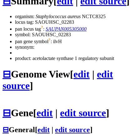
⊟
Summary
[
edit
|
edit source
]
organism:
Staphylococcus aureus
NCTC8325
locus tag: SAOUHSC_02283
?
pan locus tag
:
SAUPAN005305000
symbol:
SAOUHSC_02283
?
pan gene symbol
:
ilvH
synonym:
product: acetolactate synthase 1 regulatory subunit
⊟
Genome View
[
edit
|
edit
source
]
⊟
Gene
[
edit
|
edit source
]
⊟
General
[
edit
|
edit source
]