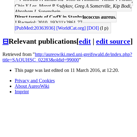
Charlotte D Majerczyk, Paul M Dunman, Thanh T Luong,
Chia Y Lee, Marat R Sadykov, Greg A Somerville, Kip Bodi,
Abraham L Sonenshein
Direct targets of CodY in Staphylococcus aureus.
J Bacteriol: 2010, 192(11);2861-77
[PubMed:20363936]
[WorldCat.org]
[DOI]
(I p)
⊟
Relevant publications
[
edit
|
edit source
]
Retrieved from "
http://aureowiki.med.uni-greifswald.de/index.php?
title=SAOUHSC_02283&oldid=99000
"
This page was last edited on 11 March 2016, at 12:20.
Privacy and Cookies
About AureoWiki
Imprint