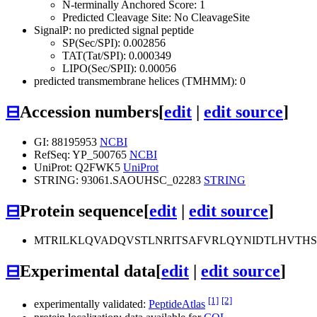
N-terminally Anchored Score: 1
Predicted Cleavage Site: No CleavageSite
SignalP: no predicted signal peptide
SP(Sec/SPI): 0.002856
TAT(Tat/SPI): 0.000349
LIPO(Sec/SPII): 0.00056
predicted transmembrane helices (TMHMM): 0
⊟
Accession numbers
[
edit
|
edit source
]
GI: 88195953
NCBI
RefSeq: YP_500765
NCBI
UniProt: Q2FWK5
UniProt
STRING: 93061.SAOUHSC_02283
STRING
⊟
Protein sequence
[
edit
|
edit source
]
MTRILKLQVADQVSTLNRITSAFVRLQYNIDTLHVTHS
⊟
Experimental data
[
edit
|
edit source
]
[1]
[2]
experimentally validated:
PeptideAtlas