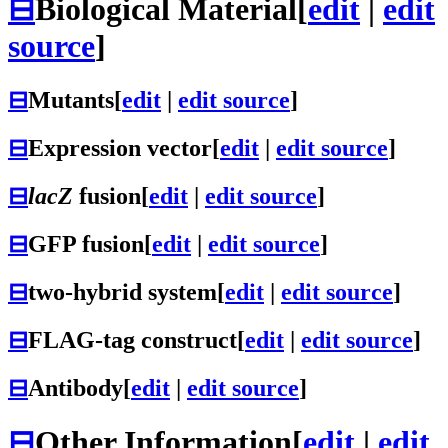
⊟
Biological Material
[
edit
|
edit
source
]
⊟
Mutants
[
edit
|
edit source
]
⊟
Expression vector
[
edit
|
edit source
]
⊟
lacZ
fusion
[
edit
|
edit source
]
⊟
GFP fusion
[
edit
|
edit source
]
⊟
two-hybrid system
[
edit
|
edit source
]
⊟
FLAG-tag construct
[
edit
|
edit source
]
⊟
Antibody
[
edit
|
edit source
]
⊟
Other Information
[
edit
|
edit