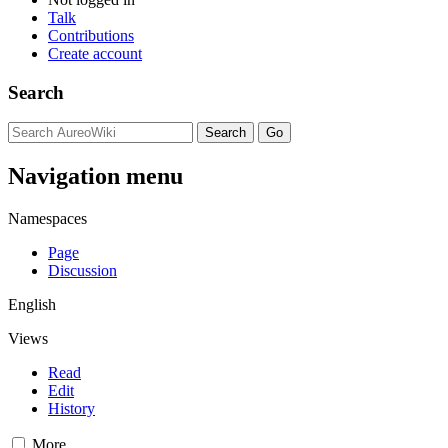
Talk
Contributions
Create account
Search
Navigation menu
Namespaces
Page
Discussion
English
Views
Read
Edit
History
More