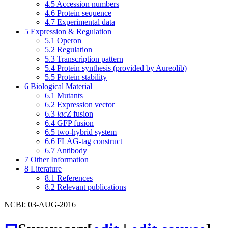
4.5
Accession numbers
4.6
Protein sequence
4.7
Experimental data
5
Expression & Regulation
5.1
Operon
5.2
Regulation
5.3
Transcription pattern
5.4
Protein synthesis (provided by Aureolib)
5.5
Protein stability
6
Biological Material
6.1
Mutants
6.2
Expression vector
6.3
lacZ
fusion
6.4
GFP fusion
6.5
two-hybrid system
6.6
FLAG-tag construct
6.7
Antibody
7
Other Information
8
Literature
8.1
References
8.2
Relevant publications
NCBI: 03-AUG-2016