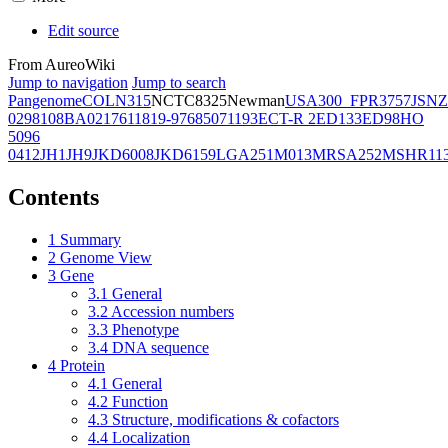
Edit source
From AureoWiki
Jump to navigation
Jump to search
Pangenome
COL
N315
NCTC8325
Newman
USA300_FPR3757
JSNZ
02981
08BA02176
11819-97
6850
71193
ECT-R 2
ED133
ED98
HO
5096
0412
JH1
JH9
JKD6008
JKD6159
LGA251
M013
MRSA252
MSHR11
Contents
1
Summary
2
Genome View
3
Gene
3.1
General
3.2
Accession numbers
3.3
Phenotype
3.4
DNA sequence
4
Protein
4.1
General
4.2
Function
4.3
Structure, modifications & cofactors
4.4
Localization