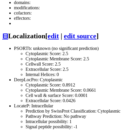
domains:
modifications:
cofactors:
effectors:
⊟
Localization
[
edit
|
edit source
]
PSORTb: unknown (no significant prediction)
Cytoplasmic Score: 2.5
Cytoplasmic Membrane Score: 2.5
Cellwall Score: 2.5
Extracellular Score: 2.5
Internal Helices: 0
DeepLocPro: Cytoplasmic
Cytoplasmic Score: 0.8912
Cytoplasmic Membrane Score: 0.0661
Cell wall & surface Score: 0.0001
Extracellular Score: 0.0426
LocateP: Intracellular
Prediction by SwissProt Classification: Cytoplasmic
Pathway Prediction: No pathway
Intracellular possibility: 1
Signal peptide possibility: -1