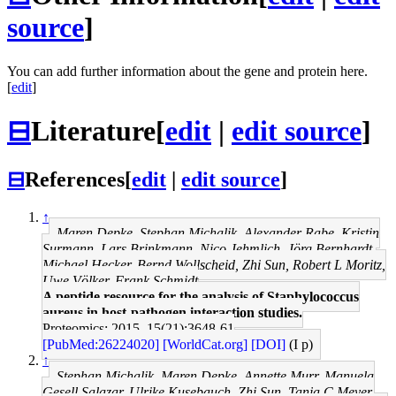
source
]
You can add further information about the gene and protein here.
[
edit
]
⊟
Literature
[
edit
|
edit source
]
⊟
References
[
edit
|
edit source
]
↑
Maren Depke, Stephan Michalik, Alexander Rabe, Kristin
Surmann, Lars Brinkmann, Nico Jehmlich, Jörg Bernhardt,
Michael Hecker, Bernd Wollscheid, Zhi Sun, Robert L Moritz,
Uwe Völker, Frank Schmidt
A peptide resource for the analysis of Staphylococcus
aureus in host-pathogen interaction studies.
Proteomics: 2015, 15(21);3648-61
[PubMed:26224020]
[WorldCat.org]
[DOI]
(I p)
↑
Stephan Michalik, Maren Depke, Annette Murr, Manuela
Gesell Salazar, Ulrike Kusebauch, Zhi Sun, Tanja C Meyer,