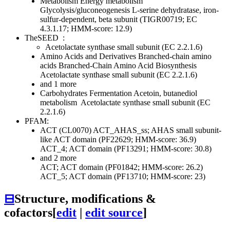
Metabolism
Energy metabolism
Glycolysis/gluconeogenesis
L-serine dehydratase, iron-
sulfur-dependent, beta subunit (TIGR00719; EC
4.3.1.17; HMM-score: 12.9)
TheSEED
:
Acetolactate synthase small subunit (EC 2.2.1.6)
Amino Acids and Derivatives
Branched-chain amino
acids
Branched-Chain Amino Acid Biosynthesis
Acetolactate synthase small subunit (EC 2.2.1.6)
and 1 more
Carbohydrates
Fermentation
Acetoin, butanediol
metabolism
Acetolactate synthase small subunit (EC
2.2.1.6)
PFAM:
ACT (CL0070)
ACT_AHAS_ss; AHAS small subunit-
like ACT domain (PF22629; HMM-score: 36.9)
ACT_4; ACT domain (PF13291; HMM-score: 30.8)
and 2 more
ACT; ACT domain (PF01842; HMM-score: 26.2)
ACT_5; ACT domain (PF13710; HMM-score: 23)
⊟
Structure, modifications &
cofactors
[
edit
|
edit source
]