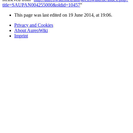
title=SAUPAN004255000&oldid=10457
"
This page was last edited on 19 June 2014, at 19:06.
Privacy and Cookies
About AureoWiki
Imprint