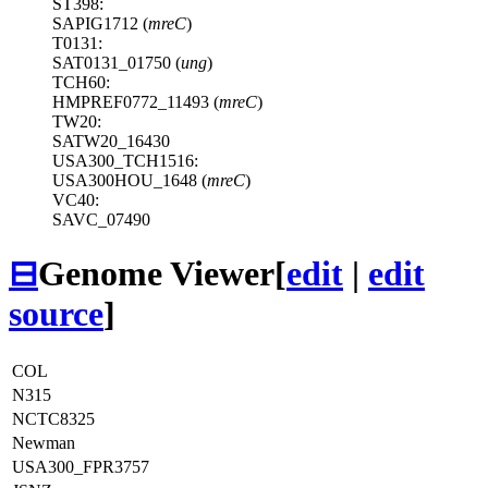
ST398:
SAPIG1712 (
mreC
)
T0131:
SAT0131_01750 (
ung
)
TCH60:
HMPREF0772_11493 (
mreC
)
TW20:
SATW20_16430
USA300_TCH1516:
USA300HOU_1648 (
mreC
)
VC40:
SAVC_07490
⊟
Genome Viewer
[
edit
|
edit
source
]
COL
N315
NCTC8325
Newman
USA300_FPR3757