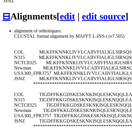
JSNZ
⊟
Alignments
[
edit
|
edit source
]
alignment of orthologues:
CLUSTAL format alignment by MAFFT L-INS-i (v7.505)
COL
MLKFFKNNKLIVVLCAIIVFIALIGLSIRS
N315
MLKFFKNNKLIVVLCAIIVFIALIGLSIRSQ
NCTC8325
MLKFFKNNKLIVVLCAIIVFIALIGLSI
Newman
MLKFFKNNKLIVVLCAIIVFIALIGLSIR
USA300_FPR3757
MLKFFKNNKLIVVLCAIIVFIALIGL
JSNZ
MLKFFKNNKLIVVLCAIIVFIALIGLSIRS
******************************************
COL
TIGDFFKKGDSKESKNKISQLESKNQQLEA
N315
TIGDFFKKGDSKESKNKISQLESKNQQLEA
NCTC8325
TIGDFFKKGDSKESKNKISQLESKNQQ
Newman
TIGDFFKKGDSKESKNKISQLESKNQQL
USA300_FPR3757
TIGDFFKKGDSKESKNKISQLESKN
JSNZ
TIGDFFKKGDSKESKNKISQLESKNQQLEA
******************************************