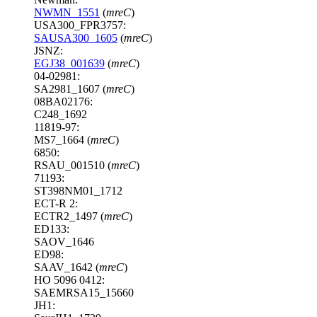
NWMN_1551
(
mreC
)
USA300_FPR3757:
SAUSA300_1605
(
mreC
)
JSNZ:
EGJ38_001639
(
mreC
)
04-02981:
SA2981_1607 (
mreC
)
08BA02176:
C248_1692
11819-97:
MS7_1664 (
mreC
)
6850:
RSAU_001510 (
mreC
)
71193:
ST398NM01_1712
ECT-R 2:
ECTR2_1497 (
mreC
)
ED133:
SAOV_1646
ED98:
SAAV_1642 (
mreC
)
HO 5096 0412:
SAEMRSA15_15660
JH1: