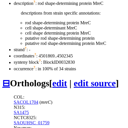
?
description
: rod shape-determining protein MreC
descriptions from strain specific annotations:
rod shape-determining protein MreC
cell shape-determinant MreC
cell shape determining protein MreC
putative rod shape-determining protein
putative rod shape-determining protein MreC
?
strand
: -
?
coordinates
: 4501869..4502345
?
synteny block
: BlockID0032830
?
occurrence
: in 100% of 34 strains
⊟
Orthologs
[
edit
|
edit source
]
COL:
SACOL1704
(
mreC
)
N315:
SA1475
NCTC8325:
SAOUHSC_01759
Newman: