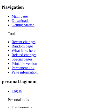
Navigation
Main page
Downloads
Getting Started
Tools
Recent changes
Random page
What links here
Related changes
Special pages
Printable version
Permanent link
Page information
personal-loginout
Log in
Personal tools
Not logged in