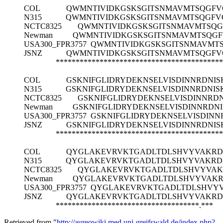
COL
QWMNTIVIDKGSKSGITSNMAVMTSQGFV
N315
QWMNTIVIDKGSKSGITSNMAVMTSQGFV
NCTC8325
QWMNTIVIDKGSKSGITSNMAVMTSQG
Newman
QWMNTIVIDKGSKSGITSNMAVMTSQGF
USA300_FPR3757
QWMNTIVIDKGSKSGITSNMAVMT
JSNZ
QWMNTIVIDKGSKSGITSNMAVMTSQGFV
******************************************
COL
GSKNIFGLIDRYDEKNSELVISDINNRDNI
N315
GSKNIFGLIDRYDEKNSELVISDINNRDNI
NCTC8325
GSKNIFGLIDRYDEKNSELVISDINNR
Newman
GSKNIFGLIDRYDEKNSELVISDINNRD
USA300_FPR3757
GSKNIFGLIDRYDEKNSELVISDIN
JSNZ
GSKNIFGLIDRYDEKNSELVISDINNRDNI
******************************************
COL
QYGLAKEVRVKTGADLTDLSHVYVAKRD
N315
QYGLAKEVRVKTGADLTDLSHVYVAKRD
NCTC8325
QYGLAKEVRVKTGADLTDLSHVYVAK
Newman
QYGLAKEVRVKTGADLTDLSHVYVAKR
USA300_FPR3757
QYGLAKEVRVKTGADLTDLSHVYV
JSNZ
QYGLAKEVRVKTGADLTDLSHVYVAKRD
************************************.***
Retrieved from "
http://aureowiki.med.uni-greifswald.de/index.php?