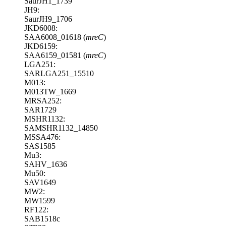
SaurJH1_1739
JH9:
SaurJH9_1706
JKD6008:
SAA6008_01618 (
mreC
)
JKD6159:
SAA6159_01581 (
mreC
)
LGA251:
SARLGA251_15510
M013:
M013TW_1669
MRSA252:
SAR1729
MSHR1132:
SAMSHR1132_14850
MSSA476:
SAS1585
Mu3:
SAHV_1636
Mu50:
SAV1649
MW2:
MW1599
RF122:
SAB1518c