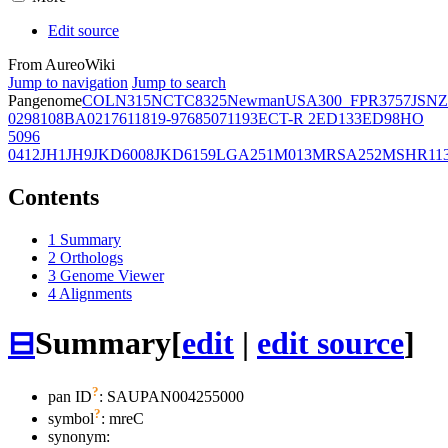
Edit source
From AureoWiki
Jump to navigation
Jump to search
Pangenome
COL
N315
NCTC8325
Newman
USA300_FPR3757
JSNZ
02981
08BA02176
11819-97
6850
71193
ECT-R 2
ED133
ED98
HO
5096
0412
JH1
JH9
JKD6008
JKD6159
LGA251
M013
MRSA252
MSHR11
Contents
1
Summary
2
Orthologs
3
Genome Viewer
4
Alignments
⊟
Summary
[
edit
|
edit source
]
?
pan ID
: SAUPAN004255000
?
symbol
:
mreC
synonym: