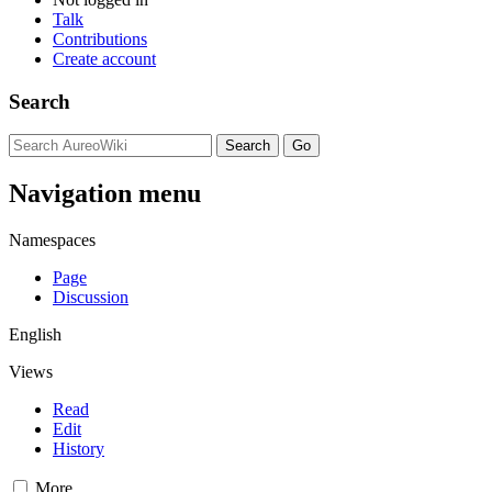
Talk
Contributions
Create account
Search
Navigation menu
Namespaces
Page
Discussion
English
Views
Read
Edit
History
More