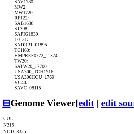
SAV1780
MW2:
MW1720
RF122:
SAB1638
ST398:
SAPIG1830
T0131:
SAT0131_01895
TCH60:
HMPREF0772_11374
TW20:
SATW20_17700
USA300_TCH1516:
USA300HOU_1769
VC40:
SAVC_08115
⊟
Genome Viewer
[
edit
|
edit sou
COL
N315
NCTC8325