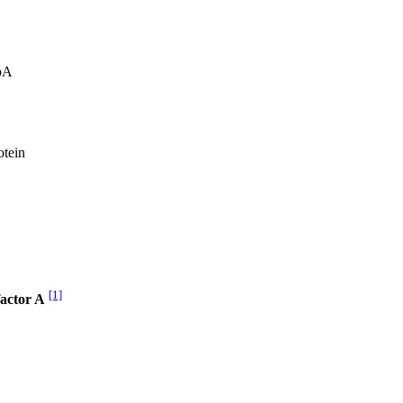
pA
otein
[1]
factor A