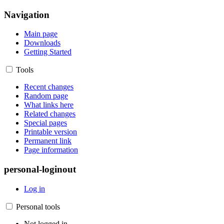
Navigation
Main page
Downloads
Getting Started
Tools
Recent changes
Random page
What links here
Related changes
Special pages
Printable version
Permanent link
Page information
personal-loginout
Log in
Personal tools
Not logged in