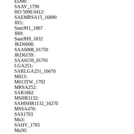
ED98:
SAAV_1790
HO 5096 0412:
SAEMRSA15_16890
JH1:
SaurJH1_1867
JH9:
SaurJH9_1832
JKD6008:
SAA6008_01750
JKD6159:
SAA6159_01701
LGA251:
SARLGA251_16670
M013:
M013TW_1792
MRSA252:
SAR1862
MSHR1132:
SAMSHR1132_16270
MSSA476:
SAS1703
Mu3:
SAHV_1765
Mu50: