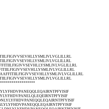
ILFIGIVVSEVHLLYSMLIVLVGLILLRL
ILFIGIVVSEVHLLYSMLIVLVGLILLRL
ITIILFIGIVVSEVHLLYSMLIVLVGLILLRL
TIILFIGIVVSEVHLLYSMLIVLVGLILLRL
FFITIILFIGIVVSEVHLLYSMLIVLVGLILLRL
ILFIGIVVSEVHLLYSMLIVLVGLILLRL
******************
LYLYFHDVPANEQQLEQAIRNTPFYISIF
LYLYFHDVPANELQLEQEIRNTPFYISIF
DNLYLYFHDVPANEQQLEQAIRNTPFYISIF
NLYLYFHDVPANEQQLEQAIRNTPFYISIF
YGLDNLYLYFHDVPANEQQLEQAIRNTPFYISIF