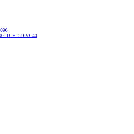
096
00_TCH1516
VC40