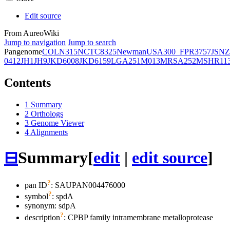
Edit source
From AureoWiki
Jump to navigation
Jump to search
Pangenome
COL
N315
NCTC8325
Newman
USA300_FPR3757
JSNZ
0412
JH1
JH9
JKD6008
JKD6159
LGA251
M013
MRSA252
MSHR11
Contents
1
Summary
2
Orthologs
3
Genome Viewer
4
Alignments
⊟
Summary
[
edit
|
edit source
]
?
pan ID
: SAUPAN004476000
?
symbol
:
spdA
synonym:
sdpA
?
description
: CPBP family intramembrane metalloprotease