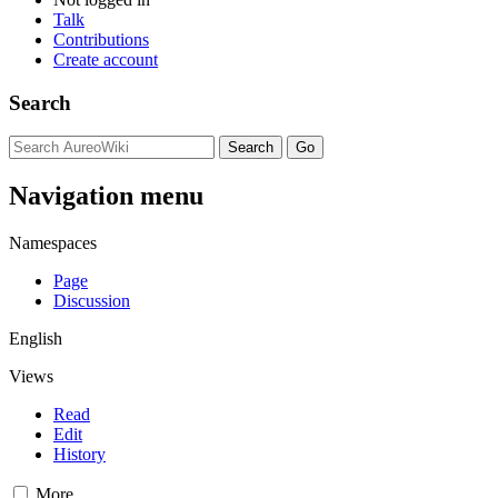
Talk
Contributions
Create account
Search
Navigation menu
Namespaces
Page
Discussion
English
Views
Read
Edit
History
More