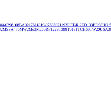
04-02981
08BA02176
11819-97
6850
71193
ECT-R 2
ED133
ED98
HO 5
32
MSSA476
MW2
Mu3
Mu50
RF122
ST398
T0131
TCH60
TW20
USA3