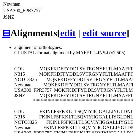
Newman
USA300_FPR3757
JSNZ
⊟
Alignments
[
edit
|
edit source
]
alignment of orthologues:
CLUSTAL format alignment by MAFFT L-INS-i (v7.505)
COL
MQKFKDFFYDDLSVTRGNYFLTLMAAFFITI
N315
MQKFKDFFYDDLSVTRGNYFLTLMAAFFITI
NCTC8325
MQKFKDFFYDDLSVTRGNYFLTLMAAFF
Newman
MQKFKDFFYDDLSVTRGNYFLTLMAAFFI
USA300_FPR3757
MQKFKDFFYDDLSVTRGNYFLTLMAA
JSNZ
MQKFKDFFYDDLSVTRGNYFLTLMAAFFITI
******************************************
COL
FKINLFSFKKLTLSQVIYIIGGALLIYGLDN
N315
FKINLFSFKKLTLSQVIYIIGGALLIYGLDN
NCTC8325
FKINLFSFKKLTLSQVIYIIGGALLIYGL
Newman
FKINLFSFKKLTLSQVIYIIGGALLIYGLD
USA300_FPR3757
FKINLFSFKKLTLSQVIYIIGGALLI