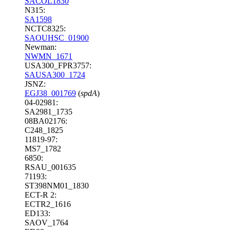
SACOL1830
N315:
SA1598
NCTC8325:
SAOUHSC_01900
Newman:
NWMN_1671
USA300_FPR3757:
SAUSA300_1724
JSNZ:
EGJ38_001769
(
spdA
)
04-02981:
SA2981_1735
08BA02176:
C248_1825
11819-97:
MS7_1782
6850:
RSAU_001635
71193:
ST398NM01_1830
ECT-R 2:
ECTR2_1616
ED133:
SAOV_1764