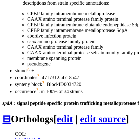
descriptions from strain specific annotations:
CPBP family intramembrane metalloprotease
CAAX amino terminal protease family protein
CPBP family intramembrane glutamic endopeptidase Sd
CPBP family intramembrane metalloprotease SdpA
abortive infection protein
caax amino protease family protein
CAAX amino terminal protease family
CAAX amino terminal protease self- immunity family pr
membrane spanning protein
pseudogene
?
strand
: +
?
coordinates
: 4717312..4718547
?
synteny block
: BlockID0034720
?
occurrence
: in 100% of 34 strains
spdA
: signal peptide-specific protein trafficking metalloprotease 
⊟
Orthologs
[
edit
|
edit source
]
COL: