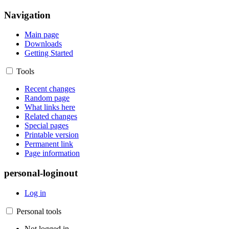
Navigation
Main page
Downloads
Getting Started
Tools
Recent changes
Random page
What links here
Related changes
Special pages
Printable version
Permanent link
Page information
personal-loginout
Log in
Personal tools
Not logged in