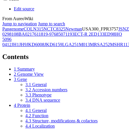
Edit source
From AureoWiki
Jump to navigation
Jump to search
Pangenome
COL
N315
NCTC8325
Newman
USA300_FPR3757
JSNZ
02981
08BA02176
11819-97
6850
71193
ECT-R 2
ED133
ED98
HO
5096
0412
JH1
JH9
JKD6008
JKD6159
LGA251
M013
MRSA252
MSHR11
Contents
1
Summary
2
Genome View
3
Gene
3.1
General
3.2
Accession numbers
3.3
Phenotype
3.4
DNA sequence
4
Protein
4.1
General
4.2
Function
4.3
Structure, modifications & cofactors
4.4
Localization