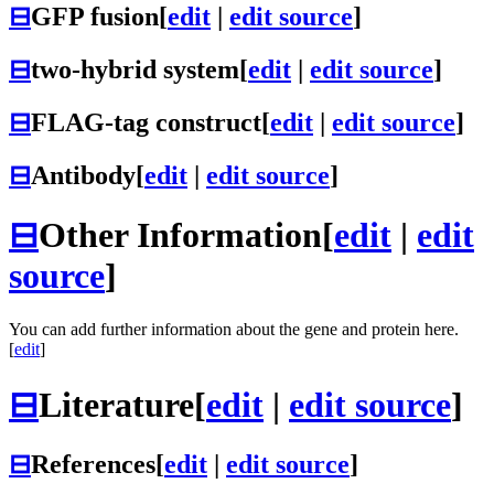
⊟
GFP fusion
[
edit
|
edit source
]
⊟
two-hybrid system
[
edit
|
edit source
]
⊟
FLAG-tag construct
[
edit
|
edit source
]
⊟
Antibody
[
edit
|
edit source
]
⊟
Other Information
[
edit
|
edit
source
]
You can add further information about the gene and protein here.
[
edit
]
⊟
Literature
[
edit
|
edit source
]
⊟
References
[
edit
|
edit source
]