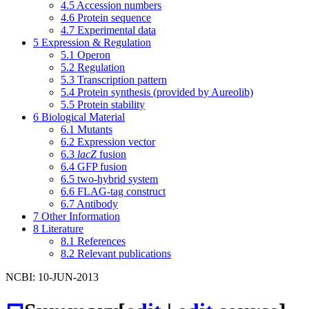
4.5
Accession numbers
4.6
Protein sequence
4.7
Experimental data
5
Expression & Regulation
5.1
Operon
5.2
Regulation
5.3
Transcription pattern
5.4
Protein synthesis (provided by Aureolib)
5.5
Protein stability
6
Biological Material
6.1
Mutants
6.2
Expression vector
6.3
lacZ
fusion
6.4
GFP fusion
6.5
two-hybrid system
6.6
FLAG-tag construct
6.7
Antibody
7
Other Information
8
Literature
8.1
References
8.2
Relevant publications
NCBI: 10-JUN-2013