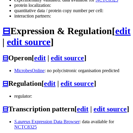
protein localization:
quantitative data / protein copy number per cell:
interaction partners:
⊟
Expression & Regulation
[
edit
|
edit source
]
⊟
Operon
[
edit
|
edit source
]
MicrobesOnline
: no polycistronic organisation predicted
⊟
Regulation
[
edit
|
edit source
]
regulator:
⊟
Transcription pattern
[
edit
|
edit source
]
S.aureus
Expression Data Browser
: data available for
NCTC8325