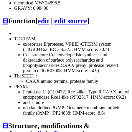
theoretical MW: 24596.5
GRAVY: 0.98436
⊟
Function
[
edit
|
edit source
]
TIGRFAM:
exosortase E/protease, VPEID-CTERM system
(TIGR04162; EC 3.4.22.-; HMM-score: 30.4)
Cell structure
Cell envelope
Biosynthesis and
degradation of surface polysaccharides and
lipopolysaccharides
CAAX prenyl protease-related
protein (TIGR03008; HMM-score: 24.9)
TheSEED
:
CAAX amino terminal protease family
PFAM:
Peptidase_U (CL0472)
Rce1-like; Type II CAAX prenyl
endopeptidase Rce1-like (PF02517; HMM-score: 69.2)
and 1 more
no clan defined
8xMP; Octameric membrane protein
family (8xMP) (PF24838; HMM-score: 8.6)
⊟
Structure, modifications &