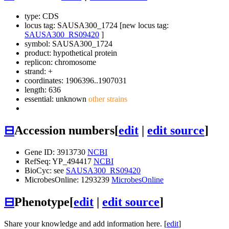
type: CDS
locus tag: SAUSA300_1724 [new locus tag:
SAUSA300_RS09420
]
symbol:
SAUSA300_1724
product: hypothetical protein
replicon: chromosome
strand: +
coordinates: 1906396..1907031
length: 636
essential: unknown
other strains
⊟
Accession numbers
[
edit
|
edit source
]
Gene ID: 3913730
NCBI
RefSeq: YP_494417
NCBI
BioCyc: see
SAUSA300_RS09420
MicrobesOnline: 1293239
MicrobesOnline
⊟
Phenotype
[
edit
|
edit source
]
Share your knowledge and add information here. [
edit
]