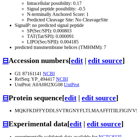
Intracellular possibility: 0.17
Signal peptide possibility: -0.5
N-terminally Anchored Score: 1
Predicted Cleavage Site: No CleavageSite
SignalP: no predicted signal peptide
SP(Sec/SPI): 0.000803
TAT(Tat/SPI): 0.000091
LIPO(Sec/SPII): 0.004185
predicted transmembrane helices (TMHMM): 7
⊟
Accession numbers
[
edit
|
edit source
]
GI: 87161141
NCBI
RefSeq: YP_494417
NCBI
UniProt: A0A0H2XG08
UniProt
⊟
Protein sequence
[
edit
|
edit source
]
MQKFKDFFYDDLSVTRGNYFLTLMAAFFITIILFIGIVVS
⊟
Experimental data
[
edit
|
edit source
]
experimentally validated: data available for
NCTC8325