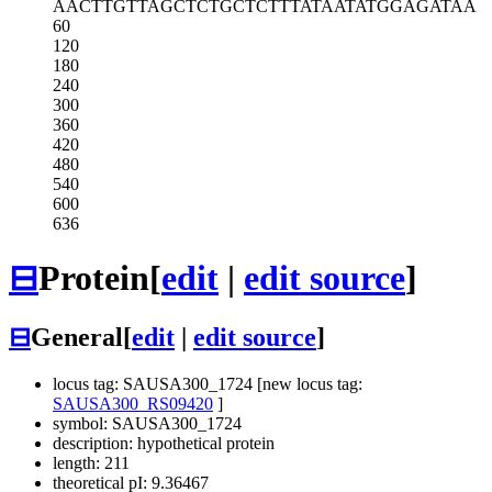
AACTTGTTAG
CTCTGCTCTT
TATAATATGG
AGATAA
60
120
180
240
300
360
420
480
540
600
636
⊟
Protein
[
edit
|
edit source
]
⊟
General
[
edit
|
edit source
]
locus tag: SAUSA300_1724 [new locus tag:
SAUSA300_RS09420
]
symbol: SAUSA300_1724
description: hypothetical protein
length: 211
theoretical pI: 9.36467