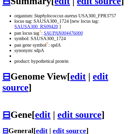
⊟
Summary
[
edit
|
edit source
]
organism:
Staphylococcus aureus
USA300_FPR3757
locus tag: SAUSA300_1724 [new locus tag:
SAUSA300_RS09420
]
?
pan locus tag
:
SAUPAN004476000
symbol:
SAUSA300_1724
?
pan gene symbol
:
spdA
synonym:
sdpA
product: hypothetical protein
⊟
Genome View
[
edit
|
edit
source
]
⊟
Gene
[
edit
|
edit source
]
⊟
General
[
edit
|
edit source
]