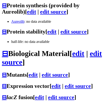
⊟
Protein synthesis (provided by
Aureolib)
[
edit
|
edit source
]
Aureolib
: no data available
⊟
Protein stability
[
edit
|
edit source
]
half-life: no data available
⊟
Biological Material
[
edit
|
edit
source
]
⊟
Mutants
[
edit
|
edit source
]
⊟
Expression vector
[
edit
|
edit source
]
⊟
lacZ
fusion
[
edit
|
edit source
]