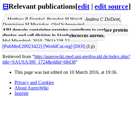
⊟
Relevant publications
[
edit
|
edit source
]
Matthew B Frankel, Brandon M Wojcik, Andrea C DeDent,
Dominique M Missiakas, Olaf Schneewind
ABI domain-containing proteins contribute to surface protein
display and cell division in Staphylococcus aureus.
Mol Microbiol: 2010, 78(1);238-52
[PubMed:20923422]
[WorldCat.org]
[DOI]
(I p)
Retrieved from "
http://aureowiki.med.uni-greifswald.de/index.php?
title=SAUSA300_1724&oldid=68438
"
This page was last edited on 10 March 2016, at 19:36.
Privacy and Cookies
About AureoWiki
Imprint