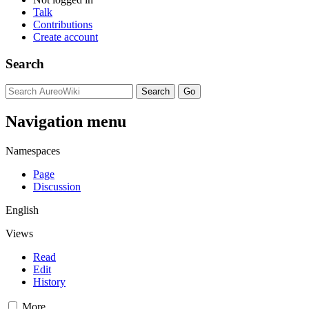
Talk
Contributions
Create account
Search
Navigation menu
Namespaces
Page
Discussion
English
Views
Read
Edit
History
More