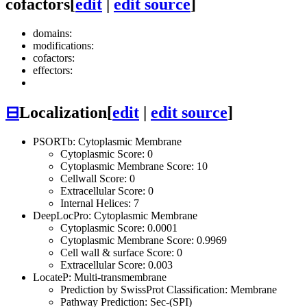
cofactors
[
edit
|
edit source
]
domains:
modifications:
cofactors:
effectors:
⊟
Localization
[
edit
|
edit source
]
PSORTb: Cytoplasmic Membrane
Cytoplasmic Score: 0
Cytoplasmic Membrane Score: 10
Cellwall Score: 0
Extracellular Score: 0
Internal Helices: 7
DeepLocPro: Cytoplasmic Membrane
Cytoplasmic Score: 0.0001
Cytoplasmic Membrane Score: 0.9969
Cell wall & surface Score: 0
Extracellular Score: 0.003
LocateP: Multi-transmembrane
Prediction by SwissProt Classification: Membrane
Pathway Prediction: Sec-(SPI)