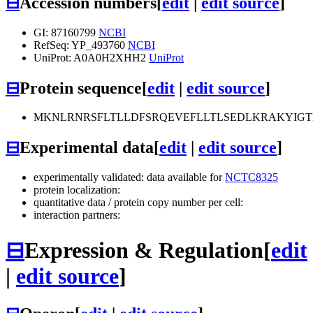
⊟
Accession numbers
[
edit
|
edit source
]
GI: 87160799
NCBI
RefSeq: YP_493760
NCBI
UniProt: A0A0H2XHH2
UniProt
⊟
Protein sequence
[
edit
|
edit source
]
MKNLRNRSFLTLLDFSRQEVEFLLTLSEDLKRAKYI
⊟
Experimental data
[
edit
|
edit source
]
experimentally validated: data available for
NCTC8325
protein localization:
quantitative data / protein copy number per cell:
interaction partners:
⊟
Expression & Regulation
[
edit
|
edit source
]