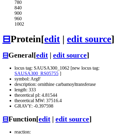
780
840
900
960
1002
⊟
Protein
[
edit
|
edit source
]
⊟
General
[
edit
|
edit source
]
locus tag: SAUSA300_1062 [new locus tag:
SAUSA300_RS05755
]
symbol: ArgF
description: ornithine carbamoyltransferase
length: 333
theoretical pI: 4.81544
theoretical MW: 37516.4
GRAVY: -0.397598
⊟
Function
[
edit
|
edit source
]
reaction: