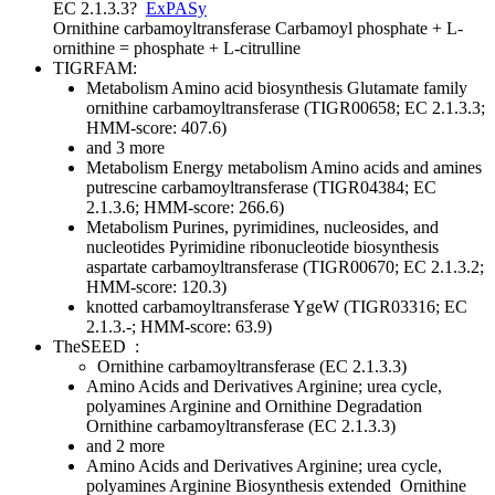
EC 2.1.3.3
?
ExPASy
Ornithine carbamoyltransferase
Carbamoyl phosphate + L-
ornithine = phosphate + L-citrulline
TIGRFAM:
Metabolism
Amino acid biosynthesis
Glutamate family
ornithine carbamoyltransferase (TIGR00658; EC 2.1.3.3;
HMM-score: 407.6)
and 3 more
Metabolism
Energy metabolism
Amino acids and amines
putrescine carbamoyltransferase (TIGR04384; EC
2.1.3.6; HMM-score: 266.6)
Metabolism
Purines, pyrimidines, nucleosides, and
nucleotides
Pyrimidine ribonucleotide biosynthesis
aspartate carbamoyltransferase (TIGR00670; EC 2.1.3.2;
HMM-score: 120.3)
knotted carbamoyltransferase YgeW (TIGR03316; EC
2.1.3.-; HMM-score: 63.9)
TheSEED
:
Ornithine carbamoyltransferase (EC 2.1.3.3)
Amino Acids and Derivatives
Arginine; urea cycle,
polyamines
Arginine and Ornithine Degradation
Ornithine carbamoyltransferase (EC 2.1.3.3)
and 2 more
Amino Acids and Derivatives
Arginine; urea cycle,
polyamines
Arginine Biosynthesis extended
Ornithine