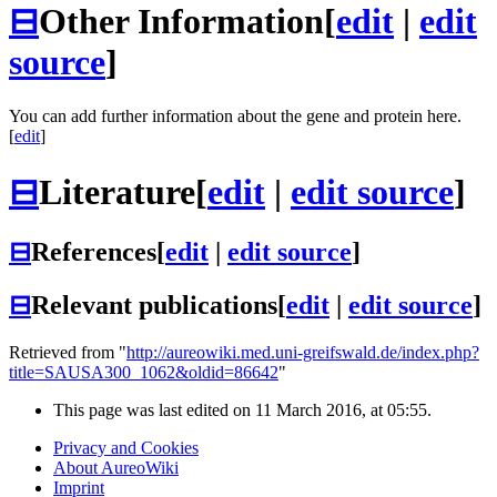
⊟
Other Information
[
edit
|
edit
source
]
You can add further information about the gene and protein here.
[
edit
]
⊟
Literature
[
edit
|
edit source
]
⊟
References
[
edit
|
edit source
]
⊟
Relevant publications
[
edit
|
edit source
]
Retrieved from "
http://aureowiki.med.uni-greifswald.de/index.php?
title=SAUSA300_1062&oldid=86642
"
This page was last edited on 11 March 2016, at 05:55.
Privacy and Cookies
About AureoWiki
Imprint