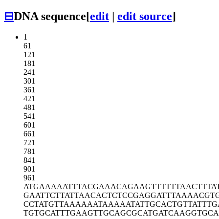
⊟
DNA sequence
[
edit
|
edit source
]
1
61
121
181
241
301
361
421
481
541
601
661
721
781
841
901
961
ATGAAAAATT
TACGAAACAG
AAGTTTTTTA
ACTTTA
GAATTCTTAT
TAACACTCTC
CGAGGATTTA
AAACGT
CCTATGTTAA
AAAATAAAAA
TATTGCACTG
TTATTT
TGTGCATTTG
AAGTTGCAGC
GCATGATCAA
GGTGCA