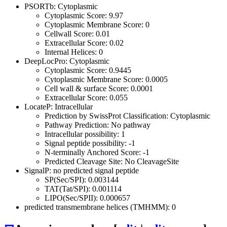
PSORTb: Cytoplasmic
Cytoplasmic Score: 9.97
Cytoplasmic Membrane Score: 0
Cellwall Score: 0.01
Extracellular Score: 0.02
Internal Helices: 0
DeepLocPro: Cytoplasmic
Cytoplasmic Score: 0.9445
Cytoplasmic Membrane Score: 0.0005
Cell wall & surface Score: 0.0001
Extracellular Score: 0.055
LocateP: Intracellular
Prediction by SwissProt Classification: Cytoplasmic
Pathway Prediction: No pathway
Intracellular possibility: 1
Signal peptide possibility: -1
N-terminally Anchored Score: -1
Predicted Cleavage Site: No CleavageSite
SignalP: no predicted signal peptide
SP(Sec/SPI): 0.003144
TAT(Tat/SPI): 0.001114
LIPO(Sec/SPII): 0.000657
predicted transmembrane helices (TMHMM): 0