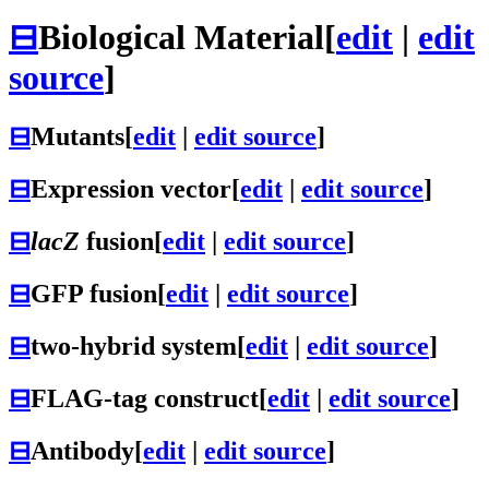
⊟
Biological Material
[
edit
|
edit
source
]
⊟
Mutants
[
edit
|
edit source
]
⊟
Expression vector
[
edit
|
edit source
]
⊟
lacZ
fusion
[
edit
|
edit source
]
⊟
GFP fusion
[
edit
|
edit source
]
⊟
two-hybrid system
[
edit
|
edit source
]
⊟
FLAG-tag construct
[
edit
|
edit source
]
⊟
Antibody
[
edit
|
edit source
]