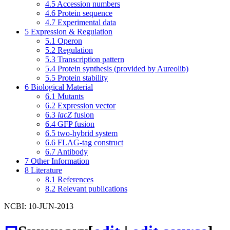
4.5
Accession numbers
4.6
Protein sequence
4.7
Experimental data
5
Expression & Regulation
5.1
Operon
5.2
Regulation
5.3
Transcription pattern
5.4
Protein synthesis (provided by Aureolib)
5.5
Protein stability
6
Biological Material
6.1
Mutants
6.2
Expression vector
6.3
lacZ
fusion
6.4
GFP fusion
6.5
two-hybrid system
6.6
FLAG-tag construct
6.7
Antibody
7
Other Information
8
Literature
8.1
References
8.2
Relevant publications
NCBI: 10-JUN-2013