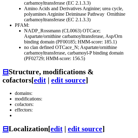
carbamoyltransferase (EC 2.1.3.3)
Amino Acids and Derivatives
Arginine; urea cycle,
polyamines
Arginine Deiminase Pathway
Ornithine
carbamoyltransferase (EC 2.1.3.3)
PFAM:
NADP_Rossmann (CL0063)
OTCace;
Aspartate/ornithine carbamoyltransferase, Asp/Orn
binding domain (PF00185; HMM-score: 185.1)
no clan defined
OTCace_N; Aspartate/ornithine
carbamoyltransferase, carbamoyl-P binding domain
(PF02729; HMM-score: 156.5)
⊟
Structure, modifications &
cofactors
[
edit
|
edit source
]
domains:
modifications:
cofactors:
effectors:
⊟
Localization
[
edit
|
edit source
]