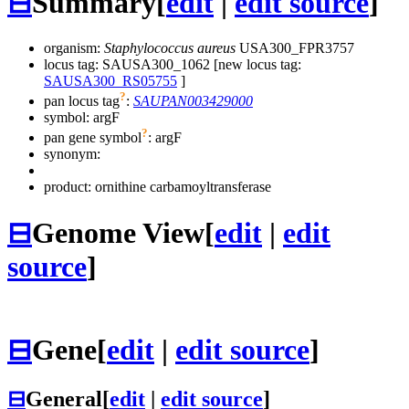
⊟
Summary
[
edit
|
edit source
]
organism:
Staphylococcus aureus
USA300_FPR3757
locus tag: SAUSA300_1062 [new locus tag:
SAUSA300_RS05755
]
?
pan locus tag
:
SAUPAN003429000
symbol:
argF
?
pan gene symbol
:
argF
synonym:
product: ornithine carbamoyltransferase
⊟
Genome View
[
edit
|
edit
source
]
⊟
Gene
[
edit
|
edit source
]
⊟
General
[
edit
|
edit source
]