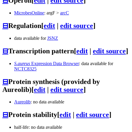
⊟
Operon
[
edit
|
edit source
]
MicrobesOnline
:
argF
>
arcC
⊟
Regulation
[
edit
|
edit source
]
data available for
JSNZ
⊟
Transcription pattern
[
edit
|
edit source
]
S.aureus
Expression Data Browser
: data available for
NCTC8325
⊟
Protein synthesis (provided by
Aureolib)
[
edit
|
edit source
]
Aureolib
: no data available
⊟
Protein stability
[
edit
|
edit source
]
half-life: no data available