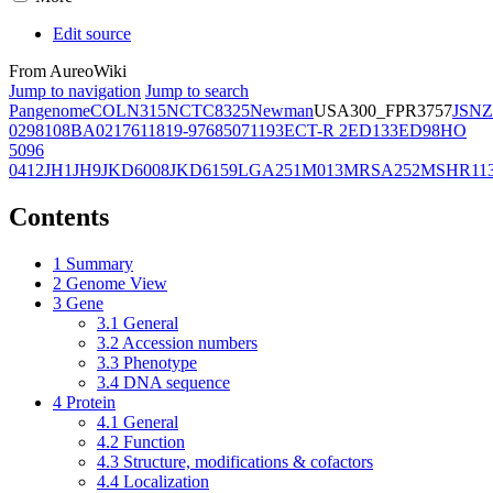
Edit source
From AureoWiki
Jump to navigation
Jump to search
Pangenome
COL
N315
NCTC8325
Newman
USA300_FPR3757
JSNZ
02981
08BA02176
11819-97
6850
71193
ECT-R 2
ED133
ED98
HO
5096
0412
JH1
JH9
JKD6008
JKD6159
LGA251
M013
MRSA252
MSHR11
Contents
1
Summary
2
Genome View
3
Gene
3.1
General
3.2
Accession numbers
3.3
Phenotype
3.4
DNA sequence
4
Protein
4.1
General
4.2
Function
4.3
Structure, modifications & cofactors
4.4
Localization