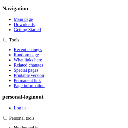
Navigation
Main page
Downloads
Getting Started
Tools
Recent changes
Random page
What links here
Related changes
Special pages
Printable version
Permanent link
Page information
personal-loginout
Log in
Personal tools
Not logged in