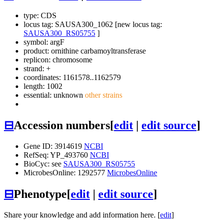
type: CDS
locus tag: SAUSA300_1062 [new locus tag:
SAUSA300_RS05755
]
symbol:
argF
product: ornithine carbamoyltransferase
replicon: chromosome
strand: +
coordinates: 1161578..1162579
length: 1002
essential: unknown
other strains
⊟
Accession numbers
[
edit
|
edit source
]
Gene ID: 3914619
NCBI
RefSeq: YP_493760
NCBI
BioCyc: see
SAUSA300_RS05755
MicrobesOnline: 1292577
MicrobesOnline
⊟
Phenotype
[
edit
|
edit source
]
Share your knowledge and add information here. [
edit
]