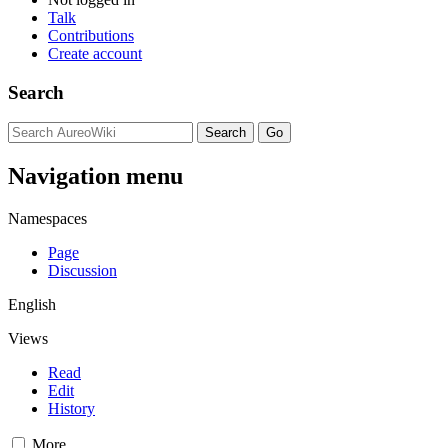
Talk
Contributions
Create account
Search
Navigation menu
Namespaces
Page
Discussion
English
Views
Read
Edit
History
More