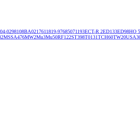
04-02981
08BA02176
11819-97
6850
71193
ECT-R 2
ED133
ED98
HO 5
32
MSSA476
MW2
Mu3
Mu50
RF122
ST398
T0131
TCH60
TW20
USA3