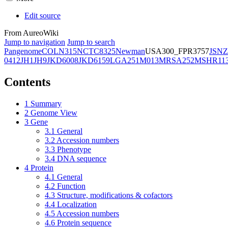
Edit source
From AureoWiki
Jump to navigation
Jump to search
Pangenome
COL
N315
NCTC8325
Newman
USA300_FPR3757
JSNZ
0412
JH1
JH9
JKD6008
JKD6159
LGA251
M013
MRSA252
MSHR11
Contents
1
Summary
2
Genome View
3
Gene
3.1
General
3.2
Accession numbers
3.3
Phenotype
3.4
DNA sequence
4
Protein
4.1
General
4.2
Function
4.3
Structure, modifications & cofactors
4.4
Localization
4.5
Accession numbers
4.6
Protein sequence