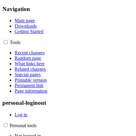
Navigation
Main page
Downloads
Getting Started
Tools
Recent changes
Random page
What links here
Related changes
Special pages
Printable version
Permanent link
Page information
personal-loginout
Log in
Personal tools
Not logged in