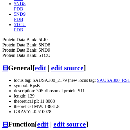
5ND8
PDB
5ND9
PDB
5TCU
PDB
Protein Data Bank: 5LI0
Protein Data Bank: 5ND8
Protein Data Bank: 5ND9
Protein Data Bank: 5TCU
⊟
General
[
edit
|
edit source
]
locus tag: SAUSA300_2179 [new locus tag:
SAUSA300_RS1
symbol: RpsK
description: 30S ribosomal protein S11
length: 129
theoretical pI: 11.8008
theoretical MW: 13881.8
GRAVY: -0.510078
⊟
Function
[
edit
|
edit source
]