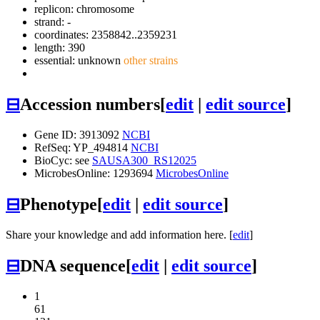
replicon: chromosome
strand: -
coordinates: 2358842..2359231
length: 390
essential: unknown
other strains
⊟
Accession numbers
[
edit
|
edit source
]
Gene ID: 3913092
NCBI
RefSeq: YP_494814
NCBI
BioCyc: see
SAUSA300_RS12025
MicrobesOnline: 1293694
MicrobesOnline
⊟
Phenotype
[
edit
|
edit source
]
Share your knowledge and add information here. [
edit
]
⊟
DNA sequence
[
edit
|
edit source
]
1
61