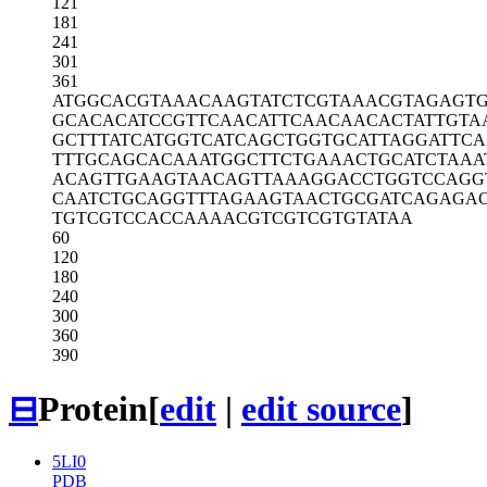
121
181
241
301
361
ATGGCACGTA
AACAAGTATC
TCGTAAACGT
AGAGT
GCACACATCC
GTTCAACATT
CAACAACACT
ATTGTA
GCTTTATCAT
GGTCATCAGC
TGGTGCATTA
GGATTC
TTTGCAGCAC
AAATGGCTTC
TGAAACTGCA
TCTAAA
ACAGTTGAAG
TAACAGTTAA
AGGACCTGGT
CCAGG
CAATCTGCAG
GTTTAGAAGT
AACTGCGATC
AGAGA
TGTCGTCCAC
CAAAACGTCG
TCGTGTATAA
60
120
180
240
300
360
390
⊟
Protein
[
edit
|
edit source
]
5LI0
PDB