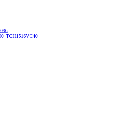
096
00_TCH1516
VC40