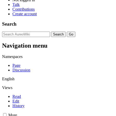
Talk
Contributions
Create account
Search
Navigation menu
Namespaces
Page
Discussion
English
Views
Read
Edit
History
More