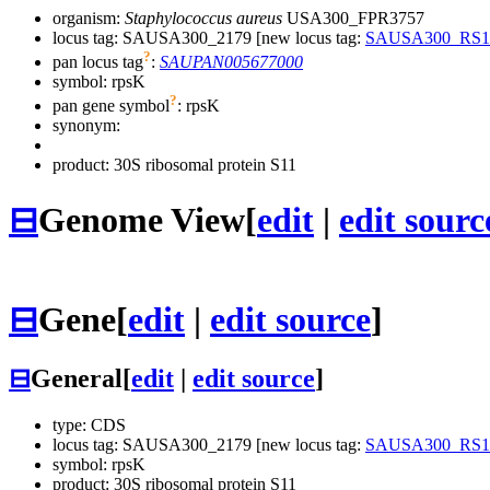
organism:
Staphylococcus aureus
USA300_FPR3757
locus tag: SAUSA300_2179 [new locus tag:
SAUSA300_RS1
?
pan locus tag
:
SAUPAN005677000
symbol:
rpsK
?
pan gene symbol
:
rpsK
synonym:
product: 30S ribosomal protein S11
⊟
Genome View
[
edit
|
edit sourc
⊟
Gene
[
edit
|
edit source
]
⊟
General
[
edit
|
edit source
]
type: CDS
locus tag: SAUSA300_2179 [new locus tag:
SAUSA300_RS1
symbol:
rpsK
product: 30S ribosomal protein S11