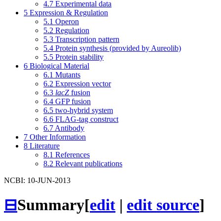
4.7
Experimental data
5
Expression & Regulation
5.1
Operon
5.2
Regulation
5.3
Transcription pattern
5.4
Protein synthesis (provided by Aureolib)
5.5
Protein stability
6
Biological Material
6.1
Mutants
6.2
Expression vector
6.3
lacZ
fusion
6.4
GFP fusion
6.5
two-hybrid system
6.6
FLAG-tag construct
6.7
Antibody
7
Other Information
8
Literature
8.1
References
8.2
Relevant publications
NCBI: 10-JUN-2013
⊟
Summary
[
edit
|
edit source
]