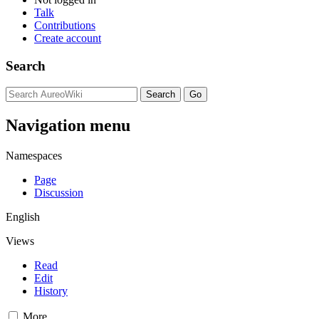
Talk
Contributions
Create account
Search
Navigation menu
Namespaces
Page
Discussion
English
Views
Read
Edit
History
More