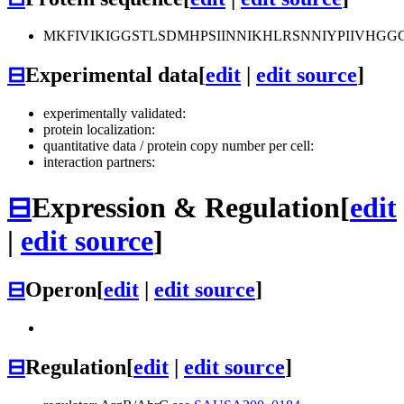
MKFIVIKIGGSTLSDMHPSIINNIKHLRSNNIYPIIVHG
⊟
Experimental data
[
edit
|
edit source
]
experimentally validated:
protein localization:
quantitative data / protein copy number per cell:
interaction partners:
⊟
Expression & Regulation
[
edit
|
edit source
]
⊟
Operon
[
edit
|
edit source
]
⊟
Regulation
[
edit
|
edit source
]