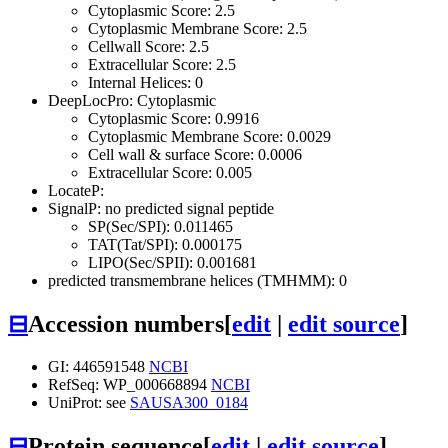
Cytoplasmic Score: 2.5
Cytoplasmic Membrane Score: 2.5
Cellwall Score: 2.5
Extracellular Score: 2.5
Internal Helices: 0
DeepLocPro: Cytoplasmic
Cytoplasmic Score: 0.9916
Cytoplasmic Membrane Score: 0.0029
Cell wall & surface Score: 0.0006
Extracellular Score: 0.005
LocateP:
SignalP: no predicted signal peptide
SP(Sec/SPI): 0.011465
TAT(Tat/SPI): 0.000175
LIPO(Sec/SPII): 0.001681
predicted transmembrane helices (TMHMM): 0
⊟
Accession numbers
[
edit
|
edit source
]
GI: 446591548
NCBI
RefSeq: WP_000668894
NCBI
UniProt: see
SAUSA300_0184
⊟
Protein sequence
[
edit
|
edit source
]