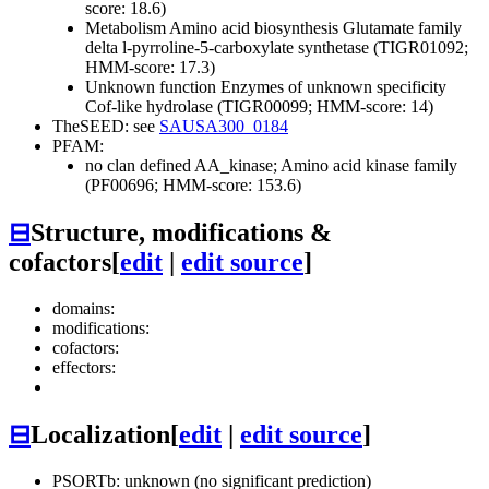
score: 18.6)
Metabolism
Amino acid biosynthesis
Glutamate family
delta l-pyrroline-5-carboxylate synthetase (TIGR01092;
HMM-score: 17.3)
Unknown function
Enzymes of unknown specificity
Cof-like hydrolase (TIGR00099; HMM-score: 14)
TheSEED: see
SAUSA300_0184
PFAM:
no clan defined
AA_kinase; Amino acid kinase family
(PF00696; HMM-score: 153.6)
⊟
Structure, modifications &
cofactors
[
edit
|
edit source
]
domains:
modifications:
cofactors:
effectors:
⊟
Localization
[
edit
|
edit source
]
PSORTb: unknown (no significant prediction)