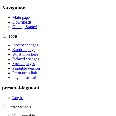
Navigation
Main page
Downloads
Getting Started
Tools
Recent changes
Random page
What links here
Related changes
Special pages
Printable version
Permanent link
Page information
personal-loginout
Log in
Personal tools
Not logged in