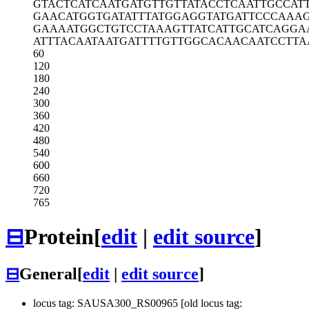
GTACTCATCA
ATGATGTTGT
TATACCTCAA
TTGCCAT
GAACATGGTG
ATATTTATGG
AGGTATGATT
CCCAAA
GAAAATGGCT
GTCCTAAAGT
TATCATTGCA
TCAGGA
ATTTACAATA
ATGATTTTGT
TGGCACAACA
ATCCTTA
60
120
180
240
300
360
420
480
540
600
660
720
765
⊟
Protein
[
edit
|
edit source
]
⊟
General
[
edit
|
edit source
]
locus tag: SAUSA300_RS00965 [old locus tag: