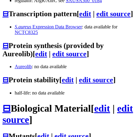
regulator: ArgR/AhrC see
SAUSA300_0184
⊟
Transcription pattern
[
edit
|
edit source
]
S.aureus
Expression Data Browser
: data available for
NCTC8325
⊟
Protein synthesis (provided by
Aureolib)
[
edit
|
edit source
]
Aureolib
: no data available
⊟
Protein stability
[
edit
|
edit source
]
half-life: no data available
⊟
Biological Material
[
edit
|
edit
source
]
⊟
Mutants
[
edit
|
edit source
]