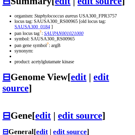
⊟
Summary
[
edit
|
edit source
]
organism:
Staphylococcus aureus
USA300_FPR3757
locus tag: SAUSA300_RS00965 [old locus tag:
SAUSA300_0184
]
?
pan locus tag
:
SAUPAN001021000
symbol:
SAUSA300_RS00965
?
pan gene symbol
:
argB
synonym:
product: acetylglutamate kinase
⊟
Genome View
[
edit
|
edit
source
]
⊟
Gene
[
edit
|
edit source
]
⊟
General
[
edit
|
edit source
]