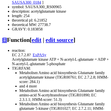
SAUSA300_0184
]
symbol: SAUSA300_RS00965
description: acetylglutamate kinase
length: 254
theoretical pI: 6.21852
theoretical MW: 27738.7
GRAVY: 0.183858
⊟
Function
[
edit
|
edit source
]
reaction:
EC 2.7.2.8
?
ExPASy
Acetylglutamate kinase
ATP + N-acetyl-L-glutamate = ADP +
N-acetyl-L-glutamate 5-phosphate
TIGRFAM:
Metabolism
Amino acid biosynthesis
Glutamate family
acetylglutamate kinase (TIGR00761; EC 2.7.2.8; HMM-
score: 284.1)
and 4 more
Metabolism
Amino acid biosynthesis
Glutamate family
amino-acid N-acetyltransferase (TIGR01890; EC
2.3.1.1; HMM-score: 51.3)
Metabolism
Amino acid biosynthesis
Glutamate family
glutamate 5-kinase (TIGR01027; EC 2.7.2.11; HMM-