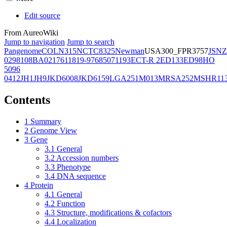
Edit source
From AureoWiki
Jump to navigation
Jump to search
Pangenome
COL
N315
NCTC8325
Newman
USA300_FPR3757
JSNZ
02981
08BA02176
11819-97
6850
71193
ECT-R 2
ED133
ED98
HO
5096
0412
JH1
JH9
JKD6008
JKD6159
LGA251
M013
MRSA252
MSHR11
Contents
1
Summary
2
Genome View
3
Gene
3.1
General
3.2
Accession numbers
3.3
Phenotype
3.4
DNA sequence
4
Protein
4.1
General
4.2
Function
4.3
Structure, modifications & cofactors
4.4
Localization