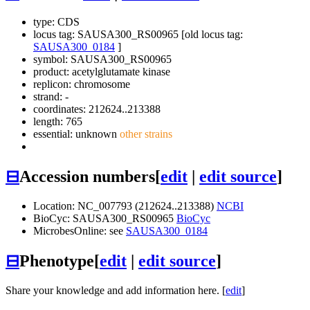
type: CDS
locus tag: SAUSA300_RS00965 [old locus tag:
SAUSA300_0184
]
symbol:
SAUSA300_RS00965
product: acetylglutamate kinase
replicon: chromosome
strand: -
coordinates: 212624..213388
length: 765
essential: unknown
other strains
⊟
Accession numbers
[
edit
|
edit source
]
Location: NC_007793 (212624..213388)
NCBI
BioCyc: SAUSA300_RS00965
BioCyc
MicrobesOnline: see
SAUSA300_0184
⊟
Phenotype
[
edit
|
edit source
]
Share your knowledge and add information here. [
edit
]