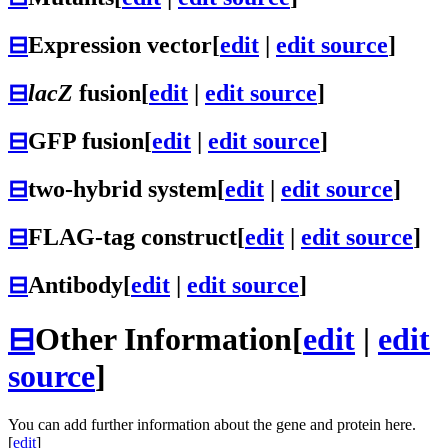
⊟
Expression vector
[
edit
|
edit source
]
⊟
lacZ
fusion
[
edit
|
edit source
]
⊟
GFP fusion
[
edit
|
edit source
]
⊟
two-hybrid system
[
edit
|
edit source
]
⊟
FLAG-tag construct
[
edit
|
edit source
]
⊟
Antibody
[
edit
|
edit source
]
⊟
Other Information
[
edit
|
edit
source
]
You can add further information about the gene and protein here.
[
edit
]