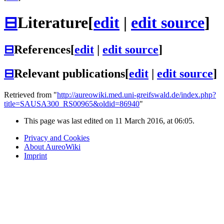
⊟
Literature
[
edit
|
edit source
]
⊟
References
[
edit
|
edit source
]
⊟
Relevant publications
[
edit
|
edit source
]
Retrieved from "
http://aureowiki.med.uni-greifswald.de/index.php?
title=SAUSA300_RS00965&oldid=86940
"
This page was last edited on 11 March 2016, at 06:05.
Privacy and Cookies
About AureoWiki
Imprint