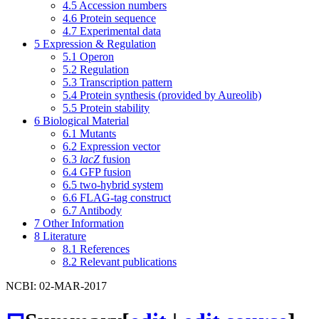
4.5
Accession numbers
4.6
Protein sequence
4.7
Experimental data
5
Expression & Regulation
5.1
Operon
5.2
Regulation
5.3
Transcription pattern
5.4
Protein synthesis (provided by Aureolib)
5.5
Protein stability
6
Biological Material
6.1
Mutants
6.2
Expression vector
6.3
lacZ
fusion
6.4
GFP fusion
6.5
two-hybrid system
6.6
FLAG-tag construct
6.7
Antibody
7
Other Information
8
Literature
8.1
References
8.2
Relevant publications
NCBI: 02-MAR-2017