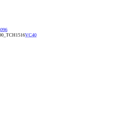
096
00_TCH1516
VC40