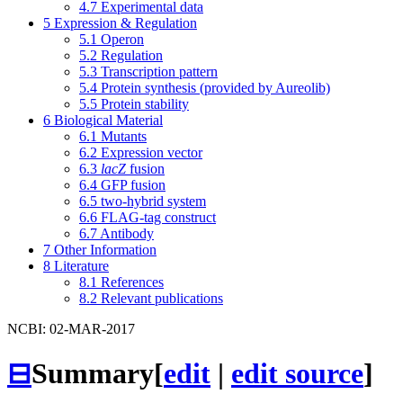
4.7
Experimental data
5
Expression & Regulation
5.1
Operon
5.2
Regulation
5.3
Transcription pattern
5.4
Protein synthesis (provided by Aureolib)
5.5
Protein stability
6
Biological Material
6.1
Mutants
6.2
Expression vector
6.3
lacZ
fusion
6.4
GFP fusion
6.5
two-hybrid system
6.6
FLAG-tag construct
6.7
Antibody
7
Other Information
8
Literature
8.1
References
8.2
Relevant publications
NCBI: 02-MAR-2017
⊟
Summary
[
edit
|
edit source
]