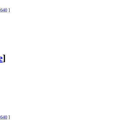
640
]
e
]
640
]