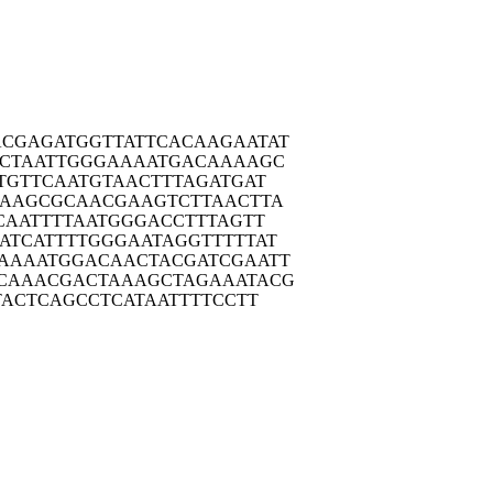
ACGAG
ATGGTTATTC
ACAAGAATAT
CTA
ATTGGGAAAA
TGACAAAAGC
TGT
TCAATGTAAC
TTTAGATGAT
AAAG
CGCAACGAAG
TCTTAACTTA
CAA
TTTTAATGGG
ACCTTTAGTT
ATCA
TTTTGGGAAT
AGGTTTTTAT
AAAA
TGGACAACTA
CGATCGAATT
CAAA
CGACTAAAGC
TAGAAATACG
TAC
TCAGCCTCAT
AATTTTCCTT