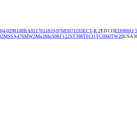
04-02981
08BA02176
11819-97
6850
71193
ECT-R 2
ED133
ED98
HO 5
32
MSSA476
MW2
Mu3
Mu50
RF122
ST398
T0131
TCH60
TW20
USA3