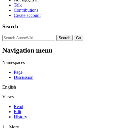
Talk
Contributions
Create account
Search
Navigation menu
Namespaces
Page
Discussion
English
Views
Read
Edit
History
More