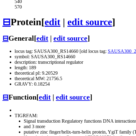
540
570
⊟
Protein
[
edit
|
edit source
]
⊟
General
[
edit
|
edit source
]
locus tag: SAUSA300_RS14660 [old locus tag:
SAUSA300_2
symbol: SAUSA300_RS14660
description: transcriptional regulator
length: 189
theoretical pI: 9.20529
theoretical MW: 21756.5
GRAVY: 0.18254
⊟
Function
[
edit
|
edit source
]
TIGRFAM:
Signal transduction
Regulatory functions
DNA interaction
and 3 more
putative zinc finger/helix-turn-helix protein, YgiT fami