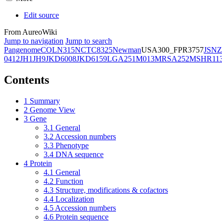
Edit source
From AureoWiki
Jump to navigation
Jump to search
Pangenome
COL
N315
NCTC8325
Newman
USA300_FPR3757
JSNZ
0412
JH1
JH9
JKD6008
JKD6159
LGA251
M013
MRSA252
MSHR11
Contents
1
Summary
2
Genome View
3
Gene
3.1
General
3.2
Accession numbers
3.3
Phenotype
3.4
DNA sequence
4
Protein
4.1
General
4.2
Function
4.3
Structure, modifications & cofactors
4.4
Localization
4.5
Accession numbers
4.6
Protein sequence