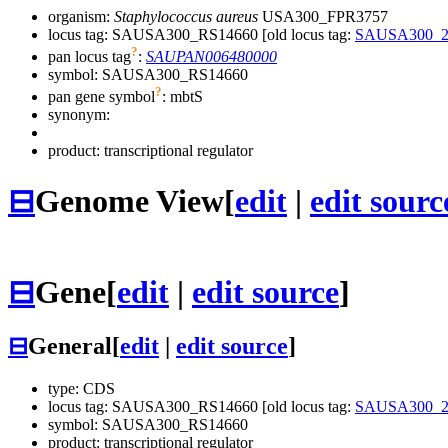
organism:
Staphylococcus aureus
USA300_FPR3757
locus tag: SAUSA300_RS14660 [old locus tag:
SAUSA300_2
?
pan locus tag
:
SAUPAN006480000
symbol:
SAUSA300_RS14660
?
pan gene symbol
:
mbtS
synonym:
product: transcriptional regulator
⊟
Genome View
[
edit
|
edit sourc
⊟
Gene
[
edit
|
edit source
]
⊟
General
[
edit
|
edit source
]
type: CDS
locus tag: SAUSA300_RS14660 [old locus tag:
SAUSA300_2
symbol:
SAUSA300_RS14660
product: transcriptional regulator