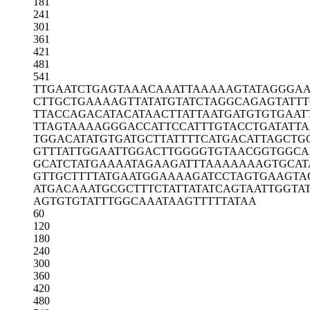
181
241
301
361
421
481
541
TTGAATCTGA
GTAAACAAAT
TAAAAAGTAT
AGGGA
CTTGCTGAAA
AGTTATATGT
ATCTAGGCAG
AGTATTT
TTACCAGACA
TACATAACTT
ATTAATGATG
TGTGAAT
TTAGTAAAAG
GGACCATTCC
ATTTGTACCT
GATATT
TGGACATATG
TGATGCTTAT
TTTCATGACA
TTAGCTG
GTTTATTGGA
ATTGGACTTG
GGGTGTAACG
GTGGCA
GCATCTATGA
AAATAGAAGA
TTTAAAAAAA
GTGCAT
GTTGCTTTTA
TGAATGGAAA
AGATCCTAGT
GAAGTA
ATGACAAATG
CGCTTTCTAT
TATATCAGTA
ATTGGTA
AGTGTGTATT
TGGCAAATAA
GTTTTTATAA
60
120
180
240
300
360
420
480