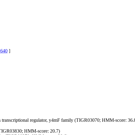
640
]
s
transcriptional regulator, y4mF family (TIGR03070; HMM-score: 36.
ly (TIGR03830; HMM-score: 20.7)