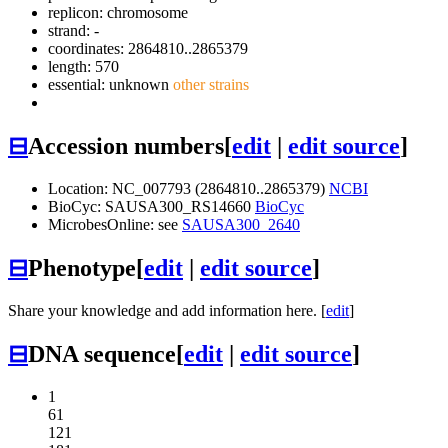
replicon: chromosome
strand: -
coordinates: 2864810..2865379
length: 570
essential: unknown
other strains
⊟
Accession numbers
[
edit
|
edit source
]
Location: NC_007793 (2864810..2865379)
NCBI
BioCyc: SAUSA300_RS14660
BioCyc
MicrobesOnline: see
SAUSA300_2640
⊟
Phenotype
[
edit
|
edit source
]
Share your knowledge and add information here. [
edit
]
⊟
DNA sequence
[
edit
|
edit source
]
1
61
121