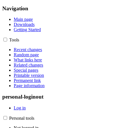
Navigation
Main page
Downloads
Getting Started
Tools
Recent changes
Random page
What links here
Related changes
Special pages
Printable version
Permanent link
Page information
personal-loginout
Log in
Personal tools
Not logged in