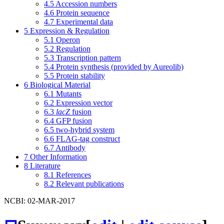
4.5
Accession numbers
4.6
Protein sequence
4.7
Experimental data
5
Expression & Regulation
5.1
Operon
5.2
Regulation
5.3
Transcription pattern
5.4
Protein synthesis (provided by Aureolib)
5.5
Protein stability
6
Biological Material
6.1
Mutants
6.2
Expression vector
6.3
lacZ
fusion
6.4
GFP fusion
6.5
two-hybrid system
6.6
FLAG-tag construct
6.7
Antibody
7
Other Information
8
Literature
8.1
References
8.2
Relevant publications
NCBI: 02-MAR-2017