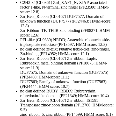
C2H2-zf (CL0361)
Znf_XAF1_N; XIAP-associated
factor 1-like, N-terminal zinc finger (PF23580; HMM-
score: 12.8)
Zn_Beta_Ribbon (CL0167)
DUF7577; Domain of
unknown function (DUF7577) (PF24463; HMM-score:
12.8)
Zn_Ribbon_TF; TFIIB zinc-binding (PF08271; HMM-
score: 12.6)
PFL-like (CL0339)
NRDD; Anaerobic ribonucleoside-
triphosphate reductase (PF13597; HMM-score: 12.3)
no clan defined
zf-tcix; Putative treble-clef, zinc-finger,
Zn-binding (PF14952; HMM-score: 12.1)
Zn_Beta_Ribbon (CL0167)
Zn_ribbon_LapB;
Rubredoxin metal binding domain (PF18073; HMM-
score: 11.9)
DUF7575; Domain of unknown function (DUF7575)
(PF24460; HMM-score: 11.1)
DUF7563; Family of unknown function (DUF7563)
(PF24444; HMM-score: 10.7)
no clan defined
RUBY_RBDX; Rubrerythrin,
rubredoxin-like domain (PF21349; HMM-score: 10.4)
Zn_Beta_Ribbon (CL0167)
Zn_ribbon_IS1595;
Transposase zinc-ribbon domain (PF12760; HMM-score:
9.5)
zinc_ribbon_6; zinc-ribbon (PF14599; HMM-score: 9.1)