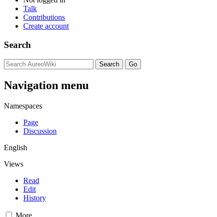
Talk
Contributions
Create account
Search
Navigation menu
Namespaces
Page
Discussion
English
Views
Read
Edit
History
More