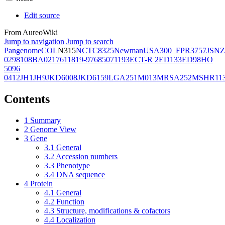
Edit source
From AureoWiki
Jump to navigation
Jump to search
Pangenome
COL
N315
NCTC8325
Newman
USA300_FPR3757
JSNZ
02981
08BA02176
11819-97
6850
71193
ECT-R 2
ED133
ED98
HO
5096
0412
JH1
JH9
JKD6008
JKD6159
LGA251
M013
MRSA252
MSHR11
Contents
1
Summary
2
Genome View
3
Gene
3.1
General
3.2
Accession numbers
3.3
Phenotype
3.4
DNA sequence
4
Protein
4.1
General
4.2
Function
4.3
Structure, modifications & cofactors
4.4
Localization