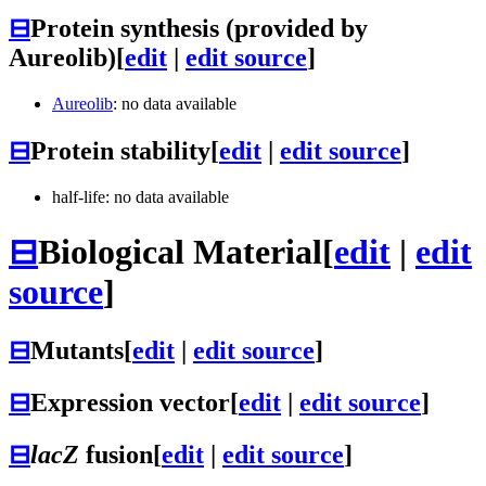
⊟
Protein synthesis (provided by
Aureolib)
[
edit
|
edit source
]
Aureolib
: no data available
⊟
Protein stability
[
edit
|
edit source
]
half-life: no data available
⊟
Biological Material
[
edit
|
edit
source
]
⊟
Mutants
[
edit
|
edit source
]
⊟
Expression vector
[
edit
|
edit source
]
⊟
lacZ
fusion
[
edit
|
edit source
]