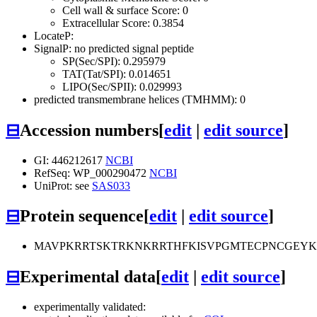
Cell wall & surface Score: 0
Extracellular Score: 0.3854
LocateP:
SignalP: no predicted signal peptide
SP(Sec/SPI): 0.295979
TAT(Tat/SPI): 0.014651
LIPO(Sec/SPII): 0.029993
predicted transmembrane helices (TMHMM): 0
⊟
Accession numbers
[
edit
|
edit source
]
GI: 446212617
NCBI
RefSeq: WP_000290472
NCBI
UniProt: see
SAS033
⊟
Protein sequence
[
edit
|
edit source
]
MAVPKRRTSKTRKNKRRTHFKISVPGMTECPNCGEY
⊟
Experimental data
[
edit
|
edit source
]
experimentally validated: