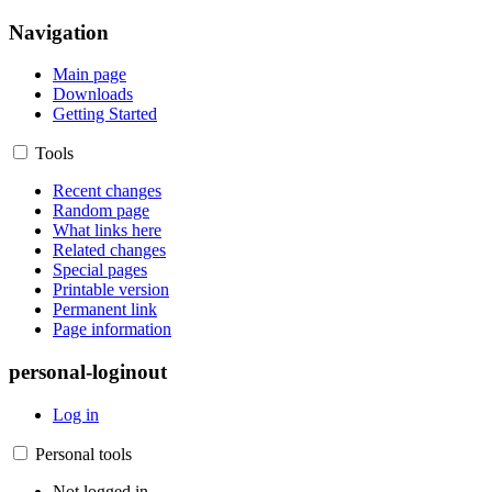
Navigation
Main page
Downloads
Getting Started
Tools
Recent changes
Random page
What links here
Related changes
Special pages
Printable version
Permanent link
Page information
personal-loginout
Log in
Personal tools
Not logged in