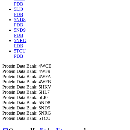
PDB
5LI0
PDB
5ND8
PDB
5ND9
PDB
5NRG
PDB
5TCU
PDB
Protein Data Bank: 4WCE
Protein Data Bank: 4WF9
Protein Data Bank: 4WFA
Protein Data Bank: 4WFB
Protein Data Bank: 5HKV
Protein Data Bank: 5HL7
Protein Data Bank: 5LI0
Protein Data Bank: 5ND8
Protein Data Bank: 5ND9
Protein Data Bank: 5NRG
Protein Data Bank: 5TCU