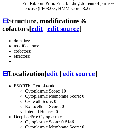
Zn_Ribbon_Prim; Zinc-binding domain of primase-
helicase (PF08273; HMM-score: 8.2)
⊟
Structure, modifications &
cofactors
[
edit
|
edit source
]
domains:
modifications:
cofactors:
effectors:
⊟
Localization
[
edit
|
edit source
]
PSORTb: Cytoplasmic
Cytoplasmic Score: 10
Cytoplasmic Membrane Score: 0
Cellwall Score: 0
Extracellular Score: 0
Internal Helices: 0
DeepLocPro: Cytoplasmic
Cytoplasmic Score: 0.6146
Cytoplasmic Membrane Score: 0