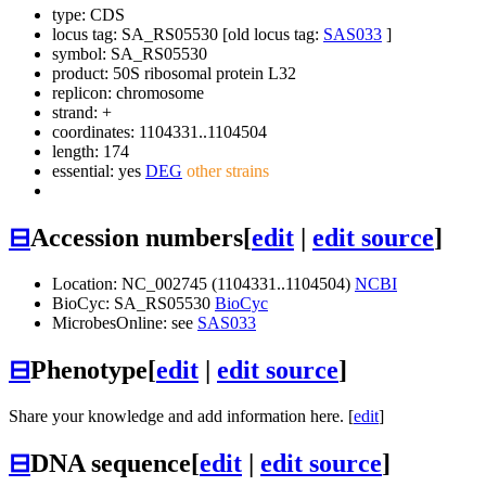
type: CDS
locus tag: SA_RS05530 [old locus tag:
SAS033
]
symbol:
SA_RS05530
product: 50S ribosomal protein L32
replicon: chromosome
strand: +
coordinates: 1104331..1104504
length: 174
essential: yes
DEG
other strains
⊟
Accession numbers
[
edit
|
edit source
]
Location: NC_002745 (1104331..1104504)
NCBI
BioCyc: SA_RS05530
BioCyc
MicrobesOnline: see
SAS033
⊟
Phenotype
[
edit
|
edit source
]
Share your knowledge and add information here. [
edit
]
⊟
DNA sequence
[
edit
|
edit source
]