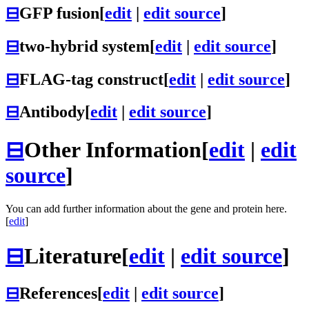
⊟
GFP fusion
[
edit
|
edit source
]
⊟
two-hybrid system
[
edit
|
edit source
]
⊟
FLAG-tag construct
[
edit
|
edit source
]
⊟
Antibody
[
edit
|
edit source
]
⊟
Other Information
[
edit
|
edit
source
]
You can add further information about the gene and protein here.
[
edit
]
⊟
Literature
[
edit
|
edit source
]
⊟
References
[
edit
|
edit source
]