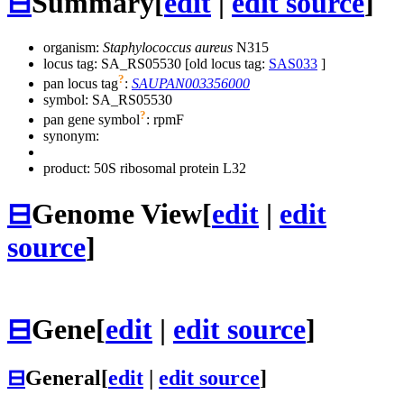
⊟
Summary
[
edit
|
edit source
]
organism:
Staphylococcus aureus
N315
locus tag: SA_RS05530 [old locus tag:
SAS033
]
?
pan locus tag
:
SAUPAN003356000
symbol:
SA_RS05530
?
pan gene symbol
:
rpmF
synonym:
product: 50S ribosomal protein L32
⊟
Genome View
[
edit
|
edit
source
]
⊟
Gene
[
edit
|
edit source
]
⊟
General
[
edit
|
edit source
]