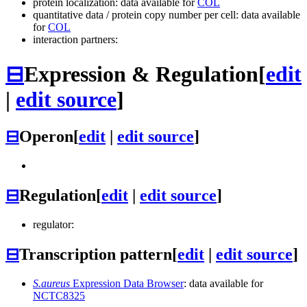
protein localization: data available for
COL
quantitative data / protein copy number per cell: data available
for
COL
interaction partners:
⊟
Expression & Regulation
[
edit
|
edit source
]
⊟
Operon
[
edit
|
edit source
]
⊟
Regulation
[
edit
|
edit source
]
regulator:
⊟
Transcription pattern
[
edit
|
edit source
]
S.aureus
Expression Data Browser
: data available for
NCTC8325