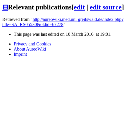
⊟
Relevant publications
[
edit
|
edit source
]
Retrieved from "
http://aureowiki.med.uni-greifswald.de/index.php?
title=SA_RS05530&oldid=67278
"
This page was last edited on 10 March 2016, at 19:01.
Privacy and Cookies
About AureoWiki
Imprint