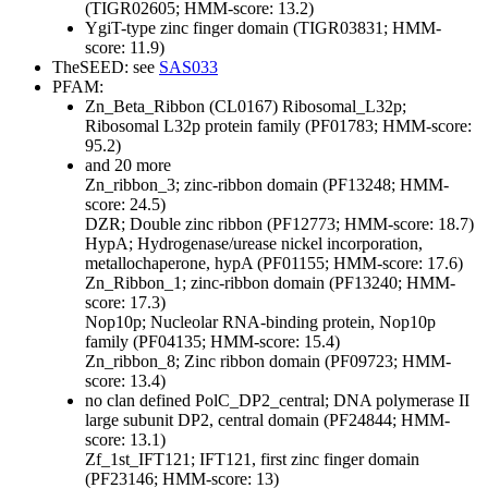
(TIGR02605; HMM-score: 13.2)
YgiT-type zinc finger domain (TIGR03831; HMM-
score: 11.9)
TheSEED: see
SAS033
PFAM:
Zn_Beta_Ribbon (CL0167)
Ribosomal_L32p;
Ribosomal L32p protein family (PF01783; HMM-score:
95.2)
and 20 more
Zn_ribbon_3; zinc-ribbon domain (PF13248; HMM-
score: 24.5)
DZR; Double zinc ribbon (PF12773; HMM-score: 18.7)
HypA; Hydrogenase/urease nickel incorporation,
metallochaperone, hypA (PF01155; HMM-score: 17.6)
Zn_Ribbon_1; zinc-ribbon domain (PF13240; HMM-
score: 17.3)
Nop10p; Nucleolar RNA-binding protein, Nop10p
family (PF04135; HMM-score: 15.4)
Zn_ribbon_8; Zinc ribbon domain (PF09723; HMM-
score: 13.4)
no clan defined
PolC_DP2_central; DNA polymerase II
large subunit DP2, central domain (PF24844; HMM-
score: 13.1)
Zf_1st_IFT121; IFT121, first zinc finger domain
(PF23146; HMM-score: 13)