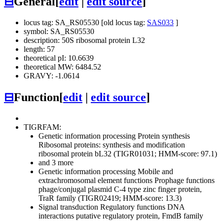
⊟
General
[
edit
|
edit source
]
locus tag: SA_RS05530 [old locus tag:
SAS033
]
symbol: SA_RS05530
description: 50S ribosomal protein L32
length: 57
theoretical pI: 10.6639
theoretical MW: 6484.52
GRAVY: -1.0614
⊟
Function
[
edit
|
edit source
]
TIGRFAM:
Genetic information processing
Protein synthesis
Ribosomal proteins: synthesis and modification
ribosomal protein bL32 (TIGR01031; HMM-score: 97.1)
and 3 more
Genetic information processing
Mobile and
extrachromosomal element functions
Prophage functions
phage/conjugal plasmid C-4 type zinc finger protein,
TraR family (TIGR02419; HMM-score: 13.3)
Signal transduction
Regulatory functions
DNA
interactions
putative regulatory protein, FmdB family