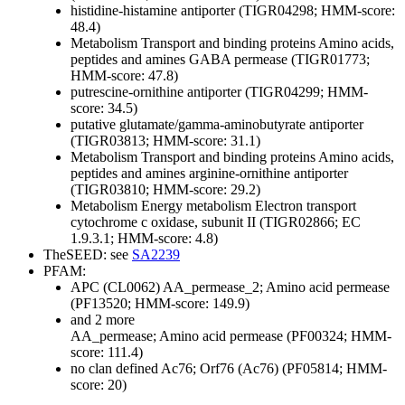
histidine-histamine antiporter (TIGR04298; HMM-score:
48.4)
Metabolism
Transport and binding proteins
Amino acids,
peptides and amines
GABA permease (TIGR01773;
HMM-score: 47.8)
putrescine-ornithine antiporter (TIGR04299; HMM-
score: 34.5)
putative glutamate/gamma-aminobutyrate antiporter
(TIGR03813; HMM-score: 31.1)
Metabolism
Transport and binding proteins
Amino acids,
peptides and amines
arginine-ornithine antiporter
(TIGR03810; HMM-score: 29.2)
Metabolism
Energy metabolism
Electron transport
cytochrome c oxidase, subunit II (TIGR02866; EC
1.9.3.1; HMM-score: 4.8)
TheSEED: see
SA2239
PFAM:
APC (CL0062)
AA_permease_2; Amino acid permease
(PF13520; HMM-score: 149.9)
and 2 more
AA_permease; Amino acid permease (PF00324; HMM-
score: 111.4)
no clan defined
Ac76; Orf76 (Ac76) (PF05814; HMM-
score: 20)