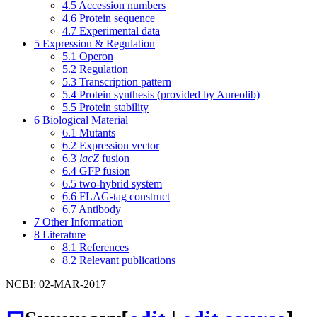
4.5
Accession numbers
4.6
Protein sequence
4.7
Experimental data
5
Expression & Regulation
5.1
Operon
5.2
Regulation
5.3
Transcription pattern
5.4
Protein synthesis (provided by Aureolib)
5.5
Protein stability
6
Biological Material
6.1
Mutants
6.2
Expression vector
6.3
lacZ
fusion
6.4
GFP fusion
6.5
two-hybrid system
6.6
FLAG-tag construct
6.7
Antibody
7
Other Information
8
Literature
8.1
References
8.2
Relevant publications
NCBI: 02-MAR-2017