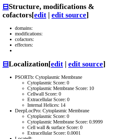
⊟
Structure, modifications &
cofactors
[
edit
|
edit source
]
domains:
modifications:
cofactors:
effectors:
⊟
Localization
[
edit
|
edit source
]
PSORTb: Cytoplasmic Membrane
Cytoplasmic Score: 0
Cytoplasmic Membrane Score: 10
Cellwall Score: 0
Extracellular Score: 0
Internal Helices: 14
DeepLocPro: Cytoplasmic Membrane
Cytoplasmic Score: 0
Cytoplasmic Membrane Score: 0.9999
Cell wall & surface Score: 0
Extracellular Score: 0.0001
LocateP: