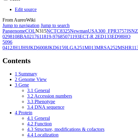
Edit source
From AureoWiki
Jump to navigation
Jump to search
Pangenome
COL
N315
NCTC8325
Newman
USA300_FPR3757
JSNZ
02981
08BA02176
11819-97
6850
71193
ECT-R 2
ED133
ED98
HO
5096
0412
JH1
JH9
JKD6008
JKD6159
LGA251
M013
MRSA252
MSHR11
Contents
1
Summary
2
Genome View
3
Gene
3.1
General
3.2
Accession numbers
3.3
Phenotype
3.4
DNA sequence
4
Protein
4.1
General
4.2
Function
4.3
Structure, modifications & cofactors
4.4
Localization