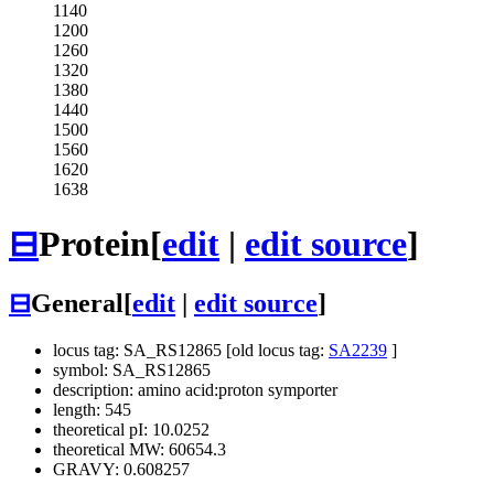
1140
1200
1260
1320
1380
1440
1500
1560
1620
1638
⊟
Protein
[
edit
|
edit source
]
⊟
General
[
edit
|
edit source
]
locus tag: SA_RS12865 [old locus tag:
SA2239
]
symbol: SA_RS12865
description: amino acid:proton symporter
length: 545
theoretical pI: 10.0252
theoretical MW: 60654.3
GRAVY: 0.608257