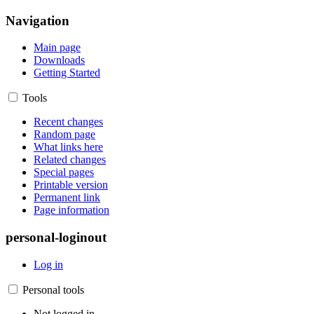
Navigation
Main page
Downloads
Getting Started
Tools
Recent changes
Random page
What links here
Related changes
Special pages
Printable version
Permanent link
Page information
personal-loginout
Log in
Personal tools
Not logged in