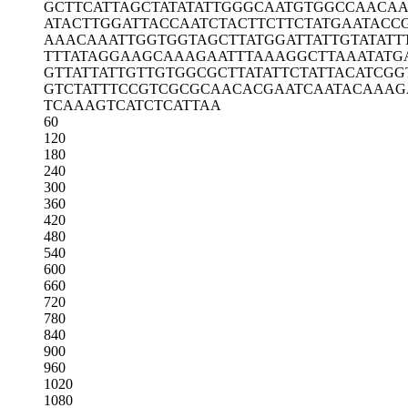
GCTTCATTAG
CTATATATTG
GGCAATGTGG
CCAACA
ATACTTGGAT
TACCAATCTA
CTTCTTCTAT
GAATACC
AAACAAATTG
GTGGTAGCTT
ATGGATTATT
GTATATT
TTTATAGGAA
GCAAAGAATT
TAAAGGCTTA
AATATG
GTTATTATTG
TTGTGGCGCT
TATATTCTAT
TACATCGG
GTCTATTTCC
GTCGCGCAAC
ACGAATCAAT
ACAAAG
TCAAAGTCAT
CTCATTAA
60
120
180
240
300
360
420
480
540
600
660
720
780
840
900
960
1020
1080