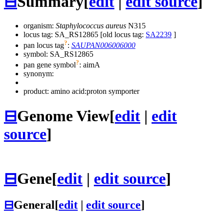
⊟
Summary
[
edit
|
edit source
]
organism:
Staphylococcus aureus
N315
locus tag: SA_RS12865 [old locus tag:
SA2239
]
?
pan locus tag
:
SAUPAN006006000
symbol:
SA_RS12865
?
pan gene symbol
:
aimA
synonym:
product: amino acid:proton symporter
⊟
Genome View
[
edit
|
edit
source
]
⊟
Gene
[
edit
|
edit source
]
⊟
General
[
edit
|
edit source
]