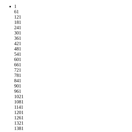
1
61
121
181
241
301
361
421
481
541
601
661
721
781
841
901
961
1021
1081
1141
1201
1261
1321
1381