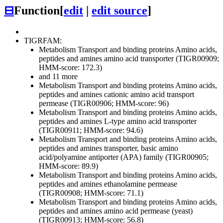
⊟
Function
[
edit
|
edit source
]
TIGRFAM:
Metabolism
Transport and binding proteins
Amino acids,
peptides and amines
amino acid transporter (TIGR00909;
HMM-score: 172.3)
and 11 more
Metabolism
Transport and binding proteins
Amino acids,
peptides and amines
cationic amino acid transport
permease (TIGR00906; HMM-score: 96)
Metabolism
Transport and binding proteins
Amino acids,
peptides and amines
L-type amino acid transporter
(TIGR00911; HMM-score: 94.6)
Metabolism
Transport and binding proteins
Amino acids,
peptides and amines
transporter, basic amino
acid/polyamine antiporter (APA) family (TIGR00905;
HMM-score: 89.9)
Metabolism
Transport and binding proteins
Amino acids,
peptides and amines
ethanolamine permease
(TIGR00908; HMM-score: 71.1)
Metabolism
Transport and binding proteins
Amino acids,
peptides and amines
amino acid permease (yeast)
(TIGR00913; HMM-score: 56.8)