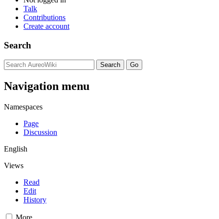
Talk
Contributions
Create account
Search
Navigation menu
Namespaces
Page
Discussion
English
Views
Read
Edit
History
More