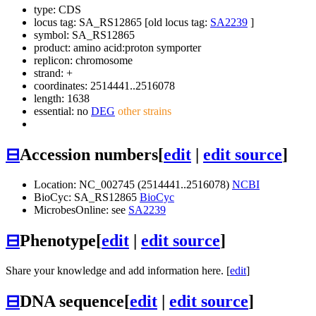
type: CDS
locus tag: SA_RS12865 [old locus tag:
SA2239
]
symbol:
SA_RS12865
product: amino acid:proton symporter
replicon: chromosome
strand: +
coordinates: 2514441..2516078
length: 1638
essential: no
DEG
other strains
⊟
Accession numbers
[
edit
|
edit source
]
Location: NC_002745 (2514441..2516078)
NCBI
BioCyc: SA_RS12865
BioCyc
MicrobesOnline: see
SA2239
⊟
Phenotype
[
edit
|
edit source
]
Share your knowledge and add information here. [
edit
]
⊟
DNA sequence
[
edit
|
edit source
]