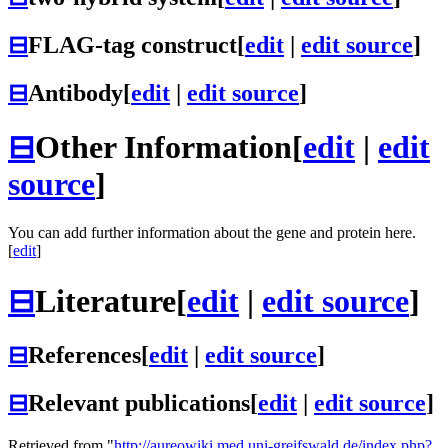
⊟
FLAG-tag construct
[
edit
|
edit source
]
⊟
Antibody
[
edit
|
edit source
]
⊟
Other Information
[
edit
|
edit
source
]
You can add further information about the gene and protein here.
[
edit
]
⊟
Literature
[
edit
|
edit source
]
⊟
References
[
edit
|
edit source
]
⊟
Relevant publications
[
edit
|
edit source
]
Retrieved from "
http://aureowiki.med.uni-greifswald.de/index.php?