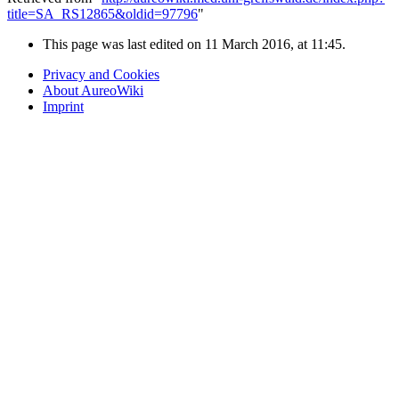
title=SA_RS12865&oldid=97796
"
This page was last edited on 11 March 2016, at 11:45.
Privacy and Cookies
About AureoWiki
Imprint