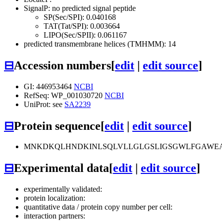
SignalP: no predicted signal peptide
SP(Sec/SPI): 0.040168
TAT(Tat/SPI): 0.003664
LIPO(Sec/SPII): 0.061167
predicted transmembrane helices (TMHMM): 14
⊟
Accession numbers
[
edit
|
edit source
]
GI: 446953464
NCBI
RefSeq: WP_001030720
NCBI
UniProt: see
SA2239
⊟
Protein sequence
[
edit
|
edit source
]
MNKDKQLHNDKINLSQLVLLGLGSLIGSGWLFGAWEASS
⊟
Experimental data
[
edit
|
edit source
]
experimentally validated:
protein localization:
quantitative data / protein copy number per cell:
interaction partners: