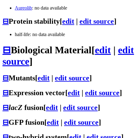
Aureolib
: no data available
⊟
Protein stability
[
edit
|
edit source
]
half-life: no data available
⊟
Biological Material
[
edit
|
edit
source
]
⊟
Mutants
[
edit
|
edit source
]
⊟
Expression vector
[
edit
|
edit source
]
⊟
lacZ
fusion
[
edit
|
edit source
]
⊟
GFP fusion
[
edit
|
edit source
]
⊟
two-hybrid system
[
edit
|
edit source
]