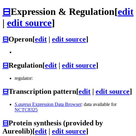
⊟
Expression & Regulation
[
edit
|
edit source
]
⊟
Operon
[
edit
|
edit source
]
⊟
Regulation
[
edit
|
edit source
]
regulator:
⊟
Transcription pattern
[
edit
|
edit source
]
S.aureus
Expression Data Browser
: data available for
NCTC8325
⊟
Protein synthesis (provided by
Aureolib)
[
edit
|
edit source
]