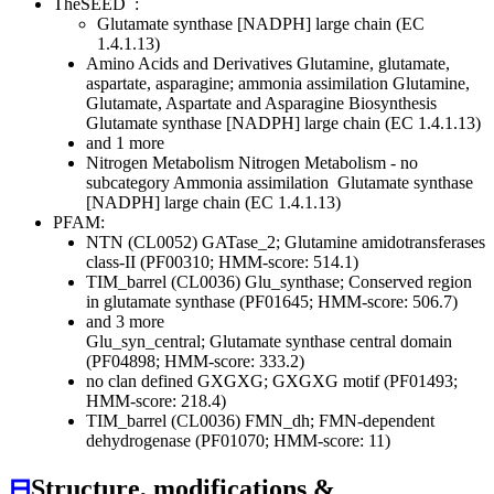
TheSEED
:
Glutamate synthase [NADPH] large chain (EC
1.4.1.13)
Amino Acids and Derivatives
Glutamine, glutamate,
aspartate, asparagine; ammonia assimilation
Glutamine,
Glutamate, Aspartate and Asparagine Biosynthesis
Glutamate synthase [NADPH] large chain (EC 1.4.1.13)
and 1 more
Nitrogen Metabolism
Nitrogen Metabolism - no
subcategory
Ammonia assimilation
Glutamate synthase
[NADPH] large chain (EC 1.4.1.13)
PFAM:
NTN (CL0052)
GATase_2; Glutamine amidotransferases
class-II (PF00310; HMM-score: 514.1)
TIM_barrel (CL0036)
Glu_synthase; Conserved region
in glutamate synthase (PF01645; HMM-score: 506.7)
and 3 more
Glu_syn_central; Glutamate synthase central domain
(PF04898; HMM-score: 333.2)
no clan defined
GXGXG; GXGXG motif (PF01493;
HMM-score: 218.4)
TIM_barrel (CL0036)
FMN_dh; FMN-dependent
dehydrogenase (PF01070; HMM-score: 11)
⊟
Structure, modifications &