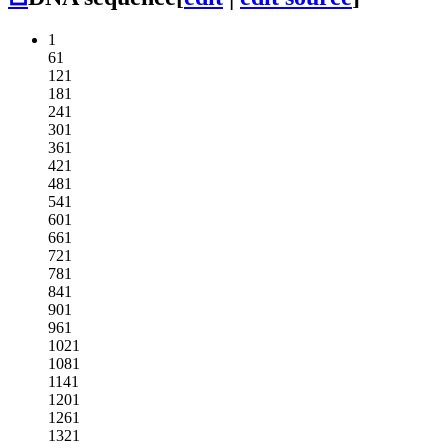
1
61
121
181
241
301
361
421
481
541
601
661
721
781
841
901
961
1021
1081
1141
1201
1261
1321