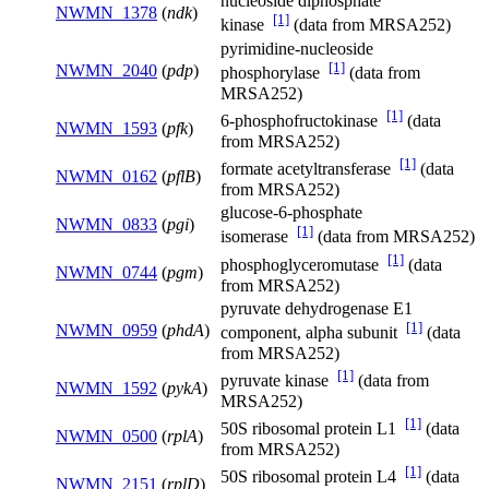
nucleoside diphosphate
NWMN_1378
(
ndk
)
[1]
kinase
(data from MRSA252)
pyrimidine-nucleoside
[1]
NWMN_2040
(
pdp
)
phosphorylase
(data from
MRSA252)
[1]
6-phosphofructokinase
(data
NWMN_1593
(
pfk
)
from MRSA252)
[1]
formate acetyltransferase
(data
NWMN_0162
(
pflB
)
from MRSA252)
glucose-6-phosphate
NWMN_0833
(
pgi
)
[1]
isomerase
(data from MRSA252)
[1]
phosphoglyceromutase
(data
NWMN_0744
(
pgm
)
from MRSA252)
pyruvate dehydrogenase E1
[1]
NWMN_0959
(
phdA
)
component, alpha subunit
(data
from MRSA252)
[1]
pyruvate kinase
(data from
NWMN_1592
(
pykA
)
MRSA252)
[1]
50S ribosomal protein L1
(data
NWMN_0500
(
rplA
)
from MRSA252)
[1]
50S ribosomal protein L4
(data
NWMN_2151
(
rplD
)