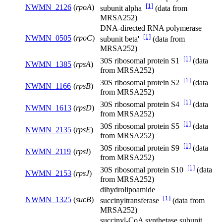
[1]
NWMN_2126
(
rpoA
)
subunit alpha
(data from
MRSA252)
DNA-directed RNA polymerase
[1]
NWMN_0505
(
rpoC
)
subunit beta'
(data from
MRSA252)
[1]
30S ribosomal protein S1
(data
NWMN_1385
(
rpsA
)
from MRSA252)
[1]
30S ribosomal protein S2
(data
NWMN_1166
(
rpsB
)
from MRSA252)
[1]
30S ribosomal protein S4
(data
NWMN_1613
(
rpsD
)
from MRSA252)
[1]
30S ribosomal protein S5
(data
NWMN_2135
(
rpsE
)
from MRSA252)
[1]
30S ribosomal protein S9
(data
NWMN_2119
(
rpsI
)
from MRSA252)
[1]
30S ribosomal protein S10
(data
NWMN_2153
(
rpsJ
)
from MRSA252)
dihydrolipoamide
[1]
NWMN_1325
(
sucB
)
succinyltransferase
(data from
MRSA252)
succinyl-CoA synthetase subunit