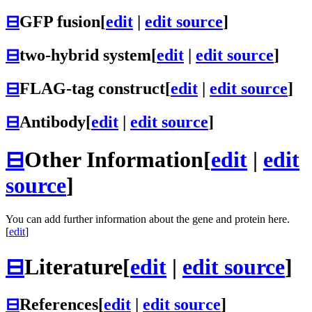
⊟
GFP fusion
[
edit
|
edit source
]
⊟
two-hybrid system
[
edit
|
edit source
]
⊟
FLAG-tag construct
[
edit
|
edit source
]
⊟
Antibody
[
edit
|
edit source
]
⊟
Other Information
[
edit
|
edit
source
]
You can add further information about the gene and protein here.
[
edit
]
⊟
Literature
[
edit
|
edit source
]
⊟
References
[
edit
|
edit source
]