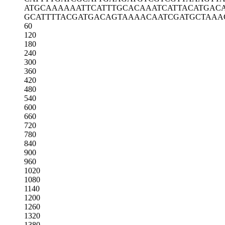
ATGCAAAAAA
TTCATTTGCA
CAAATCATTA
CATGAC
GCATTTTACG
ATGACAGTAA
AACAATCGAT
GCTAAA
60
120
180
240
300
360
420
480
540
600
660
720
780
840
900
960
1020
1080
1140
1200
1260
1320
1380