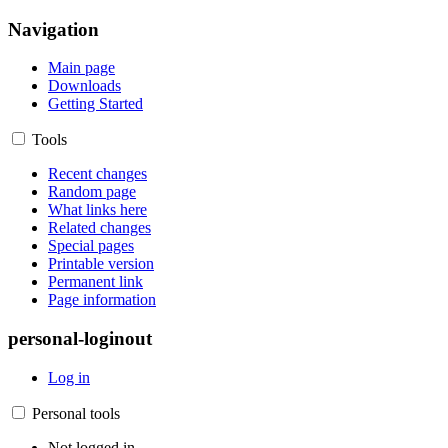
Navigation
Main page
Downloads
Getting Started
Tools
Recent changes
Random page
What links here
Related changes
Special pages
Printable version
Permanent link
Page information
personal-loginout
Log in
Personal tools
Not logged in