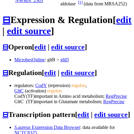
NWMN_2503
[1]
aldolase
(data from MRSA252)
⊟
Expression & Regulation
[
edit
|
edit source
]
⊟
Operon
[
edit
|
edit source
]
MicrobesOnline
:
gltB
>
gltD
⊟
Regulation
[
edit
|
edit source
]
regulators:
CodY
(repression)
regulon
,
GltC
(activation)
regulon
CodY
(TF)
important in Amino acid metabolism;
RegPrecise
GltC
(TF)
important in Glutamate metabolism;
RegPrecise
⊟
Transcription pattern
[
edit
|
edit source
]
S.aureus
Expression Data Browser
: data available for
NCTC8325