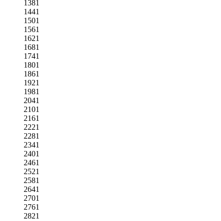
1381
1441
1501
1561
1621
1681
1741
1801
1861
1921
1981
2041
2101
2161
2221
2281
2341
2401
2461
2521
2581
2641
2701
2761
2821