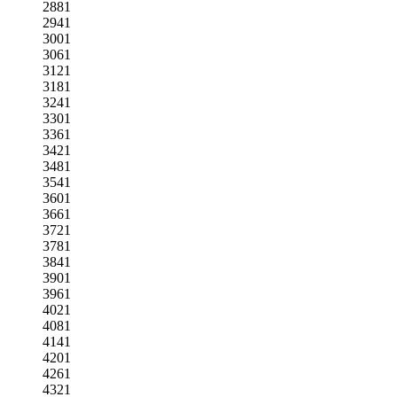
2881
2941
3001
3061
3121
3181
3241
3301
3361
3421
3481
3541
3601
3661
3721
3781
3841
3901
3961
4021
4081
4141
4201
4261
4321