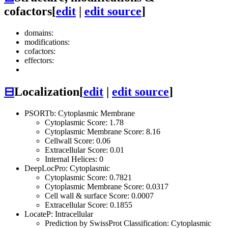
cofactors
[
edit
|
edit source
]
domains:
modifications:
cofactors:
effectors:
⊟
Localization
[
edit
|
edit source
]
PSORTb: Cytoplasmic Membrane
Cytoplasmic Score: 1.78
Cytoplasmic Membrane Score: 8.16
Cellwall Score: 0.06
Extracellular Score: 0.01
Internal Helices: 0
DeepLocPro: Cytoplasmic
Cytoplasmic Score: 0.7821
Cytoplasmic Membrane Score: 0.0317
Cell wall & surface Score: 0.0007
Extracellular Score: 0.1855
LocateP: Intracellular
Prediction by SwissProt Classification: Cytoplasmic