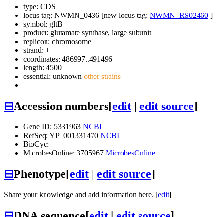
type: CDS
locus tag: NWMN_0436 [new locus tag:
NWMN_RS02460
]
symbol:
gltB
product: glutamate synthase, large subunit
replicon: chromosome
strand: +
coordinates: 486997..491496
length: 4500
essential: unknown
other strains
⊟
Accession numbers
[
edit
|
edit source
]
Gene ID: 5331963
NCBI
RefSeq: YP_001331470
NCBI
BioCyc:
MicrobesOnline: 3705967
MicrobesOnline
⊟
Phenotype
[
edit
|
edit source
]
Share your knowledge and add information here. [
edit
]
⊟
DNA sequence
[
edit
|
edit source
]