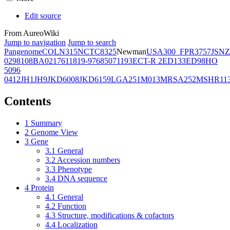
Edit source
From AureoWiki
Jump to navigation
Jump to search
Pangenome
COL
N315
NCTC8325
Newman
USA300_FPR3757
JSNZ
02981
08BA02176
11819-97
6850
71193
ECT-R 2
ED133
ED98
HO
5096
0412
JH1
JH9
JKD6008
JKD6159
LGA251
M013
MRSA252
MSHR11
Contents
1
Summary
2
Genome View
3
Gene
3.1
General
3.2
Accession numbers
3.3
Phenotype
3.4
DNA sequence
4
Protein
4.1
General
4.2
Function
4.3
Structure, modifications & cofactors
4.4
Localization