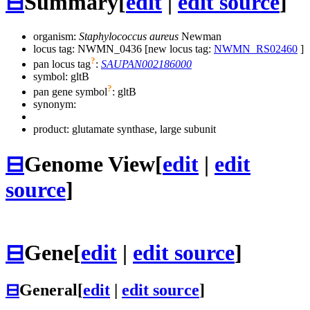
⊟
Summary
[
edit
|
edit source
]
organism:
Staphylococcus aureus
Newman
locus tag: NWMN_0436 [new locus tag:
NWMN_RS02460
]
?
pan locus tag
:
SAUPAN002186000
symbol:
gltB
?
pan gene symbol
:
gltB
synonym:
product: glutamate synthase, large subunit
⊟
Genome View
[
edit
|
edit
source
]
⊟
Gene
[
edit
|
edit source
]
⊟
General
[
edit
|
edit source
]