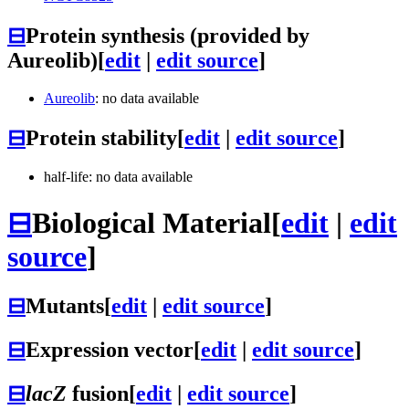
⊟
Protein synthesis (provided by
Aureolib)
[
edit
|
edit source
]
Aureolib
: no data available
⊟
Protein stability
[
edit
|
edit source
]
half-life: no data available
⊟
Biological Material
[
edit
|
edit
source
]
⊟
Mutants
[
edit
|
edit source
]
⊟
Expression vector
[
edit
|
edit source
]
⊟
lacZ
fusion
[
edit
|
edit source
]