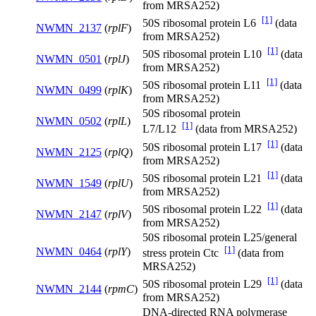
from MRSA252)
[1]
50S ribosomal protein L6
(data
NWMN_2137
(
rplF
)
from MRSA252)
[1]
50S ribosomal protein L10
(data
NWMN_0501
(
rplJ
)
from MRSA252)
[1]
50S ribosomal protein L11
(data
NWMN_0499
(
rplK
)
from MRSA252)
50S ribosomal protein
NWMN_0502
(
rplL
)
[1]
L7/L12
(data from MRSA252)
[1]
50S ribosomal protein L17
(data
NWMN_2125
(
rplQ
)
from MRSA252)
[1]
50S ribosomal protein L21
(data
NWMN_1549
(
rplU
)
from MRSA252)
[1]
50S ribosomal protein L22
(data
NWMN_2147
(
rplV
)
from MRSA252)
50S ribosomal protein L25/general
[1]
NWMN_0464
(
rplY
)
stress protein Ctc
(data from
MRSA252)
[1]
50S ribosomal protein L29
(data
NWMN_2144
(
rpmC
)
from MRSA252)
DNA-directed RNA polymerase