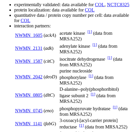
experimentally validated: data available for
COL
,
NCTC8325
protein localization: data available for
COL
quantitative data / protein copy number per cell: data available
for
COL
interaction partners:
[1]
acetate kinase
(data from
NWMN_1605
(
ackA
)
MRSA252)
[1]
adenylate kinase
(data from
NWMN_2131
(
adk
)
MRSA252)
[1]
isocitrate dehydrogenase
(data
NWMN_1587
(
citC
)
from MRSA252)
purine nucleoside
[1]
NWMN_2042
(
deoD
)
phosphorylase
(data from
MRSA252)
D-alanine--poly(phosphoribitol)
[1]
NWMN_0805
(
dltC
)
ligase subunit 2
(data from
MRSA252)
[1]
phosphopyruvate hydratase
(data
NWMN_0745
(
eno
)
from MRSA252)
3-oxoacyl-[acyl-carrier protein]
NWMN_1141
(
fabG
)
[1]
reductase
(data from MRSA252)