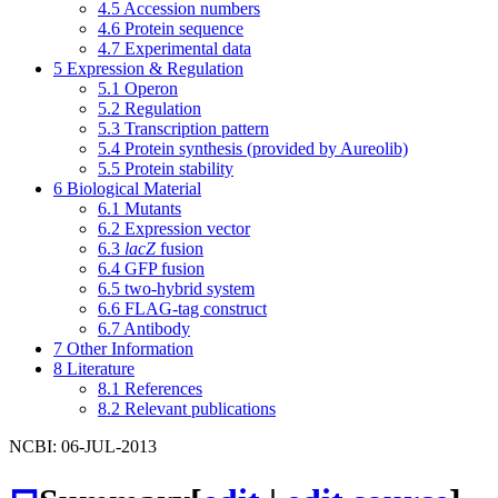
4.5
Accession numbers
4.6
Protein sequence
4.7
Experimental data
5
Expression & Regulation
5.1
Operon
5.2
Regulation
5.3
Transcription pattern
5.4
Protein synthesis (provided by Aureolib)
5.5
Protein stability
6
Biological Material
6.1
Mutants
6.2
Expression vector
6.3
lacZ
fusion
6.4
GFP fusion
6.5
two-hybrid system
6.6
FLAG-tag construct
6.7
Antibody
7
Other Information
8
Literature
8.1
References
8.2
Relevant publications
NCBI: 06-JUL-2013