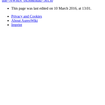
title=NWMN_0436&oldid=56130
"
This page was last edited on 10 March 2016, at 13:01.
Privacy and Cookies
About AureoWiki
Imprint