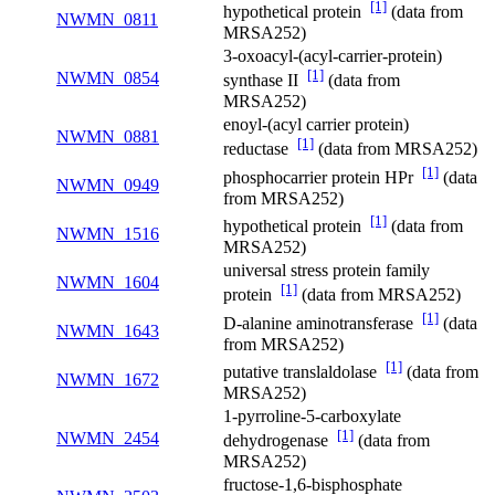
[1]
hypothetical protein
(data from
NWMN_0811
MRSA252)
3-oxoacyl-(acyl-carrier-protein)
[1]
NWMN_0854
synthase II
(data from
MRSA252)
enoyl-(acyl carrier protein)
NWMN_0881
[1]
reductase
(data from MRSA252)
[1]
phosphocarrier protein HPr
(data
NWMN_0949
from MRSA252)
[1]
hypothetical protein
(data from
NWMN_1516
MRSA252)
universal stress protein family
NWMN_1604
[1]
protein
(data from MRSA252)
[1]
D-alanine aminotransferase
(data
NWMN_1643
from MRSA252)
[1]
putative translaldolase
(data from
NWMN_1672
MRSA252)
1-pyrroline-5-carboxylate
[1]
NWMN_2454
dehydrogenase
(data from
MRSA252)
fructose-1,6-bisphosphate