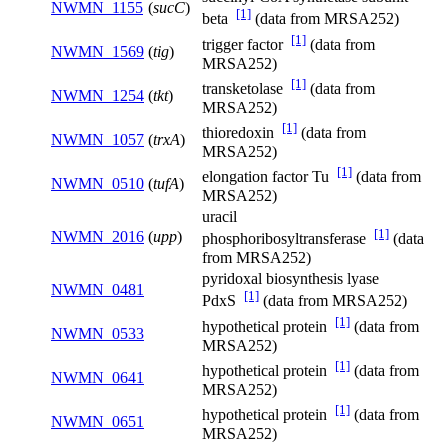
NWMN_1155
(
sucC
)
[1]
beta
(data from MRSA252)
[1]
trigger factor
(data from
NWMN_1569
(
tig
)
MRSA252)
[1]
transketolase
(data from
NWMN_1254
(
tkt
)
MRSA252)
[1]
thioredoxin
(data from
NWMN_1057
(
trxA
)
MRSA252)
[1]
elongation factor Tu
(data from
NWMN_0510
(
tufA
)
MRSA252)
uracil
[1]
NWMN_2016
(
upp
)
phosphoribosyltransferase
(data
from MRSA252)
pyridoxal biosynthesis lyase
NWMN_0481
[1]
PdxS
(data from MRSA252)
[1]
hypothetical protein
(data from
NWMN_0533
MRSA252)
[1]
hypothetical protein
(data from
NWMN_0641
MRSA252)
[1]
hypothetical protein
(data from
NWMN_0651
MRSA252)