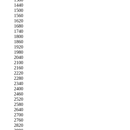
1440
1500
1560
1620
1680
1740
1800
1860
1920
1980
2040
2100
2160
2220
2280
2340
2400
2460
2520
2580
2640
2700
2760
2820