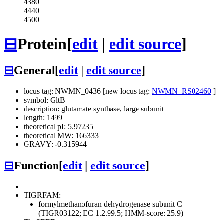
4380
4440
4500
⊟
Protein
[
edit
|
edit source
]
⊟
General
[
edit
|
edit source
]
locus tag: NWMN_0436 [new locus tag:
NWMN_RS02460
]
symbol: GltB
description: glutamate synthase, large subunit
length: 1499
theoretical pI: 5.97235
theoretical MW: 166333
GRAVY: -0.315944
⊟
Function
[
edit
|
edit source
]
TIGRFAM:
formylmethanofuran dehydrogenase subunit C
(TIGR03122; EC 1.2.99.5; HMM-score: 25.9)