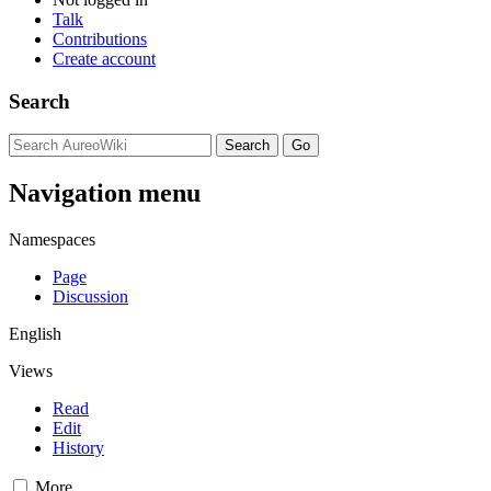
Talk
Contributions
Create account
Search
Navigation menu
Namespaces
Page
Discussion
English
Views
Read
Edit
History
More