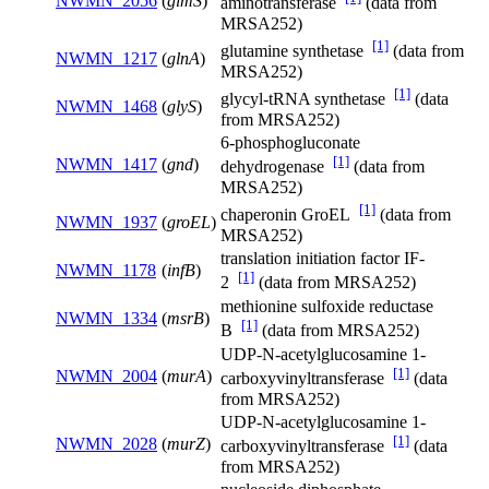
NWMN_2056
(
glmS
)
aminotransferase
(data from
MRSA252)
[1]
glutamine synthetase
(data from
NWMN_1217
(
glnA
)
MRSA252)
[1]
glycyl-tRNA synthetase
(data
NWMN_1468
(
glyS
)
from MRSA252)
6-phosphogluconate
[1]
NWMN_1417
(
gnd
)
dehydrogenase
(data from
MRSA252)
[1]
chaperonin GroEL
(data from
NWMN_1937
(
groEL
)
MRSA252)
translation initiation factor IF-
NWMN_1178
(
infB
)
[1]
2
(data from MRSA252)
methionine sulfoxide reductase
NWMN_1334
(
msrB
)
[1]
B
(data from MRSA252)
UDP-N-acetylglucosamine 1-
[1]
NWMN_2004
(
murA
)
carboxyvinyltransferase
(data
from MRSA252)
UDP-N-acetylglucosamine 1-
[1]
NWMN_2028
(
murZ
)
carboxyvinyltransferase
(data
from MRSA252)