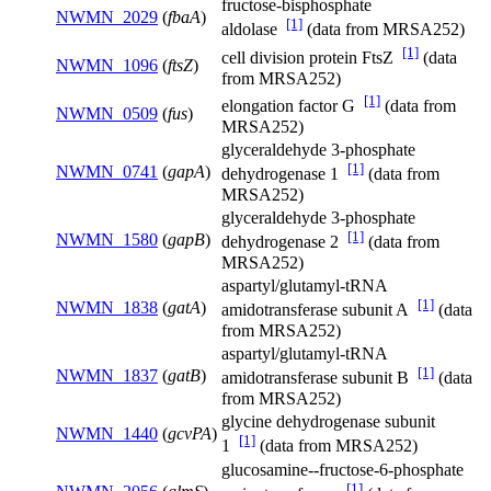
fructose-bisphosphate
NWMN_2029
(
fbaA
)
[1]
aldolase
(data from MRSA252)
[1]
cell division protein FtsZ
(data
NWMN_1096
(
ftsZ
)
from MRSA252)
[1]
elongation factor G
(data from
NWMN_0509
(
fus
)
MRSA252)
glyceraldehyde 3-phosphate
[1]
NWMN_0741
(
gapA
)
dehydrogenase 1
(data from
MRSA252)
glyceraldehyde 3-phosphate
[1]
NWMN_1580
(
gapB
)
dehydrogenase 2
(data from
MRSA252)
aspartyl/glutamyl-tRNA
[1]
NWMN_1838
(
gatA
)
amidotransferase subunit A
(data
from MRSA252)
aspartyl/glutamyl-tRNA
[1]
NWMN_1837
(
gatB
)
amidotransferase subunit B
(data
from MRSA252)
glycine dehydrogenase subunit
NWMN_1440
(
gcvPA
)
[1]
1
(data from MRSA252)
glucosamine--fructose-6-phosphate
[1]