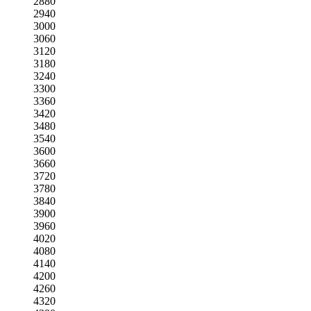
2880
2940
3000
3060
3120
3180
3240
3300
3360
3420
3480
3540
3600
3660
3720
3780
3840
3900
3960
4020
4080
4140
4200
4260
4320