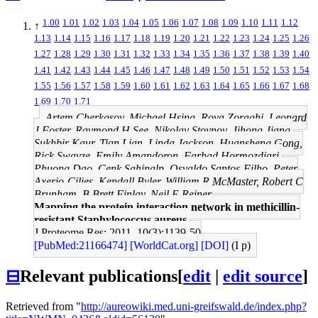
1.00
1.01
1.02
1.03
1.04
1.05
1.06
1.07
1.08
1.09
1.10
1.11
1.12
↑
1.13
1.14
1.15
1.16
1.17
1.18
1.19
1.20
1.21
1.22
1.23
1.24
1.25
1.26
1.27
1.28
1.29
1.30
1.31
1.32
1.33
1.34
1.35
1.36
1.37
1.38
1.39
1.40
1.41
1.42
1.43
1.44
1.45
1.46
1.47
1.48
1.49
1.50
1.51
1.52
1.53
1.54
1.55
1.56
1.57
1.58
1.59
1.60
1.61
1.62
1.63
1.64
1.65
1.66
1.67
1.68
1.69
1.70
1.71
Artem Cherkasov, Michael Hsing, Roya Zoraghi, Leonard
J Foster, Raymond H See, Nikolay Stoynov, Jihong Jiang,
Sukhbir Kaur, Tian Lian, Linda Jackson, Huansheng Gong,
Rick Swayze, Emily Amandoron, Farhad Hormozdiari,
Phuong Dao, Cenk Sahinalp, Osvaldo Santos-Filho, Peter
Axerio-Cilies, Kendall Byler, William R McMaster, Robert C
Brunham, B Brett Finlay, Neil E Reiner
Mapping the protein interaction network in methicillin-
resistant Staphylococcus aureus.
J Proteome Res: 2011, 10(3);1139-50
[PubMed:21166474]
[WorldCat.org]
[DOI]
(I p)
⊟
Relevant publications
[
edit
|
edit source
]
Retrieved from "
http://aureowiki.med.uni-greifswald.de/index.php?