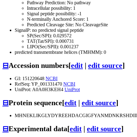
Pathway Prediction: No pathway
Intracellular possibility: 1
Signal peptide possibility: -1
N-terminally Anchored Score: 1
Predicted Cleavage Site: No CleavageSite
SignalP: no predicted signal peptide
SP(Sec/SPI): 0.029572
TAT(Tat/SPI): 0.000731
LIPO(Sec/SPII): 0.001237
predicted transmembrane helices (TMHMM): 0
⊟
Accession numbers
[
edit
|
edit source
]
GI: 151220648
NCBI
RefSeq: YP_001331470
NCBI
UniProt: A0A0H3KEH4
UniProt
⊟
Protein sequence
[
edit
|
edit source
]
MHNEKLIKGLYDYREEHDACGIGFYANMDNKRSHDII
⊟
Experimental data
[
edit
|
edit source
]