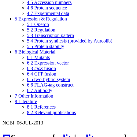
4.5
Accession numbers
4.6
Protein sequence
4.7
Experimental data
5
Expression & Regulation
5.1
Operon
5.2
Regulation
5.3
Transcription pattern
5.4
Protein synthesis (provided by Aureolib)
5.5
Protein stability
6
Biological Material
6.1
Mutants
6.2
Expression vector
6.3
lacZ
fusion
6.4
GFP fusion
6.5
two-hybrid system
6.6
FLAG-tag construct
6.7
Antibody
7
Other Information
8
Literature
8.1
References
8.2
Relevant publications
NCBI: 06-JUL-2013