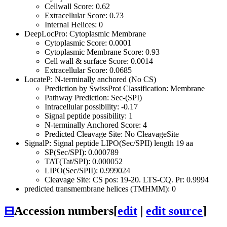
Cellwall Score: 0.62
Extracellular Score: 0.73
Internal Helices: 0
DeepLocPro: Cytoplasmic Membrane
Cytoplasmic Score: 0.0001
Cytoplasmic Membrane Score: 0.93
Cell wall & surface Score: 0.0014
Extracellular Score: 0.0685
LocateP: N-terminally anchored (No CS)
Prediction by SwissProt Classification: Membrane
Pathway Prediction: Sec-(SPI)
Intracellular possibility: -0.17
Signal peptide possibility: 1
N-terminally Anchored Score: 4
Predicted Cleavage Site: No CleavageSite
SignalP: Signal peptide LIPO(Sec/SPII) length 19 aa
SP(Sec/SPI): 0.000789
TAT(Tat/SPI): 0.000052
LIPO(Sec/SPII): 0.999024
Cleavage Site: CS pos: 19-20. LTS-CQ. Pr: 0.9994
predicted transmembrane helices (TMHMM): 0
⊟
Accession numbers
[
edit
|
edit source
]