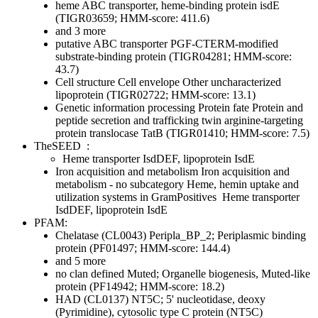
heme ABC transporter, heme-binding protein isdE
(TIGR03659; HMM-score: 411.6)
and 3 more
putative ABC transporter PGF-CTERM-modified
substrate-binding protein (TIGR04281; HMM-score:
43.7)
Cell structure
Cell envelope
Other
uncharacterized
lipoprotein (TIGR02722; HMM-score: 13.1)
Genetic information processing
Protein fate
Protein and
peptide secretion and trafficking
twin arginine-targeting
protein translocase TatB (TIGR01410; HMM-score: 7.5)
TheSEED
:
Heme transporter IsdDEF, lipoprotein IsdE
Iron acquisition and metabolism
Iron acquisition and
metabolism - no subcategory
Heme, hemin uptake and
utilization systems in GramPositives
Heme transporter
IsdDEF, lipoprotein IsdE
PFAM:
Chelatase (CL0043)
Peripla_BP_2; Periplasmic binding
protein (PF01497; HMM-score: 144.4)
and 5 more
no clan defined
Muted; Organelle biogenesis, Muted-like
protein (PF14942; HMM-score: 18.2)
HAD (CL0137)
NT5C; 5' nucleotidase, deoxy
(Pyrimidine), cytosolic type C protein (NT5C)