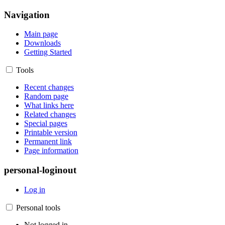
Navigation
Main page
Downloads
Getting Started
Tools
Recent changes
Random page
What links here
Related changes
Special pages
Printable version
Permanent link
Page information
personal-loginout
Log in
Personal tools
Not logged in