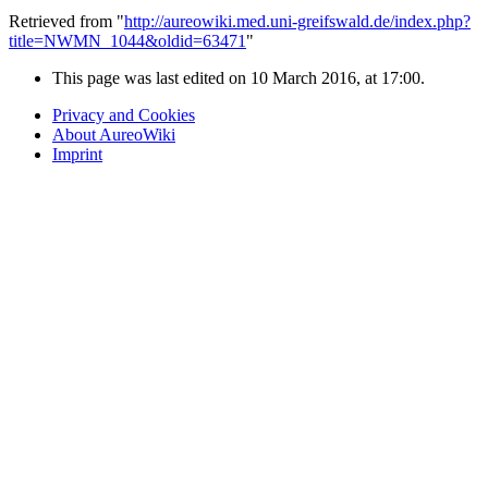
Retrieved from "
http://aureowiki.med.uni-greifswald.de/index.php?
title=NWMN_1044&oldid=63471
"
This page was last edited on 10 March 2016, at 17:00.
Privacy and Cookies
About AureoWiki
Imprint