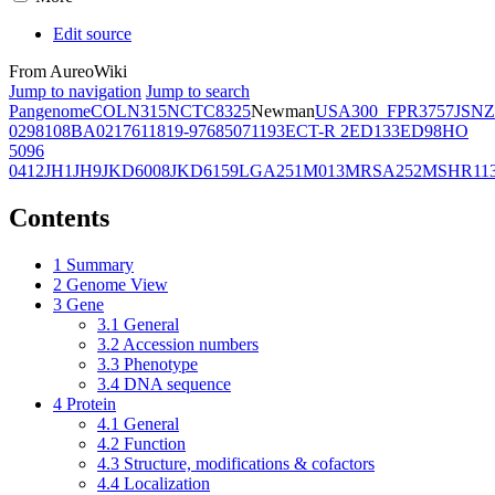
Edit source
From AureoWiki
Jump to navigation
Jump to search
Pangenome
COL
N315
NCTC8325
Newman
USA300_FPR3757
JSNZ
02981
08BA02176
11819-97
6850
71193
ECT-R 2
ED133
ED98
HO
5096
0412
JH1
JH9
JKD6008
JKD6159
LGA251
M013
MRSA252
MSHR11
Contents
1
Summary
2
Genome View
3
Gene
3.1
General
3.2
Accession numbers
3.3
Phenotype
3.4
DNA sequence
4
Protein
4.1
General
4.2
Function
4.3
Structure, modifications & cofactors
4.4
Localization