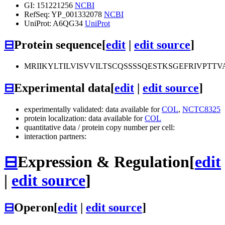
GI: 151221256
NCBI
RefSeq: YP_001332078
NCBI
UniProt: A6QG34
UniProt
⊟
Protein sequence
[
edit
|
edit source
]
MRIIKYLTILVISVVILTSCQSSSSQESTKSGEFRIV
⊟
Experimental data
[
edit
|
edit source
]
experimentally validated: data available for
COL
,
NCTC8325
protein localization: data available for
COL
quantitative data / protein copy number per cell:
interaction partners:
⊟
Expression & Regulation
[
edit
|
edit source
]
⊟
Operon
[
edit
|
edit source
]