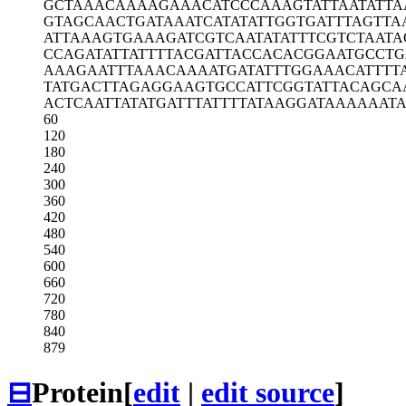
GCTAAACAAA
AGAAACATCC
CAAAGTATTA
ATATTA
GTAGCAACTG
ATAAATCATA
TATTGGTGAT
TTAGTTA
ATTAAAGTGA
AAGATCGTCA
ATATATTTCG
TCTAATA
CCAGATATTA
TTTTACGATT
ACCACACGGA
ATGCCT
AAAGAATTTA
AACAAAATGA
TATTTGGAAA
CATTTT
TATGACTTAG
AGGAAGTGCC
ATTCGGTATT
ACAGCA
ACTCAATTAT
ATGATTTATT
TTATAAGGAT
AAAAAAT
60
120
180
240
300
360
420
480
540
600
660
720
780
840
879
⊟
Protein
[
edit
|
edit source
]