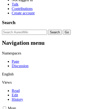
Talk
Contributions
Create account
Search
Navigation menu
Namespaces
Page
Discussion
English
Views
Read
Edit
History
More