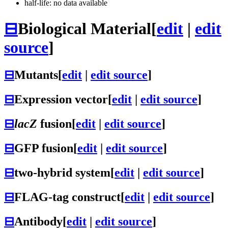
half-life: no data available
⊟
Biological Material
[
edit
|
edit
source
]
⊟
Mutants
[
edit
|
edit source
]
⊟
Expression vector
[
edit
|
edit source
]
⊟
lacZ
fusion
[
edit
|
edit source
]
⊟
GFP fusion
[
edit
|
edit source
]
⊟
two-hybrid system
[
edit
|
edit source
]
⊟
FLAG-tag construct
[
edit
|
edit source
]
⊟
Antibody
[
edit
|
edit source
]