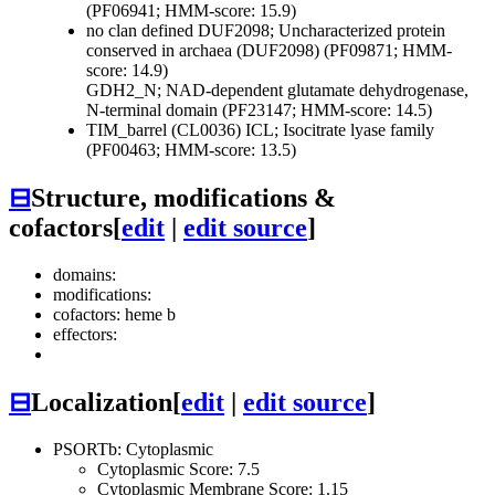
(PF06941; HMM-score: 15.9)
no clan defined
DUF2098; Uncharacterized protein
conserved in archaea (DUF2098) (PF09871; HMM-
score: 14.9)
GDH2_N; NAD-dependent glutamate dehydrogenase,
N-terminal domain (PF23147; HMM-score: 14.5)
TIM_barrel (CL0036)
ICL; Isocitrate lyase family
(PF00463; HMM-score: 13.5)
⊟
Structure, modifications &
cofactors
[
edit
|
edit source
]
domains:
modifications:
cofactors: heme b
effectors:
⊟
Localization
[
edit
|
edit source
]
PSORTb: Cytoplasmic
Cytoplasmic Score: 7.5
Cytoplasmic Membrane Score: 1.15