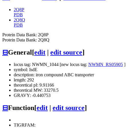
2Q8P
PDB
2Q8Q
PDB
Protein Data Bank: 2Q8P
Protein Data Bank: 2Q8Q
⊟
General
[
edit
|
edit source
]
locus tag: NWMN_1044 [new locus tag:
NWMN_RS05905
]
symbol: IsdE
description: iron compound ABC transporter
length: 292
theoretical pI: 9.91166
theoretical MW: 33270.5
GRAVY: -0.440753
⊟
Function
[
edit
|
edit source
]
TIGRFAM: