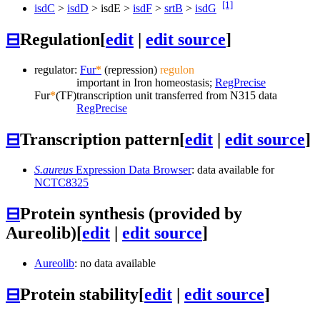
[1]
isdC
>
isdD
>
isdE
>
isdF
>
srtB
>
isdG
⊟
Regulation
[
edit
|
edit source
]
regulator:
Fur
*
(repression)
regulon
important in Iron homeostasis;
RegPrecise
Fur
*
(TF)
transcription unit transferred from N315 data
RegPrecise
⊟
Transcription pattern
[
edit
|
edit source
]
S.aureus
Expression Data Browser
: data available for
NCTC8325
⊟
Protein synthesis (provided by
Aureolib)
[
edit
|
edit source
]
Aureolib
: no data available
⊟
Protein stability
[
edit
|
edit source
]