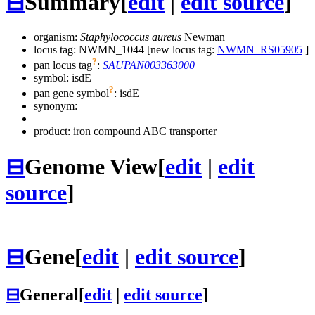
⊟
Summary
[
edit
|
edit source
]
organism:
Staphylococcus aureus
Newman
locus tag: NWMN_1044 [new locus tag:
NWMN_RS05905
]
?
pan locus tag
:
SAUPAN003363000
symbol:
isdE
?
pan gene symbol
:
isdE
synonym:
product: iron compound ABC transporter
⊟
Genome View
[
edit
|
edit
source
]
⊟
Gene
[
edit
|
edit source
]
⊟
General
[
edit
|
edit source
]