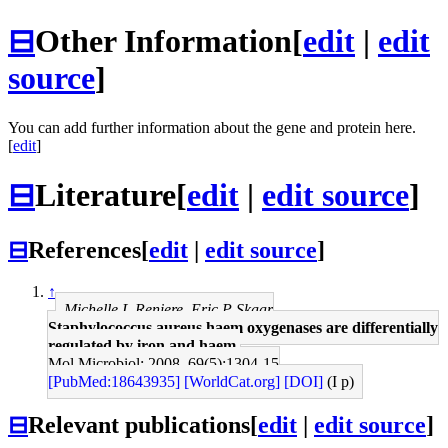
⊟
Other Information
[
edit
|
edit
source
]
You can add further information about the gene and protein here.
[
edit
]
⊟
Literature
[
edit
|
edit source
]
⊟
References
[
edit
|
edit source
]
↑
Michelle L Reniere, Eric P Skaar
Staphylococcus aureus haem oxygenases are differentially
regulated by iron and haem.
Mol Microbiol: 2008, 69(5);1304-15
[PubMed:18643935]
[WorldCat.org]
[DOI]
(I p)
⊟
Relevant publications
[
edit
|
edit source
]