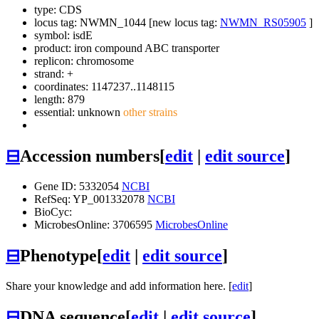
type: CDS
locus tag: NWMN_1044 [new locus tag:
NWMN_RS05905
]
symbol:
isdE
product: iron compound ABC transporter
replicon: chromosome
strand: +
coordinates: 1147237..1148115
length: 879
essential: unknown
other strains
⊟
Accession numbers
[
edit
|
edit source
]
Gene ID: 5332054
NCBI
RefSeq: YP_001332078
NCBI
BioCyc:
MicrobesOnline: 3706595
MicrobesOnline
⊟
Phenotype
[
edit
|
edit source
]
Share your knowledge and add information here. [
edit
]
⊟
DNA sequence
[
edit
|
edit source
]