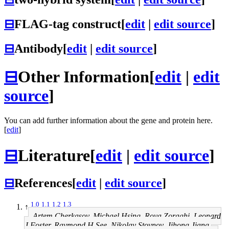
⊟
FLAG-tag construct
[
edit
|
edit source
]
⊟
Antibody
[
edit
|
edit source
]
⊟
Other Information
[
edit
|
edit
source
]
You can add further information about the gene and protein here.
[
edit
]
⊟
Literature
[
edit
|
edit source
]
⊟
References
[
edit
|
edit source
]
1.0
1.1
1.2
1.3
↑
Artem Cherkasov, Michael Hsing, Roya Zoraghi, Leonard
J Foster, Raymond H See, Nikolay Stoynov, Jihong Jiang,