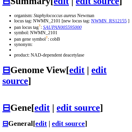
⊟
Summary
[
edit
|
edit source
]
organism:
Staphylococcus aureus
Newman
locus tag: NWMN_2101 [new locus tag:
NWMN_RS12155
]
?
pan locus tag
:
SAUPAN005595000
symbol:
NWMN_2101
?
pan gene symbol
:
cobB
synonym:
product: NAD-dependent deacetylase
⊟
Genome View
[
edit
|
edit
source
]
⊟
Gene
[
edit
|
edit source
]
⊟
General
[
edit
|
edit source
]