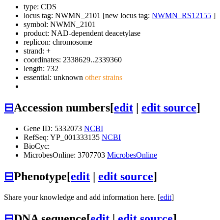
type: CDS
locus tag: NWMN_2101 [new locus tag:
NWMN_RS12155
]
symbol:
NWMN_2101
product: NAD-dependent deacetylase
replicon: chromosome
strand: +
coordinates: 2338629..2339360
length: 732
essential: unknown
other strains
⊟
Accession numbers
[
edit
|
edit source
]
Gene ID: 5332073
NCBI
RefSeq: YP_001333135
NCBI
BioCyc:
MicrobesOnline: 3707703
MicrobesOnline
⊟
Phenotype
[
edit
|
edit source
]
Share your knowledge and add information here. [
edit
]
⊟
DNA sequence
[
edit
|
edit source
]