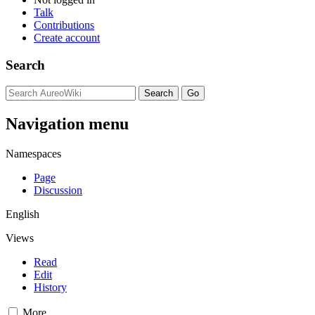
Talk
Contributions
Create account
Search
Navigation menu
Namespaces
Page
Discussion
English
Views
Read
Edit
History
More