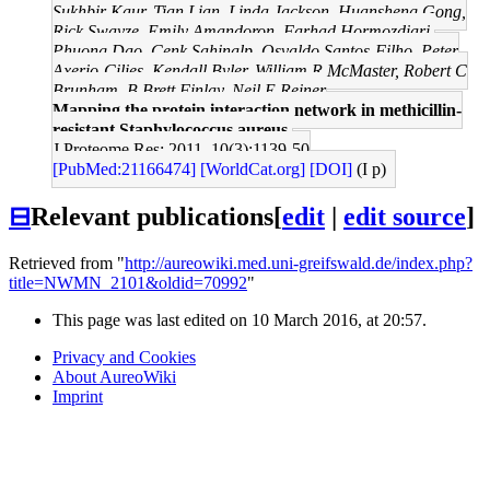
Sukhbir Kaur, Tian Lian, Linda Jackson, Huansheng Gong,
Rick Swayze, Emily Amandoron, Farhad Hormozdiari,
Phuong Dao, Cenk Sahinalp, Osvaldo Santos-Filho, Peter
Axerio-Cilies, Kendall Byler, William R McMaster, Robert C
Brunham, B Brett Finlay, Neil E Reiner
Mapping the protein interaction network in methicillin-
resistant Staphylococcus aureus.
J Proteome Res: 2011, 10(3);1139-50
[PubMed:21166474]
[WorldCat.org]
[DOI]
(I p)
⊟
Relevant publications
[
edit
|
edit source
]
Retrieved from "
http://aureowiki.med.uni-greifswald.de/index.php?
title=NWMN_2101&oldid=70992
"
This page was last edited on 10 March 2016, at 20:57.
Privacy and Cookies
About AureoWiki
Imprint