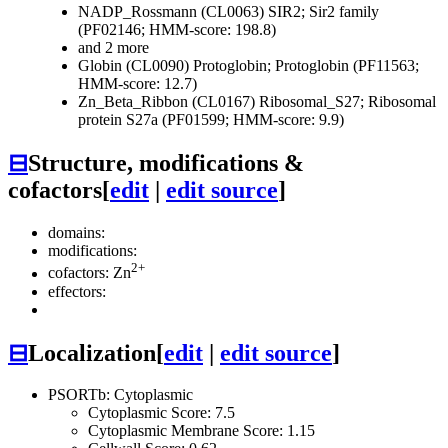
NADP_Rossmann (CL0063)
SIR2; Sir2 family
(PF02146; HMM-score: 198.8)
and 2 more
Globin (CL0090)
Protoglobin; Protoglobin (PF11563;
HMM-score: 12.7)
Zn_Beta_Ribbon (CL0167)
Ribosomal_S27; Ribosomal
protein S27a (PF01599; HMM-score: 9.9)
⊟
Structure, modifications &
cofactors
[
edit
|
edit source
]
domains:
modifications:
2+
cofactors: Zn
effectors:
⊟
Localization
[
edit
|
edit source
]
PSORTb: Cytoplasmic
Cytoplasmic Score: 7.5
Cytoplasmic Membrane Score: 1.15