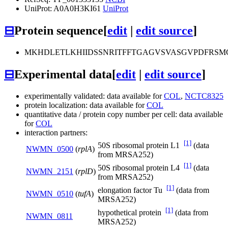
UniProt: A0A0H3KI61
UniProt
⊟
Protein sequence
[
edit
|
edit source
]
MKHDLETLKHIIDSSNRITFFTGAGVSVASGVPDFRS
⊟
Experimental data
[
edit
|
edit source
]
experimentally validated: data available for
COL
,
NCTC8325
protein localization: data available for
COL
quantitative data / protein copy number per cell: data available
for
COL
interaction partners:
[1]
50S ribosomal protein L1
(data
NWMN_0500
(
rplA
)
from MRSA252)
[1]
50S ribosomal protein L4
(data
NWMN_2151
(
rplD
)
from MRSA252)
[1]
elongation factor Tu
(data from
NWMN_0510
(
tufA
)
MRSA252)
[1]
hypothetical protein
(data from
NWMN_0811
MRSA252)