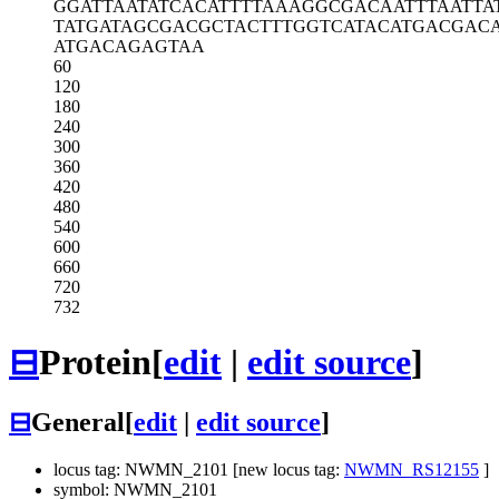
GGATTAATAT
CACATTTTAA
AGGCGACAAT
TTAATTA
TATGATAGCG
ACGCTACTTT
GGTCATACAT
GACGAC
ATGACAGAGT
AA
60
120
180
240
300
360
420
480
540
600
660
720
732
⊟
Protein
[
edit
|
edit source
]
⊟
General
[
edit
|
edit source
]
locus tag: NWMN_2101 [new locus tag:
NWMN_RS12155
]
symbol: NWMN_2101