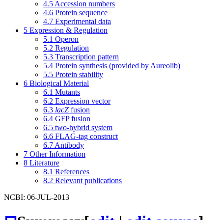
4.5
Accession numbers
4.6
Protein sequence
4.7
Experimental data
5
Expression & Regulation
5.1
Operon
5.2
Regulation
5.3
Transcription pattern
5.4
Protein synthesis (provided by Aureolib)
5.5
Protein stability
6
Biological Material
6.1
Mutants
6.2
Expression vector
6.3
lacZ
fusion
6.4
GFP fusion
6.5
two-hybrid system
6.6
FLAG-tag construct
6.7
Antibody
7
Other Information
8
Literature
8.1
References
8.2
Relevant publications
NCBI: 06-JUL-2013