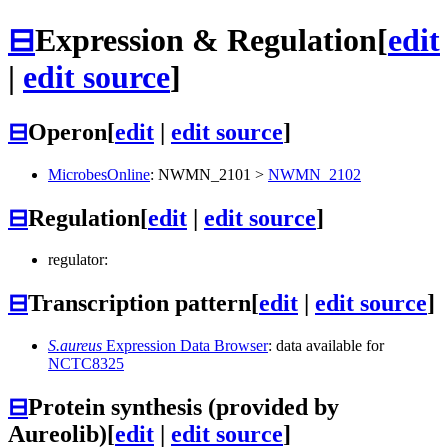
⊟
Expression & Regulation
[
edit
|
edit source
]
⊟
Operon
[
edit
|
edit source
]
MicrobesOnline
:
NWMN_2101
>
NWMN_2102
⊟
Regulation
[
edit
|
edit source
]
regulator:
⊟
Transcription pattern
[
edit
|
edit source
]
S.aureus
Expression Data Browser
: data available for
NCTC8325
⊟
Protein synthesis (provided by
Aureolib)
[
edit
|
edit source
]