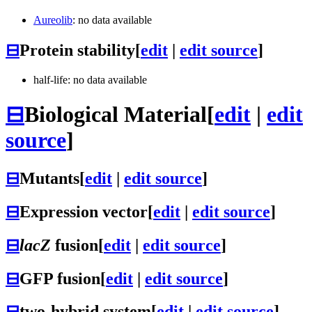
Aureolib
: no data available
⊟
Protein stability
[
edit
|
edit source
]
half-life: no data available
⊟
Biological Material
[
edit
|
edit
source
]
⊟
Mutants
[
edit
|
edit source
]
⊟
Expression vector
[
edit
|
edit source
]
⊟
lacZ
fusion
[
edit
|
edit source
]
⊟
GFP fusion
[
edit
|
edit source
]
⊟
two-hybrid system
[
edit
|
edit source
]