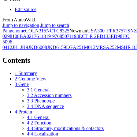
Edit source
From AureoWiki
Jump to navigation
Jump to search
Pangenome
COL
N315
NCTC8325
Newman
USA300_FPR3757
JSNZ
02981
08BA02176
11819-97
6850
71193
ECT-R 2
ED133
ED98
HO
5096
0412
JH1
JH9
JKD6008
JKD6159
LGA251
M013
MRSA252
MSHR11
Contents
1
Summary
2
Genome View
3
Gene
3.1
General
3.2
Accession numbers
3.3
Phenotype
3.4
DNA sequence
4
Protein
4.1
General
4.2
Function
4.3
Structure, modifications & cofactors
4.4
Localization