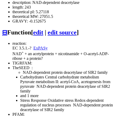
description: NAD-dependent deacetylase
length: 243
theoretical pI: 5.27118
theoretical MW: 27051.5
GRAVY: -0.152675
⊟
Function
[
edit
|
edit source
]
reaction:
EC 3.5.1.-
?
ExPASy
+
NAD
+ an acetylprotein = nicotinamide + O-acetyl-ADP-
ribose + a protein
?
TIGRFAM:
TheSEED
:
NAD-dependent protein deacetylase of SIR2 family
Carbohydrates
Central carbohydrate metabolism
Pyruvate metabolism II: acetyl-CoA, acetogenesis from
pyruvate
NAD-dependent protein deacetylase of SIR2
family
and 1 more
Stress Response
Oxidative stress
Redox-dependent
regulation of nucleus processes
NAD-dependent protein
deacetylase of SIR2 family
PFAM: