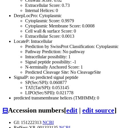
Cellwall Score: 0.62
Extracellular Score: 0.73
Internal Helices: 0
DeepLocPro: Cytoplasmic
Cytoplasmic Score: 0.9979
Cytoplasmic Membrane Score: 0.0008
Cell wall & surface Score: 0
Extracellular Score: 0.0013
LocateP: Intracellular
Prediction by SwissProt Classification: Cytoplasmic
Pathway Prediction: No pathway
Intracellular possibility: 1
Signal peptide possibility: -1
N-terminally Anchored Score: 1
Predicted Cleavage Site: No CleavageSite
SignalP: no predicted signal peptide
SP(Sec/SPI): 0.060877
TAT(Tat/SPI): 0.053145
LIPO(Sec/SPII): 0.021778
predicted transmembrane helices (TMHMM): 0
⊟
Accession numbers
[
edit
|
edit source
]
GI: 151222313
NCBI
RefSeq: YP_001333135
NCBI