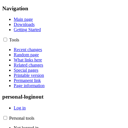
Navigation
Main page
Downloads
Getting Started
Tools
Recent changes
Random page
What links here
Related changes
Special pages
Printable version
Permanent link
Page information
personal-loginout
Log in
Personal tools
Not logged in