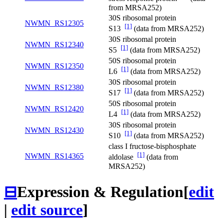
from MRSA252)
30S ribosomal protein
NWMN_RS12305
[1]
S13
(data from MRSA252)
30S ribosomal protein
NWMN_RS12340
[1]
S5
(data from MRSA252)
50S ribosomal protein
NWMN_RS12350
[1]
L6
(data from MRSA252)
30S ribosomal protein
NWMN_RS12380
[1]
S17
(data from MRSA252)
50S ribosomal protein
NWMN_RS12420
[1]
L4
(data from MRSA252)
30S ribosomal protein
NWMN_RS12430
[1]
S10
(data from MRSA252)
class I fructose-bisphosphate
[1]
NWMN_RS14365
aldolase
(data from
MRSA252)
⊟
Expression & Regulation
[
edit
|
edit source
]