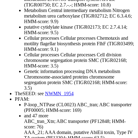
(TIGR00750; EC 2.7.-.-; HMM-score: 10.8)
Metabolism
Central intermediary metabolism
Nitrogen
metabolism
urea carboxylase (TIGR02712; EC 6.3.4.6;
HMM-score: 9.9)
putative cytidylate kinase (TIGR02173; EC 2.7.4.14;
HMM-score: 9.5)
Cellular processes
Cellular processes
Chemotaxis and
motility
flagellar biosynthesis protein FlhF (TIGR03499;
HMM-score: 9.1)
Cellular processes
Cellular processes
Cell division
chromosome segregation protein SMC (TIGR02168;
HMM-score: 3.5)
Genetic information processing
DNA metabolism
Chromosome-associated proteins
chromosome
segregation protein SMC (TIGR02168; HMM-score:
3.5)
TheSEED: see
NWMN_1954
PFAM:
P-loop_NTPase (CL0023)
ABC_tran; ABC transporter
(PF00005; HMM-score: 169)
and 47 more
ABC_tran_Xtn; ABC transporter (PF12848; HMM-
score: 76)
AAA_21; AAA domain, putative AbiEii toxin, Type IV
TA system (PF13304; HMM-score: 63.5)