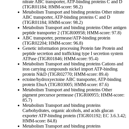
nitrate ABC transporter, ATP-binding proteins C and D
(TIGR01184; HMM-score: 98.2)
Metabolism
Transport and binding proteins
Other
nitrate
ABC transporter, ATP-binding proteins C and D
(TIGR01184; HMM-score: 98.2)
Metabolism
Transport and binding proteins
Other
antigen
peptide transporter 2 (TIGR00958; HMM-score: 97.8)
ABC transporter, permease/ATP-binding protein
(TIGR02204; HMM-score: 96.8)
Genetic information processing
Protein fate
Protein and
peptide secretion and trafficking
type I secretion system
ATPase (TIGR01846; HMM-score: 95.4)
Metabolism
Transport and binding proteins
Cations and
iron carrying compounds
nickel import ATP-binding
protein NikD (TIGR02770; HMM-score: 89.4)
ectoine/hydroxyectoine ABC transporter, ATP-binding
protein EhuA (TIGR03005; HMM-score: 87.6)
Metabolism
Transport and binding proteins
Other
pigment precursor permease (TIGR00955; HMM-score:
85.7)
Metabolism
Transport and binding proteins
Carbohydrates, organic alcohols, and acids
glucan
exporter ATP-binding protein (TIGR01192; EC 3.6.3.42;
HMM-score: 84.8)
Metabolism
Transport and binding proteins