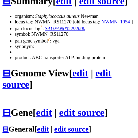
⊟
Summary
[
edit
|
edit source
]
organism:
Staphylococcus aureus
Newman
locus tag: NWMN_RS11270 [old locus tag:
NWMN_1954
]
?
pan locus tag
:
SAUPAN005292000
symbol:
NWMN_RS11270
?
pan gene symbol
:
vga
synonym:
product: ABC transporter ATP-binding protein
⊟
Genome View
[
edit
|
edit
source
]
⊟
Gene
[
edit
|
edit source
]
⊟
General
[
edit
|
edit source
]