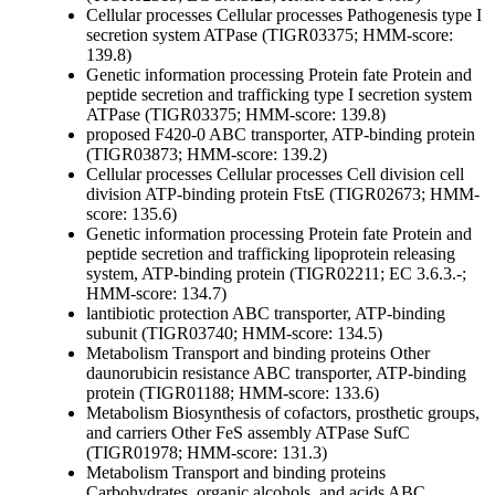
Cellular processes
Cellular processes
Pathogenesis
type I
secretion system ATPase (TIGR03375; HMM-score:
139.8)
Genetic information processing
Protein fate
Protein and
peptide secretion and trafficking
type I secretion system
ATPase (TIGR03375; HMM-score: 139.8)
proposed F420-0 ABC transporter, ATP-binding protein
(TIGR03873; HMM-score: 139.2)
Cellular processes
Cellular processes
Cell division
cell
division ATP-binding protein FtsE (TIGR02673; HMM-
score: 135.6)
Genetic information processing
Protein fate
Protein and
peptide secretion and trafficking
lipoprotein releasing
system, ATP-binding protein (TIGR02211; EC 3.6.3.-;
HMM-score: 134.7)
lantibiotic protection ABC transporter, ATP-binding
subunit (TIGR03740; HMM-score: 134.5)
Metabolism
Transport and binding proteins
Other
daunorubicin resistance ABC transporter, ATP-binding
protein (TIGR01188; HMM-score: 133.6)
Metabolism
Biosynthesis of cofactors, prosthetic groups,
and carriers
Other
FeS assembly ATPase SufC
(TIGR01978; HMM-score: 131.3)
Metabolism
Transport and binding proteins
Carbohydrates, organic alcohols, and acids
ABC