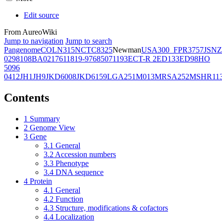
Edit source
From AureoWiki
Jump to navigation
Jump to search
Pangenome
COL
N315
NCTC8325
Newman
USA300_FPR3757
JSNZ
02981
08BA02176
11819-97
6850
71193
ECT-R 2
ED133
ED98
HO
5096
0412
JH1
JH9
JKD6008
JKD6159
LGA251
M013
MRSA252
MSHR11
Contents
1
Summary
2
Genome View
3
Gene
3.1
General
3.2
Accession numbers
3.3
Phenotype
3.4
DNA sequence
4
Protein
4.1
General
4.2
Function
4.3
Structure, modifications & cofactors
4.4
Localization