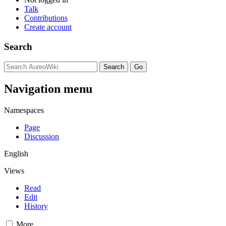
Talk
Contributions
Create account
Search
Navigation menu
Namespaces
Page
Discussion
English
Views
Read
Edit
History
More