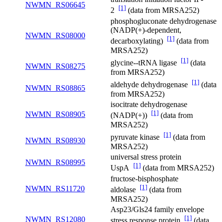
NWMN_RS06645
[1]
2
(data from MRSA252)
phosphogluconate dehydrogenase
(NADP(+)-dependent,
NWMN_RS08000
[1]
decarboxylating)
(data from
MRSA252)
[1]
glycine--tRNA ligase
(data
NWMN_RS08275
from MRSA252)
[1]
aldehyde dehydrogenase
(data
NWMN_RS08865
from MRSA252)
isocitrate dehydrogenase
[1]
NWMN_RS08905
(NADP(+))
(data from
MRSA252)
[1]
pyruvate kinase
(data from
NWMN_RS08930
MRSA252)
universal stress protein
NWMN_RS08995
[1]
UspA
(data from MRSA252)
fructose-bisphosphate
[1]
NWMN_RS11720
aldolase
(data from
MRSA252)
Asp23/Gls24 family envelope
[1]
NWMN_RS12080
stress response protein
(data