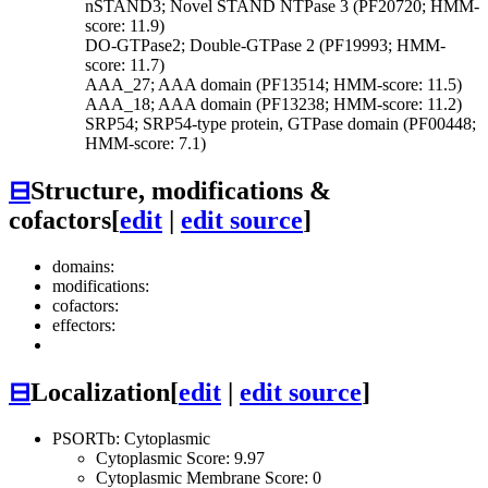
nSTAND3; Novel STAND NTPase 3 (PF20720; HMM-
score: 11.9)
DO-GTPase2; Double-GTPase 2 (PF19993; HMM-
score: 11.7)
AAA_27; AAA domain (PF13514; HMM-score: 11.5)
AAA_18; AAA domain (PF13238; HMM-score: 11.2)
SRP54; SRP54-type protein, GTPase domain (PF00448;
HMM-score: 7.1)
⊟
Structure, modifications &
cofactors
[
edit
|
edit source
]
domains:
modifications:
cofactors:
effectors:
⊟
Localization
[
edit
|
edit source
]
PSORTb: Cytoplasmic
Cytoplasmic Score: 9.97
Cytoplasmic Membrane Score: 0