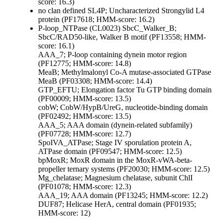
score: 16.3)
no clan defined
SL4P; Uncharacterized Strongylid L4
protein (PF17618; HMM-score: 16.2)
P-loop_NTPase (CL0023)
SbcC_Walker_B;
SbcC/RAD50-like, Walker B motif (PF13558; HMM-
score: 16.1)
AAA_7; P-loop containing dynein motor region
(PF12775; HMM-score: 14.8)
MeaB; Methylmalonyl Co-A mutase-associated GTPase
MeaB (PF03308; HMM-score: 14.4)
GTP_EFTU; Elongation factor Tu GTP binding domain
(PF00009; HMM-score: 13.5)
cobW; CobW/HypB/UreG, nucleotide-binding domain
(PF02492; HMM-score: 13.5)
AAA_5; AAA domain (dynein-related subfamily)
(PF07728; HMM-score: 12.7)
SpoIVA_ATPase; Stage IV sporulation protein A,
ATPase domain (PF09547; HMM-score: 12.5)
bpMoxR; MoxR domain in the MoxR-vWA-beta-
propeller ternary systems (PF20030; HMM-score: 12.5)
Mg_chelatase; Magnesium chelatase, subunit ChlI
(PF01078; HMM-score: 12.3)
AAA_19; AAA domain (PF13245; HMM-score: 12.2)
DUF87; Helicase HerA, central domain (PF01935;
HMM-score: 12)