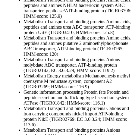
peptides and amines
NHLM bacteriocin system ABC
transporter, peptidase/ATP-binding protein (TIGR03796;
HMM-score: 125.9)
Metabolism
Transport and binding proteins
Amino acids,
peptides and amines
urea ABC transporter, ATP-binding
protein UrtE (TIGR03410; HMM-score: 125.8)
Metabolism
Transport and binding proteins
Amino acids,
peptides and amines
putative 2-aminoethylphosphonate
ABC transporter, ATP-binding protein (TIGR03265;
HMM-score: 120)
Metabolism
Transport and binding proteins
Anions
molybdate ABC transporter, ATP-binding protein
(TIGR02142; EC 3.6.3.29; HMM-score: 119.2)
Metabolism
Energy metabolism
Methanogenesis
methyl
coenzyme M reductase system, component A2
(TIGR03269; HMM-score: 116.9)
Genetic information processing
Protein fate
Protein and
peptide secretion and trafficking
type I secretion system
ATPase (TIGR01842; HMM-score: 116.1)
Metabolism
Transport and binding proteins
Cations and
iron carrying compounds
nickel import ATP-binding
protein NikE (TIGR02769; EC 3.6.3.24; HMM-score:
113.6)
Metabolism
Transport and binding proteins
Anions