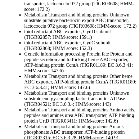
transporter, lactococcin 972 group (TIGR03608; HMM-
score: 172.2)
Metabolism
Transport and binding proteins
Unknown
substrate
putative bacteriocin export ABC transporter,
lactococcin 972 group (TIGR03608; HMM-score: 172.2)
thiol reductant ABC exporter, CydD subunit
(TIGR02857; HMM-score: 159.1)
thiol reductant ABC exporter, CydC subunit
(TIGR02868; HMM-score: 152.3)
Genetic information processing
Protein fate
Protein and
peptide secretion and trafficking
heme ABC exporter,
ATP-binding protein CcmA (TIGR01189; EC 3.6.3.41;
HMM-score: 147.6)
Metabolism
Transport and binding proteins
Other
heme
ABC exporter, ATP-binding protein CcmA (TIGR01189;
EC 3.6.3.41; HMM-score: 147.6)
Metabolism
Transport and binding proteins
Unknown
substrate
energy-coupling factor transporter ATPase
(TIGR04521; EC 3.6.3.-; HMM-score: 143)
Metabolism
Transport and binding proteins
Amino acids,
peptides and amines
urea ABC transporter, ATP-binding
protein UrtD (TIGR03411; HMM-score: 142.6)
Metabolism
Transport and binding proteins
Anions
phosphonate ABC transporter, ATP-binding protein
(TIGR02315; EC 3.6.3.28; HMM-score: 140.9)