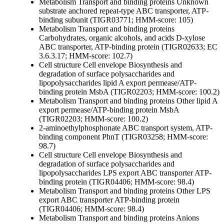
Metabolism
Transport and binding proteins
Unknown
substrate
anchored repeat-type ABC transporter, ATP-
binding subunit (TIGR03771; HMM-score: 105)
Metabolism
Transport and binding proteins
Carbohydrates, organic alcohols, and acids
D-xylose
ABC transporter, ATP-binding protein (TIGR02633; EC
3.6.3.17; HMM-score: 102.7)
Cell structure
Cell envelope
Biosynthesis and
degradation of surface polysaccharides and
lipopolysaccharides
lipid A export permease/ATP-
binding protein MsbA (TIGR02203; HMM-score: 100.2)
Metabolism
Transport and binding proteins
Other
lipid A
export permease/ATP-binding protein MsbA
(TIGR02203; HMM-score: 100.2)
2-aminoethylphosphonate ABC transport system, ATP-
binding component PhnT (TIGR03258; HMM-score:
98.7)
Cell structure
Cell envelope
Biosynthesis and
degradation of surface polysaccharides and
lipopolysaccharides
LPS export ABC transporter ATP-
binding protein (TIGR04406; HMM-score: 98.4)
Metabolism
Transport and binding proteins
Other
LPS
export ABC transporter ATP-binding protein
(TIGR04406; HMM-score: 98.4)
Metabolism
Transport and binding proteins
Anions