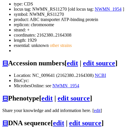
type: CDS
locus tag: NWMN_RS11270 [old locus tag:
NWMN_1954
]
symbol:
NWMN_RS11270
product: ABC transporter ATP-binding protein
replicon: chromosome
strand: +
coordinates: 2162380..2164308
length: 1929
essential: unknown
other strains
⊟
Accession numbers
[
edit
|
edit source
]
Location: NC_009641 (2162380..2164308)
NCBI
BioCyc:
MicrobesOnline: see
NWMN_1954
⊟
Phenotype
[
edit
|
edit source
]
Share your knowledge and add information here. [
edit
]
⊟
DNA sequence
[
edit
|
edit source
]