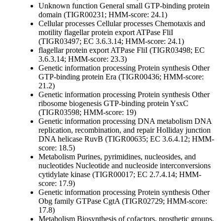
Unknown function
General
small GTP-binding protein
domain (TIGR00231; HMM-score: 24.1)
Cellular processes
Cellular processes
Chemotaxis and
motility
flagellar protein export ATPase FliI
(TIGR03497; EC 3.6.3.14; HMM-score: 24.1)
flagellar protein export ATPase FliI (TIGR03498; EC
3.6.3.14; HMM-score: 23.3)
Genetic information processing
Protein synthesis
Other
GTP-binding protein Era (TIGR00436; HMM-score:
21.2)
Genetic information processing
Protein synthesis
Other
ribosome biogenesis GTP-binding protein YsxC
(TIGR03598; HMM-score: 19)
Genetic information processing
DNA metabolism
DNA
replication, recombination, and repair
Holliday junction
DNA helicase RuvB (TIGR00635; EC 3.6.4.12; HMM-
score: 18.5)
Metabolism
Purines, pyrimidines, nucleosides, and
nucleotides
Nucleotide and nucleoside interconversions
cytidylate kinase (TIGR00017; EC 2.7.4.14; HMM-
score: 17.9)
Genetic information processing
Protein synthesis
Other
Obg family GTPase CgtA (TIGR02729; HMM-score:
17.8)
Metabolism
Biosynthesis of cofactors, prosthetic groups,