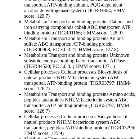
transporter, ATP-binding subunit, PQQ-dependent
alcohol dehydrogenase system (TIGR03864; HMM-
score: 129.7)
Metabolism
Transport and binding proteins
Cations and
iron carrying compounds
cobalt ABC transporter, ATP-
binding protein (TIGR01166; HMM-score: 128.9)
Metabolism
Transport and binding proteins
Anions
sulfate ABC transporter, ATP-binding protein
(TIGR00968; EC 3.6.3.25; HMM-score: 127.8)
Metabolism
Transport and binding proteins
Unknown
substrate
energy-coupling factor transporter ATPase
(TIGR04520; EC 3.6.3.-; HMM-score: 127.1)
Cellular processes
Cellular processes
Biosynthesis of
natural products
NHLM bacteriocin system ABC
transporter, ATP-binding protein (TIGR03797; HMM-
score: 126.7)
Metabolism
Transport and binding proteins
Amino acids,
peptides and amines
NHLM bacteriocin system ABC
transporter, ATP-binding protein (TIGR03797; HMM-
score: 126.7)
Cellular processes
Cellular processes
Biosynthesis of
natural products
NHLM bacteriocin system ABC
transporter, peptidase/ATP-binding protein (TIGR03796;
HMM-score: 125.9)
Metabolism
Transport and binding proteins
Amino acids,