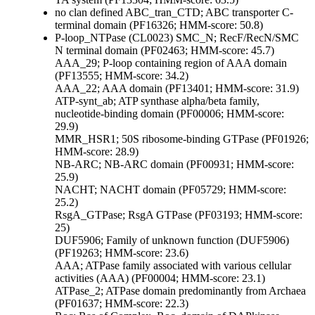
no clan defined
ABC_tran_CTD; ABC transporter C-
terminal domain (PF16326; HMM-score: 50.8)
P-loop_NTPase (CL0023)
SMC_N; RecF/RecN/SMC
N terminal domain (PF02463; HMM-score: 45.7)
AAA_29; P-loop containing region of AAA domain
(PF13555; HMM-score: 34.2)
AAA_22; AAA domain (PF13401; HMM-score: 31.9)
ATP-synt_ab; ATP synthase alpha/beta family,
nucleotide-binding domain (PF00006; HMM-score:
29.9)
MMR_HSR1; 50S ribosome-binding GTPase (PF01926;
HMM-score: 28.9)
NB-ARC; NB-ARC domain (PF00931; HMM-score:
25.9)
NACHT; NACHT domain (PF05729; HMM-score:
25.2)
RsgA_GTPase; RsgA GTPase (PF03193; HMM-score:
25)
DUF5906; Family of unknown function (DUF5906)
(PF19263; HMM-score: 23.6)
AAA; ATPase family associated with various cellular
activities (AAA) (PF00004; HMM-score: 23.1)
ATPase_2; ATPase domain predominantly from Archaea
(PF01637; HMM-score: 22.3)