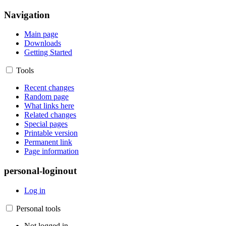
Navigation
Main page
Downloads
Getting Started
Tools
Recent changes
Random page
What links here
Related changes
Special pages
Printable version
Permanent link
Page information
personal-loginout
Log in
Personal tools
Not logged in