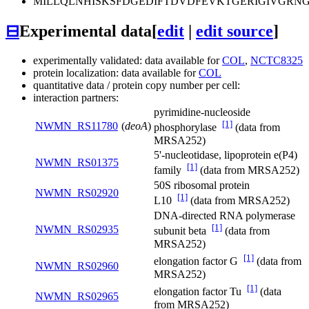
MILLQLNHISKSFDGEDIFTDVDFEVKTGERIGIVGR
⊟
Experimental data
[
edit
|
edit source
]
experimentally validated: data available for
COL
,
NCTC8325
protein localization: data available for
COL
quantitative data / protein copy number per cell:
interaction partners:
pyrimidine-nucleoside
[1]
NWMN_RS11780
(
deoA
)
phosphorylase
(data from
MRSA252)
5'-nucleotidase, lipoprotein e(P4)
NWMN_RS01375
[1]
family
(data from MRSA252)
50S ribosomal protein
NWMN_RS02920
[1]
L10
(data from MRSA252)
DNA-directed RNA polymerase
[1]
NWMN_RS02935
subunit beta
(data from
MRSA252)
[1]
elongation factor G
(data from
NWMN_RS02960
MRSA252)
[1]
elongation factor Tu
(data
NWMN_RS02965
from MRSA252)