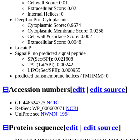
Cellwall Score: 0.01
Extracellular Score: 0.02
Internal Helices: 0
DeepLocPro: Cytoplasmic
Cytoplasmic Score: 0.9674
Cytoplasmic Membrane Score: 0.0258
Cell wall & surface Score: 0.002
Extracellular Score: 0.0048
LocateP:
SignalP: no predicted signal peptide
SP(Sec/SPI): 0.021608
TAT(Tat/SPI): 0.00242
LIPO(Sec/SPII): 0.000955
predicted transmembrane helices (TMHMM): 0
⊟
Accession numbers
[
edit
|
edit source
]
GI: 446524725
NCBI
RefSeq: WP_000602071
NCBI
UniProt: see
NWMN_1954
⊟
Protein sequence
[
edit
|
edit source
]