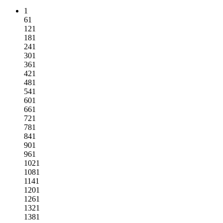
1
61
121
181
241
301
361
421
481
541
601
661
721
781
841
901
961
1021
1081
1141
1201
1261
1321
1381