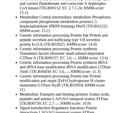
and carriers
Pantothenate and coenzyme A
dephospho-
CoA kinase (TIGR00152; EC 2.7.1.24; HMM-score:
15.2)
Metabolism
Central intermediary metabolism
Phosphorus
compounds
phosphonate metabolism protein/1,5-
bisphosphokinase (PRPP-forming) PhnN (TIGR02322;
HMM-score: 15.2)
Genetic information processing
Protein fate
Protein and
peptide secretion and trafficking
type VII secretion
protein EccCb (TIGR03925; HMM-score: 14.9)
Genetic information processing
Protein synthesis
Translation factors
ribosome small subunit-dependent
GTPase A (TIGR00157; EC 3.6.-.-; HMM-score: 13.6)
Genetic information processing
Protein synthesis
tRNA
and rRNA base modification
tRNA modification GTPase
TrmE (TIGR00450; EC 3.6.-.-; HMM-score: 11.3)
Genetic information processing
Protein fate
Protein
modification and repair
[FeFe] hydrogenase H-cluster
maturation GTPase HydF (TIGR03918; HMM-score:
11)
Metabolism
Transport and binding proteins
Amino acids,
peptides and amines
LAO/AO transport system ATPase
(TIGR00750; EC 2.7.-.-; HMM-score: 10.8)
Signal transduction
Regulatory functions
Protein
interactions
LAO/AO transport system ATPase