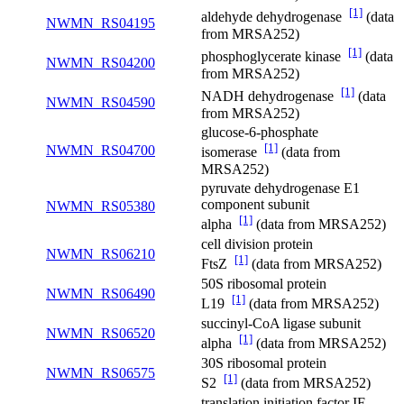
[1]
aldehyde dehydrogenase
(data
NWMN_RS04195
from MRSA252)
[1]
phosphoglycerate kinase
(data
NWMN_RS04200
from MRSA252)
[1]
NADH dehydrogenase
(data
NWMN_RS04590
from MRSA252)
glucose-6-phosphate
[1]
NWMN_RS04700
isomerase
(data from
MRSA252)
pyruvate dehydrogenase E1
component subunit
NWMN_RS05380
[1]
alpha
(data from MRSA252)
cell division protein
NWMN_RS06210
[1]
FtsZ
(data from MRSA252)
50S ribosomal protein
NWMN_RS06490
[1]
L19
(data from MRSA252)
succinyl-CoA ligase subunit
NWMN_RS06520
[1]
alpha
(data from MRSA252)
30S ribosomal protein
NWMN_RS06575
[1]
S2
(data from MRSA252)
translation initiation factor IF-