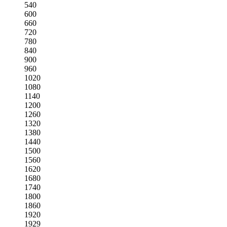
540
600
660
720
780
840
900
960
1020
1080
1140
1200
1260
1320
1380
1440
1500
1560
1620
1680
1740
1800
1860
1920
1929