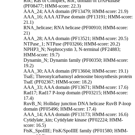
Roc; Ras of Complex, Roc, domain of DAPkinase
(PF08477; HMM-score: 22.3)
AAA_24; AAA domain (PF13479; HMM-score: 21.9)
AAA_16; AAA ATPase domain (PF13191; HMM-score:
21.1)
RNA_helicase; RNA helicase (PF00910; HMM-score:
21)
AAA_28; AAA domain (PF13521; HMM-score: 20.5)
NTPase_1; NTPase (PF03266; HMM-score: 20.2)
NPHP3_N; Nephrocystin 3, N-terminal (PF24883;
HMM-score: 19.7)
Dynamin_N; Dynamin family (PF00350; HMM-score:
19.2)
AAA_30; AAA domain (PF13604; HMM-score: 19.1)
TsaE; Threonylcarbamoyl adenosine biosynthesis protein
TsaE (PF02367; HMM-score: 18.2)
AAA_33; AAA domain (PF13671; HMM-score: 17.6)
Rad17; Rad17 P-loop domain (PF03215; HMM-score:
17.4)
RuvB_N; Holliday junction DNA helicase RuvB P-loop
domain (PF05496; HMM-score: 17.4)
AAA_14; AAA domain (PF13173; HMM-score: 16.6)
Cytidylate_kin; Cytidylate kinase (PF02224; HMM-
score: 16.5)
FtsK_SpoIIIE; FtsK/SpoIIIE family (PF01580; HMM-