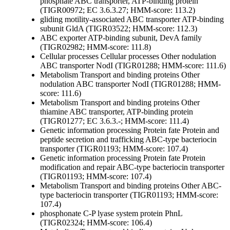
phosphate ABC transporter, ATP-binding protein
(TIGR00972; EC 3.6.3.27; HMM-score: 113.2)
gliding motility-associated ABC transporter ATP-binding
subunit GldA (TIGR03522; HMM-score: 112.3)
ABC exporter ATP-binding subunit, DevA family
(TIGR02982; HMM-score: 111.8)
Cellular processes
Cellular processes
Other
nodulation
ABC transporter NodI (TIGR01288; HMM-score: 111.6)
Metabolism
Transport and binding proteins
Other
nodulation ABC transporter NodI (TIGR01288; HMM-
score: 111.6)
Metabolism
Transport and binding proteins
Other
thiamine ABC transporter, ATP-binding protein
(TIGR01277; EC 3.6.3.-; HMM-score: 111.4)
Genetic information processing
Protein fate
Protein and
peptide secretion and trafficking
ABC-type bacteriocin
transporter (TIGR01193; HMM-score: 107.4)
Genetic information processing
Protein fate
Protein
modification and repair
ABC-type bacteriocin transporter
(TIGR01193; HMM-score: 107.4)
Metabolism
Transport and binding proteins
Other
ABC-
type bacteriocin transporter (TIGR01193; HMM-score:
107.4)
phosphonate C-P lyase system protein PhnL
(TIGR02324; HMM-score: 106.4)