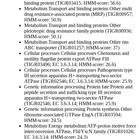
binding protein (TIGR03415; HMM-score: 56.6)
Metabolism
Transport and binding proteins
Other
multi
drug resistance-associated protein (MRP) (TIGR00957;
HMM-score: 50.9)
Metabolism
Transport and binding proteins
Other
pleiotropic drug resistance family protein (TIGR00956;
HMM-score: 50.1)
Metabolism
Transport and binding proteins
Other
rim
ABC transporter (TIGR01257; HMM-score: 37)
Cellular processes
Cellular processes
Chemotaxis and
motility
flagellar protein export ATPase FliI
(TIGR03496; EC 3.6.3.14; HMM-score: 26.6)
Cellular processes
Cellular processes
Pathogenesis
type
III secretion apparatus H+-transporting two-sector
ATPase (TIGR02546; EC 3.6.3.14; HMM-score: 25.9)
Genetic information processing
Protein fate
Protein and
peptide secretion and trafficking
type III secretion
apparatus H+-transporting two-sector ATPase
(TIGR02546; EC 3.6.3.14; HMM-score: 25.9)
Genetic information processing
Protein synthesis
Other
ribosome-associated GTPase EngA (TIGR03594;
HMM-score: 24.5)
Metabolism
Energy metabolism
ATP-proton motive force
interconversion
ATPase, FliI/YscN family (TIGR01026;
EC 3.6.3.14; HMM-score: 24.3)