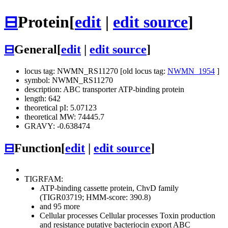
⊟
Protein
[
edit
|
edit source
]
⊟
General
[
edit
|
edit source
]
locus tag: NWMN_RS11270 [old locus tag:
NWMN_1954
]
symbol: NWMN_RS11270
description: ABC transporter ATP-binding protein
length: 642
theoretical pI: 5.07123
theoretical MW: 74445.7
GRAVY: -0.638474
⊟
Function
[
edit
|
edit source
]
TIGRFAM:
ATP-binding cassette protein, ChvD family
(TIGR03719; HMM-score: 390.8)
and 95 more
Cellular processes
Cellular processes
Toxin production
and resistance
putative bacteriocin export ABC