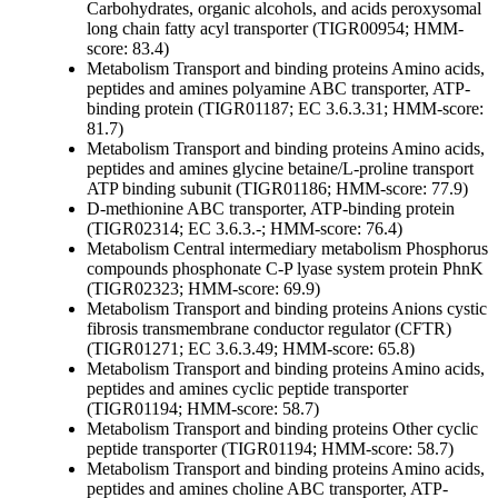
Carbohydrates, organic alcohols, and acids
peroxysomal
long chain fatty acyl transporter (TIGR00954; HMM-
score: 83.4)
Metabolism
Transport and binding proteins
Amino acids,
peptides and amines
polyamine ABC transporter, ATP-
binding protein (TIGR01187; EC 3.6.3.31; HMM-score:
81.7)
Metabolism
Transport and binding proteins
Amino acids,
peptides and amines
glycine betaine/L-proline transport
ATP binding subunit (TIGR01186; HMM-score: 77.9)
D-methionine ABC transporter, ATP-binding protein
(TIGR02314; EC 3.6.3.-; HMM-score: 76.4)
Metabolism
Central intermediary metabolism
Phosphorus
compounds
phosphonate C-P lyase system protein PhnK
(TIGR02323; HMM-score: 69.9)
Metabolism
Transport and binding proteins
Anions
cystic
fibrosis transmembrane conductor regulator (CFTR)
(TIGR01271; EC 3.6.3.49; HMM-score: 65.8)
Metabolism
Transport and binding proteins
Amino acids,
peptides and amines
cyclic peptide transporter
(TIGR01194; HMM-score: 58.7)
Metabolism
Transport and binding proteins
Other
cyclic
peptide transporter (TIGR01194; HMM-score: 58.7)
Metabolism
Transport and binding proteins
Amino acids,
peptides and amines
choline ABC transporter, ATP-