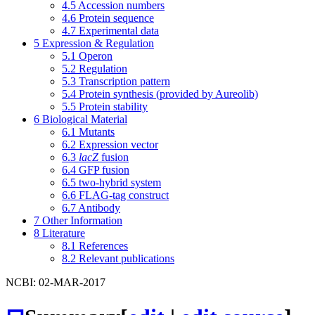
4.5
Accession numbers
4.6
Protein sequence
4.7
Experimental data
5
Expression & Regulation
5.1
Operon
5.2
Regulation
5.3
Transcription pattern
5.4
Protein synthesis (provided by Aureolib)
5.5
Protein stability
6
Biological Material
6.1
Mutants
6.2
Expression vector
6.3
lacZ
fusion
6.4
GFP fusion
6.5
two-hybrid system
6.6
FLAG-tag construct
6.7
Antibody
7
Other Information
8
Literature
8.1
References
8.2
Relevant publications
NCBI: 02-MAR-2017