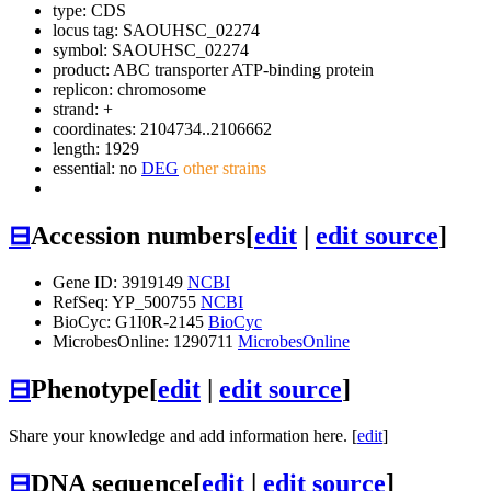
type: CDS
locus tag: SAOUHSC_02274
symbol:
SAOUHSC_02274
product: ABC transporter ATP-binding protein
replicon: chromosome
strand: +
coordinates: 2104734..2106662
length: 1929
essential: no
DEG
other strains
⊟
Accession numbers
[
edit
|
edit source
]
Gene ID: 3919149
NCBI
RefSeq: YP_500755
NCBI
BioCyc: G1I0R-2145
BioCyc
MicrobesOnline: 1290711
MicrobesOnline
⊟
Phenotype
[
edit
|
edit source
]
Share your knowledge and add information here. [
edit
]
⊟
DNA sequence
[
edit
|
edit source
]