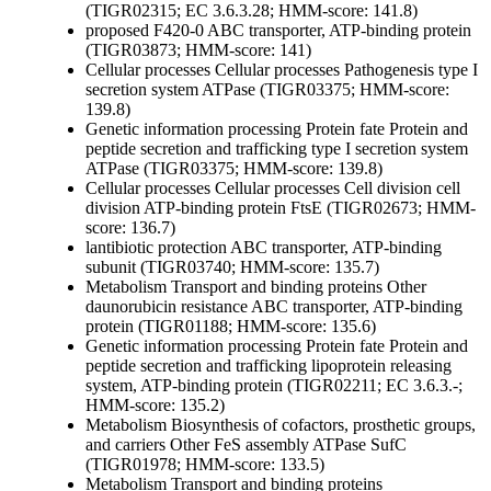
(TIGR02315; EC 3.6.3.28; HMM-score: 141.8)
proposed F420-0 ABC transporter, ATP-binding protein
(TIGR03873; HMM-score: 141)
Cellular processes
Cellular processes
Pathogenesis
type I
secretion system ATPase (TIGR03375; HMM-score:
139.8)
Genetic information processing
Protein fate
Protein and
peptide secretion and trafficking
type I secretion system
ATPase (TIGR03375; HMM-score: 139.8)
Cellular processes
Cellular processes
Cell division
cell
division ATP-binding protein FtsE (TIGR02673; HMM-
score: 136.7)
lantibiotic protection ABC transporter, ATP-binding
subunit (TIGR03740; HMM-score: 135.7)
Metabolism
Transport and binding proteins
Other
daunorubicin resistance ABC transporter, ATP-binding
protein (TIGR01188; HMM-score: 135.6)
Genetic information processing
Protein fate
Protein and
peptide secretion and trafficking
lipoprotein releasing
system, ATP-binding protein (TIGR02211; EC 3.6.3.-;
HMM-score: 135.2)
Metabolism
Biosynthesis of cofactors, prosthetic groups,
and carriers
Other
FeS assembly ATPase SufC
(TIGR01978; HMM-score: 133.5)
Metabolism
Transport and binding proteins