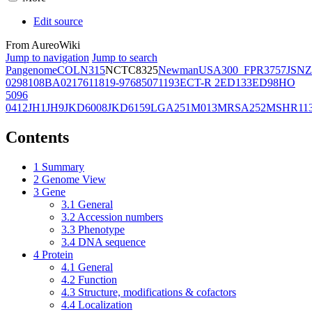
Edit source
From AureoWiki
Jump to navigation
Jump to search
Pangenome
COL
N315
NCTC8325
Newman
USA300_FPR3757
JSNZ
02981
08BA02176
11819-97
6850
71193
ECT-R 2
ED133
ED98
HO
5096
0412
JH1
JH9
JKD6008
JKD6159
LGA251
M013
MRSA252
MSHR11
Contents
1
Summary
2
Genome View
3
Gene
3.1
General
3.2
Accession numbers
3.3
Phenotype
3.4
DNA sequence
4
Protein
4.1
General
4.2
Function
4.3
Structure, modifications & cofactors
4.4
Localization