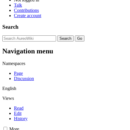
Talk
Contributions
Create account
Search
Navigation menu
Namespaces
Page
Discussion
English
Views
Read
Edit
History
More