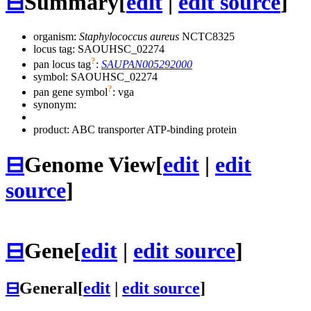
⊟
Summary
[
edit
|
edit source
]
organism:
Staphylococcus aureus
NCTC8325
locus tag: SAOUHSC_02274
?
pan locus tag
:
SAUPAN005292000
symbol:
SAOUHSC_02274
?
pan gene symbol
:
vga
synonym:
product: ABC transporter ATP-binding protein
⊟
Genome View
[
edit
|
edit
source
]
⊟
Gene
[
edit
|
edit source
]
⊟
General
[
edit
|
edit source
]