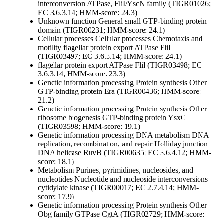
interconversion
ATPase, FliI/YscN family (TIGR01026;
EC 3.6.3.14; HMM-score: 24.3)
Unknown function
General
small GTP-binding protein
domain (TIGR00231; HMM-score: 24.1)
Cellular processes
Cellular processes
Chemotaxis and
motility
flagellar protein export ATPase FliI
(TIGR03497; EC 3.6.3.14; HMM-score: 24.1)
flagellar protein export ATPase FliI (TIGR03498; EC
3.6.3.14; HMM-score: 23.3)
Genetic information processing
Protein synthesis
Other
GTP-binding protein Era (TIGR00436; HMM-score:
21.2)
Genetic information processing
Protein synthesis
Other
ribosome biogenesis GTP-binding protein YsxC
(TIGR03598; HMM-score: 19.1)
Genetic information processing
DNA metabolism
DNA
replication, recombination, and repair
Holliday junction
DNA helicase RuvB (TIGR00635; EC 3.6.4.12; HMM-
score: 18.1)
Metabolism
Purines, pyrimidines, nucleosides, and
nucleotides
Nucleotide and nucleoside interconversions
cytidylate kinase (TIGR00017; EC 2.7.4.14; HMM-
score: 17.9)
Genetic information processing
Protein synthesis
Other
Obg family GTPase CgtA (TIGR02729; HMM-score: