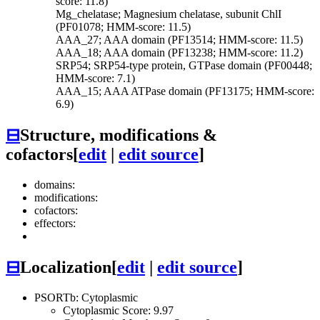
score: 11.8)
Mg_chelatase; Magnesium chelatase, subunit ChlI
(PF01078; HMM-score: 11.5)
AAA_27; AAA domain (PF13514; HMM-score: 11.5)
AAA_18; AAA domain (PF13238; HMM-score: 11.2)
SRP54; SRP54-type protein, GTPase domain (PF00448;
HMM-score: 7.1)
AAA_15; AAA ATPase domain (PF13175; HMM-score:
6.9)
⊟
Structure, modifications &
cofactors
[
edit
|
edit source
]
domains:
modifications:
cofactors:
effectors:
⊟
Localization
[
edit
|
edit source
]
PSORTb: Cytoplasmic
Cytoplasmic Score: 9.97