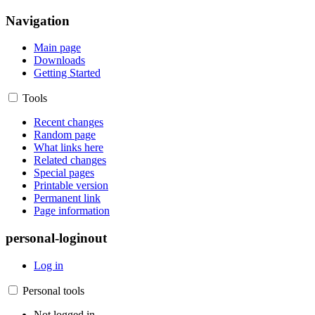
Navigation
Main page
Downloads
Getting Started
Tools
Recent changes
Random page
What links here
Related changes
Special pages
Printable version
Permanent link
Page information
personal-loginout
Log in
Personal tools
Not logged in