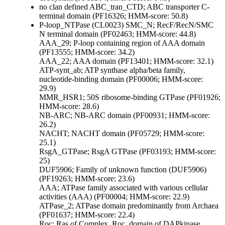
no clan defined
ABC_tran_CTD; ABC transporter C-
terminal domain (PF16326; HMM-score: 50.8)
P-loop_NTPase (CL0023)
SMC_N; RecF/RecN/SMC
N terminal domain (PF02463; HMM-score: 44.8)
AAA_29; P-loop containing region of AAA domain
(PF13555; HMM-score: 34.2)
AAA_22; AAA domain (PF13401; HMM-score: 32.1)
ATP-synt_ab; ATP synthase alpha/beta family,
nucleotide-binding domain (PF00006; HMM-score:
29.9)
MMR_HSR1; 50S ribosome-binding GTPase (PF01926;
HMM-score: 28.6)
NB-ARC; NB-ARC domain (PF00931; HMM-score:
26.2)
NACHT; NACHT domain (PF05729; HMM-score:
25.1)
RsgA_GTPase; RsgA GTPase (PF03193; HMM-score:
25)
DUF5906; Family of unknown function (DUF5906)
(PF19263; HMM-score: 23.6)
AAA; ATPase family associated with various cellular
activities (AAA) (PF00004; HMM-score: 22.9)
ATPase_2; ATPase domain predominantly from Archaea
(PF01637; HMM-score: 22.4)
Roc; Ras of Complex, Roc, domain of DAPkinase