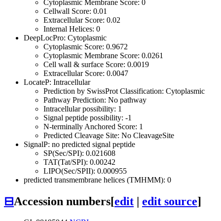
Cytoplasmic Membrane Score: 0
Cellwall Score: 0.01
Extracellular Score: 0.02
Internal Helices: 0
DeepLocPro: Cytoplasmic
Cytoplasmic Score: 0.9672
Cytoplasmic Membrane Score: 0.0261
Cell wall & surface Score: 0.0019
Extracellular Score: 0.0047
LocateP: Intracellular
Prediction by SwissProt Classification: Cytoplasmic
Pathway Prediction: No pathway
Intracellular possibility: 1
Signal peptide possibility: -1
N-terminally Anchored Score: 1
Predicted Cleavage Site: No CleavageSite
SignalP: no predicted signal peptide
SP(Sec/SPI): 0.021608
TAT(Tat/SPI): 0.00242
LIPO(Sec/SPII): 0.000955
predicted transmembrane helices (TMHMM): 0
⊟
Accession numbers
[
edit
|
edit source
]