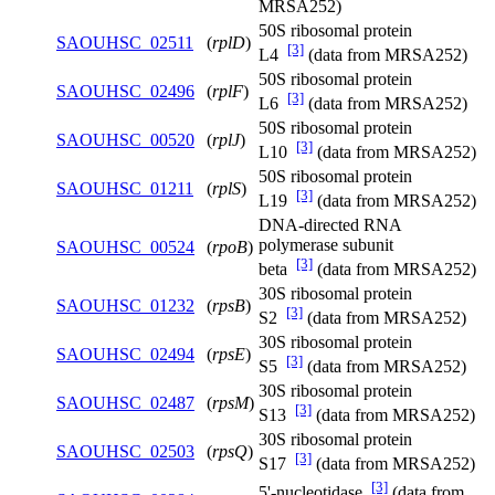
MRSA252)
50S ribosomal protein
SAOUHSC_02511
(
rplD
)
[3]
L4
(data from MRSA252)
50S ribosomal protein
SAOUHSC_02496
(
rplF
)
[3]
L6
(data from MRSA252)
50S ribosomal protein
SAOUHSC_00520
(
rplJ
)
[3]
L10
(data from MRSA252)
50S ribosomal protein
SAOUHSC_01211
(
rplS
)
[3]
L19
(data from MRSA252)
DNA-directed RNA
polymerase subunit
SAOUHSC_00524
(
rpoB
)
[3]
beta
(data from MRSA252)
30S ribosomal protein
SAOUHSC_01232
(
rpsB
)
[3]
S2
(data from MRSA252)
30S ribosomal protein
SAOUHSC_02494
(
rpsE
)
[3]
S5
(data from MRSA252)
30S ribosomal protein
SAOUHSC_02487
(
rpsM
)
[3]
S13
(data from MRSA252)
30S ribosomal protein
SAOUHSC_02503
(
rpsQ
)
[3]
S17
(data from MRSA252)
[3]
5'-nucleotidase
(data from