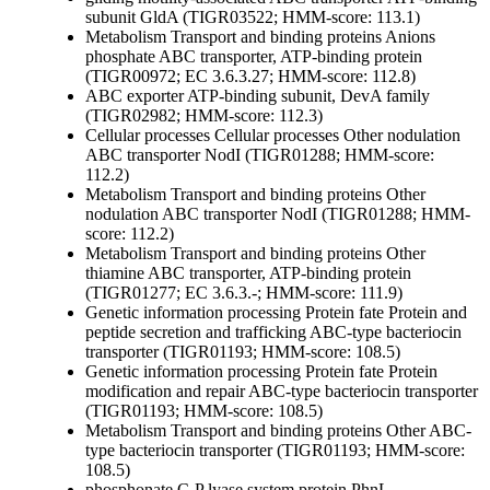
subunit GldA (TIGR03522; HMM-score: 113.1)
Metabolism
Transport and binding proteins
Anions
phosphate ABC transporter, ATP-binding protein
(TIGR00972; EC 3.6.3.27; HMM-score: 112.8)
ABC exporter ATP-binding subunit, DevA family
(TIGR02982; HMM-score: 112.3)
Cellular processes
Cellular processes
Other
nodulation
ABC transporter NodI (TIGR01288; HMM-score:
112.2)
Metabolism
Transport and binding proteins
Other
nodulation ABC transporter NodI (TIGR01288; HMM-
score: 112.2)
Metabolism
Transport and binding proteins
Other
thiamine ABC transporter, ATP-binding protein
(TIGR01277; EC 3.6.3.-; HMM-score: 111.9)
Genetic information processing
Protein fate
Protein and
peptide secretion and trafficking
ABC-type bacteriocin
transporter (TIGR01193; HMM-score: 108.5)
Genetic information processing
Protein fate
Protein
modification and repair
ABC-type bacteriocin transporter
(TIGR01193; HMM-score: 108.5)
Metabolism
Transport and binding proteins
Other
ABC-
type bacteriocin transporter (TIGR01193; HMM-score:
108.5)
phosphonate C-P lyase system protein PhnL