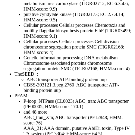
metabolism
urea carboxylase (TIGR02712; EC 6.3.4.6;
HMM-score: 9.9)
putative cytidylate kinase (TIGR02173; EC 2.7.4.14;
HMM-score: 9.5)
Cellular processes
Cellular processes
Chemotaxis and
motility
flagellar biosynthesis protein FlhF (TIGR03499;
HMM-score: 9.1)
Cellular processes
Cellular processes
Cell division
chromosome segregation protein SMC (TIGR02168;
HMM-score: 4)
Genetic information processing
DNA metabolism
Chromosome-associated proteins
chromosome
segregation protein SMC (TIGR02168; HMM-score: 4)
TheSEED
:
ABC transporter ATP-binding protein uup
CBSS-393121.3.peg.2760
ABC transporter ATP-
binding protein uup
PFAM:
P-loop_NTPase (CL0023)
ABC_tran; ABC transporter
(PF00005; HMM-score: 170.1)
and 48 more
ABC_tran_Xtn; ABC transporter (PF12848; HMM-
score: 76)
AAA_21; AAA domain, putative AbiEii toxin, Type IV
TA system (PF13304; HMM-score: 64.5)