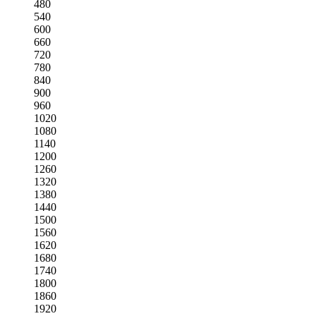
480
540
600
660
720
780
840
900
960
1020
1080
1140
1200
1260
1320
1380
1440
1500
1560
1620
1680
1740
1800
1860
1920