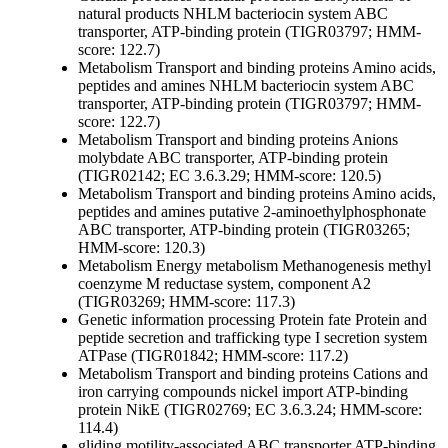
natural products
NHLM bacteriocin system ABC
transporter, ATP-binding protein (TIGR03797; HMM-
score: 122.7)
Metabolism
Transport and binding proteins
Amino acids,
peptides and amines
NHLM bacteriocin system ABC
transporter, ATP-binding protein (TIGR03797; HMM-
score: 122.7)
Metabolism
Transport and binding proteins
Anions
molybdate ABC transporter, ATP-binding protein
(TIGR02142; EC 3.6.3.29; HMM-score: 120.5)
Metabolism
Transport and binding proteins
Amino acids,
peptides and amines
putative 2-aminoethylphosphonate
ABC transporter, ATP-binding protein (TIGR03265;
HMM-score: 120.3)
Metabolism
Energy metabolism
Methanogenesis
methyl
coenzyme M reductase system, component A2
(TIGR03269; HMM-score: 117.3)
Genetic information processing
Protein fate
Protein and
peptide secretion and trafficking
type I secretion system
ATPase (TIGR01842; HMM-score: 117.2)
Metabolism
Transport and binding proteins
Cations and
iron carrying compounds
nickel import ATP-binding
protein NikE (TIGR02769; EC 3.6.3.24; HMM-score:
114.4)
gliding motility-associated ABC transporter ATP-binding