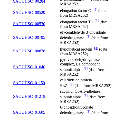
SAOUHSC_00284
MRSA252)
[3]
elongation factor G
(data
SAOUHSC_00529
from MRSA252)
[3]
elongation factor Tu
(data
SAOUHSC_00530
from MRSA252)
glyceraldehyde-3-phosphate
[3]
SAOUHSC_00795
dehydrogenase
(data from
MRSA252)
[3]
hypothetical protein
(data
SAOUHSC_00878
from MRSA252)
pyruvate dehydrogenase
complex, E1 component
SAOUHSC_01040
[3]
subunit alpha
(data from
MRSA252)
cell division protein
SAOUHSC_01150
[3]
FtsZ
(data from MRSA252)
succinyl-CoA synthetase
[3]
SAOUHSC_01218
subunit alpha
(data from
MRSA252)
6-phosphogluconate
[3]
SAOUHSC_01605
dehydrogenase
(data from