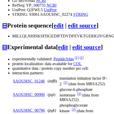
GI: 88195944
NCBI
RefSeq: YP_500755
NCBI
UniProt: Q2FWL5
UniProt
STRING: 93061.SAOUHSC_02274
STRING
⊟
Protein sequence
[
edit
|
edit source
]
MILLQLNHISKSFDGEDIFTDVDFEVKTGERIGIVGR
⊟
Experimental data
[
edit
|
edit source
]
[1]
[2]
experimentally validated:
PeptideAtlas
protein localization: data available for
COL
quantitative data / protein copy number per cell:
interaction partners:
translation initiation factor IF-
SAOUHSC_01246
(
infB
)
[3]
2
(data from MRSA252)
glucose-6-phosphate
[3]
SAOUHSC_00900
(
pgi
)
isomerase
(data from
MRSA252)
phosphoglycerate
[3]
SAOUHSC_00796
(
pgk
)
kinase
(data from