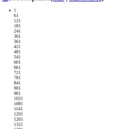
1
61
121
181
241
301
361
421
481
541
601
661
721
781
841
901
961
1021
1081
1141
1201
1261
1321