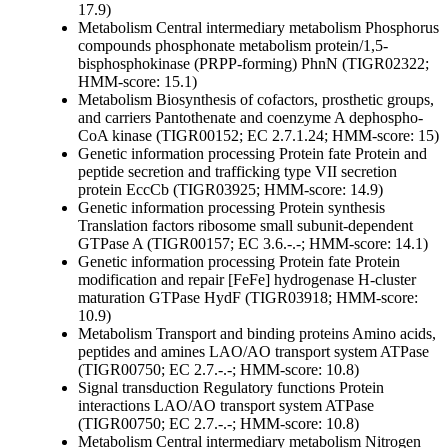
17.9)
Metabolism
Central intermediary metabolism
Phosphorus
compounds
phosphonate metabolism protein/1,5-
bisphosphokinase (PRPP-forming) PhnN (TIGR02322;
HMM-score: 15.1)
Metabolism
Biosynthesis of cofactors, prosthetic groups,
and carriers
Pantothenate and coenzyme A
dephospho-
CoA kinase (TIGR00152; EC 2.7.1.24; HMM-score: 15)
Genetic information processing
Protein fate
Protein and
peptide secretion and trafficking
type VII secretion
protein EccCb (TIGR03925; HMM-score: 14.9)
Genetic information processing
Protein synthesis
Translation factors
ribosome small subunit-dependent
GTPase A (TIGR00157; EC 3.6.-.-; HMM-score: 14.1)
Genetic information processing
Protein fate
Protein
modification and repair
[FeFe] hydrogenase H-cluster
maturation GTPase HydF (TIGR03918; HMM-score:
10.9)
Metabolism
Transport and binding proteins
Amino acids,
peptides and amines
LAO/AO transport system ATPase
(TIGR00750; EC 2.7.-.-; HMM-score: 10.8)
Signal transduction
Regulatory functions
Protein
interactions
LAO/AO transport system ATPase
(TIGR00750; EC 2.7.-.-; HMM-score: 10.8)
Metabolism
Central intermediary metabolism
Nitrogen