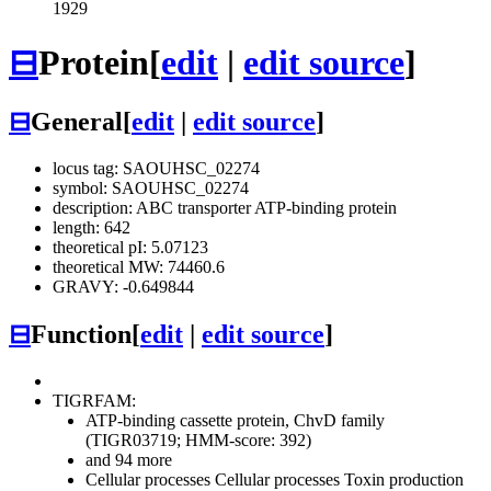
1929
⊟
Protein
[
edit
|
edit source
]
⊟
General
[
edit
|
edit source
]
locus tag: SAOUHSC_02274
symbol: SAOUHSC_02274
description: ABC transporter ATP-binding protein
length: 642
theoretical pI: 5.07123
theoretical MW: 74460.6
GRAVY: -0.649844
⊟
Function
[
edit
|
edit source
]
TIGRFAM:
ATP-binding cassette protein, ChvD family
(TIGR03719; HMM-score: 392)
and 94 more
Cellular processes
Cellular processes
Toxin production