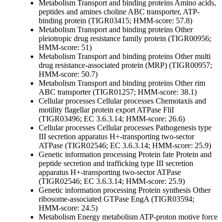
Metabolism
Transport and binding proteins
Amino acids,
peptides and amines
choline ABC transporter, ATP-
binding protein (TIGR03415; HMM-score: 57.8)
Metabolism
Transport and binding proteins
Other
pleiotropic drug resistance family protein (TIGR00956;
HMM-score: 51)
Metabolism
Transport and binding proteins
Other
multi
drug resistance-associated protein (MRP) (TIGR00957;
HMM-score: 50.7)
Metabolism
Transport and binding proteins
Other
rim
ABC transporter (TIGR01257; HMM-score: 38.1)
Cellular processes
Cellular processes
Chemotaxis and
motility
flagellar protein export ATPase FliI
(TIGR03496; EC 3.6.3.14; HMM-score: 26.6)
Cellular processes
Cellular processes
Pathogenesis
type
III secretion apparatus H+-transporting two-sector
ATPase (TIGR02546; EC 3.6.3.14; HMM-score: 25.9)
Genetic information processing
Protein fate
Protein and
peptide secretion and trafficking
type III secretion
apparatus H+-transporting two-sector ATPase
(TIGR02546; EC 3.6.3.14; HMM-score: 25.9)
Genetic information processing
Protein synthesis
Other
ribosome-associated GTPase EngA (TIGR03594;
HMM-score: 24.5)
Metabolism
Energy metabolism
ATP-proton motive force