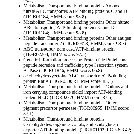
99.2)
Metabolism
Transport and binding proteins
Anions
nitrate ABC transporter, ATP-binding proteins C and D
(TIGR01184; HMM-score: 98.8)
Metabolism
Transport and binding proteins
Other
nitrate
ABC transporter, ATP-binding proteins C and D
(TIGR01184; HMM-score: 98.8)
Metabolism
Transport and binding proteins
Other
antigen
peptide transporter 2 (TIGR00958; HMM-score: 98.3)
ABC transporter, permease/ATP-binding protein
(TIGR02204; HMM-score: 97.3)
Genetic information processing
Protein fate
Protein and
peptide secretion and trafficking
type I secretion system
ATPase (TIGR01846; HMM-score: 95.8)
ectoine/hydroxyectoine ABC transporter, ATP-binding
protein EhuA (TIGR03005; HMM-score: 88.1)
Metabolism
Transport and binding proteins
Cations and
iron carrying compounds
nickel import ATP-binding
protein NikD (TIGR02770; HMM-score: 87.6)
Metabolism
Transport and binding proteins
Other
pigment precursor permease (TIGR00955; HMM-score:
87.1)
Metabolism
Transport and binding proteins
Carbohydrates, organic alcohols, and acids
glucan
exporter ATP-binding protein (TIGR01192; EC 3.6.3.42;