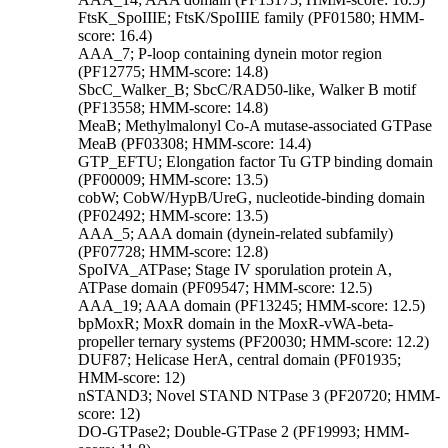
FtsK_SpoIIIE; FtsK/SpoIIIE family (PF01580; HMM-
score: 16.4)
AAA_7; P-loop containing dynein motor region
(PF12775; HMM-score: 14.8)
SbcC_Walker_B; SbcC/RAD50-like, Walker B motif
(PF13558; HMM-score: 14.8)
MeaB; Methylmalonyl Co-A mutase-associated GTPase
MeaB (PF03308; HMM-score: 14.4)
GTP_EFTU; Elongation factor Tu GTP binding domain
(PF00009; HMM-score: 13.5)
cobW; CobW/HypB/UreG, nucleotide-binding domain
(PF02492; HMM-score: 13.5)
AAA_5; AAA domain (dynein-related subfamily)
(PF07728; HMM-score: 12.8)
SpoIVA_ATPase; Stage IV sporulation protein A,
ATPase domain (PF09547; HMM-score: 12.5)
AAA_19; AAA domain (PF13245; HMM-score: 12.5)
bpMoxR; MoxR domain in the MoxR-vWA-beta-
propeller ternary systems (PF20030; HMM-score: 12.2)
DUF87; Helicase HerA, central domain (PF01935;
HMM-score: 12)
nSTAND3; Novel STAND NTPase 3 (PF20720; HMM-
score: 12)
DO-GTPase2; Double-GTPase 2 (PF19993; HMM-