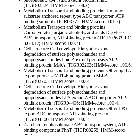
(TIGR02324; HMM-score: 108.2)
Metabolism
Transport and binding proteins
Unknown
substrate
anchored repeat-type ABC transporter, ATP-
binding subunit (TIGR03771; HMM-score: 101.7)
Metabolism
Transport and binding proteins
Carbohydrates, organic alcohols, and acids
D-xylose
ABC transporter, ATP-binding protein (TIGR02633; EC
3.6.3.17; HMM-score: 100.7)
Cell structure
Cell envelope
Biosynthesis and
degradation of surface polysaccharides and
lipopolysaccharides
lipid A export permease/ATP-
binding protein MsbA (TIGR02203; HMM-score: 100.6)
Metabolism
Transport and binding proteins
Other
lipid A
export permease/ATP-binding protein MsbA
(TIGR02203; HMM-score: 100.6)
Cell structure
Cell envelope
Biosynthesis and
degradation of surface polysaccharides and
lipopolysaccharides
LPS export ABC transporter ATP-
binding protein (TIGR04406; HMM-score: 100.4)
Metabolism
Transport and binding proteins
Other
LPS
export ABC transporter ATP-binding protein
(TIGR04406; HMM-score: 100.4)
2-aminoethylphosphonate ABC transport system, ATP-
binding component PhnT (TIGR03258; HMM-score: