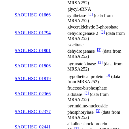
MRSA252)
glycyl-tRNA
[3]
SAOUHSC_01666
synthetase
(data from
MRSA252)
glyceraldehyde 3-phosphate
[3]
SAOUHSC_01794
dehydrogenase 2
(data from
MRSA252)
isocitrate
[3]
SAOUHSC_01801
dehydrogenase
(data from
MRSA252)
[3]
pyruvate kinase
(data from
SAOUHSC_01806
MRSA252)
[3]
hypothetical protein
(data
SAOUHSC_01819
from MRSA252)
fructose-bisphosphate
[3]
SAOUHSC_02366
aldolase
(data from
MRSA252)
pyrimidine-nucleoside
[3]
SAOUHSC_02377
phosphorylase
(data from
MRSA252)
alkaline shock protein
SAOUHSC_02441
[3]