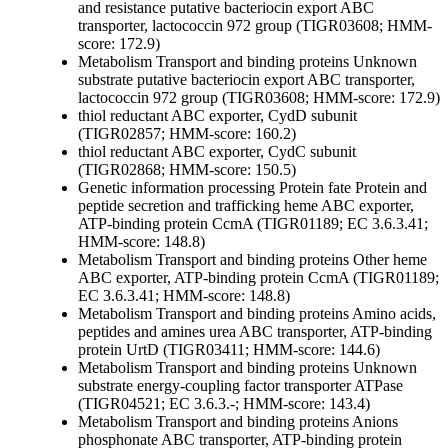
and resistance
putative bacteriocin export ABC
transporter, lactococcin 972 group (TIGR03608; HMM-
score: 172.9)
Metabolism
Transport and binding proteins
Unknown
substrate
putative bacteriocin export ABC transporter,
lactococcin 972 group (TIGR03608; HMM-score: 172.9)
thiol reductant ABC exporter, CydD subunit
(TIGR02857; HMM-score: 160.2)
thiol reductant ABC exporter, CydC subunit
(TIGR02868; HMM-score: 150.5)
Genetic information processing
Protein fate
Protein and
peptide secretion and trafficking
heme ABC exporter,
ATP-binding protein CcmA (TIGR01189; EC 3.6.3.41;
HMM-score: 148.8)
Metabolism
Transport and binding proteins
Other
heme
ABC exporter, ATP-binding protein CcmA (TIGR01189;
EC 3.6.3.41; HMM-score: 148.8)
Metabolism
Transport and binding proteins
Amino acids,
peptides and amines
urea ABC transporter, ATP-binding
protein UrtD (TIGR03411; HMM-score: 144.6)
Metabolism
Transport and binding proteins
Unknown
substrate
energy-coupling factor transporter ATPase
(TIGR04521; EC 3.6.3.-; HMM-score: 143.4)
Metabolism
Transport and binding proteins
Anions
phosphonate ABC transporter, ATP-binding protein