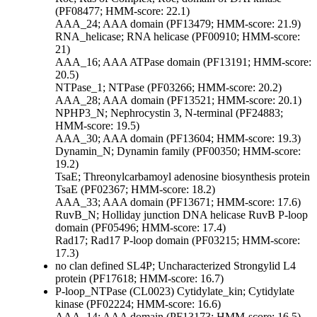
(PF08477; HMM-score: 22.1)
AAA_24; AAA domain (PF13479; HMM-score: 21.9)
RNA_helicase; RNA helicase (PF00910; HMM-score:
21)
AAA_16; AAA ATPase domain (PF13191; HMM-score:
20.5)
NTPase_1; NTPase (PF03266; HMM-score: 20.2)
AAA_28; AAA domain (PF13521; HMM-score: 20.1)
NPHP3_N; Nephrocystin 3, N-terminal (PF24883;
HMM-score: 19.5)
AAA_30; AAA domain (PF13604; HMM-score: 19.3)
Dynamin_N; Dynamin family (PF00350; HMM-score:
19.2)
TsaE; Threonylcarbamoyl adenosine biosynthesis protein
TsaE (PF02367; HMM-score: 18.2)
AAA_33; AAA domain (PF13671; HMM-score: 17.6)
RuvB_N; Holliday junction DNA helicase RuvB P-loop
domain (PF05496; HMM-score: 17.4)
Rad17; Rad17 P-loop domain (PF03215; HMM-score:
17.3)
no clan defined
SL4P; Uncharacterized Strongylid L4
protein (PF17618; HMM-score: 16.7)
P-loop_NTPase (CL0023)
Cytidylate_kin; Cytidylate
kinase (PF02224; HMM-score: 16.6)
AAA_14; AAA domain (PF13173; HMM-score: 16.5)