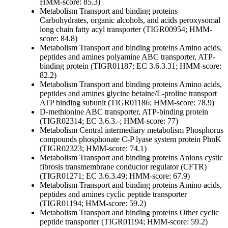
HMM-score: 85.3)
Metabolism
Transport and binding proteins
Carbohydrates, organic alcohols, and acids
peroxysomal
long chain fatty acyl transporter (TIGR00954; HMM-
score: 84.8)
Metabolism
Transport and binding proteins
Amino acids,
peptides and amines
polyamine ABC transporter, ATP-
binding protein (TIGR01187; EC 3.6.3.31; HMM-score:
82.2)
Metabolism
Transport and binding proteins
Amino acids,
peptides and amines
glycine betaine/L-proline transport
ATP binding subunit (TIGR01186; HMM-score: 78.9)
D-methionine ABC transporter, ATP-binding protein
(TIGR02314; EC 3.6.3.-; HMM-score: 77)
Metabolism
Central intermediary metabolism
Phosphorus
compounds
phosphonate C-P lyase system protein PhnK
(TIGR02323; HMM-score: 74.1)
Metabolism
Transport and binding proteins
Anions
cystic
fibrosis transmembrane conductor regulator (CFTR)
(TIGR01271; EC 3.6.3.49; HMM-score: 67.9)
Metabolism
Transport and binding proteins
Amino acids,
peptides and amines
cyclic peptide transporter
(TIGR01194; HMM-score: 59.2)
Metabolism
Transport and binding proteins
Other
cyclic
peptide transporter (TIGR01194; HMM-score: 59.2)