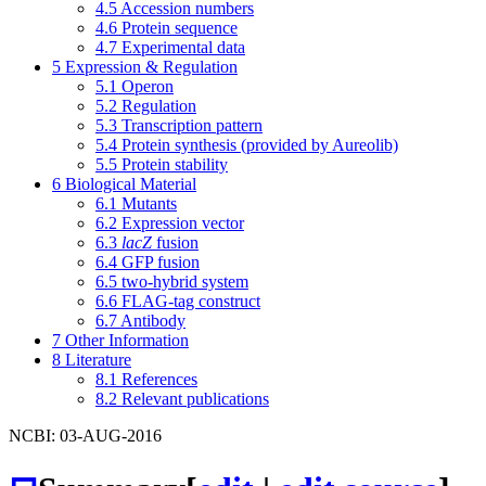
4.5
Accession numbers
4.6
Protein sequence
4.7
Experimental data
5
Expression & Regulation
5.1
Operon
5.2
Regulation
5.3
Transcription pattern
5.4
Protein synthesis (provided by Aureolib)
5.5
Protein stability
6
Biological Material
6.1
Mutants
6.2
Expression vector
6.3
lacZ
fusion
6.4
GFP fusion
6.5
two-hybrid system
6.6
FLAG-tag construct
6.7
Antibody
7
Other Information
8
Literature
8.1
References
8.2
Relevant publications
NCBI: 03-AUG-2016