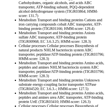
Carbohydrates, organic alcohols, and acids
ABC
transporter, ATP-binding subunit, PQQ-dependent
alcohol dehydrogenase system (TIGR03864; HMM-
score: 131.7)
Metabolism
Transport and binding proteins
Cations and
iron carrying compounds
cobalt ABC transporter, ATP-
binding protein (TIGR01166; HMM-score: 129.4)
Metabolism
Transport and binding proteins
Anions
sulfate ABC transporter, ATP-binding protein
(TIGR00968; EC 3.6.3.25; HMM-score: 128.3)
Cellular processes
Cellular processes
Biosynthesis of
natural products
NHLM bacteriocin system ABC
transporter, peptidase/ATP-binding protein (TIGR03796;
HMM-score: 128.3)
Metabolism
Transport and binding proteins
Amino acids,
peptides and amines
NHLM bacteriocin system ABC
transporter, peptidase/ATP-binding protein (TIGR03796;
HMM-score: 128.3)
Metabolism
Transport and binding proteins
Unknown
substrate
energy-coupling factor transporter ATPase
(TIGR04520; EC 3.6.3.-; HMM-score: 127.5)
Metabolism
Transport and binding proteins
Amino acids,
peptides and amines
urea ABC transporter, ATP-binding
protein UrtE (TIGR03410; HMM-score: 126.3)
Cellular processes
Cellular processes
Biosynthesis of