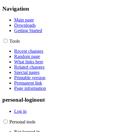
Navigation
Main page
Downloads
Getting Started
Tools
Recent changes
Random page
What links here
Related changes
Special pages
Printable version
Permanent link
Page information
personal-loginout
Log in
Personal tools
Not logged in