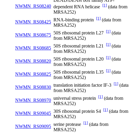
DEAD/DEAH box family ATP-
[1]
NWMN_RS08240
dependent RNA helicase
(data from
MRSA252)
[1]
RNA-binding protein
(data from
NWMN_RS08425
MRSA252)
[1]
50S ribosomal protein L27
(data
NWMN_RS08675
from MRSA252)
[1]
50S ribosomal protein L21
(data
NWMN_RS08685
from MRSA252)
[1]
50S ribosomal protein L20
(data
NWMN_RS08820
from MRSA252)
[1]
50S ribosomal protein L35
(data
NWMN_RS08825
from MRSA252)
[1]
translation initiation factor IF-3
(data
NWMN_RS08830
from MRSA252)
[1]
universal stress protein
(data from
NWMN_RS08970
MRSA252)
[1]
30S ribosomal protein S4
(data from
NWMN_RS09045
MRSA252)
[1]
serine protease
(data from
NWMN_RS09095
MRSA252)