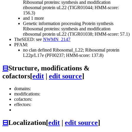
Ribosomal proteins: synthesis and modification
ribosomal protein uL22 (TIGR01044; HMM-score:
156.3)
and 1 more
Genetic information processing
Protein synthesis
Ribosomal proteins: synthesis and modification
ribosomal protein uL22 (TIGR01038; HMM-score: 57.1)
TheSEED: see
NWMN_2147
PFAM:
no clan defined
Ribosomal_L22; Ribosomal protein
L22p/L17e (PF00237; HMM-score: 137.8)
⊟
Structure, modifications &
cofactors
[
edit
|
edit source
]
domains:
modifications:
cofactors:
effectors:
⊟
Localization
[
edit
|
edit source
]