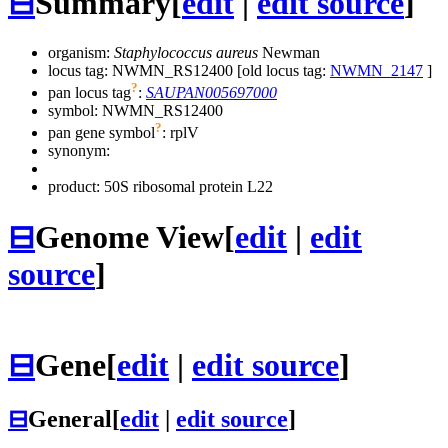
⊟
Summary
[
edit
|
edit source
]
organism:
Staphylococcus aureus
Newman
locus tag: NWMN_RS12400 [old locus tag:
NWMN_2147
]
?
pan locus tag
:
SAUPAN005697000
symbol:
NWMN_RS12400
?
pan gene symbol
:
rplV
synonym:
product: 50S ribosomal protein L22
⊟
Genome View
[
edit
|
edit
source
]
⊟
Gene
[
edit
|
edit source
]
⊟
General
[
edit
|
edit source
]