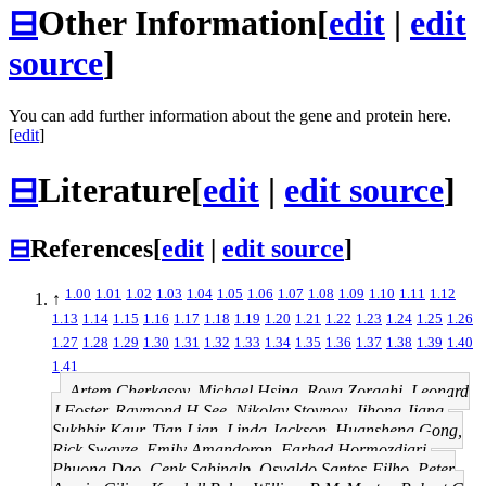
⊟
Other Information
[
edit
|
edit
source
]
You can add further information about the gene and protein here.
[
edit
]
⊟
Literature
[
edit
|
edit source
]
⊟
References
[
edit
|
edit source
]
1.00
1.01
1.02
1.03
1.04
1.05
1.06
1.07
1.08
1.09
1.10
1.11
1.12
↑
1.13
1.14
1.15
1.16
1.17
1.18
1.19
1.20
1.21
1.22
1.23
1.24
1.25
1.26
1.27
1.28
1.29
1.30
1.31
1.32
1.33
1.34
1.35
1.36
1.37
1.38
1.39
1.40
1.41
Artem Cherkasov, Michael Hsing, Roya Zoraghi, Leonard
J Foster, Raymond H See, Nikolay Stoynov, Jihong Jiang,
Sukhbir Kaur, Tian Lian, Linda Jackson, Huansheng Gong,
Rick Swayze, Emily Amandoron, Farhad Hormozdiari,
Phuong Dao, Cenk Sahinalp, Osvaldo Santos-Filho, Peter