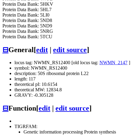
Protein Data Bank: 5HKV
Protein Data Bank: 5HL7
Protein Data Bank: 5LI0
Protein Data Bank: 5ND8
Protein Data Bank: 5ND9
Protein Data Bank: 5NRG
Protein Data Bank: 5TCU
⊟
General
[
edit
|
edit source
]
locus tag: NWMN_RS12400 [old locus tag:
NWMN_2147
]
symbol: NWMN_RS12400
description: 50S ribosomal protein L22
length: 117
theoretical pI: 10.6154
theoretical MW: 12834.8
GRAVY: -0.305128
⊟
Function
[
edit
|
edit source
]
TIGRFAM:
Genetic information processing
Protein synthesis