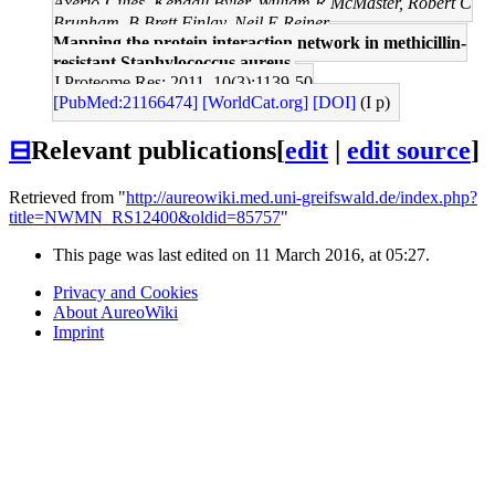
Axerio-Cilies, Kendall Byler, William R McMaster, Robert C
Brunham, B Brett Finlay, Neil E Reiner
Mapping the protein interaction network in methicillin-
resistant Staphylococcus aureus.
J Proteome Res: 2011, 10(3);1139-50
[PubMed:21166474]
[WorldCat.org]
[DOI]
(I p)
⊟
Relevant publications
[
edit
|
edit source
]
Retrieved from "
http://aureowiki.med.uni-greifswald.de/index.php?
title=NWMN_RS12400&oldid=85757
"
This page was last edited on 11 March 2016, at 05:27.
Privacy and Cookies
About AureoWiki
Imprint