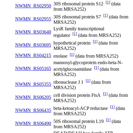
[1]
30S ribosomal protein S12
(data
NWMN_RS02950
from MRSA252)
[1]
30S ribosomal protein S7
(data from
NWMN_RS02955
MRSA252)
LysR family transcriptional
NWMN_RS03640
[1]
regulator
(data from MRSA252)
[1]
hypothetical protein
(data from
NWMN_RS03695
MRSA252)
[1]
NWMN_RS04215
enolase
(data from MRSA252)
mannosyl-glycoprotein endo-beta-N-
[1]
NWMN_RS05165
acetylglucosamidase
(data from
MRSA252)
[1]
ribonuclease J 1
(data from
NWMN_RS05355
MRSA252)
[1]
cell division protein FtsA
(data from
NWMN_RS06205
MRSA252)
[1]
beta-ketoacyl-ACP reductase
(data
NWMN_RS06435
from MRSA252)
[1]
50S ribosomal protein L19
(data
NWMN_RS06490
from MRSA252)