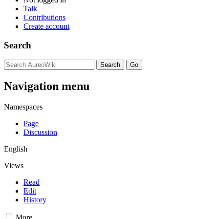
Talk
Contributions
Create account
Search
Navigation menu
Namespaces
Page
Discussion
English
Views
Read
Edit
History
More