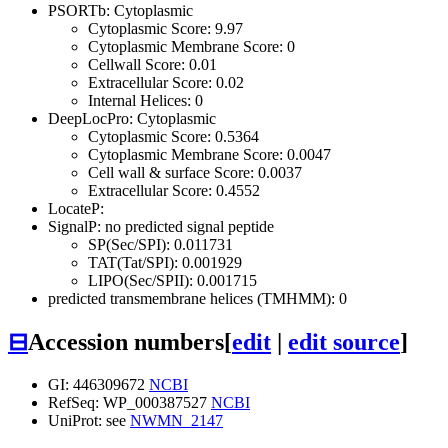
PSORTb: Cytoplasmic
Cytoplasmic Score: 9.97
Cytoplasmic Membrane Score: 0
Cellwall Score: 0.01
Extracellular Score: 0.02
Internal Helices: 0
DeepLocPro: Cytoplasmic
Cytoplasmic Score: 0.5364
Cytoplasmic Membrane Score: 0.0047
Cell wall & surface Score: 0.0037
Extracellular Score: 0.4552
LocateP:
SignalP: no predicted signal peptide
SP(Sec/SPI): 0.011731
TAT(Tat/SPI): 0.001929
LIPO(Sec/SPII): 0.001715
predicted transmembrane helices (TMHMM): 0
⊟
Accession numbers
[
edit
|
edit source
]
GI: 446309672
NCBI
RefSeq: WP_000387527
NCBI
UniProt: see
NWMN_2147