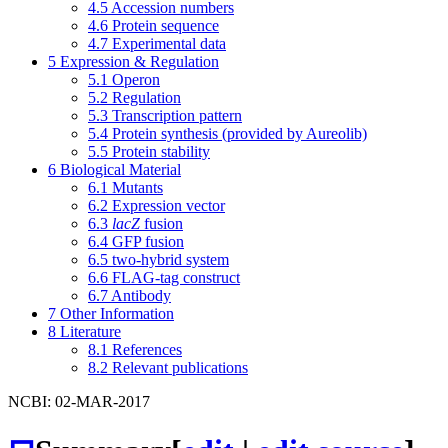
4.5
Accession numbers
4.6
Protein sequence
4.7
Experimental data
5
Expression & Regulation
5.1
Operon
5.2
Regulation
5.3
Transcription pattern
5.4
Protein synthesis (provided by Aureolib)
5.5
Protein stability
6
Biological Material
6.1
Mutants
6.2
Expression vector
6.3
lacZ
fusion
6.4
GFP fusion
6.5
two-hybrid system
6.6
FLAG-tag construct
6.7
Antibody
7
Other Information
8
Literature
8.1
References
8.2
Relevant publications
NCBI: 02-MAR-2017