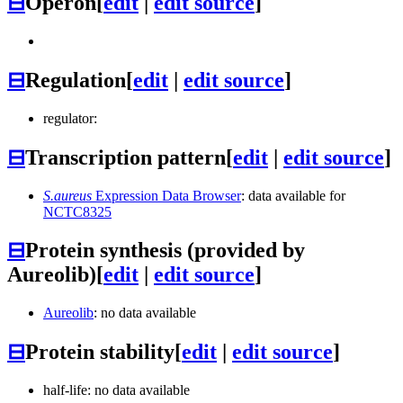
⊟
Operon
[
edit
|
edit source
]
⊟
Regulation
[
edit
|
edit source
]
regulator:
⊟
Transcription pattern
[
edit
|
edit source
]
S.aureus
Expression Data Browser
: data available for
NCTC8325
⊟
Protein synthesis (provided by
Aureolib)
[
edit
|
edit source
]
Aureolib
: no data available
⊟
Protein stability
[
edit
|
edit source
]
half-life: no data available