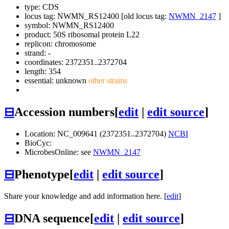
type: CDS
locus tag: NWMN_RS12400 [old locus tag:
NWMN_2147
]
symbol:
NWMN_RS12400
product: 50S ribosomal protein L22
replicon: chromosome
strand: -
coordinates: 2372351..2372704
length: 354
essential: unknown
other strains
⊟
Accession numbers
[
edit
|
edit source
]
Location: NC_009641 (2372351..2372704)
NCBI
BioCyc:
MicrobesOnline: see
NWMN_2147
⊟
Phenotype
[
edit
|
edit source
]
Share your knowledge and add information here. [
edit
]
⊟
DNA sequence
[
edit
|
edit source
]