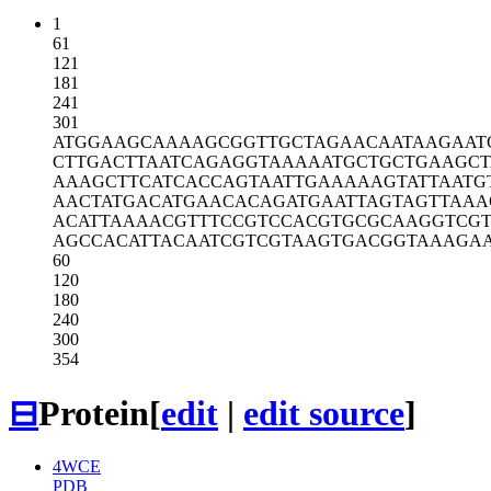
1
61
121
181
241
301
ATGGAAGCAA
AAGCGGTTGC
TAGAACAATA
AGAAT
CTTGACTTAA
TCAGAGGTAA
AAATGCTGCT
GAAGCT
AAAGCTTCAT
CACCAGTAAT
TGAAAAAGTA
TTAATG
AACTATGACA
TGAACACAGA
TGAATTAGTA
GTTAAA
ACATTAAAAC
GTTTCCGTCC
ACGTGCGCAA
GGTCG
AGCCACATTA
CAATCGTCGT
AAGTGACGGT
AAAGA
60
120
180
240
300
354
⊟
Protein
[
edit
|
edit source
]
4WCE
PDB