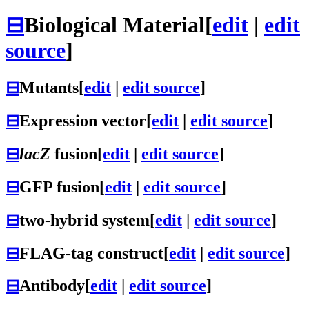
⊟
Biological Material
[
edit
|
edit
source
]
⊟
Mutants
[
edit
|
edit source
]
⊟
Expression vector
[
edit
|
edit source
]
⊟
lacZ
fusion
[
edit
|
edit source
]
⊟
GFP fusion
[
edit
|
edit source
]
⊟
two-hybrid system
[
edit
|
edit source
]
⊟
FLAG-tag construct
[
edit
|
edit source
]
⊟
Antibody
[
edit
|
edit source
]