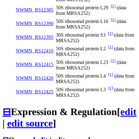
[1]
50S ribosomal protein L29
(data
NWMN_RS12385
from MRSA252)
[1]
50S ribosomal protein L16
(data
NWMN_RS12390
from MRSA252)
[1]
30S ribosomal protein S3
(data from
NWMN_RS12395
MRSA252)
[1]
50S ribosomal protein L2
(data from
NWMN_RS12410
MRSA252)
[1]
50S ribosomal protein L23
(data
NWMN_RS12415
from MRSA252)
[1]
50S ribosomal protein L4
(data from
NWMN_RS12420
MRSA252)
[1]
50S ribosomal protein L3
(data from
NWMN_RS12425
MRSA252)
⊟
Expression & Regulation
[
edit
|
edit source
]