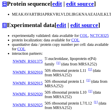
⊟
Protein sequence
[
edit
|
edit source
]
MEAKAVARTIRIAPRKVRLVLDLIRGKNAAEAIAILK
⊟
Experimental data
[
edit
|
edit source
]
experimentally validated: data available for
COL
,
NCTC8325
protein localization: data available for
COL
quantitative data / protein copy number per cell: data available
for
COL
interaction partners:
5'-nucleotidase, lipoprotein e(P4)
NWMN_RS01375
[1]
family
(data from MRSA252)
[1]
50S ribosomal protein L11
(data
NWMN_RS02910
from MRSA252)
[1]
50S ribosomal protein L1
(data from
NWMN_RS02915
MRSA252)
[1]
50S ribosomal protein L10
(data
NWMN_RS02920
from MRSA252)
[1]
50S ribosomal protein L7/L12
(data
NWMN_RS02925
from MRSA252)