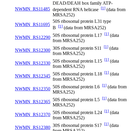
DEAD/DEAH box family ATP-
[1]
NWMN_RS11485
dependent RNA helicase
(data from
MRSA252)
50S ribosomal protein L31 type
NWMN_RS11695
[1]
B
(data from MRSA252)
[1]
50S ribosomal protein L17
(data
NWMN_RS12290
from MRSA252)
[1]
30S ribosomal protein S11
(data
NWMN_RS12300
from MRSA252)
[1]
50S ribosomal protein L15
(data
NWMN_RS12330
from MRSA252)
[1]
50S ribosomal protein L18
(data
NWMN_RS12345
from MRSA252)
[1]
50S ribosomal protein L6
(data from
NWMN_RS12350
MRSA252)
[1]
50S ribosomal protein L5
(data from
NWMN_RS12365
MRSA252)
[1]
50S ribosomal protein L24
(data
NWMN_RS12370
from MRSA252)
[1]
30S ribosomal protein S17
(data
NWMN_RS12380
from MRSA252)