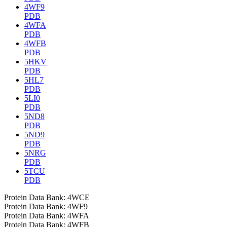
4WF9
PDB
4WFA
PDB
4WFB
PDB
5HKV
PDB
5HL7
PDB
5LI0
PDB
5ND8
PDB
5ND9
PDB
5NRG
PDB
5TCU
PDB
Protein Data Bank: 4WCE
Protein Data Bank: 4WF9
Protein Data Bank: 4WFA
Protein Data Bank: 4WFB