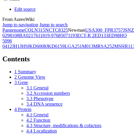
Edit source
From AureoWiki
Jump to navigation
Jump to search
Pangenome
COL
N315
NCTC8325
Newman
USA300_FPR3757
JSNZ
02981
08BA02176
11819-97
6850
71193
ECT-R 2
ED133
ED98
HO
5096
0412
JH1
JH9
JKD6008
JKD6159
LGA251
M013
MRSA252
MSHR11
Contents
1
Summary
2
Genome View
3
Gene
3.1
General
3.2
Accession numbers
3.3
Phenotype
3.4
DNA sequence
4
Protein
4.1
General
4.2
Function
4.3
Structure, modifications & cofactors
4.4
Localization