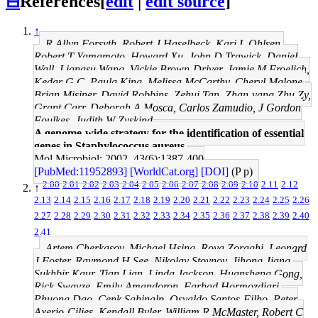
⊟
References
[
edit
|
edit source
]
↑
R Allyn Forsyth, Robert J Haselbeck, Kari L Ohlsen,
Robert T Yamamoto, Howard Xu, John D Trawick, Daniel
Wall, Liangsu Wang, Vickie Brown-Driver, Jamie M Froelich,
Kedar G C, Paula King, Melissa McCarthy, Cheryl Malone,
Brian Misiner, David Robbins, Zehui Tan, Zhan-yang Zhu Zy,
Grant Carr, Deborah A Mosca, Carlos Zamudio, J Gordon
Foulkes, Judith W Zyskind
A genome-wide strategy for the identification of essential
genes in Staphylococcus aureus.
Mol Microbiol: 2002, 43(6);1387-400
[PubMed:11952893]
[WorldCat.org]
[DOI]
(P p)
2.00
2.01
2.02
2.03
2.04
2.05
2.06
2.07
2.08
2.09
2.10
2.11
2.12
↑
2.13
2.14
2.15
2.16
2.17
2.18
2.19
2.20
2.21
2.22
2.23
2.24
2.25
2.26
2.27
2.28
2.29
2.30
2.31
2.32
2.33
2.34
2.35
2.36
2.37
2.38
2.39
2.40
2.41
Artem Cherkasov, Michael Hsing, Roya Zoraghi, Leonard
J Foster, Raymond H See, Nikolay Stoynov, Jihong Jiang,
Sukhbir Kaur, Tian Lian, Linda Jackson, Huansheng Gong,
Rick Swayze, Emily Amandoron, Farhad Hormozdiari,
Phuong Dao, Cenk Sahinalp, Osvaldo Santos-Filho, Peter
Axerio-Cilies, Kendall Byler, William R McMaster, Robert C