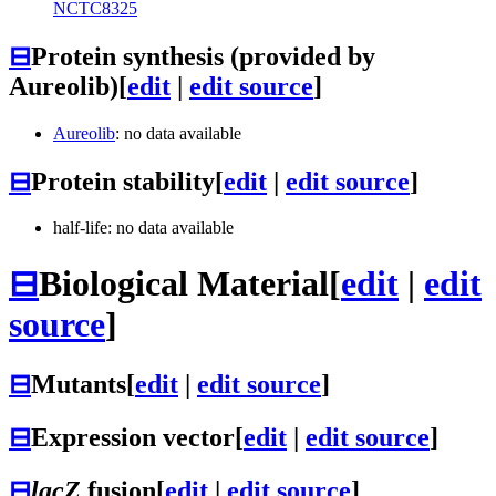
NCTC8325
⊟
Protein synthesis (provided by
Aureolib)
[
edit
|
edit source
]
Aureolib
: no data available
⊟
Protein stability
[
edit
|
edit source
]
half-life: no data available
⊟
Biological Material
[
edit
|
edit
source
]
⊟
Mutants
[
edit
|
edit source
]
⊟
Expression vector
[
edit
|
edit source
]
⊟
lacZ
fusion
[
edit
|
edit source
]