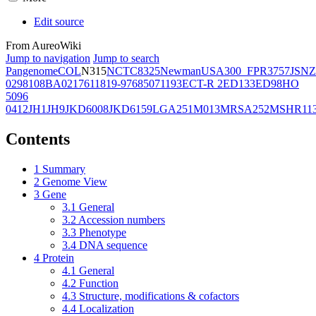
Edit source
From AureoWiki
Jump to navigation
Jump to search
Pangenome
COL
N315
NCTC8325
Newman
USA300_FPR3757
JSNZ
02981
08BA02176
11819-97
6850
71193
ECT-R 2
ED133
ED98
HO
5096
0412
JH1
JH9
JKD6008
JKD6159
LGA251
M013
MRSA252
MSHR11
Contents
1
Summary
2
Genome View
3
Gene
3.1
General
3.2
Accession numbers
3.3
Phenotype
3.4
DNA sequence
4
Protein
4.1
General
4.2
Function
4.3
Structure, modifications & cofactors
4.4
Localization