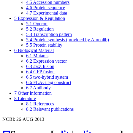
4.5
Accession numbers
4.6
Protein sequence
4.7
Experimental data
5
Expression & Regulation
5.1
Operon
5.2
Regulation
5.3
Transcription pattern
5.4
Protein synthesis (provided by Aureolib)
5.5
Protein stability
6
Biological Material
6.1
Mutants
6.2
Expression vector
6.3
lacZ
fusion
6.4
GFP fusion
6.5
two-hybrid system
6.6
FLAG-tag construct
6.7
Antibody
7
Other Information
8
Literature
8.1
References
8.2
Relevant publications
NCBI: 26-AUG-2013