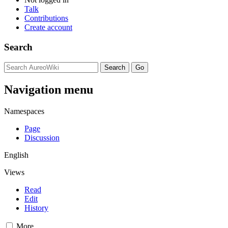
Talk
Contributions
Create account
Search
Navigation menu
Namespaces
Page
Discussion
English
Views
Read
Edit
History
More