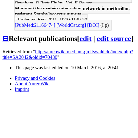
Brunham, B Brett Finlay, Neil E Reiner
Mapping the protein interaction network in methicillin-
resistant Staphylococcus aureus.
J Proteome Res: 2011, 10(3);1139-50
[PubMed:21166474]
[WorldCat.org]
[DOI]
(I p)
⊟
Relevant publications
[
edit
|
edit source
]
Retrieved from "
http://aureowiki.med.uni-greifswald.de/index.php?
title=SA2042&oldid=70480
"
This page was last edited on 10 March 2016, at 20:41.
Privacy and Cookies
About AureoWiki
Imprint