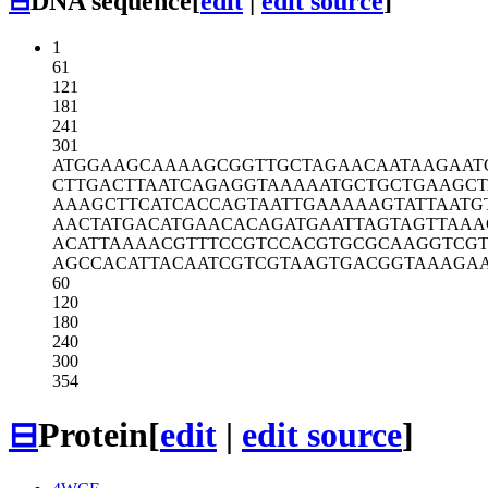
⊟
DNA sequence
[
edit
|
edit source
]
1
61
121
181
241
301
ATGGAAGCAA
AAGCGGTTGC
TAGAACAATA
AGAAT
CTTGACTTAA
TCAGAGGTAA
AAATGCTGCT
GAAGCT
AAAGCTTCAT
CACCAGTAAT
TGAAAAAGTA
TTAATG
AACTATGACA
TGAACACAGA
TGAATTAGTA
GTTAAA
ACATTAAAAC
GTTTCCGTCC
ACGTGCGCAA
GGTCG
AGCCACATTA
CAATCGTCGT
AAGTGACGGT
AAAGA
60
120
180
240
300
354
⊟
Protein
[
edit
|
edit source
]