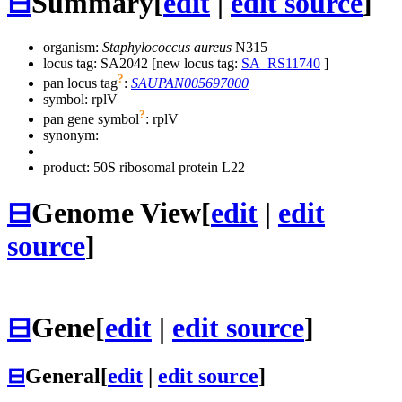
⊟
Summary
[
edit
|
edit source
]
organism:
Staphylococcus aureus
N315
locus tag: SA2042 [new locus tag:
SA_RS11740
]
?
pan locus tag
:
SAUPAN005697000
symbol:
rplV
?
pan gene symbol
:
rplV
synonym:
product: 50S ribosomal protein L22
⊟
Genome View
[
edit
|
edit
source
]
⊟
Gene
[
edit
|
edit source
]
⊟
General
[
edit
|
edit source
]