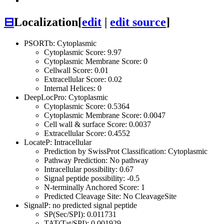
⊟
Localization
[
edit
|
edit source
]
PSORTb: Cytoplasmic
Cytoplasmic Score: 9.97
Cytoplasmic Membrane Score: 0
Cellwall Score: 0.01
Extracellular Score: 0.02
Internal Helices: 0
DeepLocPro: Cytoplasmic
Cytoplasmic Score: 0.5364
Cytoplasmic Membrane Score: 0.0047
Cell wall & surface Score: 0.0037
Extracellular Score: 0.4552
LocateP: Intracellular
Prediction by SwissProt Classification: Cytoplasmic
Pathway Prediction: No pathway
Intracellular possibility: 0.67
Signal peptide possibility: -0.5
N-terminally Anchored Score: 1
Predicted Cleavage Site: No CleavageSite
SignalP: no predicted signal peptide
SP(Sec/SPI): 0.011731
TAT(Tat/SPI): 0.001929