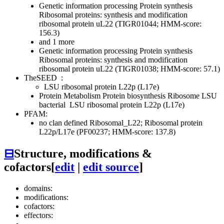
Genetic information processing
Protein synthesis
Ribosomal proteins: synthesis and modification
ribosomal protein uL22 (TIGR01044; HMM-score:
156.3)
and 1 more
Genetic information processing
Protein synthesis
Ribosomal proteins: synthesis and modification
ribosomal protein uL22 (TIGR01038; HMM-score: 57.1)
TheSEED
:
LSU ribosomal protein L22p (L17e)
Protein Metabolism
Protein biosynthesis
Ribosome LSU
bacterial
LSU ribosomal protein L22p (L17e)
PFAM:
no clan defined
Ribosomal_L22; Ribosomal protein
L22p/L17e (PF00237; HMM-score: 137.8)
⊟
Structure, modifications &
cofactors
[
edit
|
edit source
]
domains:
modifications:
cofactors:
effectors: