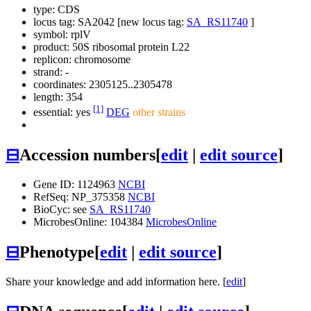
type: CDS
locus tag: SA2042 [new locus tag:
SA_RS11740
]
symbol:
rplV
product: 50S ribosomal protein L22
replicon: chromosome
strand: -
coordinates: 2305125..2305478
length: 354
[1]
essential: yes
DEG
other strains
⊟
Accession numbers
[
edit
|
edit source
]
Gene ID: 1124963
NCBI
RefSeq: NP_375358
NCBI
BioCyc: see
SA_RS11740
MicrobesOnline: 104384
MicrobesOnline
⊟
Phenotype
[
edit
|
edit source
]
Share your knowledge and add information here. [
edit
]