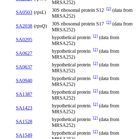
MRSA252)
[2]
30S ribosomal protein S12
(data from
SA0503
(
rpsL
)
MRSA252)
[2]
30S ribosomal protein S17
(data from
SA2038
(
rpsQ
)
MRSA252)
[2]
hypothetical protein
(data from
SA0295
MRSA252)
[2]
hypothetical protein
(data from
SA0627
MRSA252)
[2]
hypothetical protein
(data from
SA0637
MRSA252)
[2]
hypothetical protein
(data from
SA0940
MRSA252)
[2]
hypothetical protein
(data from
SA1387
MRSA252)
[2]
hypothetical protein
(data from
SA1423
MRSA252)
[2]
hypothetical protein
(data from
SA1528
MRSA252)
[2]
hypothetical protein
(data from
SA1549
MRSA252)