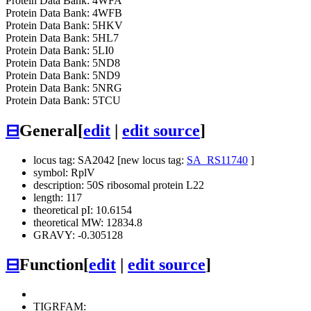
Protein Data Bank: 4WFA
Protein Data Bank: 4WFB
Protein Data Bank: 5HKV
Protein Data Bank: 5HL7
Protein Data Bank: 5LI0
Protein Data Bank: 5ND8
Protein Data Bank: 5ND9
Protein Data Bank: 5NRG
Protein Data Bank: 5TCU
⊟
General
[
edit
|
edit source
]
locus tag: SA2042 [new locus tag:
SA_RS11740
]
symbol: RplV
description: 50S ribosomal protein L22
length: 117
theoretical pI: 10.6154
theoretical MW: 12834.8
GRAVY: -0.305128
⊟
Function
[
edit
|
edit source
]
TIGRFAM: