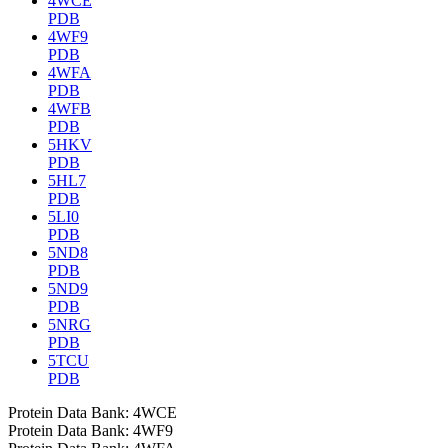
4WCE
PDB
4WF9
PDB
4WFA
PDB
4WFB
PDB
5HKV
PDB
5HL7
PDB
5LI0
PDB
5ND8
PDB
5ND9
PDB
5NRG
PDB
5TCU
PDB
Protein Data Bank: 4WCE
Protein Data Bank: 4WF9