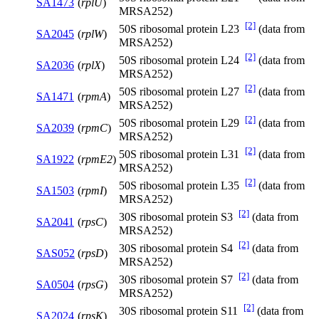
SA1473
(
rplU
)
MRSA252)
[2]
50S ribosomal protein L23
(data from
SA2045
(
rplW
)
MRSA252)
[2]
50S ribosomal protein L24
(data from
SA2036
(
rplX
)
MRSA252)
[2]
50S ribosomal protein L27
(data from
SA1471
(
rpmA
)
MRSA252)
[2]
50S ribosomal protein L29
(data from
SA2039
(
rpmC
)
MRSA252)
[2]
50S ribosomal protein L31
(data from
SA1922
(
rpmE2
)
MRSA252)
[2]
50S ribosomal protein L35
(data from
SA1503
(
rpmI
)
MRSA252)
[2]
30S ribosomal protein S3
(data from
SA2041
(
rpsC
)
MRSA252)
[2]
30S ribosomal protein S4
(data from
SAS052
(
rpsD
)
MRSA252)
[2]
30S ribosomal protein S7
(data from
SA0504
(
rpsG
)
MRSA252)
[2]
30S ribosomal protein S11
(data from
SA2024
(
rpsK
)