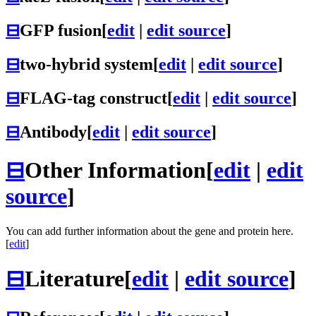
⊟
GFP fusion
[
edit
|
edit source
]
⊟
two-hybrid system
[
edit
|
edit source
]
⊟
FLAG-tag construct
[
edit
|
edit source
]
⊟
Antibody
[
edit
|
edit source
]
⊟
Other Information
[
edit
|
edit
source
]
You can add further information about the gene and protein here.
[
edit
]
⊟
Literature
[
edit
|
edit source
]