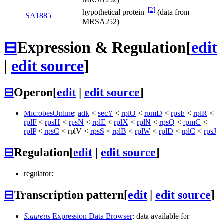
[2]
hypothetical protein
(data from
SA1885
MRSA252)
⊟
Expression & Regulation
[
edit
|
edit source
]
⊟
Operon
[
edit
|
edit source
]
MicrobesOnline
:
adk
<
secY
<
rplO
<
rpmD
<
rpsE
<
rplR
<
rplF
<
rpsH
<
rpsN
<
rplE
<
rplX
<
rplN
<
rpsQ
<
rpmC
<
rplP
<
rpsC
<
rplV
<
rpsS
<
rplB
<
rplW
<
rplD
<
rplC
<
rpsJ
⊟
Regulation
[
edit
|
edit source
]
regulator:
⊟
Transcription pattern
[
edit
|
edit source
]
S.aureus
Expression Data Browser
: data available for