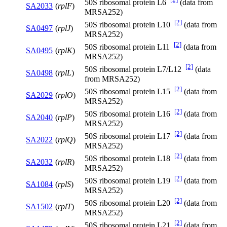
50S ribosomal protein L6
(data from
SA2033
(
rplF
)
MRSA252)
[2]
50S ribosomal protein L10
(data from
SA0497
(
rplJ
)
MRSA252)
[2]
50S ribosomal protein L11
(data from
SA0495
(
rplK
)
MRSA252)
[2]
50S ribosomal protein L7/L12
(data
SA0498
(
rplL
)
from MRSA252)
[2]
50S ribosomal protein L15
(data from
SA2029
(
rplO
)
MRSA252)
[2]
50S ribosomal protein L16
(data from
SA2040
(
rplP
)
MRSA252)
[2]
50S ribosomal protein L17
(data from
SA2022
(
rplQ
)
MRSA252)
[2]
50S ribosomal protein L18
(data from
SA2032
(
rplR
)
MRSA252)
[2]
50S ribosomal protein L19
(data from
SA1084
(
rplS
)
MRSA252)
[2]
50S ribosomal protein L20
(data from
SA1502
(
rplT
)
MRSA252)
[2]
50S ribosomal protein L21
(data from