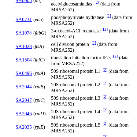
SA0905
(
atl
)
[2]
acetylglucosaminidas
(data from
MRSA252)
[2]
phosphopyruvate hydratase
(data from
SA0731
(
eno
)
MRSA252)
[2]
3-oxoacyl-ACP reductase
(data from
SA1074
(
fabG
)
MRSA252)
[2]
cell division protein
(data from
SA1028
(
ftsA
)
MRSA252)
[2]
translation initiation factor IF-3
(data
SA1504
(
infC
)
from MRSA252)
[2]
50S ribosomal protein L1
(data from
SA0496
(
rplA
)
MRSA252)
[2]
50S ribosomal protein L2
(data from
SA2044
(
rplB
)
MRSA252)
[2]
50S ribosomal protein L3
(data from
SA2047
(
rplC
)
MRSA252)
[2]
50S ribosomal protein L4
(data from
SA2046
(
rplD
)
MRSA252)
[2]
50S ribosomal protein L5
(data from
SA2035
(
rplE
)
MRSA252)
[2]