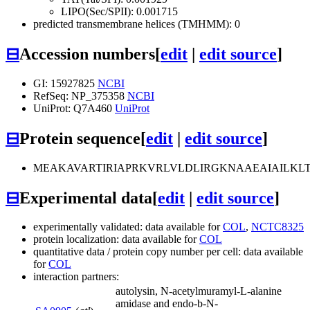
LIPO(Sec/SPII): 0.001715
predicted transmembrane helices (TMHMM): 0
⊟
Accession numbers
[
edit
|
edit source
]
GI: 15927825
NCBI
RefSeq: NP_375358
NCBI
UniProt: Q7A460
UniProt
⊟
Protein sequence
[
edit
|
edit source
]
MEAKAVARTIRIAPRKVRLVLDLIRGKNAAEAIAILK
⊟
Experimental data
[
edit
|
edit source
]
experimentally validated: data available for
COL
,
NCTC8325
protein localization: data available for
COL
quantitative data / protein copy number per cell: data available
for
COL
interaction partners:
autolysin, N-acetylmuramyl-L-alanine
amidase and endo-b-N-