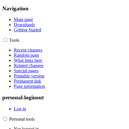
Navigation
Main page
Downloads
Getting Started
Tools
Recent changes
Random page
What links here
Related changes
Special pages
Printable version
Permanent link
Page information
personal-loginout
Log in
Personal tools
Not logged in