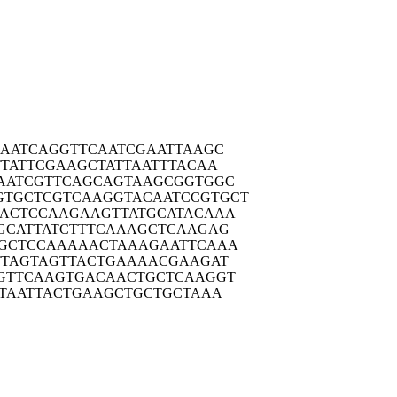
AAT
CAGGTTCAAT
CGAATTAAGC
TAT
TCGAAGCTAT
TAATTTACAA
AATC
GTTCAGCAGT
AAGCGGTGGC
GTGCTC
GTCAAGGTAC
AATCCGTGCT
ACTC
CAAGAAGTTA
TGCATACAAA
GCAT
TATCTTTCAA
AGCTCAAGAG
GCTC
CAAAAACTAA
AGAATTCAAA
TTAG
TAGTTACTGA
AAACGAAGAT
GTTC
AAGTGACAAC
TGCTCAAGGT
TAA
TTACTGAAGC
TGCTGCTAAA