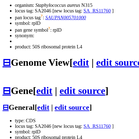
organism:
Staphylococcus aureus
N315
locus tag: SA2046 [new locus tag:
SA_RS11760
]
?
pan locus tag
:
SAUPAN005701000
symbol:
rplD
?
pan gene symbol
:
rplD
synonym:
product: 50S ribosomal protein L4
⊟
Genome View
[
edit
|
edit sourc
⊟
Gene
[
edit
|
edit source
]
⊟
General
[
edit
|
edit source
]
type: CDS
locus tag: SA2046 [new locus tag:
SA_RS11760
]
symbol:
rplD
product: 50S ribosomal protein L4