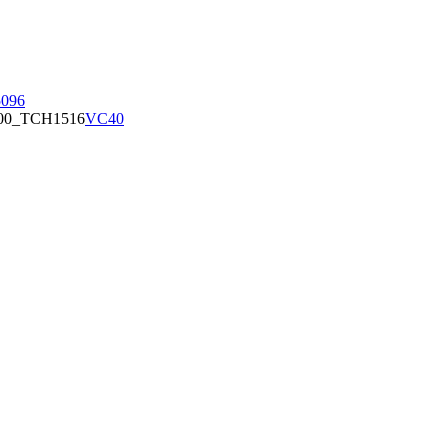
096
00_TCH1516
VC40