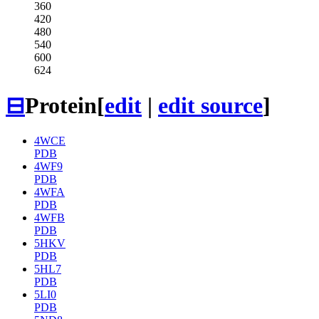
360
420
480
540
600
624
⊟
Protein
[
edit
|
edit source
]
4WCE
PDB
4WF9
PDB
4WFA
PDB
4WFB
PDB
5HKV
PDB
5HL7
PDB
5LI0
PDB