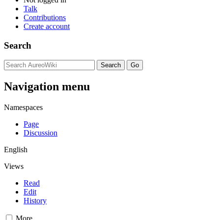
Talk
Contributions
Create account
Search
Navigation menu
Namespaces
Page
Discussion
English
Views
Read
Edit
History
More