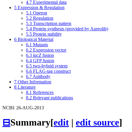
4.7
Experimental data
5
Expression & Regulation
5.1
Operon
5.2
Regulation
5.3
Transcription pattern
5.4
Protein synthesis (provided by Aureolib)
5.5
Protein stability
6
Biological Material
6.1
Mutants
6.2
Expression vector
6.3
lacZ
fusion
6.4
GFP fusion
6.5
two-hybrid system
6.6
FLAG-tag construct
6.7
Antibody
7
Other Information
8
Literature
8.1
References
8.2
Relevant publications
NCBI: 26-AUG-2013
⊟
Summary
[
edit
|
edit source
]