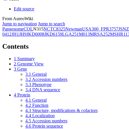
Edit source
From AureoWiki
Jump to navigation
Jump to search
Pangenome
COL
N315
NCTC8325
Newman
USA300_FPR3757
JSNZ
0412
JH1
JH9
JKD6008
JKD6159
LGA251
M013
MRSA252
MSHR11
Contents
1
Summary
2
Genome View
3
Gene
3.1
General
3.2
Accession numbers
3.3
Phenotype
3.4
DNA sequence
4
Protein
4.1
General
4.2
Function
4.3
Structure, modifications & cofactors
4.4
Localization
4.5
Accession numbers
4.6
Protein sequence