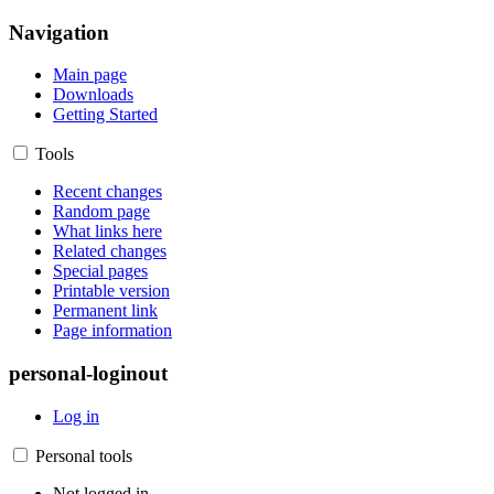
Navigation
Main page
Downloads
Getting Started
Tools
Recent changes
Random page
What links here
Related changes
Special pages
Printable version
Permanent link
Page information
personal-loginout
Log in
Personal tools
Not logged in