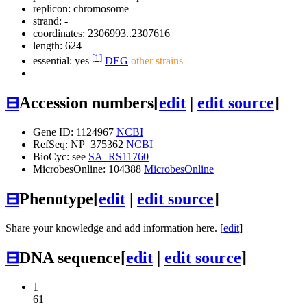
replicon: chromosome
strand: -
coordinates: 2306993..2307616
length: 624
[1]
essential: yes
DEG
other strains
⊟
Accession numbers
[
edit
|
edit source
]
Gene ID: 1124967
NCBI
RefSeq: NP_375362
NCBI
BioCyc: see
SA_RS11760
MicrobesOnline: 104388
MicrobesOnline
⊟
Phenotype
[
edit
|
edit source
]
Share your knowledge and add information here. [
edit
]
⊟
DNA sequence
[
edit
|
edit source
]
1
61