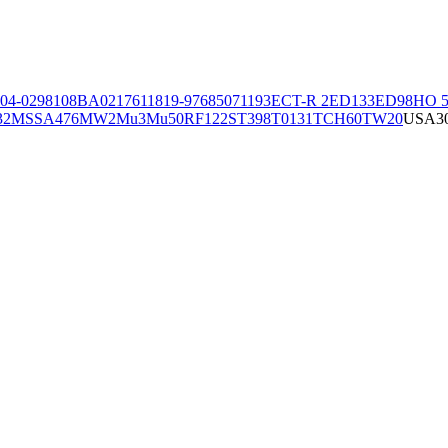
04-02981
08BA02176
11819-97
6850
71193
ECT-R 2
ED133
ED98
HO 5
32
MSSA476
MW2
Mu3
Mu50
RF122
ST398
T0131
TCH60
TW20
USA3