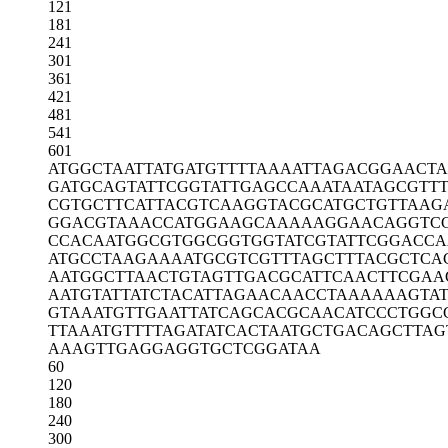
121
181
241
301
361
421
481
541
601
ATGGCTAATT
ATGATGTTTT
AAAATTAGAC
GGAACTA
GATGCAGTAT
TCGGTATTGA
GCCAAATAAT
AGCGTTT
CGTGCTTCAT
TACGTCAAGG
TACGCATGCT
GTTAAG
GGACGTAAAC
CATGGAAGCA
AAAAGGAACA
GGTC
CCACAATGGC
GTGGCGGTGG
TATCGTATTC
GGACCA
ATGCCTAAGA
AAATGCGTCG
TTTAGCTTTA
CGCTCA
AATGGCTTAA
CTGTAGTTGA
CGCATTCAAC
TTCGAA
AATGTATTAT
CTACATTAGA
ACAACCTAAA
AAAGTA
GTAAATGTTG
AATTATCAGC
ACGCAACATC
CCTGGC
TTAAATGTTT
TAGATATCAC
TAATGCTGAC
AGCTTAG
AAAGTTGAGG
AGGTGCTCGG
ATAA
60
120
180
240
300