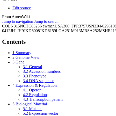
Edit source
From AureoWiki
Jump to navigation
Jump to search
COL
N315
NCTC8325
Newman
USA300_FPR3757
JSNZ
04-02981
0
0412
JH1
JH9
JKD6008
JKD6159
LGA251
M013
MRSA252
MSHR11
Contents
1
Summary
2
Genome View
3
Gene
3.1
General
3.2
Accession numbers
3.3
Phenotype
3.4
DNA sequence
4
Expression & Regulation
4.1
Operon
4.2
Regulation
4.3
Transcription pattern
5
Biological Material
5.1
Mutants
5.2
Expression vector