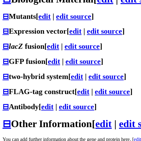
⊟
Mutants
[
edit
|
edit source
]
⊟
Expression vector
[
edit
|
edit source
]
⊟
lacZ
fusion
[
edit
|
edit source
]
⊟
GFP fusion
[
edit
|
edit source
]
⊟
two-hybrid system
[
edit
|
edit source
]
⊟
FLAG-tag construct
[
edit
|
edit source
]
⊟
Antibody
[
edit
|
edit source
]
⊟
Other Information
[
edit
|
edit 
You can add further information about the gene and protein here. [
edit