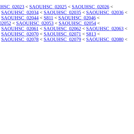
HSC_02023
<
SAOUHSC_02025
<
SAOUHSC_02026
<
<
SAOUHSC_02034
<
SAOUHSC_02035
<
SAOUHSC_02036
<
<
SAOUHSC_02044
<
S811
<
SAOUHSC_02046
<
2052
<
SAOUHSC_02053
<
SAOUHSC_02054
<
<
SAOUHSC_02061
<
SAOUHSC_02062
<
SAOUHSC_02063
<
<
SAOUHSC_02070
<
SAOUHSC_02071
<
S813
<
<
SAOUHSC_02078
<
SAOUHSC_02079
<
SAOUHSC_02080
<