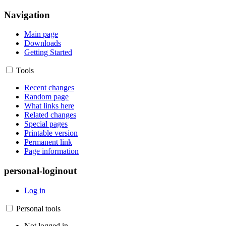
Navigation
Main page
Downloads
Getting Started
Tools
Recent changes
Random page
What links here
Related changes
Special pages
Printable version
Permanent link
Page information
personal-loginout
Log in
Personal tools
Not logged in