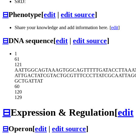
SRD:
⊟
Phenotype
[
edit
|
edit source
]
Share your knowledge and add information here. [
edit
]
⊟
DNA sequence
[
edit
|
edit source
]
1
61
121
AATTGGCAGT
AAAGTGGCAG
TTTTTGATAC
CTTAAA
ATTGACTATC
GTACTGCGTT
TCCCTTATCG
CAATTAG
GCTGATTAT
60
120
129
⊟
Expression & Regulation
[
edit
⊟
Operon
[
edit
|
edit source
]