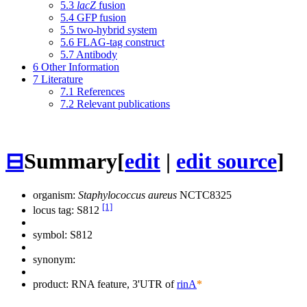
5.3
lacZ
fusion
5.4
GFP fusion
5.5
two-hybrid system
5.6
FLAG-tag construct
5.7
Antibody
6
Other Information
7
Literature
7.1
References
7.2
Relevant publications
⊟
Summary
[
edit
|
edit source
]
organism:
Staphylococcus aureus
NCTC8325
[1]
locus tag: S812
symbol:
S812
synonym:
product: RNA feature, 3'UTR of
rinA
*