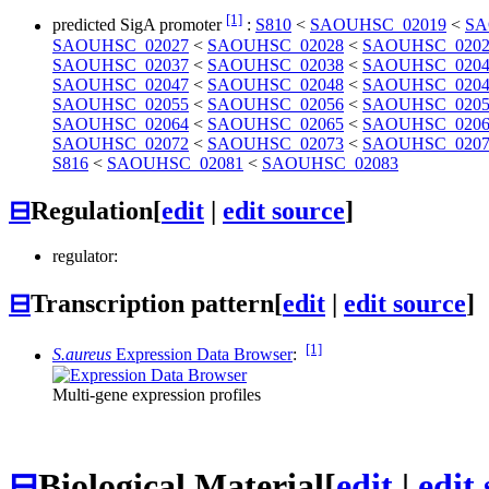
[1]
predicted SigA promoter
:
S810
<
SAOUHSC_02019
<
SA
SAOUHSC_02027
<
SAOUHSC_02028
<
SAOUHSC_0202
SAOUHSC_02037
<
SAOUHSC_02038
<
SAOUHSC_0204
SAOUHSC_02047
<
SAOUHSC_02048
<
SAOUHSC_0204
SAOUHSC_02055
<
SAOUHSC_02056
<
SAOUHSC_0205
SAOUHSC_02064
<
SAOUHSC_02065
<
SAOUHSC_0206
SAOUHSC_02072
<
SAOUHSC_02073
<
SAOUHSC_0207
S816
<
SAOUHSC_02081
<
SAOUHSC_02083
⊟
Regulation
[
edit
|
edit source
]
regulator:
⊟
Transcription pattern
[
edit
|
edit source
]
[1]
S.aureus
Expression Data Browser
:
Multi-gene expression profiles
⊟
Biological Material
[
edit
|
edit