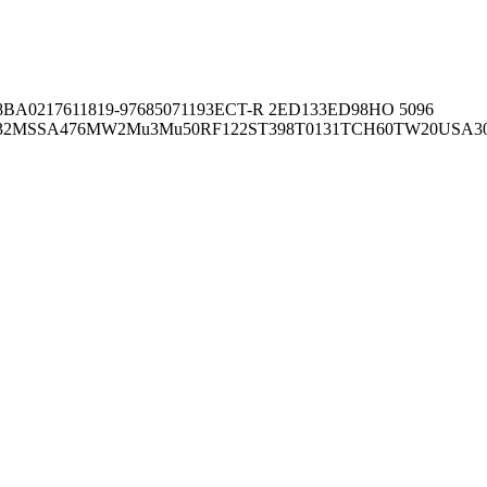
8BA02176
11819-97
6850
71193
ECT-R 2
ED133
ED98
HO 5096
32
MSSA476
MW2
Mu3
Mu50
RF122
ST398
T0131
TCH60
TW20
USA3