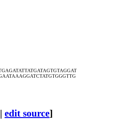
TGAG
ATATTATGAT
AGTGTAGGAT
GAA
TAAAGGATCT
ATGTGGGTTG
|
edit source
]