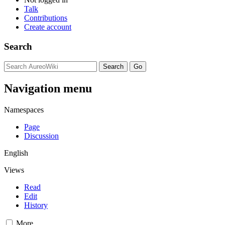
Talk
Contributions
Create account
Search
Navigation menu
Namespaces
Page
Discussion
English
Views
Read
Edit
History
More