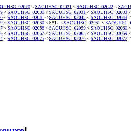
OUHSC_02020
<
SAOUHSC_02021
<
SAOUHSC_02022
<
SAOU
9
<
SAOUHSC_02030
<
SAOUHSC_02031
<
SAOUHSC_02033
0
<
SAOUHSC_02041
<
SAOUHSC_02042
<
SAOUHSC_02043
9
<
SAOUHSC_02050
<
S812
<
SAOUHSC_02051
<
SAOUHSC_0
7
<
SAOUHSC_02058
<
SAOUHSC_02059
<
SAOUHSC_02060
6
<
SAOUHSC_02067
<
SAOUHSC_02068
<
SAOUHSC_02069
4
<
SAOUHSC_02075
<
SAOUHSC_02076
<
SAOUHSC_02077
 source
]