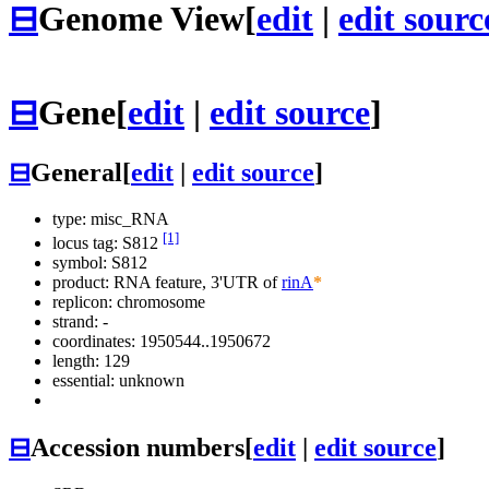
⊟
Genome View
[
edit
|
edit sourc
⊟
Gene
[
edit
|
edit source
]
⊟
General
[
edit
|
edit source
]
type: misc_RNA
[1]
locus tag: S812
symbol:
S812
product: RNA feature, 3'UTR of
rinA
*
replicon: chromosome
strand: -
coordinates: 1950544..1950672
length: 129
essential: unknown
⊟
Accession numbers
[
edit
|
edit source
]