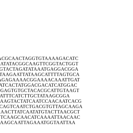
ACGC
AACTAGGTGT
AAAAGACATC
ATAT
ACGGCAAGTT
CGGTACTGGT
GTAC
TAGATATAAA
TGAGGACGGA
TAAGA
ATTATAAGCA
TTTTAGTGCA
AGAG
AAAACGGAAA
ACAAATTGAT
ATCA
CTATGGACGA
CATCATGGAC
CGAGT
GTGCTACACG
CATTGTAAGT
AT
TTCATCTTGC
TATAAGCGGA
AAGTA
CTATCAATCC
AACAATCACG
CAGTC
AATCTGACGT
GTTAGCAAGA
AACTT
ATCAATATGT
ACTTAACGCT
TCAA
GCAACATCAA
AATTAACAAC
CAAG
CAATTAGAAA
TGGTAATTAA