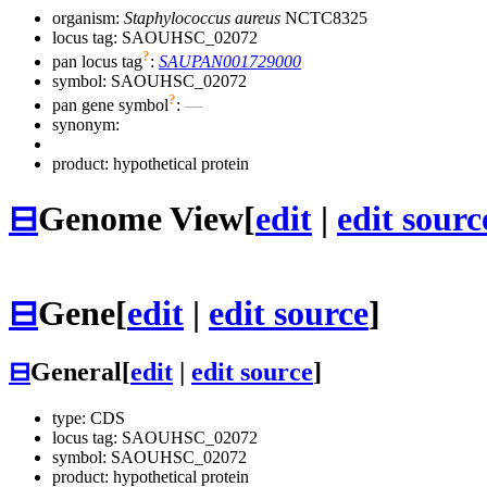
organism:
Staphylococcus aureus
NCTC8325
locus tag: SAOUHSC_02072
?
pan locus tag
:
SAUPAN001729000
symbol:
SAOUHSC_02072
?
pan gene symbol
:
—
synonym:
product: hypothetical protein
⊟
Genome View
[
edit
|
edit sourc
⊟
Gene
[
edit
|
edit source
]
⊟
General
[
edit
|
edit source
]
type: CDS
locus tag: SAOUHSC_02072
symbol:
SAOUHSC_02072
product: hypothetical protein