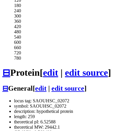
120
180
240
300
360
420
480
540
600
660
720
780
⊟
Protein
[
edit
|
edit source
]
⊟
General
[
edit
|
edit source
]
locus tag: SAOUHSC_02072
symbol: SAOUHSC_02072
description: hypothetical protein
length: 259
theoretical pI: 6.52588
theoretical MW: 29442.1