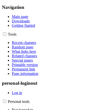
Navigation
Main page
Downloads
Getting Started
Tools
Recent changes
Random page
What links here
Related changes
Special pages
Printable version
Permanent link
Page information
personal-loginout
Log in
Personal tools
Not logged in