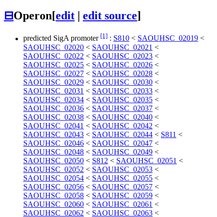
⊟
Operon
[
edit
|
edit source
]
[1]
predicted SigA promoter
:
S810
<
SAOUHSC_02019
<
SAOUHSC_02020
<
SAOUHSC_02021
<
SAOUHSC_02022
<
SAOUHSC_02023
<
SAOUHSC_02025
<
SAOUHSC_02026
<
SAOUHSC_02027
<
SAOUHSC_02028
<
SAOUHSC_02029
<
SAOUHSC_02030
<
SAOUHSC_02031
<
SAOUHSC_02033
<
SAOUHSC_02034
<
SAOUHSC_02035
<
SAOUHSC_02036
<
SAOUHSC_02037
<
SAOUHSC_02038
<
SAOUHSC_02040
<
SAOUHSC_02041
<
SAOUHSC_02042
<
SAOUHSC_02043
<
SAOUHSC_02044
<
S811
<
SAOUHSC_02046
<
SAOUHSC_02047
<
SAOUHSC_02048
<
SAOUHSC_02049
<
SAOUHSC_02050
<
S812
<
SAOUHSC_02051
<
SAOUHSC_02052
<
SAOUHSC_02053
<
SAOUHSC_02054
<
SAOUHSC_02055
<
SAOUHSC_02056
<
SAOUHSC_02057
<
SAOUHSC_02058
<
SAOUHSC_02059
<
SAOUHSC_02060
<
SAOUHSC_02061
<
SAOUHSC_02062
<
SAOUHSC_02063
<