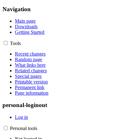
Navigation
Main page
Downloads
Getting Started
Tools
Recent changes
Random page
What links here
Related changes
Special pages
Printable version
Permanent link
Page information
personal-loginout
Log in
Personal tools
Not logged in