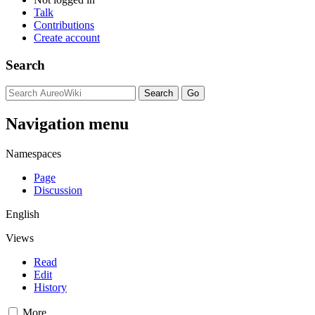
Talk
Contributions
Create account
Search
Navigation menu
Namespaces
Page
Discussion
English
Views
Read
Edit
History
More