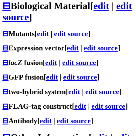
⊟
Biological Material
[
edit
|
edit
source
]
⊟
Mutants
[
edit
|
edit source
]
⊟
Expression vector
[
edit
|
edit source
]
⊟
lacZ
fusion
[
edit
|
edit source
]
⊟
GFP fusion
[
edit
|
edit source
]
⊟
two-hybrid system
[
edit
|
edit source
]
⊟
FLAG-tag construct
[
edit
|
edit source
]
⊟
Antibody
[
edit
|
edit source
]