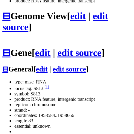
product: RNA feature, intergenic transcript
⊟
Genome View
[
edit
|
edit
source
]
⊟
Gene
[
edit
|
edit source
]
⊟
General
[
edit
|
edit source
]
type: misc_RNA
[1]
locus tag: S813
symbol:
S813
product: RNA feature, intergenic transcript
replicon: chromosome
strand: -
coordinates: 1958584..1958666
length: 83
essential: unknown