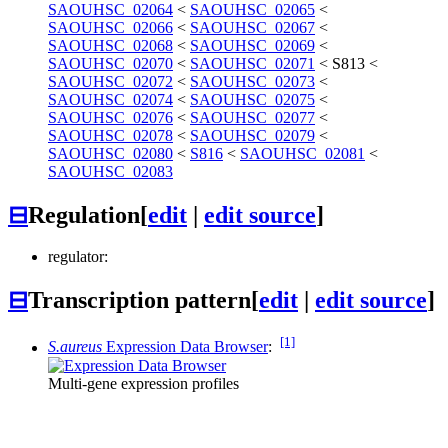
SAOUHSC_02064
<
SAOUHSC_02065
<
SAOUHSC_02066
<
SAOUHSC_02067
<
SAOUHSC_02068
<
SAOUHSC_02069
<
SAOUHSC_02070
<
SAOUHSC_02071
<
S813
<
SAOUHSC_02072
<
SAOUHSC_02073
<
SAOUHSC_02074
<
SAOUHSC_02075
<
SAOUHSC_02076
<
SAOUHSC_02077
<
SAOUHSC_02078
<
SAOUHSC_02079
<
SAOUHSC_02080
<
S816
<
SAOUHSC_02081
<
SAOUHSC_02083
⊟
Regulation
[
edit
|
edit source
]
regulator:
⊟
Transcription pattern
[
edit
|
edit source
]
[1]
S.aureus
Expression Data Browser
:
Multi-gene expression profiles