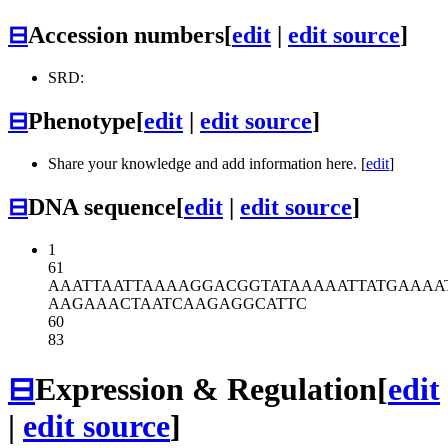
⊟
Accession numbers
[
edit
|
edit source
]
SRD:
⊟
Phenotype
[
edit
|
edit source
]
Share your knowledge and add information here. [
edit
]
⊟
DNA sequence
[
edit
|
edit source
]
1
61
AAATTAATTA
AAAGGACGGT
ATAAAAATTA
TGAAAA
AAGAAACTAA
TCAAGAGGCA
TTC
60
83
⊟
Expression & Regulation
[
edit
|
edit source
]