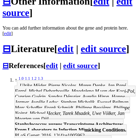
⊟
Other Information
[
edit
|
edit
source
]
You can add further information about the gene and protein here.
[
edit
]
⊟
Literature
[
edit
|
edit source
]
⊟
References
[
edit
|
edit source
]
1.0
1.1
1.2
1.3
↑
Ulrike Mäder, Pierre Nicolas, Maren Depke, Jan Pané-
Farré, Michel Debarbouille, Magdalena M van der Kooi-Pol,
Cyprien Guérin, Sandra Dérozier, Aurelia Hiron, Hanne
Jarmer, Aurélie Leduc, Stephan Michalik, Ewoud Reilman,
Marc Schaffer, Frank Schmidt, Philippe Bessières, Philippe
Noirot, Michael Hecker, Tarek Msadek, Uwe Völker, Jan
Maarten van Dijl
Staphylococcus aureus Transcriptome Architecture:
From Laboratory to Infection-Mimicking Conditions.
PLoS Genet: 2016, 12(4);e1005962