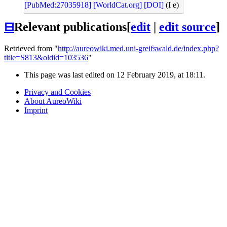
[PubMed:27035918]
[WorldCat.org]
[DOI]
(I e)
⊟
Relevant publications
[
edit
|
edit source
]
Retrieved from "
http://aureowiki.med.uni-greifswald.de/index.php?
title=S813&oldid=103536
"
This page was last edited on 12 February 2019, at 18:11.
Privacy and Cookies
About AureoWiki
Imprint