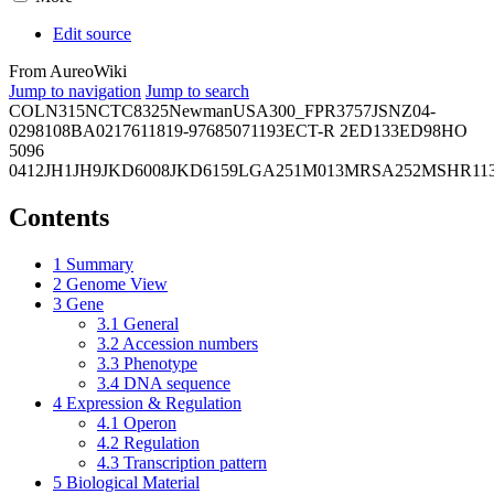
Edit source
From AureoWiki
Jump to navigation
Jump to search
COL
N315
NCTC8325
Newman
USA300_FPR3757
JSNZ
04-
02981
08BA02176
11819-97
6850
71193
ECT-R 2
ED133
ED98
HO
5096
0412
JH1
JH9
JKD6008
JKD6159
LGA251
M013
MRSA252
MSHR11
Contents
1
Summary
2
Genome View
3
Gene
3.1
General
3.2
Accession numbers
3.3
Phenotype
3.4
DNA sequence
4
Expression & Regulation
4.1
Operon
4.2
Regulation
4.3
Transcription pattern
5
Biological Material