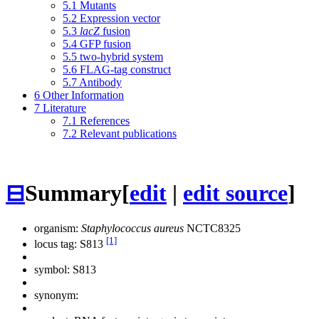
5.1
Mutants
5.2
Expression vector
5.3
lacZ
fusion
5.4
GFP fusion
5.5
two-hybrid system
5.6
FLAG-tag construct
5.7
Antibody
6
Other Information
7
Literature
7.1
References
7.2
Relevant publications
⊟
Summary
[
edit
|
edit source
]
organism:
Staphylococcus aureus
NCTC8325
[1]
locus tag: S813
symbol:
S813
synonym: