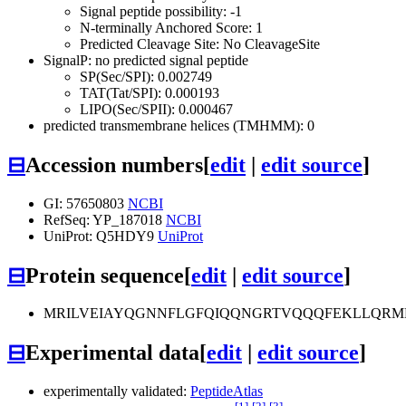
Signal peptide possibility: -1
N-terminally Anchored Score: 1
Predicted Cleavage Site: No CleavageSite
SignalP: no predicted signal peptide
SP(Sec/SPI): 0.002749
TAT(Tat/SPI): 0.000193
LIPO(Sec/SPII): 0.000467
predicted transmembrane helices (TMHMM): 0
⊟
Accession numbers
[
edit
|
edit source
]
GI: 57650803
NCBI
RefSeq: YP_187018
NCBI
UniProt: Q5HDY9
UniProt
⊟
Protein sequence
[
edit
|
edit source
]
MRILVEIAYQGNNFLGFQIQQNGRTVQQQFEKLLQRM
⊟
Experimental data
[
edit
|
edit source
]
experimentally validated:
PeptideAtlas