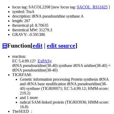
locus tag: SACOL2208 [new locus tag:
SACOL_RS11625
]
symbol: TruA
description: tRNA pseudouridine synthase A
length: 267
theoretical pI: 8.70635
theoretical MW: 31279.3
GRAVY: -0.591386
⊟
Function
[
edit
|
edit source
]
reaction:
EC 5.4.99.12
?
ExPASy
tRNA pseudouridine(38-40) synthase
tRNA uridine(38-40) =
tRNA pseudouridine(38-40)
TIGRFAM:
Genetic information processing
Protein synthesis
tRNA
and rRNA base modification
tRNA pseudouridine(38-
40) synthase (TIGR00071; EC 5.4.99.12; HMM-score:
219.2)
and 1 more
radical SAM-linked protein (TIGR03936; HMM-score:
16.8)
TheSEED
: