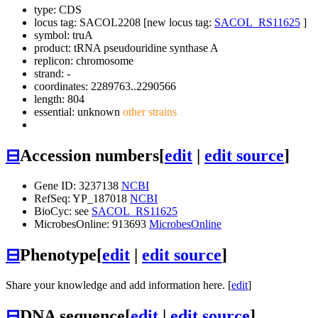
type: CDS
locus tag: SACOL2208 [new locus tag:
SACOL_RS11625
]
symbol:
truA
product: tRNA pseudouridine synthase A
replicon: chromosome
strand: -
coordinates: 2289763..2290566
length: 804
essential: unknown
other strains
⊟
Accession numbers
[
edit
|
edit source
]
Gene ID: 3237138
NCBI
RefSeq: YP_187018
NCBI
BioCyc: see
SACOL_RS11625
MicrobesOnline: 913693
MicrobesOnline
⊟
Phenotype
[
edit
|
edit source
]
Share your knowledge and add information here. [
edit
]
⊟
DNA sequence
[
edit
|
edit source
]