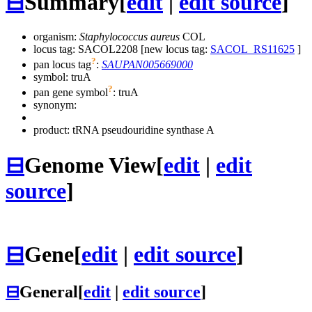
⊟
Summary
[
edit
|
edit source
]
organism:
Staphylococcus aureus
COL
locus tag: SACOL2208 [new locus tag:
SACOL_RS11625
]
?
pan locus tag
:
SAUPAN005669000
symbol:
truA
?
pan gene symbol
:
truA
synonym:
product: tRNA pseudouridine synthase A
⊟
Genome View
[
edit
|
edit
source
]
⊟
Gene
[
edit
|
edit source
]
⊟
General
[
edit
|
edit source
]