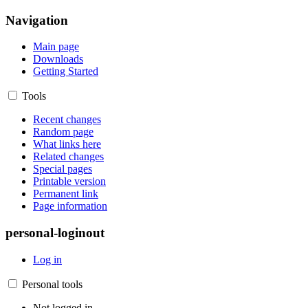
Navigation
Main page
Downloads
Getting Started
Tools
Recent changes
Random page
What links here
Related changes
Special pages
Printable version
Permanent link
Page information
personal-loginout
Log in
Personal tools
Not logged in