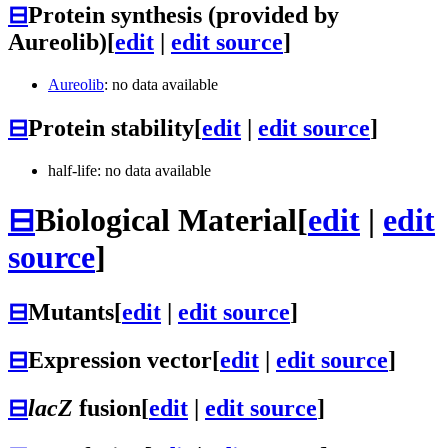
⊟
Protein synthesis (provided by
Aureolib)
[
edit
|
edit source
]
Aureolib
: no data available
⊟
Protein stability
[
edit
|
edit source
]
half-life: no data available
⊟
Biological Material
[
edit
|
edit
source
]
⊟
Mutants
[
edit
|
edit source
]
⊟
Expression vector
[
edit
|
edit source
]
⊟
lacZ
fusion
[
edit
|
edit source
]