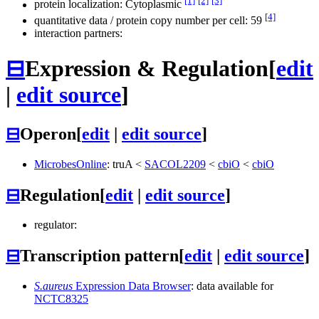
[1]
[2]
[3]
protein localization: Cytoplasmic
[4]
quantitative data / protein copy number per cell: 59
interaction partners:
⊟
Expression & Regulation
[
edit
|
edit source
]
⊟
Operon
[
edit
|
edit source
]
MicrobesOnline
:
truA
<
SACOL2209
<
cbiO
<
cbiO
⊟
Regulation
[
edit
|
edit source
]
regulator:
⊟
Transcription pattern
[
edit
|
edit source
]
S.aureus
Expression Data Browser
: data available for
NCTC8325