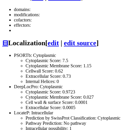
domains:
modifications:
cofactors:
effectors:
⊟
Localization
[
edit
|
edit source
]
PSORTb: Cytoplasmic
Cytoplasmic Score: 7.5
Cytoplasmic Membrane Score: 1.15
Cellwall Score: 0.62
Extracellular Score: 0.73
Internal Helices: 0
DeepLocPro: Cytoplasmic
Cytoplasmic Score: 0.9723
Cytoplasmic Membrane Score: 0.027
Cell wall & surface Score: 0.0001
Extracellular Score: 0.0005
LocateP: Intracellular
Prediction by SwissProt Classification: Cytoplasmic
Pathway Prediction: No pathway
Intracellular possibility: 1