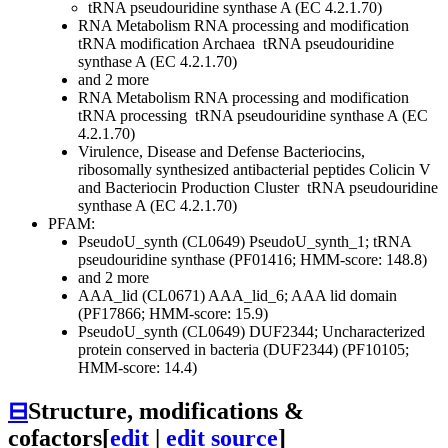
tRNA pseudouridine synthase A (EC 4.2.1.70)
RNA Metabolism
RNA processing and modification
tRNA modification Archaea
tRNA pseudouridine
synthase A (EC 4.2.1.70)
and 2 more
RNA Metabolism
RNA processing and modification
tRNA processing
tRNA pseudouridine synthase A (EC
4.2.1.70)
Virulence, Disease and Defense
Bacteriocins,
ribosomally synthesized antibacterial peptides
Colicin V
and Bacteriocin Production Cluster
tRNA pseudouridine
synthase A (EC 4.2.1.70)
PFAM:
PseudoU_synth (CL0649)
PseudoU_synth_1; tRNA
pseudouridine synthase (PF01416; HMM-score: 148.8)
and 2 more
AAA_lid (CL0671)
AAA_lid_6; AAA lid domain
(PF17866; HMM-score: 15.9)
PseudoU_synth (CL0649)
DUF2344; Uncharacterized
protein conserved in bacteria (DUF2344) (PF10105;
HMM-score: 14.4)
⊟
Structure, modifications &
cofactors
[
edit
|
edit source
]