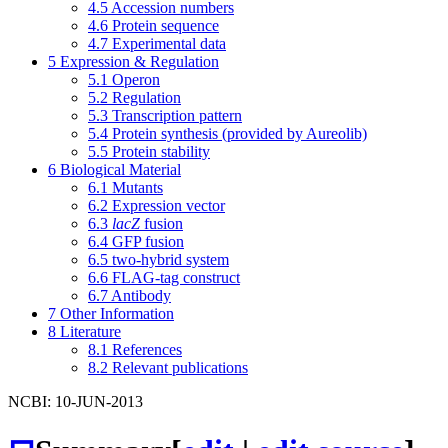
4.5
Accession numbers
4.6
Protein sequence
4.7
Experimental data
5
Expression & Regulation
5.1
Operon
5.2
Regulation
5.3
Transcription pattern
5.4
Protein synthesis (provided by Aureolib)
5.5
Protein stability
6
Biological Material
6.1
Mutants
6.2
Expression vector
6.3
lacZ
fusion
6.4
GFP fusion
6.5
two-hybrid system
6.6
FLAG-tag construct
6.7
Antibody
7
Other Information
8
Literature
8.1
References
8.2
Relevant publications
NCBI: 10-JUN-2013