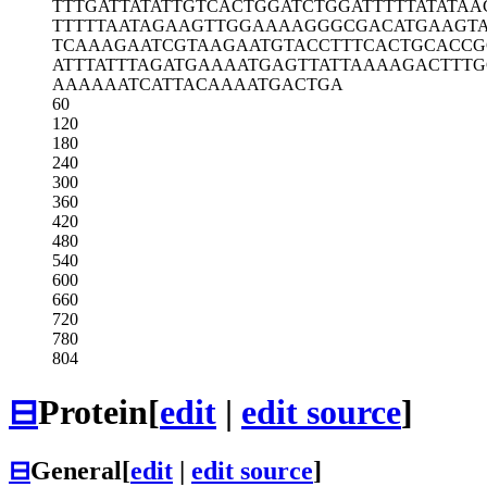
TTTGATTATA
TTGTCACTGG
ATCTGGATTT
TTATATAA
TTTTTAATAG
AAGTTGGAAA
AGGGCGACAT
GAAGTA
TCAAAGAATC
GTAAGAATGT
ACCTTTCACT
GCACCG
ATTTATTTAG
ATGAAAATGA
GTTATTAAAA
GACTTTG
AAAAAATCAT
TACAAAATGA
CTGA
60
120
180
240
300
360
420
480
540
600
660
720
780
804
⊟
Protein
[
edit
|
edit source
]
⊟
General
[
edit
|
edit source
]