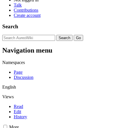
Talk
Contributions
Create account
Search
Navigation menu
Namespaces
Page
Discussion
English
Views
Read
Edit
History
More