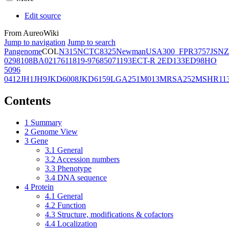
Edit source
From AureoWiki
Jump to navigation
Jump to search
Pangenome
COL
N315
NCTC8325
Newman
USA300_FPR3757
JSNZ
02981
08BA02176
11819-97
6850
71193
ECT-R 2
ED133
ED98
HO
5096
0412
JH1
JH9
JKD6008
JKD6159
LGA251
M013
MRSA252
MSHR11
Contents
1
Summary
2
Genome View
3
Gene
3.1
General
3.2
Accession numbers
3.3
Phenotype
3.4
DNA sequence
4
Protein
4.1
General
4.2
Function
4.3
Structure, modifications & cofactors
4.4
Localization