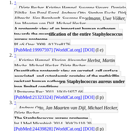
↑
Dörte Becher, Kristina Hempel, Susanne Sievers, Daniela
Zühlke, Jan Pané-Farré, Andreas Otto, Stephan Fuchs, Dirk
Albrecht, Jörg Bernhardt, Susanne Engelmann, Uwe Völker,
Jan Maarten van Dijl, Michael Hecker
A proteomic view of an important human pathogen--
towards the quantification of the entire Staphylococcus
aureus proteome.
PLoS One: 2009, 4(12);e8176
[PubMed:19997597]
[WorldCat.org]
[DOI]
(I e)
↑
Kristina Hempel, Florian-Alexander Herbst, Martin
Moche, Michael Hecker, Dörte Becher
Quantitative proteomic view on secreted, cell surface-
associated, and cytoplasmic proteins of the methicillin-
resistant human pathogen Staphylococcus aureus under
iron-limited conditions.
J Proteome Res: 2011, 10(4);1657-66
[PubMed:21323324]
[WorldCat.org]
[DOI]
(I p)
↑
Andreas Otto, Jan Maarten van Dijl, Michael Hecker,
Dörte Becher
The Staphylococcus aureus proteome.
Int J Med Microbiol: 2014, 304(2);110-20
[PubMed:24439828]
[WorldCat.org]
[DOI]
(I p)