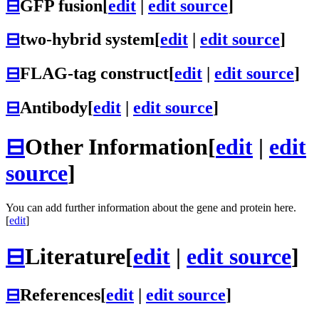
⊟
GFP fusion
[
edit
|
edit source
]
⊟
two-hybrid system
[
edit
|
edit source
]
⊟
FLAG-tag construct
[
edit
|
edit source
]
⊟
Antibody
[
edit
|
edit source
]
⊟
Other Information
[
edit
|
edit
source
]
You can add further information about the gene and protein here.
[
edit
]
⊟
Literature
[
edit
|
edit source
]
⊟
References
[
edit
|
edit source
]