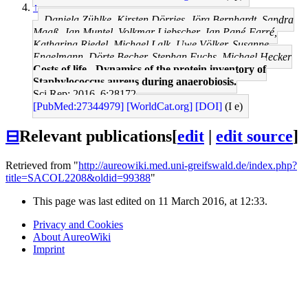
↑
Daniela Zühlke, Kirsten Dörries, Jörg Bernhardt, Sandra
Maaß, Jan Muntel, Volkmar Liebscher, Jan Pané-Farré,
Katharina Riedel, Michael Lalk, Uwe Völker, Susanne
Engelmann, Dörte Becher, Stephan Fuchs, Michael Hecker
Costs of life - Dynamics of the protein inventory of
Staphylococcus aureus during anaerobiosis.
Sci Rep: 2016, 6;28172
[PubMed:27344979]
[WorldCat.org]
[DOI]
(I e)
⊟
Relevant publications
[
edit
|
edit source
]
Retrieved from "
http://aureowiki.med.uni-greifswald.de/index.php?
title=SACOL2208&oldid=99388
"
This page was last edited on 11 March 2016, at 12:33.
Privacy and Cookies
About AureoWiki
Imprint