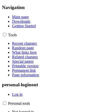
Navigation
Main page
Downloads
Getting Started
Tools
Recent changes
Random page
What links here
Related changes
Special pages
Printable version
Permanent link
Page information
personal-loginout
Log in
Personal tools
Not logged in