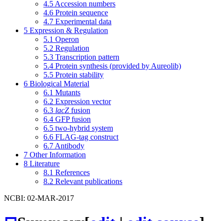
4.5
Accession numbers
4.6
Protein sequence
4.7
Experimental data
5
Expression & Regulation
5.1
Operon
5.2
Regulation
5.3
Transcription pattern
5.4
Protein synthesis (provided by Aureolib)
5.5
Protein stability
6
Biological Material
6.1
Mutants
6.2
Expression vector
6.3
lacZ
fusion
6.4
GFP fusion
6.5
two-hybrid system
6.6
FLAG-tag construct
6.7
Antibody
7
Other Information
8
Literature
8.1
References
8.2
Relevant publications
NCBI: 02-MAR-2017