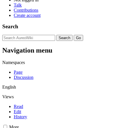
Talk
Contributions
Create account
Search
Navigation menu
Namespaces
Page
Discussion
English
Views
Read
Edit
History
More