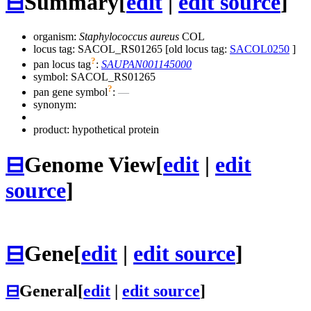
⊟
Summary
[
edit
|
edit source
]
organism:
Staphylococcus aureus
COL
locus tag: SACOL_RS01265 [old locus tag:
SACOL0250
]
?
pan locus tag
:
SAUPAN001145000
symbol:
SACOL_RS01265
?
pan gene symbol
:
—
synonym:
product: hypothetical protein
⊟
Genome View
[
edit
|
edit
source
]
⊟
Gene
[
edit
|
edit source
]
⊟
General
[
edit
|
edit source
]