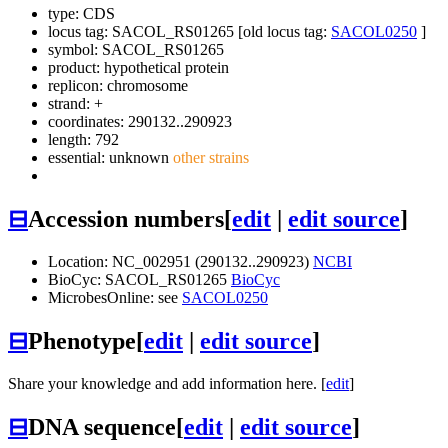
type: CDS
locus tag: SACOL_RS01265 [old locus tag:
SACOL0250
]
symbol:
SACOL_RS01265
product: hypothetical protein
replicon: chromosome
strand: +
coordinates: 290132..290923
length: 792
essential: unknown
other strains
⊟
Accession numbers
[
edit
|
edit source
]
Location: NC_002951 (290132..290923)
NCBI
BioCyc: SACOL_RS01265
BioCyc
MicrobesOnline: see
SACOL0250
⊟
Phenotype
[
edit
|
edit source
]
Share your knowledge and add information here. [
edit
]
⊟
DNA sequence
[
edit
|
edit source
]