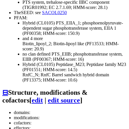
PTS system, trehalose-specific IIBC component
(TIGR01992; EC 2.7.1.69; HMM-score: 28.1)
TheSEED: see
SACOL0250
PFAM:
Hybrid (CL0105)
PTS_EIIA_1; phosphoenolpyruvate-
dependent sugar phosphotransferase system, EIIA 1
(PF00358; HMM-score: 150.9)
and 4 more
Biotin_lipoyl_2; Biotin-lipoyl like (PF13533; HMM-
score: 20.9)
no clan defined
PTS_EIIB; phosphotransferase system,
EIIB (PF00367; HMM-score: 16)
Hybrid (CL0105)
Peptidase_M23; Peptidase family M23
(PF01551; HMM-score: 14.5)
RnfC_N; RnfC Barrel sandwich hybrid domain
(PF13375; HMM-score: 10.6)
⊟
Structure, modifications &
cofactors
[
edit
|
edit source
]
domains:
modifications:
cofactors:
effectors: