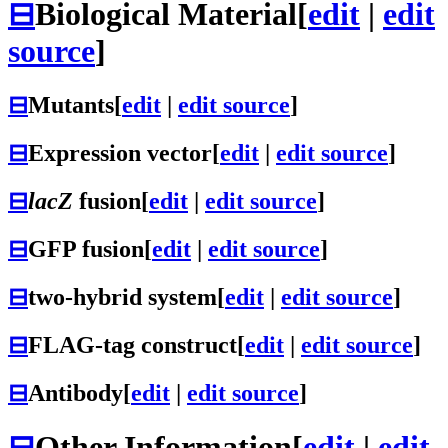
⊟
Biological Material
[
edit
|
edit
source
]
⊟
Mutants
[
edit
|
edit source
]
⊟
Expression vector
[
edit
|
edit source
]
⊟
lacZ
fusion
[
edit
|
edit source
]
⊟
GFP fusion
[
edit
|
edit source
]
⊟
two-hybrid system
[
edit
|
edit source
]
⊟
FLAG-tag construct
[
edit
|
edit source
]
⊟
Antibody
[
edit
|
edit source
]
⊟
Other Information
[
edit
|
edit