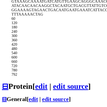
GTAAAGCAAA
ATGATCATGT
TGAAGCAGGG
CAAAC
ATACAACAAC
AAGGCTACAA
TGCTGACGTT
ATTGTC
GGAAAAGTAG
AACTGACAAT
GAATGAAATC
ATTAC
TTTAAAAACT
AG
60
120
180
240
300
360
420
480
540
600
660
720
780
792
⊟
Protein
[
edit
|
edit source
]
⊟
General
[
edit
|
edit source
]