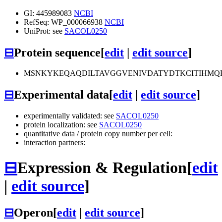
GI: 445989083
NCBI
RefSeq: WP_000066938
NCBI
UniProt: see
SACOL0250
⊟
Protein sequence
[
edit
|
edit source
]
MSNKYKEQAQDILTAVGGVENIVDATYDTKCITIHMQH
⊟
Experimental data
[
edit
|
edit source
]
experimentally validated: see
SACOL0250
protein localization: see
SACOL0250
quantitative data / protein copy number per cell:
interaction partners:
⊟
Expression & Regulation
[
edit
|
edit source
]
⊟
Operon
[
edit
|
edit source
]