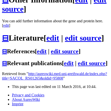
source
]
You can add further information about the gene and protein here.
[
edit
]
⊟
Literature
[
edit
|
edit source
]
⊟
References
[
edit
|
edit source
]
⊟
Relevant publications
[
edit
|
edit source
]
Retrieved from "
http://aureowiki.med.uni-greifswald.de/index.php?
title=SACOL_RS01265&oldid=95808
"
This page was last edited on 11 March 2016, at 10:44.
Privacy and Cookies
About AureoWiki
Imprint