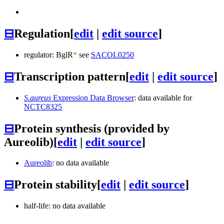
⊟
Regulation
[
edit
|
edit source
]
regulator: BglR
*
see
SACOL0250
⊟
Transcription pattern
[
edit
|
edit source
]
S.aureus
Expression Data Browser
: data available for
NCTC8325
⊟
Protein synthesis (provided by
Aureolib)
[
edit
|
edit source
]
Aureolib
: no data available
⊟
Protein stability
[
edit
|
edit source
]
half-life: no data available