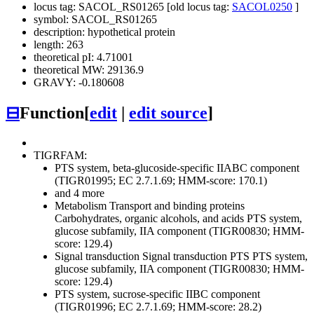
locus tag: SACOL_RS01265 [old locus tag:
SACOL0250
]
symbol: SACOL_RS01265
description: hypothetical protein
length: 263
theoretical pI: 4.71001
theoretical MW: 29136.9
GRAVY: -0.180608
⊟
Function
[
edit
|
edit source
]
TIGRFAM:
PTS system, beta-glucoside-specific IIABC component
(TIGR01995; EC 2.7.1.69; HMM-score: 170.1)
and 4 more
Metabolism
Transport and binding proteins
Carbohydrates, organic alcohols, and acids
PTS system,
glucose subfamily, IIA component (TIGR00830; HMM-
score: 129.4)
Signal transduction
Signal transduction
PTS
PTS system,
glucose subfamily, IIA component (TIGR00830; HMM-
score: 129.4)
PTS system, sucrose-specific IIBC component
(TIGR01996; EC 2.7.1.69; HMM-score: 28.2)