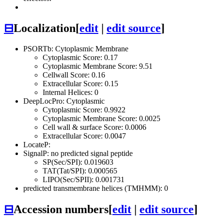
⊟
Localization
[
edit
|
edit source
]
PSORTb: Cytoplasmic Membrane
Cytoplasmic Score: 0.17
Cytoplasmic Membrane Score: 9.51
Cellwall Score: 0.16
Extracellular Score: 0.15
Internal Helices: 0
DeepLocPro: Cytoplasmic
Cytoplasmic Score: 0.9922
Cytoplasmic Membrane Score: 0.0025
Cell wall & surface Score: 0.0006
Extracellular Score: 0.0047
LocateP:
SignalP: no predicted signal peptide
SP(Sec/SPI): 0.019603
TAT(Tat/SPI): 0.000565
LIPO(Sec/SPII): 0.001731
predicted transmembrane helices (TMHMM): 0
⊟
Accession numbers
[
edit
|
edit source
]