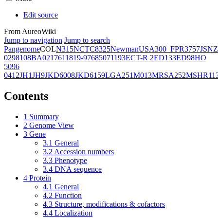
Edit source
From AureoWiki
Jump to navigation
Jump to search
Pangenome
COL
N315
NCTC8325
Newman
USA300_FPR3757
JSNZ
02981
08BA02176
11819-97
6850
71193
ECT-R 2
ED133
ED98
HO
5096
0412
JH1
JH9
JKD6008
JKD6159
LGA251
M013
MRSA252
MSHR11
Contents
1
Summary
2
Genome View
3
Gene
3.1
General
3.2
Accession numbers
3.3
Phenotype
3.4
DNA sequence
4
Protein
4.1
General
4.2
Function
4.3
Structure, modifications & cofactors
4.4
Localization