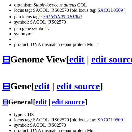
organism:
Staphylococcus aureus
COL
locus tag: SACOL_RS02570 [old locus tag:
SACOL0509
]
?
pan locus tag
:
SAUPAN002181000
symbol:
SACOL_RS02570
?
pan gene symbol
:
—
synonym:
product: DNA mismatch repair protein MutT
⊟
Genome View
[
edit
|
edit sourc
⊟
Gene
[
edit
|
edit source
]
⊟
General
[
edit
|
edit source
]
type: CDS
locus tag: SACOL_RS02570 [old locus tag:
SACOL0509
]
symbol:
SACOL_RS02570
product: DNA mismatch repair protein MutT