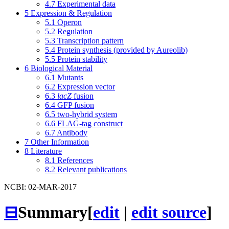
4.7
Experimental data
5
Expression & Regulation
5.1
Operon
5.2
Regulation
5.3
Transcription pattern
5.4
Protein synthesis (provided by Aureolib)
5.5
Protein stability
6
Biological Material
6.1
Mutants
6.2
Expression vector
6.3
lacZ
fusion
6.4
GFP fusion
6.5
two-hybrid system
6.6
FLAG-tag construct
6.7
Antibody
7
Other Information
8
Literature
8.1
References
8.2
Relevant publications
NCBI: 02-MAR-2017
⊟
Summary
[
edit
|
edit source
]