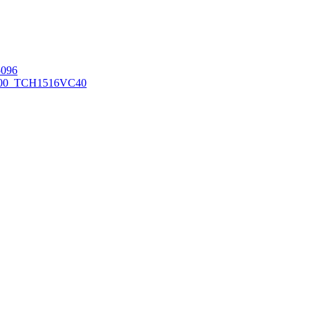
096
00_TCH1516
VC40