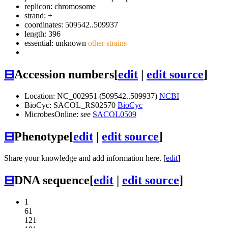
replicon: chromosome
strand: +
coordinates: 509542..509937
length: 396
essential: unknown
other strains
⊟
Accession numbers
[
edit
|
edit source
]
Location: NC_002951 (509542..509937)
NCBI
BioCyc: SACOL_RS02570
BioCyc
MicrobesOnline: see
SACOL0509
⊟
Phenotype
[
edit
|
edit source
]
Share your knowledge and add information here. [
edit
]
⊟
DNA sequence
[
edit
|
edit source
]
1
61
121