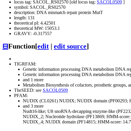
locus tag: SACOL_RS02570 [old locus tag:
SACOL0509
]
symbol: SACOL_RS02570
description: DNA mismatch repair protein MutT
length: 131
theoretical pI: 4.42501
theoretical MW: 15053.1
GRAVY: -0.317557
⊟
Function
[
edit
|
edit source
]
TIGRFAM:
Genetic information processing
DNA metabolism
DNA repl
Genetic information processing
DNA metabolism
DNA repl
and 1 more
Metabolism
Biosynthesis of cofactors, prosthetic groups, a
TheSEED: see
SACOL0509
PFAM:
NUDIX (CL0261)
NUDIX; NUDIX domain (PF00293; H
and 3 more
Nudt16-like; U8 snoRNA-decapping enzyme-like (PF223
NUDIX_2; Nucleotide hydrolase (PF13869; HMM-score: 
NUDIX_4; NUDIX domain (PF14815; HMM-score: 14.7