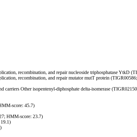
ication, recombination, and repair
nucleoside triphosphatase YtkD (
ication, recombination, and repair
mutator mutT protein (TIGR00586;
nd carriers
Other
isopentenyl-diphosphate delta-isomerase (TIGR02150
MM-score: 45.7)
27; HMM-score: 23.7)
19.1)
)