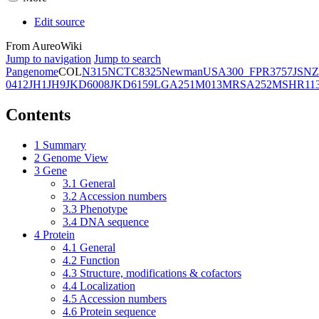
Edit source
From AureoWiki
Jump to navigation
Jump to search
Pangenome
COL
N315
NCTC8325
Newman
USA300_FPR3757
JSNZ
0412
JH1
JH9
JKD6008
JKD6159
LGA251
M013
MRSA252
MSHR11
Contents
1
Summary
2
Genome View
3
Gene
3.1
General
3.2
Accession numbers
3.3
Phenotype
3.4
DNA sequence
4
Protein
4.1
General
4.2
Function
4.3
Structure, modifications & cofactors
4.4
Localization
4.5
Accession numbers
4.6
Protein sequence