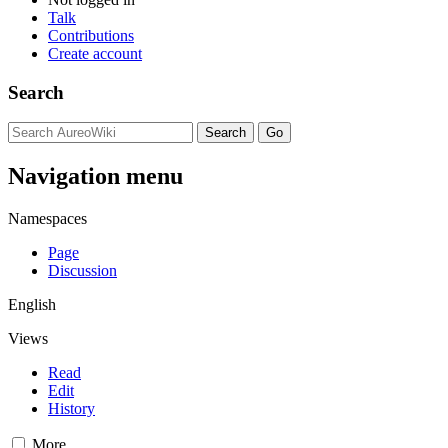
Talk
Contributions
Create account
Search
Navigation menu
Namespaces
Page
Discussion
English
Views
Read
Edit
History
More