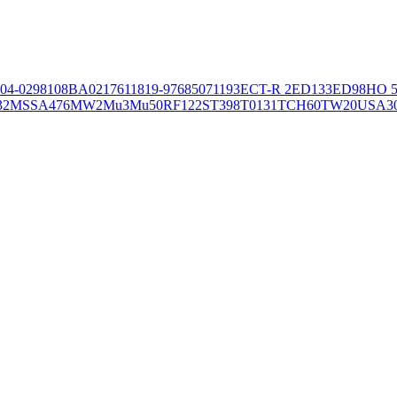
04-02981
08BA02176
11819-97
6850
71193
ECT-R 2
ED133
ED98
HO 5
32
MSSA476
MW2
Mu3
Mu50
RF122
ST398
T0131
TCH60
TW20
USA3