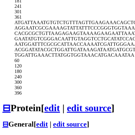
181
241
301
361
ATGATTAAAT
GTGTCTGTTT
AGTTGAAGAA
ACAGCT
AGGAATCGCG
AAAAGTATTA
TTTCCCGGGT
GGTAAA
CACGCGCTGT
TAAGAGAAGT
AAAAGAAGAA
TTAAA
GAATATGTCG
GGACAATTGT
AGGTCCTGCA
TATCCA
AATGGATTTC
GCGCATTAAC
CAAAATCGAT
TGGGAA
ACGGATATAC
GCTGGATTGA
TAAAGATAAT
GATGCG
TGGATTGAAA
CTTATGGTGG
TAAACATGAC
AAATAA
60
120
180
240
300
360
396
⊟
Protein
[
edit
|
edit source
]
⊟
General
[
edit
|
edit source
]