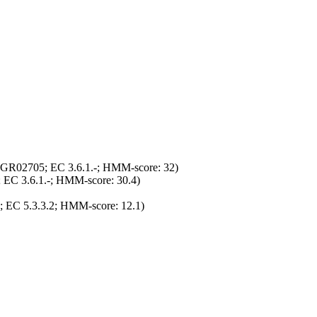
TIGR02705; EC 3.6.1.-; HMM-score: 32)
 EC 3.6.1.-; HMM-score: 30.4)
; EC 5.3.3.2; HMM-score: 12.1)