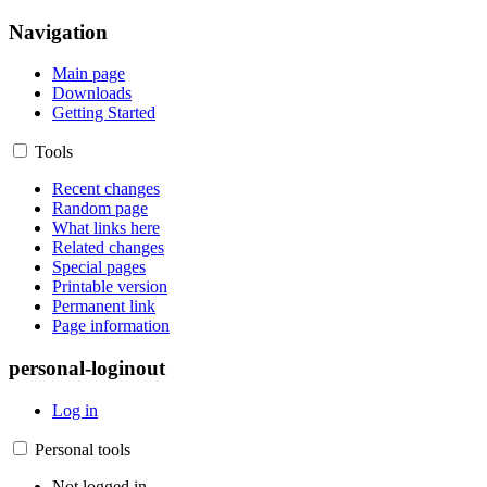
Navigation
Main page
Downloads
Getting Started
Tools
Recent changes
Random page
What links here
Related changes
Special pages
Printable version
Permanent link
Page information
personal-loginout
Log in
Personal tools
Not logged in