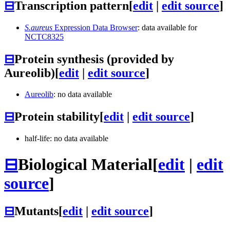
⊟
Transcription pattern
[
edit
|
edit source
]
S.aureus
Expression Data Browser
: data available for
NCTC8325
⊟
Protein synthesis (provided by
Aureolib)
[
edit
|
edit source
]
Aureolib
: no data available
⊟
Protein stability
[
edit
|
edit source
]
half-life: no data available
⊟
Biological Material
[
edit
|
edit
source
]
⊟
Mutants
[
edit
|
edit source
]