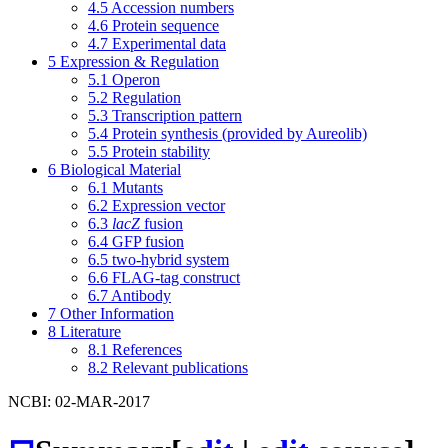
4.5
Accession numbers
4.6
Protein sequence
4.7
Experimental data
5
Expression & Regulation
5.1
Operon
5.2
Regulation
5.3
Transcription pattern
5.4
Protein synthesis (provided by Aureolib)
5.5
Protein stability
6
Biological Material
6.1
Mutants
6.2
Expression vector
6.3
lacZ
fusion
6.4
GFP fusion
6.5
two-hybrid system
6.6
FLAG-tag construct
6.7
Antibody
7
Other Information
8
Literature
8.1
References
8.2
Relevant publications
NCBI: 02-MAR-2017