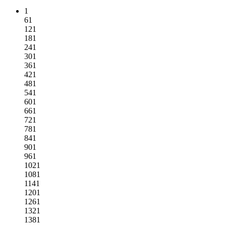
1
61
121
181
241
301
361
421
481
541
601
661
721
781
841
901
961
1021
1081
1141
1201
1261
1321
1381