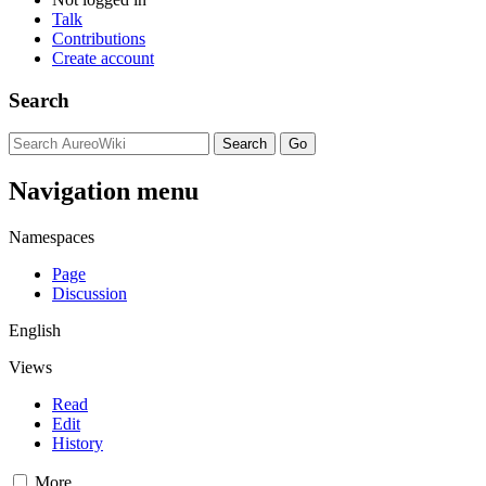
Talk
Contributions
Create account
Search
Navigation menu
Namespaces
Page
Discussion
English
Views
Read
Edit
History
More