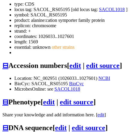
type: CDS
locus tag: SACOL_RS05195 [old locus tag:
SACOL1018
]
symbol:
SACOL_RS05195
product: alanine:cation symporter family protein
replicon: chromosome
strand: +
coordinates: 1026033..1027601
length: 1569
essential: unknown
other strains
⊟
Accession numbers
[
edit
|
edit source
]
Location: NC_002951 (1026033..1027601)
NCBI
BioCyc: SACOL_RS05195
BioCyc
MicrobesOnline: see
SACOL1018
⊟
Phenotype
[
edit
|
edit source
]
Share your knowledge and add information here. [
edit
]
⊟
DNA sequence
[
edit
|
edit source
]