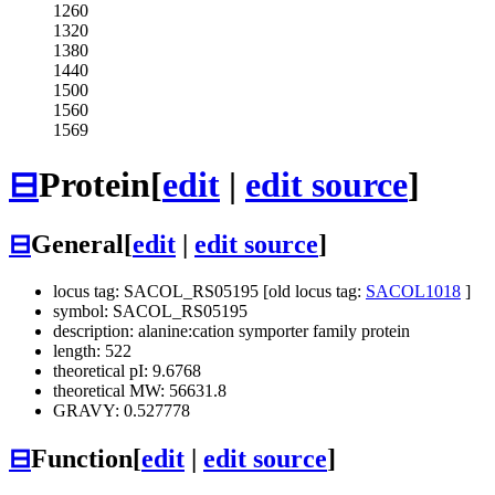
1260
1320
1380
1440
1500
1560
1569
⊟
Protein
[
edit
|
edit source
]
⊟
General
[
edit
|
edit source
]
locus tag: SACOL_RS05195 [old locus tag:
SACOL1018
]
symbol: SACOL_RS05195
description: alanine:cation symporter family protein
length: 522
theoretical pI: 9.6768
theoretical MW: 56631.8
GRAVY: 0.527778
⊟
Function
[
edit
|
edit source
]