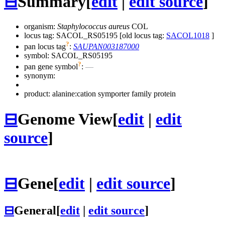
⊟
Summary
[
edit
|
edit source
]
organism:
Staphylococcus aureus
COL
locus tag: SACOL_RS05195 [old locus tag:
SACOL1018
]
?
pan locus tag
:
SAUPAN003187000
symbol:
SACOL_RS05195
?
pan gene symbol
:
—
synonym:
product: alanine:cation symporter family protein
⊟
Genome View
[
edit
|
edit
source
]
⊟
Gene
[
edit
|
edit source
]
⊟
General
[
edit
|
edit source
]