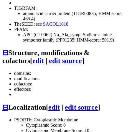
TIGRFAM:
amino acid carrier protein (TIGR00835; HMM-score:
465.4)
TheSEED: see
SACOL1018
PFAM:
APC (CL0062)
Na_Ala_symp; Sodium:alanine
symporter family (PF01235; HMM-score: 501.9)
⊟
Structure, modifications &
cofactors
[
edit
|
edit source
]
domains:
modifications:
cofactors:
effectors:
⊟
Localization
[
edit
|
edit source
]
PSORTb: Cytoplasmic Membrane
Cytoplasmic Score: 0
Cytoplasmic Membrane Score: 10