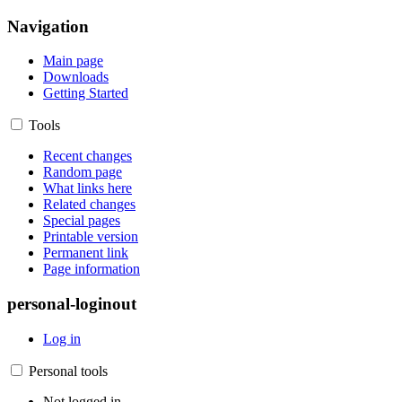
Navigation
Main page
Downloads
Getting Started
Tools
Recent changes
Random page
What links here
Related changes
Special pages
Printable version
Permanent link
Page information
personal-loginout
Log in
Personal tools
Not logged in