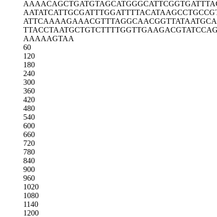
AAAACAGCTG
ATGTAGCATG
GGCATTCGGT
GATTTA
AATATCATTG
CGATTTGGAT
TTTACATAAG
CCTGCCG
ATTCAAAAGA
AACGTTTAGG
CAACGGTTAT
AATGCA
TTACCTAATG
CTGTCTTTTG
GTTGAAGACG
TATCCA
AAAAAGTAA
60
120
180
240
300
360
420
480
540
600
660
720
780
840
900
960
1020
1080
1140
1200