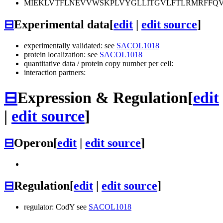
MIEKLVTFLNEVVWSKPLVYGLLITGVLFTLRMRFFQV
⊟
Experimental data
[
edit
|
edit source
]
experimentally validated: see
SACOL1018
protein localization: see
SACOL1018
quantitative data / protein copy number per cell:
interaction partners:
⊟
Expression & Regulation
[
edit
|
edit source
]
⊟
Operon
[
edit
|
edit source
]
⊟
Regulation
[
edit
|
edit source
]
regulator: CodY see
SACOL1018