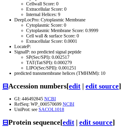
Cellwall Score: 0
Extracellular Score: 0
Internal Helices: 9
DeepLocPro: Cytoplasmic Membrane
Cytoplasmic Score: 0
Cytoplasmic Membrane Score: 0.9999
Cell wall & surface Score: 0
Extracellular Score: 0.0001
LocateP:
SignalP: no predicted signal peptide
SP(Sec/SPI): 0.002517
TAT(Tat/SPI): 0.000279
LIPO(Sec/SPII): 0.001251
predicted transmembrane helices (TMHMM): 10
⊟
Accession numbers
[
edit
|
edit source
]
GI: 446492845
NCBI
RefSeq: WP_000570699
NCBI
UniProt: see
SACOL1018
⊟
Protein sequence
[
edit
|
edit source
]