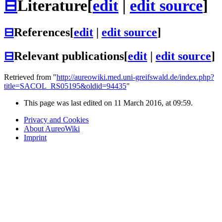
⊟
Literature
[
edit
|
edit source
]
⊟
References
[
edit
|
edit source
]
⊟
Relevant publications
[
edit
|
edit source
]
Retrieved from "
http://aureowiki.med.uni-greifswald.de/index.php?
title=SACOL_RS05195&oldid=94435
"
This page was last edited on 11 March 2016, at 09:59.
Privacy and Cookies
About AureoWiki
Imprint