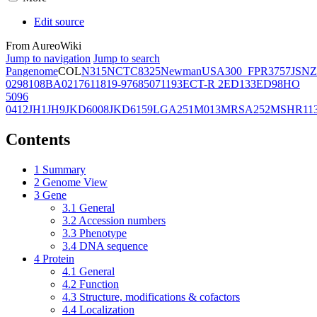
Edit source
From AureoWiki
Jump to navigation
Jump to search
Pangenome
COL
N315
NCTC8325
Newman
USA300_FPR3757
JSNZ
02981
08BA02176
11819-97
6850
71193
ECT-R 2
ED133
ED98
HO
5096
0412
JH1
JH9
JKD6008
JKD6159
LGA251
M013
MRSA252
MSHR11
Contents
1
Summary
2
Genome View
3
Gene
3.1
General
3.2
Accession numbers
3.3
Phenotype
3.4
DNA sequence
4
Protein
4.1
General
4.2
Function
4.3
Structure, modifications & cofactors
4.4
Localization