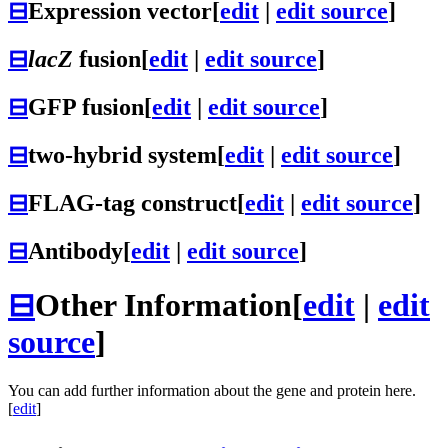
⊟
Expression vector
[
edit
|
edit source
]
⊟
lacZ
fusion
[
edit
|
edit source
]
⊟
GFP fusion
[
edit
|
edit source
]
⊟
two-hybrid system
[
edit
|
edit source
]
⊟
FLAG-tag construct
[
edit
|
edit source
]
⊟
Antibody
[
edit
|
edit source
]
⊟
Other Information
[
edit
|
edit
source
]
You can add further information about the gene and protein here.
[
edit
]