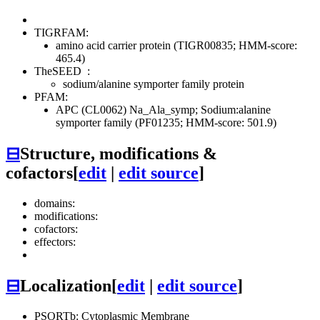
TIGRFAM:
amino acid carrier protein (TIGR00835; HMM-score:
465.4)
TheSEED
:
sodium/alanine symporter family protein
PFAM:
APC (CL0062)
Na_Ala_symp; Sodium:alanine
symporter family (PF01235; HMM-score: 501.9)
⊟
Structure, modifications &
cofactors
[
edit
|
edit source
]
domains:
modifications:
cofactors:
effectors:
⊟
Localization
[
edit
|
edit source
]
PSORTb: Cytoplasmic Membrane