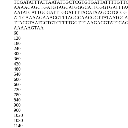
TCGATATTTA
TTAATATTGC
TCGTGTGATT
ATTTTGTT
AAAACAGCTG
ATGTAGCATG
GGCATTCGGT
GATTTA
AATATCATTG
CGATTTGGAT
TTTACATAAG
CCTGCCG
ATTCAAAAGA
AACGTTTAGG
CAACGGTTAT
AATGCA
TTACCTAATG
CTGTCTTTTG
GTTGAAGACG
TATCCA
AAAAAGTAA
60
120
180
240
300
360
420
480
540
600
660
720
780
840
900
960
1020
1080
1140