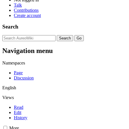
Talk
Contributions
Create account
Search
Navigation menu
Namespaces
Page
Discussion
English
Views
Read
Edit
History
More