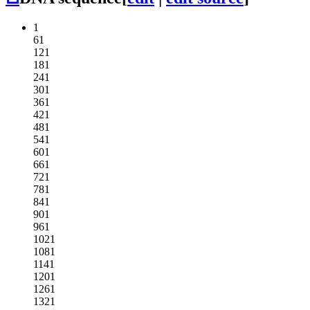
1
61
121
181
241
301
361
421
481
541
601
661
721
781
841
901
961
1021
1081
1141
1201
1261
1321