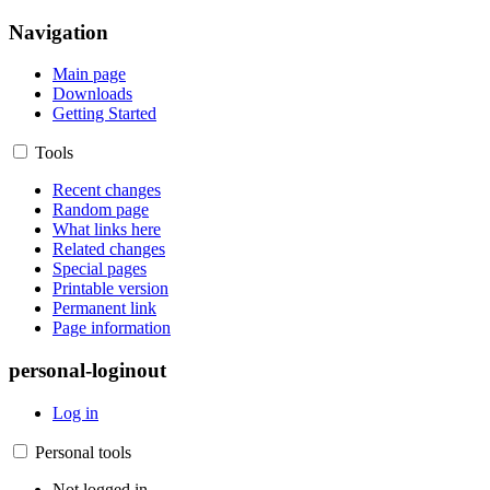
Navigation
Main page
Downloads
Getting Started
Tools
Recent changes
Random page
What links here
Related changes
Special pages
Printable version
Permanent link
Page information
personal-loginout
Log in
Personal tools
Not logged in