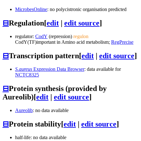
MicrobesOnline
: no polycistronic organisation predicted
⊟
Regulation
[
edit
|
edit source
]
regulator:
CodY
(repression)
regulon
CodY
(TF)
important in Amino acid metabolism;
RegPrecise
⊟
Transcription pattern
[
edit
|
edit source
]
S.aureus
Expression Data Browser
: data available for
NCTC8325
⊟
Protein synthesis (provided by
Aureolib)
[
edit
|
edit source
]
Aureolib
: no data available
⊟
Protein stability
[
edit
|
edit source
]
half-life: no data available