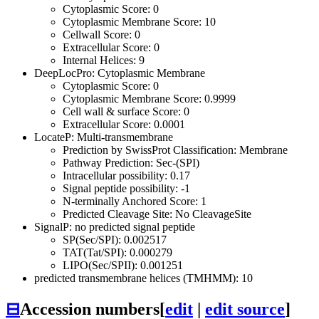
Cytoplasmic Score: 0
Cytoplasmic Membrane Score: 10
Cellwall Score: 0
Extracellular Score: 0
Internal Helices: 9
DeepLocPro: Cytoplasmic Membrane
Cytoplasmic Score: 0
Cytoplasmic Membrane Score: 0.9999
Cell wall & surface Score: 0
Extracellular Score: 0.0001
LocateP: Multi-transmembrane
Prediction by SwissProt Classification: Membrane
Pathway Prediction: Sec-(SPI)
Intracellular possibility: 0.17
Signal peptide possibility: -1
N-terminally Anchored Score: 1
Predicted Cleavage Site: No CleavageSite
SignalP: no predicted signal peptide
SP(Sec/SPI): 0.002517
TAT(Tat/SPI): 0.000279
LIPO(Sec/SPII): 0.001251
predicted transmembrane helices (TMHMM): 10
⊟
Accession numbers
[
edit
|
edit source
]