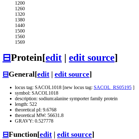
1200
1260
1320
1380
1440
1500
1560
1569
⊟
Protein
[
edit
|
edit source
]
⊟
General
[
edit
|
edit source
]
locus tag: SACOL1018 [new locus tag:
SACOL_RS05195
]
symbol: SACOL1018
description: sodium:alanine symporter family protein
length: 522
theoretical pI: 9.6768
theoretical MW: 56631.8
GRAVY: 0.527778
⊟
Function
[
edit
|
edit source
]