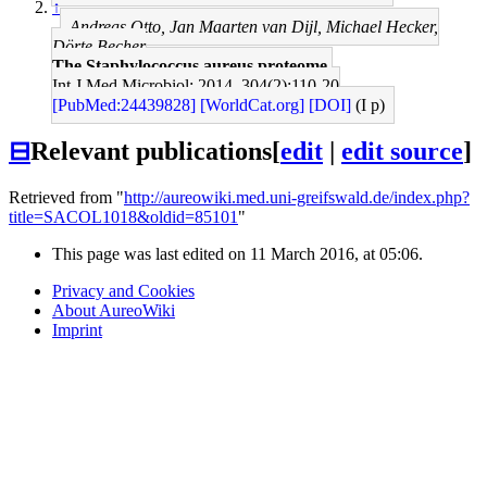
↑
Andreas Otto, Jan Maarten van Dijl, Michael Hecker,
Dörte Becher
The Staphylococcus aureus proteome.
Int J Med Microbiol: 2014, 304(2);110-20
[PubMed:24439828]
[WorldCat.org]
[DOI]
(I p)
⊟
Relevant publications
[
edit
|
edit source
]
Retrieved from "
http://aureowiki.med.uni-greifswald.de/index.php?
title=SACOL1018&oldid=85101
"
This page was last edited on 11 March 2016, at 05:06.
Privacy and Cookies
About AureoWiki
Imprint