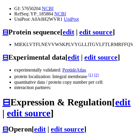
GI: 57650204
NCBI
RefSeq: YP_185884
NCBI
UniProt: A0A0H2WVR1
UniProt
⊟
Protein sequence
[
edit
|
edit source
]
MIEKLVTFLNEVVWSKPLVYGLLITGVLFTLRMRFFQV
⊟
Experimental data
[
edit
|
edit source
]
experimentally validated:
PeptideAtlas
[1]
[2]
protein localization: Integral membrane
quantitative data / protein copy number per cell:
interaction partners:
⊟
Expression & Regulation
[
edit
|
edit source
]
⊟
Operon
[
edit
|
edit source
]