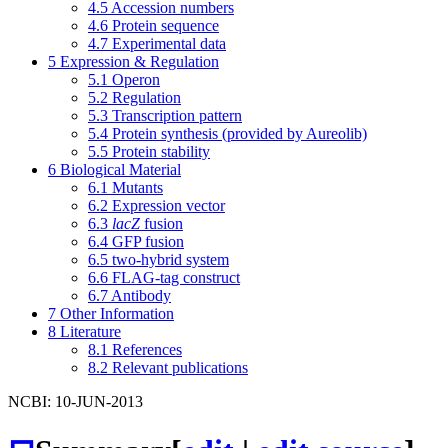
4.5
Accession numbers
4.6
Protein sequence
4.7
Experimental data
5
Expression & Regulation
5.1
Operon
5.2
Regulation
5.3
Transcription pattern
5.4
Protein synthesis (provided by Aureolib)
5.5
Protein stability
6
Biological Material
6.1
Mutants
6.2
Expression vector
6.3
lacZ
fusion
6.4
GFP fusion
6.5
two-hybrid system
6.6
FLAG-tag construct
6.7
Antibody
7
Other Information
8
Literature
8.1
References
8.2
Relevant publications
NCBI: 10-JUN-2013