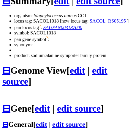
⊟
Summary
[
edit
|
edit source
]
organism:
Staphylococcus aureus
COL
locus tag: SACOL1018 [new locus tag:
SACOL_RS05195
]
?
pan locus tag
:
SAUPAN003187000
symbol:
SACOL1018
?
pan gene symbol
:
—
synonym:
product: sodium:alanine symporter family protein
⊟
Genome View
[
edit
|
edit
source
]
⊟
Gene
[
edit
|
edit source
]
⊟
General
[
edit
|
edit source
]