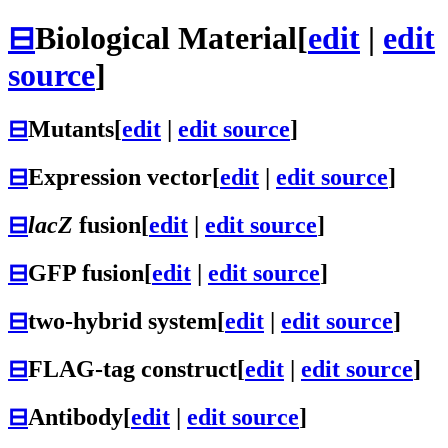
⊟
Biological Material
[
edit
|
edit
source
]
⊟
Mutants
[
edit
|
edit source
]
⊟
Expression vector
[
edit
|
edit source
]
⊟
lacZ
fusion
[
edit
|
edit source
]
⊟
GFP fusion
[
edit
|
edit source
]
⊟
two-hybrid system
[
edit
|
edit source
]
⊟
FLAG-tag construct
[
edit
|
edit source
]
⊟
Antibody
[
edit
|
edit source
]