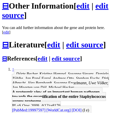
⊟
Other Information
[
edit
|
edit
source
]
You can add further information about the gene and protein here.
[
edit
]
⊟
Literature
[
edit
|
edit source
]
⊟
References
[
edit
|
edit source
]
↑
Dörte Becher, Kristina Hempel, Susanne Sievers, Daniela
Zühlke, Jan Pané-Farré, Andreas Otto, Stephan Fuchs, Dirk
Albrecht, Jörg Bernhardt, Susanne Engelmann, Uwe Völker,
Jan Maarten van Dijl, Michael Hecker
A proteomic view of an important human pathogen--
towards the quantification of the entire Staphylococcus
aureus proteome.
PLoS One: 2009, 4(12);e8176
[PubMed:19997597]
[WorldCat.org]
[DOI]
(I e)