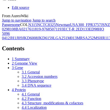
Edit source
From AureoWiki
Jump to navigation
Jump to search
Pangenome
COL
N315
NCTC8325
Newman
USA300_FPR3757
JSNZ
02981
08BA02176
11819-97
6850
71193
ECT-R 2
ED133
ED98
HO
5096
0412
JH1
JH9
JKD6008
JKD6159
LGA251
M013
MRSA252
MSHR11
Contents
1
Summary
2
Genome View
3
Gene
3.1
General
3.2
Accession numbers
3.3
Phenotype
3.4
DNA sequence
4
Protein
4.1
General
4.2
Function
4.3
Structure, modifications & cofactors
4.4
Localization