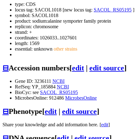
type: CDS
locus tag: SACOL1018 [new locus tag:
SACOL_RS05195
]
symbol:
SACOL1018
product: sodium:alanine symporter family protein
replicon: chromosome
strand: +
coordinates: 1026033..1027601
length: 1569
essential: unknown
other strains
⊟
Accession numbers
[
edit
|
edit source
]
Gene ID: 3236111
NCBI
RefSeq: YP_185884
NCBI
BioCyc: see
SACOL_RS05195
MicrobesOnline: 912486
MicrobesOnline
⊟
Phenotype
[
edit
|
edit source
]
Share your knowledge and add information here. [
edit
]
⊟
DNA sequence
[
edit
|
edit source
]