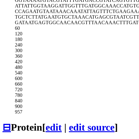
GGTAAAATGT
ACGTATTTGA
TGACCGTATC
AGTGTTG
ATTATTGGTA
AGGATTGGTT
TGATGGCAAA
CCATGT
CCAGAATGTA
ATAAACAAAT
ATTAGTTTCT
GAAGAA
TGCTCTTATG
AATGTGCTAA
ACATGAGCGT
AATCGT
GATAATGAGT
GGCAACAACG
TTTAACAAAC
TTTGAT
60
120
180
240
300
360
420
480
540
600
660
720
780
840
900
957
⊟
Protein
[
edit
|
edit source
]