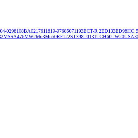
04-02981
08BA02176
11819-97
6850
71193
ECT-R 2
ED133
ED98
HO 5
32
MSSA476
MW2
Mu3
Mu50
RF122
ST398
T0131
TCH60
TW20
USA3