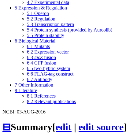
4.7
Experimental data
5
Expression & Regulation
5.1
Operon
5.2
Regulation
5.3
Transcription pattern
5.4
Protein synthesis (provided by Aureolib)
5.5
Protein stability
6
Biological Material
6.1
Mutants
6.2
Expression vector
6.3
lacZ
fusion
6.4
GFP fusion
6.5
two-hybrid system
6.6
FLAG-tag construct
6.7
Antibody
7
Other Information
8
Literature
8.1
References
8.2
Relevant publications
NCBI: 03-AUG-2016
⊟
Summary
[
edit
|
edit source
]