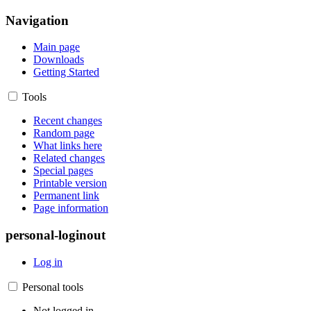
Navigation
Main page
Downloads
Getting Started
Tools
Recent changes
Random page
What links here
Related changes
Special pages
Printable version
Permanent link
Page information
personal-loginout
Log in
Personal tools
Not logged in