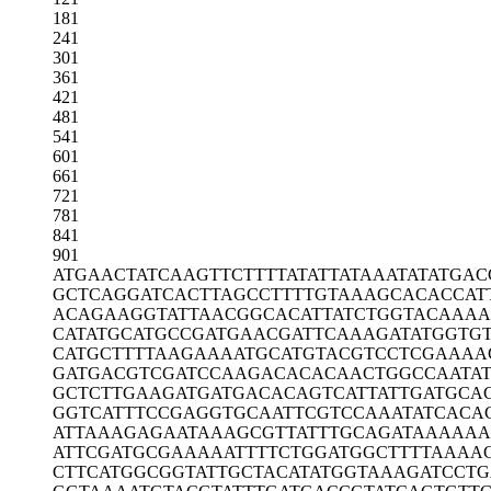
181
241
301
361
421
481
541
601
661
721
781
841
901
ATGAACTATC
AAGTTCTTTT
ATATTATAAA
TATATGAC
GCTCAGGATC
ACTTAGCCTT
TTGTAAAGCA
CACCAT
ACAGAAGGTA
TTAACGGCAC
ATTATCTGGT
ACAAA
CATATGCATG
CCGATGAACG
ATTCAAAGAT
ATGGTG
CATGCTTTTA
AGAAAATGCA
TGTACGTCCT
CGAAAA
GATGACGTCG
ATCCAAGACA
CACAACTGGC
CAATAT
GCTCTTGAAG
ATGATGACAC
AGTCATTATT
GATGCA
GGTCATTTCC
GAGGTGCAAT
TCGTCCAAAT
ATCACA
ATTAAAGAGA
ATAAAGCGTT
ATTTGCAGAT
AAAAAA
ATTCGATGCG
AAAAATTTTC
TGGATGGCTT
TTAAAA
CTTCATGGCG
GTATTGCTAC
ATATGGTAAA
GATCCT