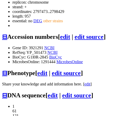
replicon: chromosome
strand: +
coordinates: 2797473..2798429
length: 957
essential: no
DEG
other strains
⊟
Accession numbers
[
edit
|
edit source
]
Gene ID: 3921291
NCBI
RefSeq: YP_501473
NCBI
BioCyc: G1I0R-2845
BioCyc
MicrobesOnline: 1291444
MicrobesOnline
⊟
Phenotype
[
edit
|
edit source
]
Share your knowledge and add information here. [
edit
]
⊟
DNA sequence
[
edit
|
edit source
]
1
61
121