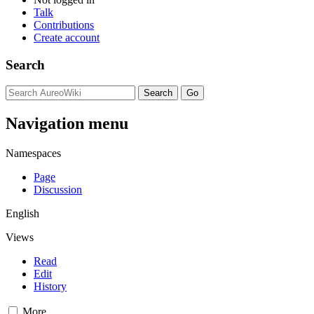
Talk
Contributions
Create account
Search
Navigation menu
Namespaces
Page
Discussion
English
Views
Read
Edit
History
More