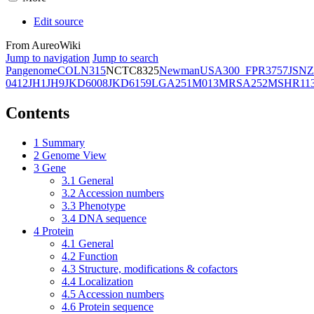
Edit source
From AureoWiki
Jump to navigation
Jump to search
Pangenome
COL
N315
NCTC8325
Newman
USA300_FPR3757
JSNZ
0412
JH1
JH9
JKD6008
JKD6159
LGA251
M013
MRSA252
MSHR11
Contents
1
Summary
2
Genome View
3
Gene
3.1
General
3.2
Accession numbers
3.3
Phenotype
3.4
DNA sequence
4
Protein
4.1
General
4.2
Function
4.3
Structure, modifications & cofactors
4.4
Localization
4.5
Accession numbers
4.6
Protein sequence