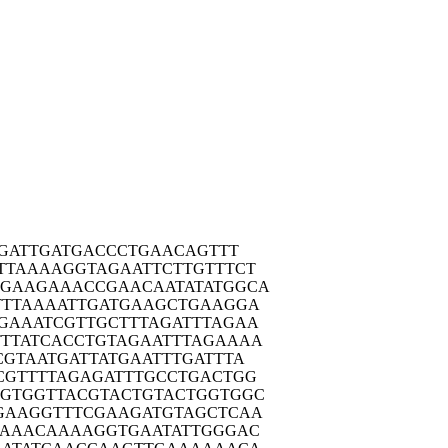
GA
TTGATGACCC
TGAACAGTTT
TTAA
AAGGTAGAAT
TCTTGTTTCT
AGAAG
AAACCGAACA
ATATATGGCA
TTTA
AAATTGATGA
AGCTGAAGGA
GAAA
TCGTTGCTTT
AGATTTAGAA
TTAT
CACCTGTAGA
ATTTAGAAAA
CGTA
ATGATTATGA
ATTTGATTTA
CGTT
TTAGAGATTT
GCCTGACTGG
GTGG
TTACGTACTG
TACTGGTGGC
GAAG
GTTTCGAAGA
TGTAGCTCAA
GAAA
CAAAAGGTGA
ATATTGGGAC