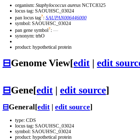
organism:
Staphylococcus aureus
NCTC8325
locus tag: SAOUHSC_03024
?
pan locus tag
:
SAUPAN006446000
symbol:
SAOUHSC_03024
?
pan gene symbol
:
—
synonym:
trhO
product: hypothetical protein
⊟
Genome View
[
edit
|
edit sourc
⊟
Gene
[
edit
|
edit source
]
⊟
General
[
edit
|
edit source
]
type: CDS
locus tag: SAOUHSC_03024
symbol:
SAOUHSC_03024
product: hypothetical protein