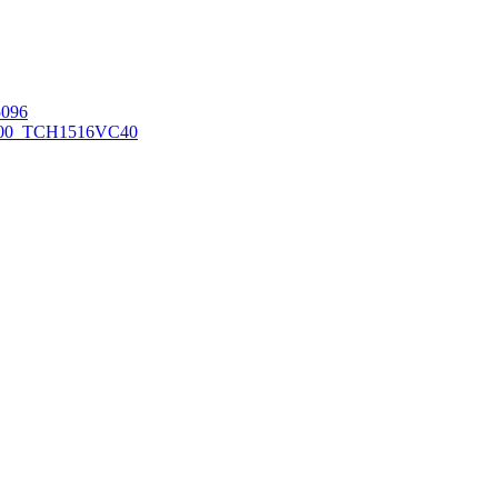
096
00_TCH1516
VC40