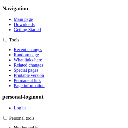
Navigation
Main page
Downloads
Getting Started
Tools
Recent changes
Random page
What links here
Related changes
Special pages
Printable version
Permanent link
Page information
personal-loginout
Log in
Personal tools
Not logged in