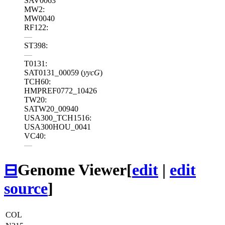
SAV0063
MW2:
MW0040
RF122:
—
ST398:
—
T0131:
SAT0131_00059 (
yycG
)
TCH60:
HMPREF0772_10426
TW20:
SATW20_00940
USA300_TCH1516:
USA300HOU_0041
VC40:
—
⊟
Genome Viewer
[
edit
|
edit
source
]
COL