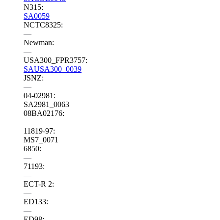
N315:
SA0059
NCTC8325:
—
Newman:
—
USA300_FPR3757:
SAUSA300_0039
JSNZ:
—
04-02981:
SA2981_0063
08BA02176:
—
11819-97:
MS7_0071
6850:
—
71193:
—
ECT-R 2:
—
ED133:
—
ED98: