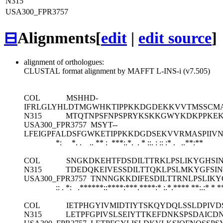
N315
USA300_FPR3757
⊟
Alignments
[
edit
|
edit source
]
alignment of orthologues:
CLUSTAL format alignment by MAFFT L-INS-i (v7.505)
COL
MSHHD-
IFRLGLYHLDTMGWHKTIPPKKDGDEKKVVTMSSCMA
N315
MTQTNPSFNPSPRYKSKKGWYKDKPPKEKG
USA300_FPR3757
MSYT--
LFEIGPFALDSFGWKETIPPKKDGDSEKVVRMASPIIVN
*: *. . .. ** : ***:.*. . * ::. : :: :* .
..**:**
COL
SNGKDKEHTFDSDILTTRKLPSLIKYGHSI
N315
TDEDQKEIVESSDILTTQKLPSLMKYGFSI
USA300_FPR3757
TNNNGKKDIFESDILTTRNLPSLIKY
:: . *: .******::****:***.****:* :.*.**** **:.:* * *
COL
IETPHGYIVMIDTIYTSKQYDQLSSLDPIV
N315
LETPFGPIVSLSEIYTTKEFDNKSPSDAIC