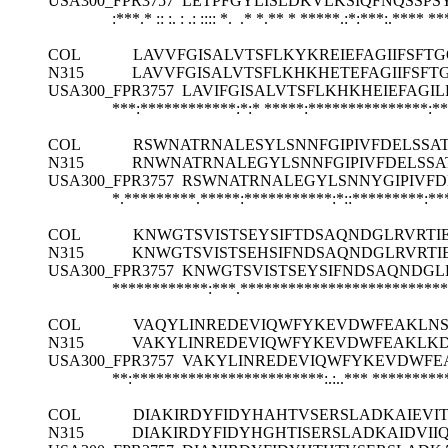
USA300_FPR3757
LETPFGYLISLDKVLKSIQFNQSSP
:***.* :: :. : .: :::: *. .* *.** * *****.:*:***:.****
**
COL
LAVVFGISALVTSFLKYKREIEFAGIIFSF
N315
LAVVFGISALVTSFLKHKHETEFAGIIFSF
USA300_FPR3757
LAVIFGISALVTSFLKHKHEIEFAGI
***:************:*:*
*****:***************:*
COL
RSWNATRNALESYLSNNFGIPIVFDELSSA
N315
RNWNATRNALEGYLSNNFGIPIVFDELSSA
USA300_FPR3757
RSWNATRNALEGYLSNNYGIPIVFD
*.*********.*****:***********:*::*********:*
COL
KNWGTSVISTSEYSIFTDSAQNDGLRVRTI
N315
KNWGTSVISTSEHSIFNDSAQNDGLRVRTI
USA300_FPR3757
KNWGTSVISTSEYSIFNDSAQNDGL
************:***.**************************
COL
VAQYLINREDEVIQWFYKEVDWFEAKLNSE
N315
VAKYLINREDEVIQWFYKEVDWFEAKLKD
USA300_FPR3757
VAKYLINREDEVIQWFYKEVDWFEA
**:************************:.:..***
*********
COL
DIAKIRDYFIDYHAHTVSERSLADKAIEV
N315
DIAKIRDYFIDYHGHTISERSLADKAIDVI