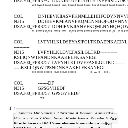
USA300_FPR3757
DIANIRDYFIDYHTHTVSERSLADK
***:********* **:**********:** ************:
COL
DNHIEVKIIASVFKNMLLEHHFQDVNNVV
N315
DDHIEVKMIANVFKQMLNNHQFQDVNNV
USA300_FPR3757
DDHIEVKIIANVFKQMLNNHQFQD
*:*****:**.***:** :*:***************** :*:.*
***
COL
LVFYHLKLDSEYASIFGLTKDAEPIKAEIN
-----------
N315
LVFYHLKLDVEFASILGLTKD------------
KSLIQNWTPANDNKAAKELFKSANEGI
USA300_FPR3757
LVFYHLKLDVEFASILGLTKD-------
-----KSLLQNWTPSNDNKAAKELFKSANEGI
********* *:***:***** *.:::.*. **:
COL
-------DF
N315
GPSGVHEDF
USA300_FPR3757
GPSGVHEDF
**
↑
Ignacio Mir-Sanchis, Christina A Roman, Agnieszka
Misiura, Ying Z Pigli, Susan Boyle-Vavra, Phoebe A Rice
Staphylococcal SCCmec elements encode an active