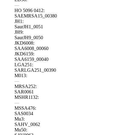
—
HO 5096 0412:
SAEMRSA15_00380
JH1:
SaurJH1_0051
JH9:
SaurJH9_0050
JKD6008:
SAA6008_00060
JKD6159:
SAA6159_00040
LGA251:
SARLGA251_00390
M013:
—
MRSA252:
SAR0061
MSHR1132:
—
MSSA476:
SAS0034
Mu3:
SAHV_0062
Mu50: