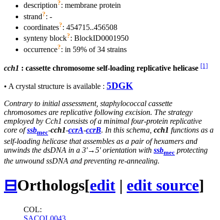
?
description
: membrane protein
?
strand
: -
?
coordinates
: 454715..456508
?
synteny block
: BlockID0001950
?
occurrence
: in 59% of 34 strains
[1]
cch1
: cassette chromosome self-loading replicative helicase
5DGK
• A crystal structure is available :
Contrary to initial assessment, staphylococcal cassette
chromosomes are replicative following excision. The strategy
employed by Cch1 consists of a minimal four-protein replicative
core of
ssb
-
cch1
-
ccrA
-
ccrB
. In this schema,
cch1
functions as a
mec
self-loading helicase that assembles as a pair of hexamers and
unwinds the dsDNA in a 3'→5' orientation with
ssb
protecting
mec
the unwound ssDNA and preventing re-annealing.
⊟
Orthologs
[
edit
|
edit source
]
COL:
SACOL0043