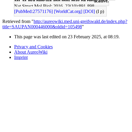
MCM-like helicase and thus may be replicative.
Nat Struct Mol Biol: 2016, 23(10);891-898
[PubMed:27571176]
[WorldCat.org]
[DOI]
(I p)
Retrieved from "
http://aureowiki.med.uni-greifswald.de/index.php?
title=SAUPAN000446000&oldid=105498
"
This page was last edited on 23 February 2025, at 08:19.
Privacy and Cookies
About AureoWiki
Imprint