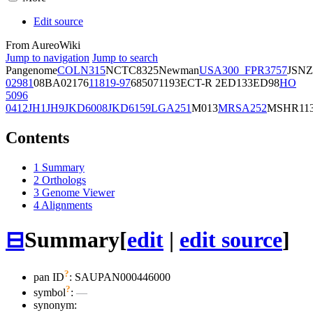
Edit source
From AureoWiki
Jump to navigation
Jump to search
Pangenome
COL
N315
NCTC8325
Newman
USA300_FPR3757
JSNZ
02981
08BA02176
11819-97
6850
71193
ECT-R 2
ED133
ED98
HO
5096
0412
JH1
JH9
JKD6008
JKD6159
LGA251
M013
MRSA252
MSHR11
Contents
1
Summary
2
Orthologs
3
Genome Viewer
4
Alignments
⊟
Summary
[
edit
|
edit source
]
?
pan ID
: SAUPAN000446000
?
symbol
:
—
synonym: