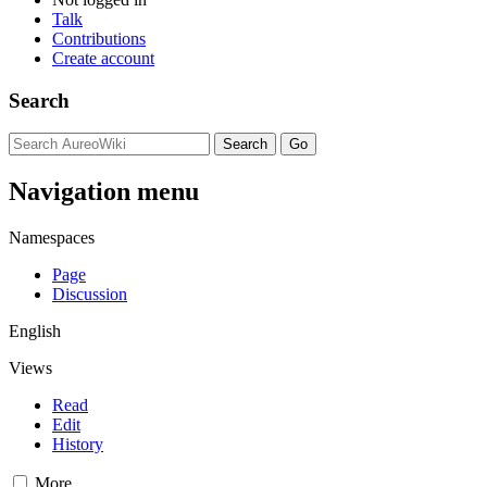
Talk
Contributions
Create account
Search
Navigation menu
Namespaces
Page
Discussion
English
Views
Read
Edit
History
More