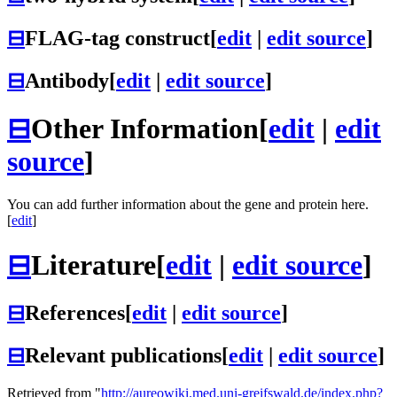
⊟
FLAG-tag construct
[
edit
|
edit source
]
⊟
Antibody
[
edit
|
edit source
]
⊟
Other Information
[
edit
|
edit
source
]
You can add further information about the gene and protein here.
[
edit
]
⊟
Literature
[
edit
|
edit source
]
⊟
References
[
edit
|
edit source
]
⊟
Relevant publications
[
edit
|
edit source
]
Retrieved from "
http://aureowiki.med.uni-greifswald.de/index.php?