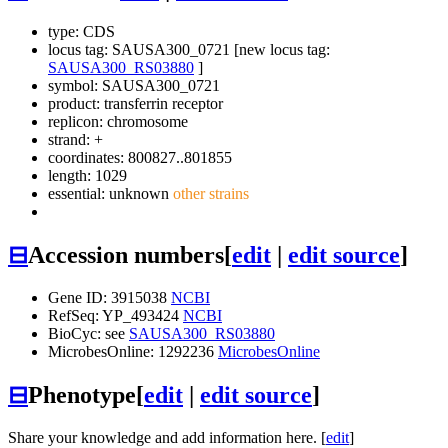
type: CDS
locus tag: SAUSA300_0721 [new locus tag:
SAUSA300_RS03880
]
symbol:
SAUSA300_0721
product: transferrin receptor
replicon: chromosome
strand: +
coordinates: 800827..801855
length: 1029
essential: unknown
other strains
⊟
Accession numbers
[
edit
|
edit source
]
Gene ID: 3915038
NCBI
RefSeq: YP_493424
NCBI
BioCyc: see
SAUSA300_RS03880
MicrobesOnline: 1292236
MicrobesOnline
⊟
Phenotype
[
edit
|
edit source
]
Share your knowledge and add information here. [
edit
]