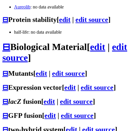
Aureolib
: no data available
⊟
Protein stability
[
edit
|
edit source
]
half-life: no data available
⊟
Biological Material
[
edit
|
edit
source
]
⊟
Mutants
[
edit
|
edit source
]
⊟
Expression vector
[
edit
|
edit source
]
⊟
lacZ
fusion
[
edit
|
edit source
]
⊟
GFP fusion
[
edit
|
edit source
]
⊟
two-hybrid system
[
edit
|
edit source
]