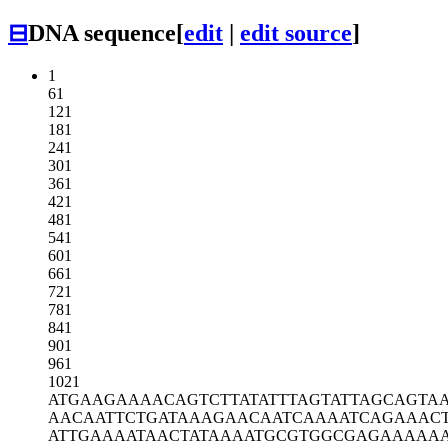
⊟
DNA sequence
[
edit
|
edit source
]
1
61
121
181
241
301
361
421
481
541
601
661
721
781
841
901
961
1021
ATGAAGAAAA
CAGTCTTATA
TTTAGTATTA
GCAGTAA
AACAATTCTG
ATAAAGAACA
ATCAAAATCA
GAAAC
ATTGAAAATA
ACTATAAAAT
GCGTGGCGAG
AAAAA