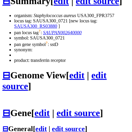
⊟
Summary
[
edit
|
edit source
]
organism:
Staphylococcus aureus
USA300_FPR3757
locus tag: SAUSA300_0721 [new locus tag:
SAUSA300_RS03880
]
?
pan locus tag
:
SAUPAN002640000
symbol:
SAUSA300_0721
?
pan gene symbol
:
sstD
synonym:
product: transferrin receptor
⊟
Genome View
[
edit
|
edit
source
]
⊟
Gene
[
edit
|
edit source
]
⊟
General
[
edit
|
edit source
]