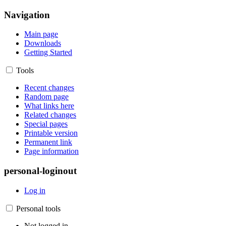
Navigation
Main page
Downloads
Getting Started
Tools
Recent changes
Random page
What links here
Related changes
Special pages
Printable version
Permanent link
Page information
personal-loginout
Log in
Personal tools
Not logged in