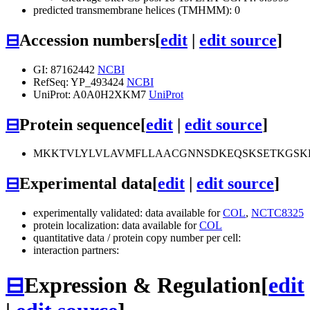
predicted transmembrane helices (TMHMM): 0
⊟
Accession numbers
[
edit
|
edit source
]
GI: 87162442
NCBI
RefSeq: YP_493424
NCBI
UniProt: A0A0H2XKM7
UniProt
⊟
Protein sequence
[
edit
|
edit source
]
MKKTVLYLVLAVMFLLAACGNNSDKEQSKSETKGSK
⊟
Experimental data
[
edit
|
edit source
]
experimentally validated: data available for
COL
,
NCTC8325
protein localization: data available for
COL
quantitative data / protein copy number per cell:
interaction partners:
⊟
Expression & Regulation
[
edit