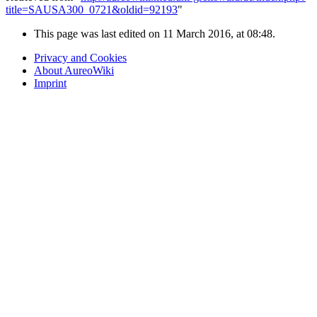
title=SAUSA300_0721&oldid=92193
"
This page was last edited on 11 March 2016, at 08:48.
Privacy and Cookies
About AureoWiki
Imprint