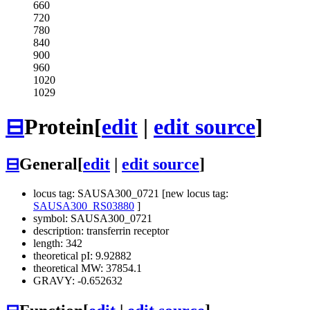
660
720
780
840
900
960
1020
1029
⊟
Protein
[
edit
|
edit source
]
⊟
General
[
edit
|
edit source
]
locus tag: SAUSA300_0721 [new locus tag:
SAUSA300_RS03880
]
symbol: SAUSA300_0721
description: transferrin receptor
length: 342
theoretical pI: 9.92882
theoretical MW: 37854.1
GRAVY: -0.652632