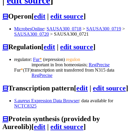
|
edit source
]
⊟
Operon
[
edit
|
edit source
]
MicrobesOnline
:
SAUSA300_0718
>
SAUSA300_0719
>
SAUSA300_0720
>
SAUSA300_0721
⊟
Regulation
[
edit
|
edit source
]
regulator:
Fur
*
(repression)
regulon
important in Iron homeostasis;
RegPrecise
Fur
*
(TF)
transcription unit transferred from N315 data
RegPrecise
⊟
Transcription pattern
[
edit
|
edit source
]
S.aureus
Expression Data Browser
: data available for
NCTC8325
⊟
Protein synthesis (provided by
Aureolib)
[
edit
|
edit source
]