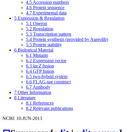
4.5
Accession numbers
4.6
Protein sequence
4.7
Experimental data
5
Expression & Regulation
5.1
Operon
5.2
Regulation
5.3
Transcription pattern
5.4
Protein synthesis (provided by Aureolib)
5.5
Protein stability
6
Biological Material
6.1
Mutants
6.2
Expression vector
6.3
lacZ
fusion
6.4
GFP fusion
6.5
two-hybrid system
6.6
FLAG-tag construct
6.7
Antibody
7
Other Information
8
Literature
8.1
References
8.2
Relevant publications
NCBI: 10-JUN-2013