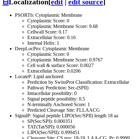
⊟
Localization
[
edit
|
edit source
]
PSORTb: Cytoplasmic Membrane
Cytoplasmic Score: 0
Cytoplasmic Membrane Score: 9.68
Cellwall Score: 0.17
Extracellular Score: 0.16
Internal Helix: 1
DeepLocPro: Cytoplasmic Membrane
Cytoplasmic Score: 0
Cytoplasmic Membrane Score: 0.9767
Cell wall & surface Score: 0.0027
Extracellular Score: 0.0206
LocateP: Lipid anchored
Prediction by SwissProt Classification: Extracellular
Pathway Prediction: Sec-(SPII)
Intracellular possibility: 0
Signal peptide possibility: 0.5
N-terminally Anchored Score: 1
Predicted Cleavage Site: FLLAACG
SignalP: Signal peptide LIPO(Sec/SPII) length 18 aa
SP(Sec/SPI): 0.000351
TAT(Tat/SPI): 0.000056
LIPO(Sec/SPII): 0.999451
Cleavage Site: CS pos: 18-19. LAA-CG. Pr: 0.9999