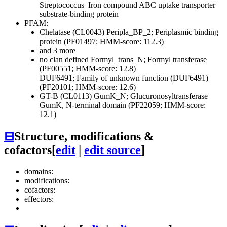
Streptococcus
Iron compound ABC uptake transporter
substrate-binding protein
PFAM:
Chelatase (CL0043)
Peripla_BP_2; Periplasmic binding
protein (PF01497; HMM-score: 112.3)
and 3 more
no clan defined
Formyl_trans_N; Formyl transferase
(PF00551; HMM-score: 12.8)
DUF6491; Family of unknown function (DUF6491)
(PF20101; HMM-score: 12.6)
GT-B (CL0113)
GumK_N; Glucuronosyltransferase
GumK, N-terminal domain (PF22059; HMM-score:
12.1)
⊟
Structure, modifications &
cofactors
[
edit
|
edit source
]
domains:
modifications:
cofactors:
effectors: