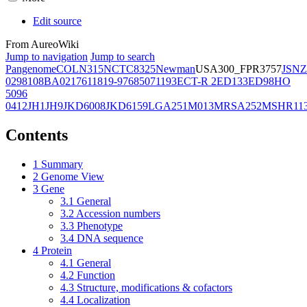
Edit source
From AureoWiki
Jump to navigation
Jump to search
Pangenome
COL
N315
NCTC8325
Newman
USA300_FPR3757
JSNZ
02981
08BA02176
11819-97
6850
71193
ECT-R 2
ED133
ED98
HO
5096
0412
JH1
JH9
JKD6008
JKD6159
LGA251
M013
MRSA252
MSHR11
Contents
1
Summary
2
Genome View
3
Gene
3.1
General
3.2
Accession numbers
3.3
Phenotype
3.4
DNA sequence
4
Protein
4.1
General
4.2
Function
4.3
Structure, modifications & cofactors
4.4
Localization