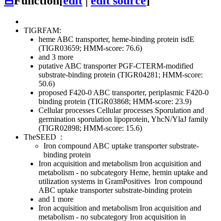
⊟
Function
[
edit
|
edit source
]
TIGRFAM:
heme ABC transporter, heme-binding protein isdE
(TIGR03659; HMM-score: 76.6)
and 3 more
putative ABC transporter PGF-CTERM-modified
substrate-binding protein (TIGR04281; HMM-score:
50.6)
proposed F420-0 ABC transporter, periplasmic F420-0
binding protein (TIGR03868; HMM-score: 23.9)
Cellular processes
Cellular processes
Sporulation and
germination
sporulation lipoprotein, YhcN/YlaJ family
(TIGR02898; HMM-score: 15.6)
TheSEED
:
Iron compound ABC uptake transporter substrate-
binding protein
Iron acquisition and metabolism
Iron acquisition and
metabolism - no subcategory
Heme, hemin uptake and
utilization systems in GramPositives
Iron compound
ABC uptake transporter substrate-binding protein
and 1 more
Iron acquisition and metabolism
Iron acquisition and
metabolism - no subcategory
Iron acquisition in