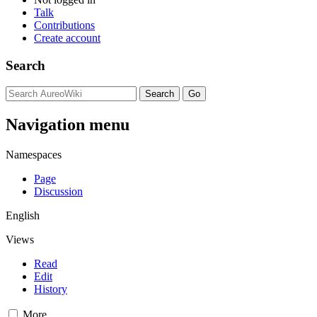
Talk
Contributions
Create account
Search
Navigation menu
Namespaces
Page
Discussion
English
Views
Read
Edit
History
More