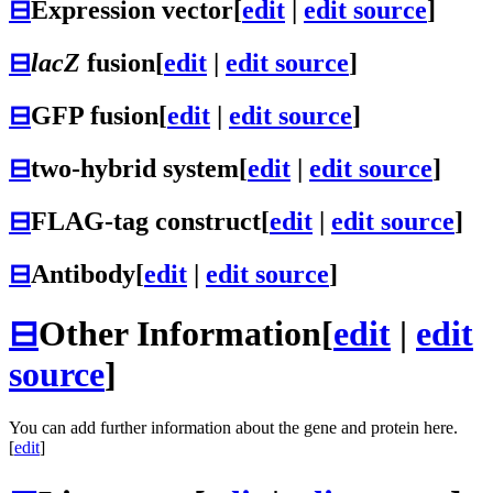
⊟
Expression vector
[
edit
|
edit source
]
⊟
lacZ
fusion
[
edit
|
edit source
]
⊟
GFP fusion
[
edit
|
edit source
]
⊟
two-hybrid system
[
edit
|
edit source
]
⊟
FLAG-tag construct
[
edit
|
edit source
]
⊟
Antibody
[
edit
|
edit source
]
⊟
Other Information
[
edit
|
edit
source
]
You can add further information about the gene and protein here.
[
edit
]