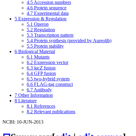
4.5
Accession numbers
4.6
Protein sequence
4.7
Experimental data
5
Expression & Regulation
5.1
Operon
5.2
Regulation
5.3
Transcription pattern
5.4
Protein synthesis (provided by Aureolib)
5.5
Protein stability
6
Biological Material
6.1
Mutants
6.2
Expression vector
6.3
lacZ
fusion
6.4
GFP fusion
6.5
two-hybrid system
6.6
FLAG-tag construct
6.7
Antibody
7
Other Information
8
Literature
8.1
References
8.2
Relevant publications
NCBI: 10-JUN-2013