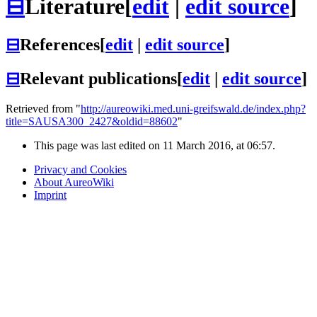
⊟
Literature
[
edit
|
edit source
]
⊟
References
[
edit
|
edit source
]
⊟
Relevant publications
[
edit
|
edit source
]
Retrieved from "
http://aureowiki.med.uni-greifswald.de/index.php?
title=SAUSA300_2427&oldid=88602
"
This page was last edited on 11 March 2016, at 06:57.
Privacy and Cookies
About AureoWiki
Imprint