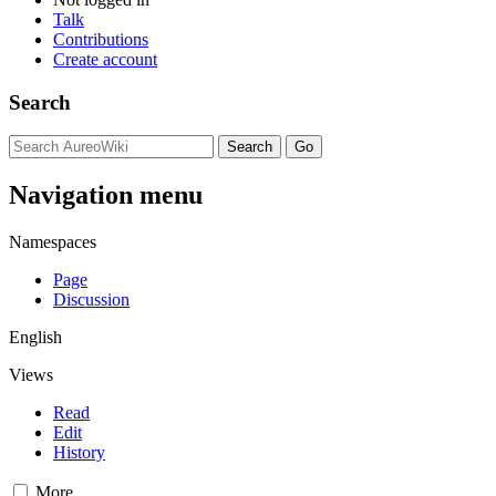
Talk
Contributions
Create account
Search
Navigation menu
Namespaces
Page
Discussion
English
Views
Read
Edit
History
More