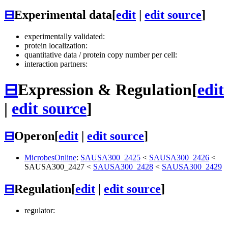
⊟
Experimental data
[
edit
|
edit source
]
experimentally validated:
protein localization:
quantitative data / protein copy number per cell:
interaction partners:
⊟
Expression & Regulation
[
edit
|
edit source
]
⊟
Operon
[
edit
|
edit source
]
MicrobesOnline
:
SAUSA300_2425
<
SAUSA300_2426
<
SAUSA300_2427
<
SAUSA300_2428
<
SAUSA300_2429
⊟
Regulation
[
edit
|
edit source
]
regulator: