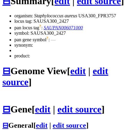
⊟
Summary
[
edit
|
edit source
]
organism:
Staphylococcus aureus
USA300_FPR3757
locus tag: SAUSA300_2427
?
pan locus tag
:
SAUPAN006071000
symbol:
SAUSA300_2427
?
pan gene symbol
:
—
synonym:
product:
⊟
Genome View
[
edit
|
edit
source
]
⊟
Gene
[
edit
|
edit source
]
⊟
General
[
edit
|
edit source
]