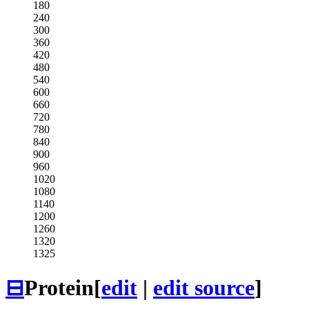
180
240
300
360
420
480
540
600
660
720
780
840
900
960
1020
1080
1140
1200
1260
1320
1325
⊟
Protein
[
edit
|
edit source
]