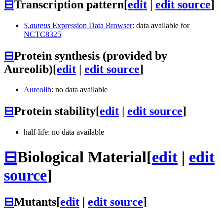
⊟
Transcription pattern
[
edit
|
edit source
]
S.aureus
Expression Data Browser
: data available for
NCTC8325
⊟
Protein synthesis (provided by
Aureolib)
[
edit
|
edit source
]
Aureolib
: no data available
⊟
Protein stability
[
edit
|
edit source
]
half-life: no data available
⊟
Biological Material
[
edit
|
edit
source
]
⊟
Mutants
[
edit
|
edit source
]