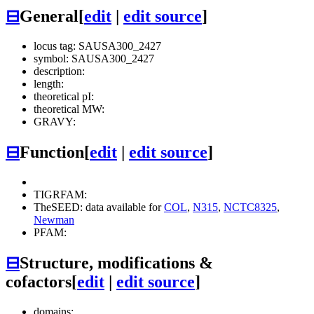
⊟
General
[
edit
|
edit source
]
locus tag: SAUSA300_2427
symbol: SAUSA300_2427
description:
length:
theoretical pI:
theoretical MW:
GRAVY:
⊟
Function
[
edit
|
edit source
]
TIGRFAM:
TheSEED: data available for
COL
,
N315
,
NCTC8325
,
Newman
PFAM:
⊟
Structure, modifications &
cofactors
[
edit
|
edit source
]
domains: