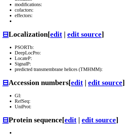
modifications:
cofactors:
effectors:
⊟
Localization
[
edit
|
edit source
]
PSORTb:
DeepLocPro:
LocateP:
SignalP:
predicted transmembrane helices (TMHMM):
⊟
Accession numbers
[
edit
|
edit source
]
GI:
RefSeq:
UniProt:
⊟
Protein sequence
[
edit
|
edit source
]