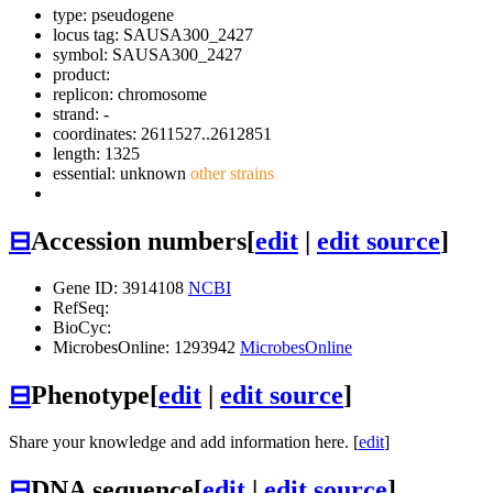
type: pseudogene
locus tag: SAUSA300_2427
symbol:
SAUSA300_2427
product:
replicon: chromosome
strand: -
coordinates: 2611527..2612851
length: 1325
essential: unknown
other strains
⊟
Accession numbers
[
edit
|
edit source
]
Gene ID: 3914108
NCBI
RefSeq:
BioCyc:
MicrobesOnline: 1293942
MicrobesOnline
⊟
Phenotype
[
edit
|
edit source
]
Share your knowledge and add information here. [
edit
]
⊟
DNA sequence
[
edit
|
edit source
]