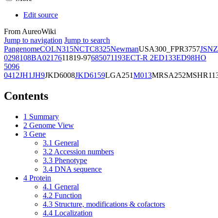
Edit source
From AureoWiki
Jump to navigation
Jump to search
Pangenome
COL
N315
NCTC8325
Newman
USA300_FPR3757
JSNZ
02981
08BA02176
11819-97
6850
71193
ECT-R 2
ED133
ED98
HO
5096
0412
JH1
JH9
JKD6008
JKD6159
LGA251
M013
MRSA252
MSHR11
Contents
1
Summary
2
Genome View
3
Gene
3.1
General
3.2
Accession numbers
3.3
Phenotype
3.4
DNA sequence
4
Protein
4.1
General
4.2
Function
4.3
Structure, modifications & cofactors
4.4
Localization