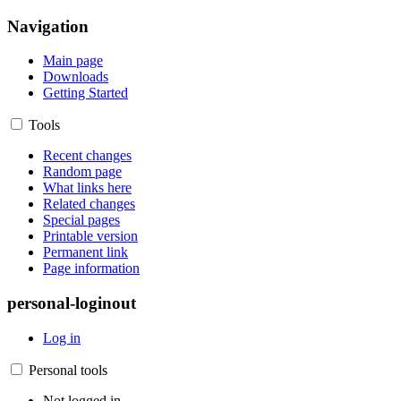
Navigation
Main page
Downloads
Getting Started
Tools
Recent changes
Random page
What links here
Related changes
Special pages
Printable version
Permanent link
Page information
personal-loginout
Log in
Personal tools
Not logged in