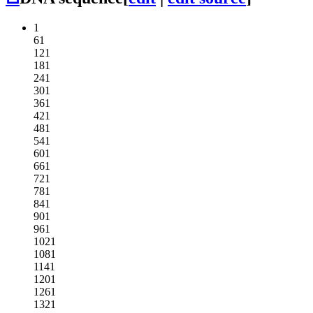
1
61
121
181
241
301
361
421
481
541
601
661
721
781
841
901
961
1021
1081
1141
1201
1261
1321