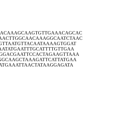
AACAA
AGCAAGTGTT
GAAACAGCAC
AACTT
GGCAACAAAG
GCAATCTAAC
GTTA
ATGTTACAAT
AAAAGTGGAT
AATA
TGAATTTGCA
TTTTGTTGAA
GGAC
GAATTCCACT
AGAAGTTAAA
GGCA
AGCTAAAGAT
TCATTATGAA
ATG
AAATTAACTA
TAAGGAGATA