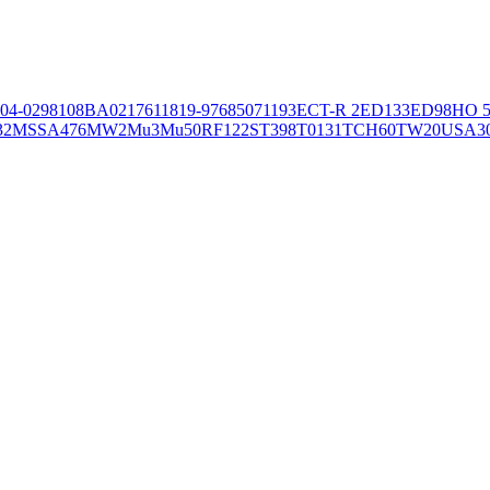
04-02981
08BA02176
11819-97
6850
71193
ECT-R 2
ED133
ED98
HO 5
32
MSSA476
MW2
Mu3
Mu50
RF122
ST398
T0131
TCH60
TW20
USA3