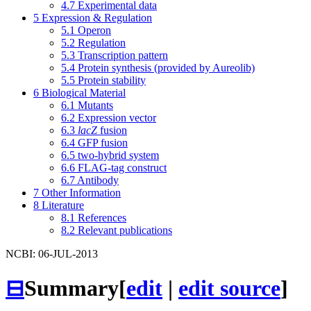
4.7
Experimental data
5
Expression & Regulation
5.1
Operon
5.2
Regulation
5.3
Transcription pattern
5.4
Protein synthesis (provided by Aureolib)
5.5
Protein stability
6
Biological Material
6.1
Mutants
6.2
Expression vector
6.3
lacZ
fusion
6.4
GFP fusion
6.5
two-hybrid system
6.6
FLAG-tag construct
6.7
Antibody
7
Other Information
8
Literature
8.1
References
8.2
Relevant publications
NCBI: 06-JUL-2013
⊟
Summary
[
edit
|
edit source
]