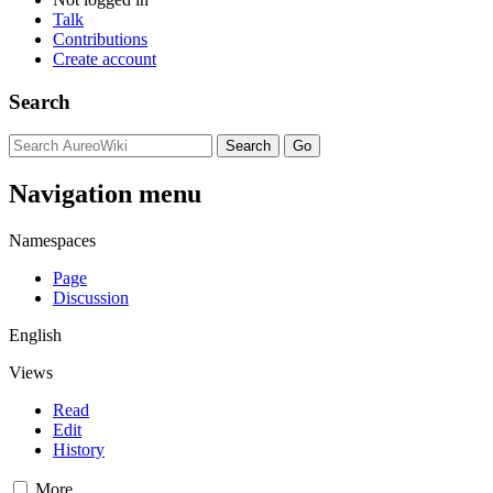
Talk
Contributions
Create account
Search
Navigation menu
Namespaces
Page
Discussion
English
Views
Read
Edit
History
More