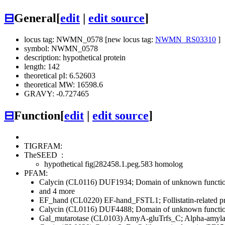
⊟
General
[
edit
|
edit source
]
locus tag: NWMN_0578 [new locus tag:
NWMN_RS03310
]
symbol: NWMN_0578
description: hypothetical protein
length: 142
theoretical pI: 6.52603
theoretical MW: 16598.6
GRAVY: -0.727465
⊟
Function
[
edit
|
edit source
]
TIGRFAM:
TheSEED
:
hypothetical fig|282458.1.peg.583 homolog
PFAM:
Calycin (CL0116)
DUF1934; Domain of unknown functi
and 4 more
EF_hand (CL0220)
EF-hand_FSTL1; Follistatin-related 
Calycin (CL0116)
DUF4488; Domain of unknown functi
Gal_mutarotase (CL0103)
AmyA-gluTrfs_C; Alpha-amylase