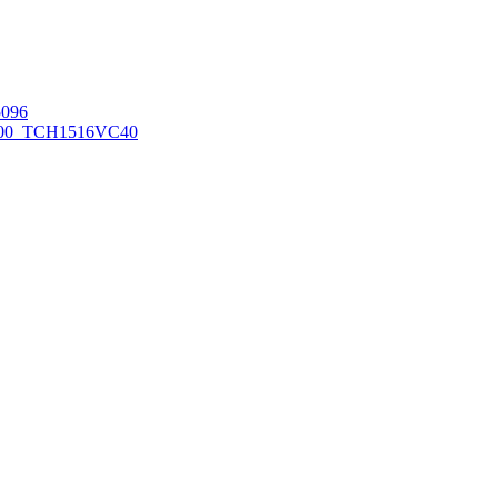
096
00_TCH1516
VC40