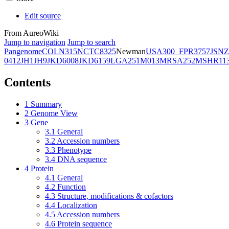
Edit source
From AureoWiki
Jump to navigation
Jump to search
Pangenome
COL
N315
NCTC8325
Newman
USA300_FPR3757
JSNZ
0412
JH1
JH9
JKD6008
JKD6159
LGA251
M013
MRSA252
MSHR11
Contents
1
Summary
2
Genome View
3
Gene
3.1
General
3.2
Accession numbers
3.3
Phenotype
3.4
DNA sequence
4
Protein
4.1
General
4.2
Function
4.3
Structure, modifications & cofactors
4.4
Localization
4.5
Accession numbers
4.6
Protein sequence