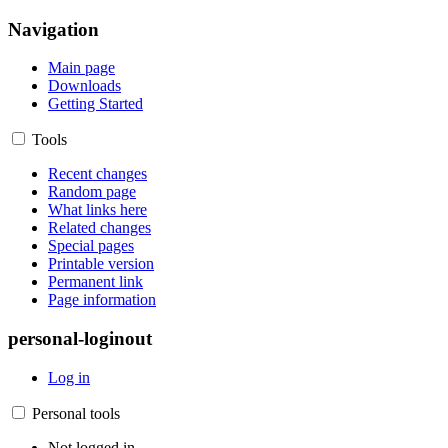
Navigation
Main page
Downloads
Getting Started
Tools
Recent changes
Random page
What links here
Related changes
Special pages
Printable version
Permanent link
Page information
personal-loginout
Log in
Personal tools
Not logged in