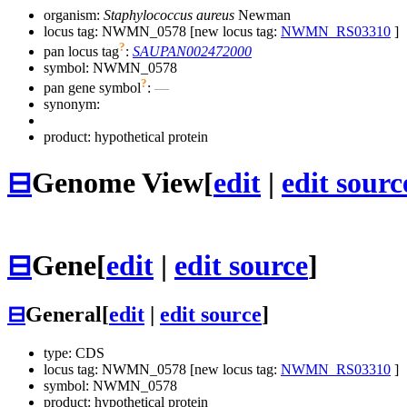
organism:
Staphylococcus aureus
Newman
locus tag: NWMN_0578 [new locus tag:
NWMN_RS03310
]
?
pan locus tag
:
SAUPAN002472000
symbol:
NWMN_0578
?
pan gene symbol
:
—
synonym:
product: hypothetical protein
⊟
Genome View
[
edit
|
edit sourc
⊟
Gene
[
edit
|
edit source
]
⊟
General
[
edit
|
edit source
]
type: CDS
locus tag: NWMN_0578 [new locus tag:
NWMN_RS03310
]
symbol:
NWMN_0578
product: hypothetical protein