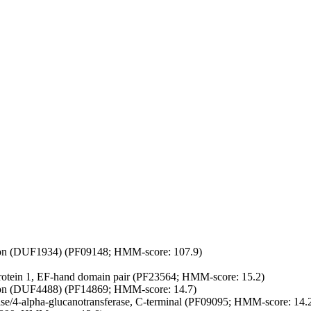
on (DUF1934) (PF09148; HMM-score: 107.9)
protein 1, EF-hand domain pair (PF23564; HMM-score: 15.2)
on (DUF4488) (PF14869; HMM-score: 14.7)
/4-alpha-glucanotransferase, C-terminal (PF09095; HMM-score: 14.