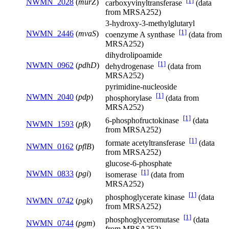
[1]
NWMN_2028
(
murZ
)
carboxyvinyltransferase
(data
from MRSA252)
3-hydroxy-3-methylglutaryl
[1]
NWMN_2446
(
mvaS
)
coenzyme A synthase
(data from
MRSA252)
dihydrolipoamide
[1]
NWMN_0962
(
pdhD
)
dehydrogenase
(data from
MRSA252)
pyrimidine-nucleoside
[1]
NWMN_2040
(
pdp
)
phosphorylase
(data from
MRSA252)
[1]
6-phosphofructokinase
(data
NWMN_1593
(
pfk
)
from MRSA252)
[1]
formate acetyltransferase
(data
NWMN_0162
(
pflB
)
from MRSA252)
glucose-6-phosphate
[1]
NWMN_0833
(
pgi
)
isomerase
(data from
MRSA252)
[1]
phosphoglycerate kinase
(data
NWMN_0742
(
pgk
)
from MRSA252)
[1]
phosphoglyceromutase
(data
NWMN_0744
(
pgm
)
from MRSA252)