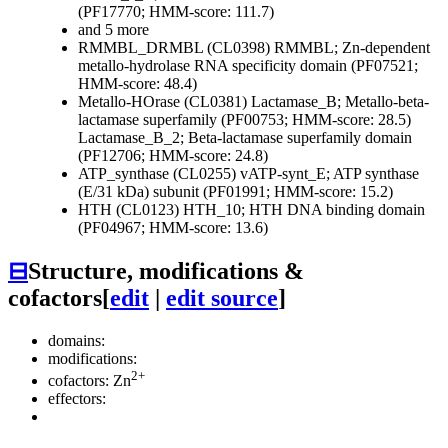
(PF17770; HMM-score: 111.7)
and 5 more
RMMBL_DRMBL (CL0398)
RMMBL; Zn-dependent
metallo-hydrolase RNA specificity domain (PF07521;
HMM-score: 48.4)
Metallo-HOrase (CL0381)
Lactamase_B; Metallo-beta-
lactamase superfamily (PF00753; HMM-score: 28.5)
Lactamase_B_2; Beta-lactamase superfamily domain
(PF12706; HMM-score: 24.8)
ATP_synthase (CL0255)
vATP-synt_E; ATP synthase
(E/31 kDa) subunit (PF01991; HMM-score: 15.2)
HTH (CL0123)
HTH_10; HTH DNA binding domain
(PF04967; HMM-score: 13.6)
⊟
Structure, modifications &
cofactors
[
edit
|
edit source
]
domains:
modifications:
2+
cofactors: Zn
effectors: