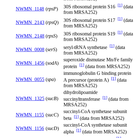
[1]
30S ribosomal protein S16
(data
NWMN_1148
(
rpsP
)
from MRSA252)
[1]
30S ribosomal protein S17
(data
NWMN_2143
(
rpsQ
)
from MRSA252)
[1]
30S ribosomal protein S19
(data
NWMN_2148
(
rpsS
)
from MRSA252)
[1]
seryl-tRNA synthetase
(data
NWMN_0008
(
serS
)
from MRSA252)
superoxide dismutase Mn/Fe family
NWMN_1456
(
sodA
)
[1]
protein
(data from MRSA252)
immunoglobulin G binding protein
[1]
NWMN_0055
(
spa
)
A precursor (protein A)
(data
from MRSA252)
dihydrolipoamide
[1]
NWMN_1325
(
sucB
)
succinyltransferase
(data from
MRSA252)
succinyl-CoA synthetase subunit
NWMN_1155
(
sucC
)
[1]
beta
(data from MRSA252)
succinyl-CoA synthetase subunit
NWMN_1156
(
sucD
)
[1]
alpha
(data from MRSA252)