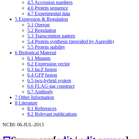
4.5
Accession numbers
4.6
Protein sequence
4.7
Experimental data
5
Expression & Regulation
5.1
Operon
5.2
Regulation
5.3
Transcription pattern
5.4
Protein synthesis (provided by Aureolib)
5.5
Protein stability
6
Biological Material
6.1
Mutants
6.2
Expression vector
6.3
lacZ
fusion
6.4
GFP fusion
6.5
two-hybrid system
6.6
FLAG-tag construct
6.7
Antibody
7
Other Information
8
Literature
8.1
References
8.2
Relevant publications
NCBI: 06-JUL-2013