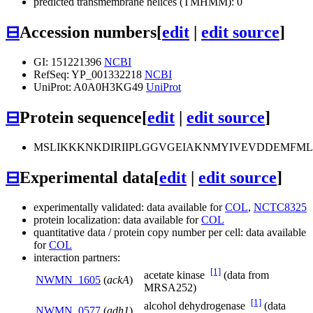
predicted transmembrane helices (TMHMM): 0
⊟
Accession numbers
[
edit
|
edit source
]
GI: 151221396
NCBI
RefSeq: YP_001332218
NCBI
UniProt: A0A0H3KG49
UniProt
⊟
Protein sequence
[
edit
|
edit source
]
MSLIKKKNKDIRIIPLGGVGEIAKNMYIVEVDDEMFML
⊟
Experimental data
[
edit
|
edit source
]
experimentally validated: data available for
COL
,
NCTC8325
protein localization: data available for
COL
quantitative data / protein copy number per cell: data available
for
COL
interaction partners:
[1]
acetate kinase
(data from
NWMN_1605
(
ackA
)
MRSA252)
[1]
alcohol dehydrogenase
(data
NWMN_0577
(
adh1
)