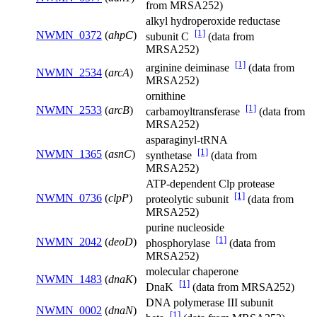
from MRSA252)
alkyl hydroperoxide reductase
[1]
NWMN_0372
(
ahpC
)
subunit C
(data from
MRSA252)
[1]
arginine deiminase
(data from
NWMN_2534
(
arcA
)
MRSA252)
ornithine
[1]
NWMN_2533
(
arcB
)
carbamoyltransferase
(data from
MRSA252)
asparaginyl-tRNA
[1]
NWMN_1365
(
asnC
)
synthetase
(data from
MRSA252)
ATP-dependent Clp protease
[1]
NWMN_0736
(
clpP
)
proteolytic subunit
(data from
MRSA252)
purine nucleoside
[1]
NWMN_2042
(
deoD
)
phosphorylase
(data from
MRSA252)
molecular chaperone
NWMN_1483
(
dnaK
)
[1]
DnaK
(data from MRSA252)
DNA polymerase III subunit
NWMN_0002
(
dnaN
)
[1]