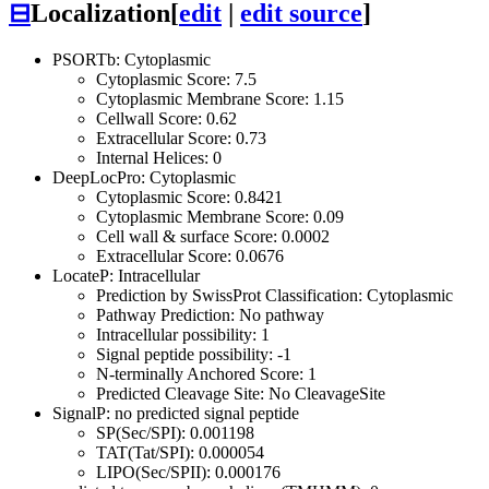
⊟
Localization
[
edit
|
edit source
]
PSORTb: Cytoplasmic
Cytoplasmic Score: 7.5
Cytoplasmic Membrane Score: 1.15
Cellwall Score: 0.62
Extracellular Score: 0.73
Internal Helices: 0
DeepLocPro: Cytoplasmic
Cytoplasmic Score: 0.8421
Cytoplasmic Membrane Score: 0.09
Cell wall & surface Score: 0.0002
Extracellular Score: 0.0676
LocateP: Intracellular
Prediction by SwissProt Classification: Cytoplasmic
Pathway Prediction: No pathway
Intracellular possibility: 1
Signal peptide possibility: -1
N-terminally Anchored Score: 1
Predicted Cleavage Site: No CleavageSite
SignalP: no predicted signal peptide
SP(Sec/SPI): 0.001198
TAT(Tat/SPI): 0.000054
LIPO(Sec/SPII): 0.000176