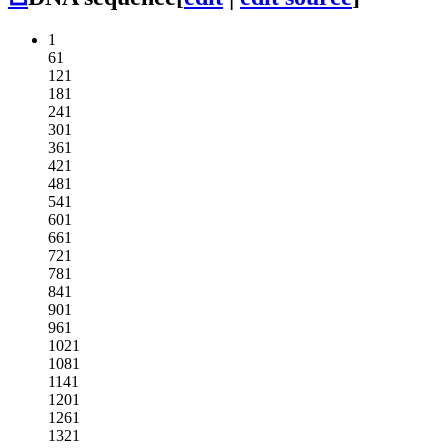
1
61
121
181
241
301
361
421
481
541
601
661
721
781
841
901
961
1021
1081
1141
1201
1261
1321