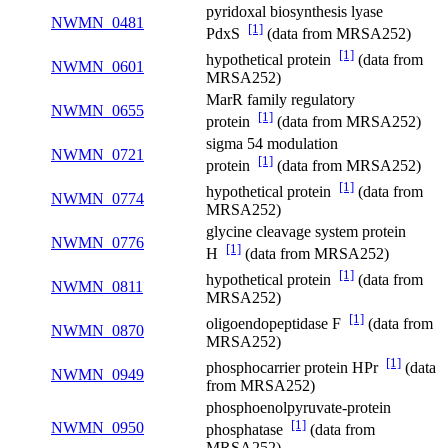
pyridoxal biosynthesis lyase
NWMN_0481
[1]
PdxS
(data from MRSA252)
[1]
hypothetical protein
(data from
NWMN_0601
MRSA252)
MarR family regulatory
NWMN_0655
[1]
protein
(data from MRSA252)
sigma 54 modulation
NWMN_0721
[1]
protein
(data from MRSA252)
[1]
hypothetical protein
(data from
NWMN_0774
MRSA252)
glycine cleavage system protein
NWMN_0776
[1]
H
(data from MRSA252)
[1]
hypothetical protein
(data from
NWMN_0811
MRSA252)
[1]
oligoendopeptidase F
(data from
NWMN_0870
MRSA252)
[1]
phosphocarrier protein HPr
(data
NWMN_0949
from MRSA252)
phosphoenolpyruvate-protein
[1]
NWMN_0950
phosphatase
(data from
MRSA252)