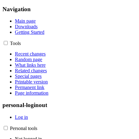
Navigation
Main page
Downloads
Getting Started
Tools
Recent changes
Random page
What links here
Related changes
Special pages
Printable version
Permanent link
Page information
personal-loginout
Log in
Personal tools
Not logged in