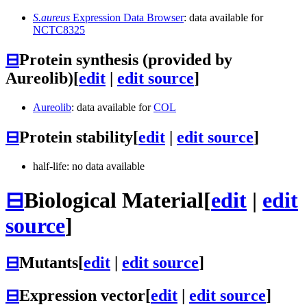
S.aureus
Expression Data Browser
: data available for
NCTC8325
⊟
Protein synthesis (provided by
Aureolib)
[
edit
|
edit source
]
Aureolib
: data available for
COL
⊟
Protein stability
[
edit
|
edit source
]
half-life: no data available
⊟
Biological Material
[
edit
|
edit
source
]
⊟
Mutants
[
edit
|
edit source
]
⊟
Expression vector
[
edit
|
edit source
]