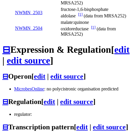
MRSA252)
fructose-1,6-bisphosphate
NWMN_2503
[1]
aldolase
(data from MRSA252)
malate:quinone
[1]
NWMN_2504
oxidoreductase
(data from
MRSA252)
⊟
Expression & Regulation
[
edit
|
edit source
]
⊟
Operon
[
edit
|
edit source
]
MicrobesOnline
: no polycistronic organisation predicted
⊟
Regulation
[
edit
|
edit source
]
regulator:
⊟
Transcription pattern
[
edit
|
edit source
]