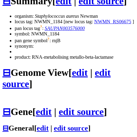
⊟
Summary
[
edit
|
edit source
]
organism:
Staphylococcus aureus
Newman
locus tag: NWMN_1184 [new locus tag:
NWMN_RS06675
]
?
pan locus tag
:
SAUPAN003576000
symbol:
NWMN_1184
?
pan gene symbol
:
rnjB
synonym:
product: RNA-metabolising metallo-beta-lactamase
⊟
Genome View
[
edit
|
edit
source
]
⊟
Gene
[
edit
|
edit source
]
⊟
General
[
edit
|
edit source
]