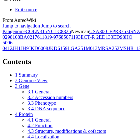
Edit source
From AureoWiki
Jump to navigation
Jump to search
Pangenome
COL
N315
NCTC8325
Newman
USA300_FPR3757
JSNZ
02981
08BA02176
11819-97
6850
71193
ECT-R 2
ED133
ED98
HO
5096
0412
JH1
JH9
JKD6008
JKD6159
LGA251
M013
MRSA252
MSHR11
Contents
1
Summary
2
Genome View
3
Gene
3.1
General
3.2
Accession numbers
3.3
Phenotype
3.4
DNA sequence
4
Protein
4.1
General
4.2
Function
4.3
Structure, modifications & cofactors
4.4
Localization