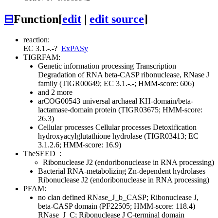
⊟
Function
[
edit
|
edit source
]
reaction:
EC 3.1.-.-
?
ExPASy
TIGRFAM:
Genetic information processing
Transcription
Degradation of RNA
beta-CASP ribonuclease, RNase J
family (TIGR00649; EC 3.1.-.-; HMM-score: 606)
and 2 more
arCOG00543 universal archaeal KH-domain/beta-
lactamase-domain protein (TIGR03675; HMM-score:
26.3)
Cellular processes
Cellular processes
Detoxification
hydroxyacylglutathione hydrolase (TIGR03413; EC
3.1.2.6; HMM-score: 16.9)
TheSEED
:
Ribonuclease J2 (endoribonuclease in RNA processing)
Bacterial RNA-metabolizing Zn-dependent hydrolases
Ribonuclease J2 (endoribonuclease in RNA processing)
PFAM:
no clan defined
RNase_J_b_CASP; Ribonuclease J,
beta-CASP domain (PF22505; HMM-score: 118.4)
RNase_J_C; Ribonuclease J C-terminal domain