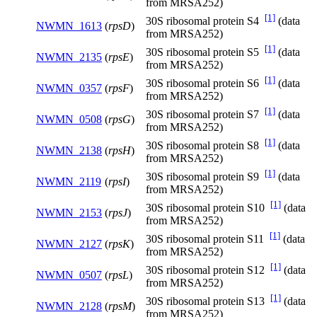
from MRSA252)
[1]
30S ribosomal protein S4
(data
NWMN_1613
(
rpsD
)
from MRSA252)
[1]
30S ribosomal protein S5
(data
NWMN_2135
(
rpsE
)
from MRSA252)
[1]
30S ribosomal protein S6
(data
NWMN_0357
(
rpsF
)
from MRSA252)
[1]
30S ribosomal protein S7
(data
NWMN_0508
(
rpsG
)
from MRSA252)
[1]
30S ribosomal protein S8
(data
NWMN_2138
(
rpsH
)
from MRSA252)
[1]
30S ribosomal protein S9
(data
NWMN_2119
(
rpsI
)
from MRSA252)
[1]
30S ribosomal protein S10
(data
NWMN_2153
(
rpsJ
)
from MRSA252)
[1]
30S ribosomal protein S11
(data
NWMN_2127
(
rpsK
)
from MRSA252)
[1]
30S ribosomal protein S12
(data
NWMN_0507
(
rpsL
)
from MRSA252)
[1]
30S ribosomal protein S13
(data
NWMN_2128
(
rpsM
)
from MRSA252)