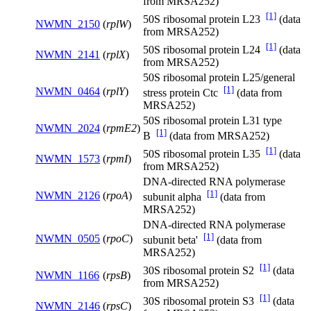
from MRSA252)
[1]
50S ribosomal protein L23
(data
NWMN_2150
(
rplW
)
from MRSA252)
[1]
50S ribosomal protein L24
(data
NWMN_2141
(
rplX
)
from MRSA252)
50S ribosomal protein L25/general
[1]
NWMN_0464
(
rplY
)
stress protein Ctc
(data from
MRSA252)
50S ribosomal protein L31 type
NWMN_2024
(
rpmE2
)
[1]
B
(data from MRSA252)
[1]
50S ribosomal protein L35
(data
NWMN_1573
(
rpmI
)
from MRSA252)
DNA-directed RNA polymerase
[1]
NWMN_2126
(
rpoA
)
subunit alpha
(data from
MRSA252)
DNA-directed RNA polymerase
[1]
NWMN_0505
(
rpoC
)
subunit beta'
(data from
MRSA252)
[1]
30S ribosomal protein S2
(data
NWMN_1166
(
rpsB
)
from MRSA252)
[1]
30S ribosomal protein S3
(data
NWMN_2146
(
rpsC
)