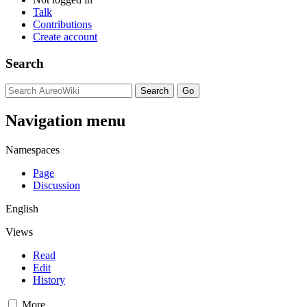
Talk
Contributions
Create account
Search
Navigation menu
Namespaces
Page
Discussion
English
Views
Read
Edit
History
More