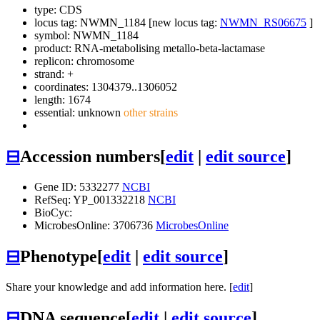
type: CDS
locus tag: NWMN_1184 [new locus tag:
NWMN_RS06675
]
symbol:
NWMN_1184
product: RNA-metabolising metallo-beta-lactamase
replicon: chromosome
strand: +
coordinates: 1304379..1306052
length: 1674
essential: unknown
other strains
⊟
Accession numbers
[
edit
|
edit source
]
Gene ID: 5332277
NCBI
RefSeq: YP_001332218
NCBI
BioCyc:
MicrobesOnline: 3706736
MicrobesOnline
⊟
Phenotype
[
edit
|
edit source
]
Share your knowledge and add information here. [
edit
]
⊟
DNA sequence
[
edit
|
edit source
]