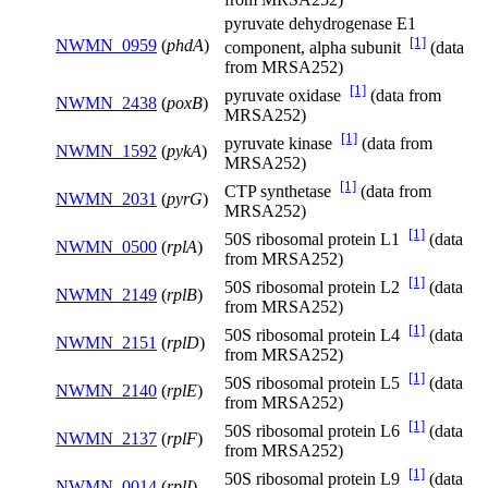
pyruvate dehydrogenase E1
[1]
NWMN_0959
(
phdA
)
component, alpha subunit
(data
from MRSA252)
[1]
pyruvate oxidase
(data from
NWMN_2438
(
poxB
)
MRSA252)
[1]
pyruvate kinase
(data from
NWMN_1592
(
pykA
)
MRSA252)
[1]
CTP synthetase
(data from
NWMN_2031
(
pyrG
)
MRSA252)
[1]
50S ribosomal protein L1
(data
NWMN_0500
(
rplA
)
from MRSA252)
[1]
50S ribosomal protein L2
(data
NWMN_2149
(
rplB
)
from MRSA252)
[1]
50S ribosomal protein L4
(data
NWMN_2151
(
rplD
)
from MRSA252)
[1]
50S ribosomal protein L5
(data
NWMN_2140
(
rplE
)
from MRSA252)
[1]
50S ribosomal protein L6
(data
NWMN_2137
(
rplF
)
from MRSA252)
[1]
50S ribosomal protein L9
(data
NWMN_0014
(
rplI
)