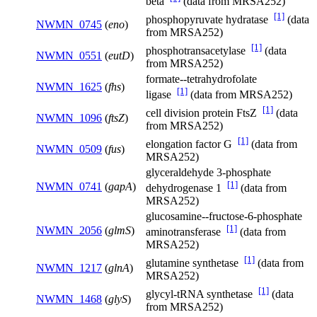
beta
(data from MRSA252)
[1]
phosphopyruvate hydratase
(data
NWMN_0745
(
eno
)
from MRSA252)
[1]
phosphotransacetylase
(data
NWMN_0551
(
eutD
)
from MRSA252)
formate--tetrahydrofolate
NWMN_1625
(
fhs
)
[1]
ligase
(data from MRSA252)
[1]
cell division protein FtsZ
(data
NWMN_1096
(
ftsZ
)
from MRSA252)
[1]
elongation factor G
(data from
NWMN_0509
(
fus
)
MRSA252)
glyceraldehyde 3-phosphate
[1]
NWMN_0741
(
gapA
)
dehydrogenase 1
(data from
MRSA252)
glucosamine--fructose-6-phosphate
[1]
NWMN_2056
(
glmS
)
aminotransferase
(data from
MRSA252)
[1]
glutamine synthetase
(data from
NWMN_1217
(
glnA
)
MRSA252)
[1]
glycyl-tRNA synthetase
(data
NWMN_1468
(
glyS
)
from MRSA252)