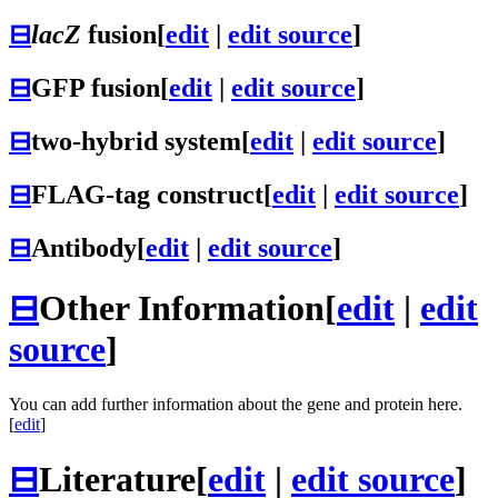
⊟
lacZ
fusion
[
edit
|
edit source
]
⊟
GFP fusion
[
edit
|
edit source
]
⊟
two-hybrid system
[
edit
|
edit source
]
⊟
FLAG-tag construct
[
edit
|
edit source
]
⊟
Antibody
[
edit
|
edit source
]
⊟
Other Information
[
edit
|
edit
source
]
You can add further information about the gene and protein here.
[
edit
]
⊟
Literature
[
edit
|
edit source
]