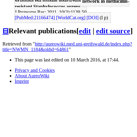
Mapping the protein interaction network in methicillin-
resistant Staphylococcus aureus.
J Proteome Res: 2011, 10(3);1139-50
[PubMed:21166474]
[WorldCat.org]
[DOI]
(I p)
⊟
Relevant publications
[
edit
|
edit source
]
Retrieved from "
http://aureowiki.med.uni-greifswald.de/index.php?
title=NWMN_1184&oldid=64861
"
This page was last edited on 10 March 2016, at 17:44.
Privacy and Cookies
About AureoWiki
Imprint