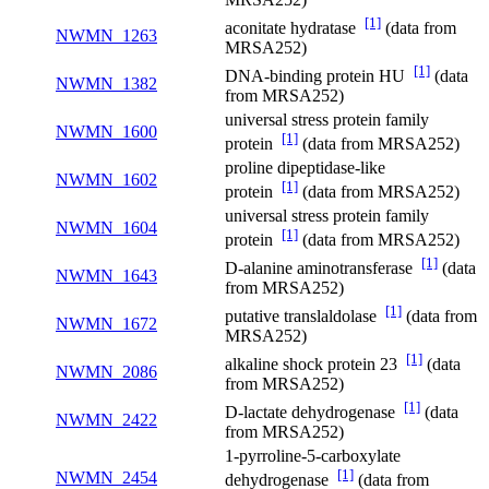
[1]
aconitate hydratase
(data from
NWMN_1263
MRSA252)
[1]
DNA-binding protein HU
(data
NWMN_1382
from MRSA252)
universal stress protein family
NWMN_1600
[1]
protein
(data from MRSA252)
proline dipeptidase-like
NWMN_1602
[1]
protein
(data from MRSA252)
universal stress protein family
NWMN_1604
[1]
protein
(data from MRSA252)
[1]
D-alanine aminotransferase
(data
NWMN_1643
from MRSA252)
[1]
putative translaldolase
(data from
NWMN_1672
MRSA252)
[1]
alkaline shock protein 23
(data
NWMN_2086
from MRSA252)
[1]
D-lactate dehydrogenase
(data
NWMN_2422
from MRSA252)
1-pyrroline-5-carboxylate
[1]
NWMN_2454
dehydrogenase
(data from