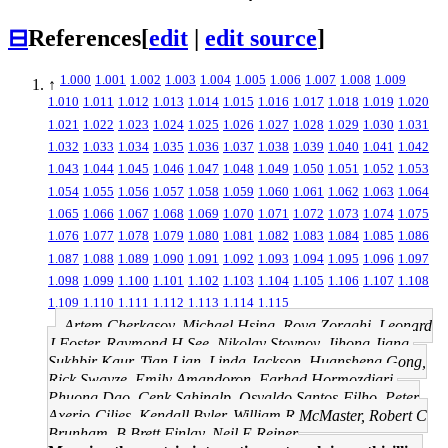
⊟
References
[
edit
|
edit source
]
1.000
1.001
1.002
1.003
1.004
1.005
1.006
1.007
1.008
1.009
↑
1.010
1.011
1.012
1.013
1.014
1.015
1.016
1.017
1.018
1.019
1.020
1.021
1.022
1.023
1.024
1.025
1.026
1.027
1.028
1.029
1.030
1.031
1.032
1.033
1.034
1.035
1.036
1.037
1.038
1.039
1.040
1.041
1.042
1.043
1.044
1.045
1.046
1.047
1.048
1.049
1.050
1.051
1.052
1.053
1.054
1.055
1.056
1.057
1.058
1.059
1.060
1.061
1.062
1.063
1.064
1.065
1.066
1.067
1.068
1.069
1.070
1.071
1.072
1.073
1.074
1.075
1.076
1.077
1.078
1.079
1.080
1.081
1.082
1.083
1.084
1.085
1.086
1.087
1.088
1.089
1.090
1.091
1.092
1.093
1.094
1.095
1.096
1.097
1.098
1.099
1.100
1.101
1.102
1.103
1.104
1.105
1.106
1.107
1.108
1.109
1.110
1.111
1.112
1.113
1.114
1.115
Artem Cherkasov, Michael Hsing, Roya Zoraghi, Leonard
J Foster, Raymond H See, Nikolay Stoynov, Jihong Jiang,
Sukhbir Kaur, Tian Lian, Linda Jackson, Huansheng Gong,
Rick Swayze, Emily Amandoron, Farhad Hormozdiari,
Phuong Dao, Cenk Sahinalp, Osvaldo Santos-Filho, Peter
Axerio-Cilies, Kendall Byler, William R McMaster, Robert C
Brunham, B Brett Finlay, Neil E Reiner