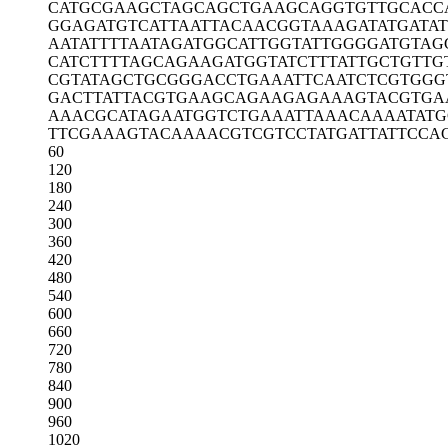
CATGCGAAGC
TAGCAGCTGA
AGCAGGTGTT
GCACC
GGAGATGTCA
TTAATTACAA
CGGTAAAGAT
ATGATA
AATATTTTAA
TAGATGGCAT
TGGTATTGGG
GATGTAG
CATCTTTTAG
CAGAAGATGG
TATCTTTATT
GCTGTTG
CGTATAGCTG
CGGGACCTGA
AATTCAATCT
CGTGGG
GACTTATTAC
GTGAAGCAGA
AGAGAAAGTA
CGTGA
AAACGCATAG
AATGGTCTGA
AATTAAACAA
AATAT
TTCGAAAGTA
CAAAACGTCG
TCCTATGATT
ATTCCA
60
120
180
240
300
360
420
480
540
600
660
720
780
840
900
960
1020