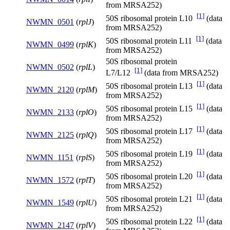
from MRSA252)
[1]
50S ribosomal protein L10
(data
NWMN_0501
(
rplJ
)
from MRSA252)
[1]
50S ribosomal protein L11
(data
NWMN_0499
(
rplK
)
from MRSA252)
50S ribosomal protein
NWMN_0502
(
rplL
)
[1]
L7/L12
(data from MRSA252)
[1]
50S ribosomal protein L13
(data
NWMN_2120
(
rplM
)
from MRSA252)
[1]
50S ribosomal protein L15
(data
NWMN_2133
(
rplO
)
from MRSA252)
[1]
50S ribosomal protein L17
(data
NWMN_2125
(
rplQ
)
from MRSA252)
[1]
50S ribosomal protein L19
(data
NWMN_1151
(
rplS
)
from MRSA252)
[1]
50S ribosomal protein L20
(data
NWMN_1572
(
rplT
)
from MRSA252)
[1]
50S ribosomal protein L21
(data
NWMN_1549
(
rplU
)
from MRSA252)
[1]
50S ribosomal protein L22
(data
NWMN_2147
(
rplV
)