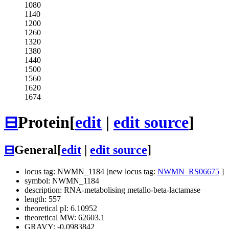
1080
1140
1200
1260
1320
1380
1440
1500
1560
1620
1674
⊟
Protein
[
edit
|
edit source
]
⊟
General
[
edit
|
edit source
]
locus tag: NWMN_1184 [new locus tag:
NWMN_RS06675
]
symbol: NWMN_1184
description: RNA-metabolising metallo-beta-lactamase
length: 557
theoretical pI: 6.10952
theoretical MW: 62603.1
GRAVY: -0.0983842