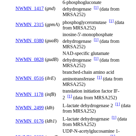
6-phosphogluconate
[1]
NWMN_1417
(
gnd
)
dehydrogenase
(data from
MRSA252)
[1]
phosphoglyceromutase
(data
NWMN_2315
(
gpmA
)
from MRSA252)
inosine-5'-monophosphate
[1]
NWMN_0380
(
guaB
)
dehydrogenase
(data from
MRSA252)
NAD-specific glutamate
[1]
NWMN_0828
(
gudB
)
dehydrogenase
(data from
MRSA252)
branched-chain amino acid
[1]
NWMN_0516
(
ilvE
)
aminotransferase
(data from
MRSA252)
translation initiation factor IF-
NWMN_1178
(
infB
)
[1]
2
(data from MRSA252)
[1]
L-lactate dehydrogenase 2
(data
NWMN_2499
(
ldh
)
from MRSA252)
[1]
L-lactate dehydrogenase
(data
NWMN_0176
(
ldh1
)
from MRSA252)
UDP-N-acetylglucosamine 1-