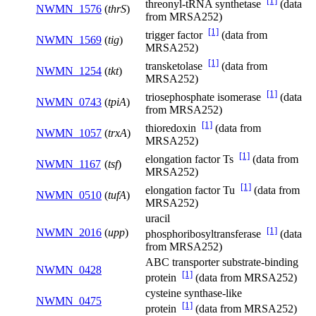
[1]
threonyl-tRNA synthetase
(data
NWMN_1576
(
thrS
)
from MRSA252)
[1]
trigger factor
(data from
NWMN_1569
(
tig
)
MRSA252)
[1]
transketolase
(data from
NWMN_1254
(
tkt
)
MRSA252)
[1]
triosephosphate isomerase
(data
NWMN_0743
(
tpiA
)
from MRSA252)
[1]
thioredoxin
(data from
NWMN_1057
(
trxA
)
MRSA252)
[1]
elongation factor Ts
(data from
NWMN_1167
(
tsf
)
MRSA252)
[1]
elongation factor Tu
(data from
NWMN_0510
(
tufA
)
MRSA252)
uracil
[1]
NWMN_2016
(
upp
)
phosphoribosyltransferase
(data
from MRSA252)
ABC transporter substrate-binding
NWMN_0428
[1]
protein
(data from MRSA252)
cysteine synthase-like
NWMN_0475
[1]
protein
(data from MRSA252)