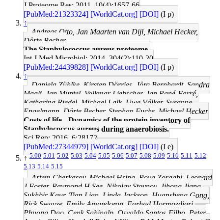
J Proteome Res: 2011, 10(4);1657-66
[PubMed:21323324]
[WorldCat.org]
[DOI]
(I p)
↑
Andreas Otto, Jan Maarten van Dijl, Michael Hecker,
Dörte Becher
The Staphylococcus aureus proteome.
Int J Med Microbiol: 2014, 304(2);110-20
[PubMed:24439828]
[WorldCat.org]
[DOI]
(I p)
↑
Daniela Zühlke, Kirsten Dörries, Jörg Bernhardt, Sandra
Maaß, Jan Muntel, Volkmar Liebscher, Jan Pané-Farré,
Katharina Riedel, Michael Lalk, Uwe Völker, Susanne
Engelmann, Dörte Becher, Stephan Fuchs, Michael Hecker
Costs of life - Dynamics of the protein inventory of
Staphylococcus aureus during anaerobiosis.
Sci Rep: 2016, 6;28172
[PubMed:27344979]
[WorldCat.org]
[DOI]
(I e)
5.00
5.01
5.02
5.03
5.04
5.05
5.06
5.07
5.08
5.09
5.10
5.11
5.12
↑
5.13
5.14
5.15
Artem Cherkasov, Michael Hsing, Roya Zoraghi, Leonard
J Foster, Raymond H See, Nikolay Stoynov, Jihong Jiang,
Sukhbir Kaur, Tian Lian, Linda Jackson, Huansheng Gong,
Rick Swayze, Emily Amandoron, Farhad Hormozdiari,
Phuong Dao, Cenk Sahinalp, Osvaldo Santos-Filho, Peter