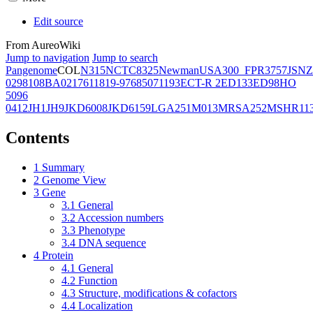
Edit source
From AureoWiki
Jump to navigation
Jump to search
Pangenome
COL
N315
NCTC8325
Newman
USA300_FPR3757
JSNZ
02981
08BA02176
11819-97
6850
71193
ECT-R 2
ED133
ED98
HO
5096
0412
JH1
JH9
JKD6008
JKD6159
LGA251
M013
MRSA252
MSHR11
Contents
1
Summary
2
Genome View
3
Gene
3.1
General
3.2
Accession numbers
3.3
Phenotype
3.4
DNA sequence
4
Protein
4.1
General
4.2
Function
4.3
Structure, modifications & cofactors
4.4
Localization