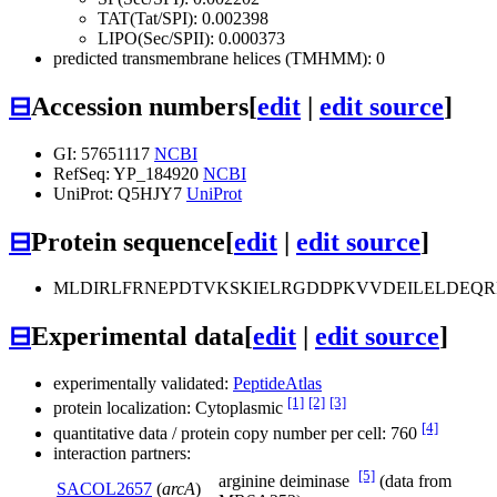
TAT(Tat/SPI): 0.002398
LIPO(Sec/SPII): 0.000373
predicted transmembrane helices (TMHMM): 0
⊟
Accession numbers
[
edit
|
edit source
]
GI: 57651117
NCBI
RefSeq: YP_184920
NCBI
UniProt: Q5HJY7
UniProt
⊟
Protein sequence
[
edit
|
edit source
]
MLDIRLFRNEPDTVKSKIELRGDDPKVVDEILELDEQ
⊟
Experimental data
[
edit
|
edit source
]
experimentally validated:
PeptideAtlas
[1]
[2]
[3]
protein localization: Cytoplasmic
[4]
quantitative data / protein copy number per cell: 760
interaction partners:
[5]
arginine deiminase
(data from
SACOL2657
(
arcA
)