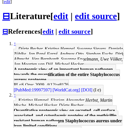
[
edit
]
⊟
Literature
[
edit
|
edit source
]
⊟
References
[
edit
|
edit source
]
↑
Dörte Becher, Kristina Hempel, Susanne Sievers, Daniela
Zühlke, Jan Pané-Farré, Andreas Otto, Stephan Fuchs, Dirk
Albrecht, Jörg Bernhardt, Susanne Engelmann, Uwe Völker,
Jan Maarten van Dijl, Michael Hecker
A proteomic view of an important human pathogen--
towards the quantification of the entire Staphylococcus
aureus proteome.
PLoS One: 2009, 4(12);e8176
[PubMed:19997597]
[WorldCat.org]
[DOI]
(I e)
↑
Kristina Hempel, Florian-Alexander Herbst, Martin
Moche, Michael Hecker, Dörte Becher
Quantitative proteomic view on secreted, cell surface-
associated, and cytoplasmic proteins of the methicillin-
resistant human pathogen Staphylococcus aureus under
iron-limited conditions.