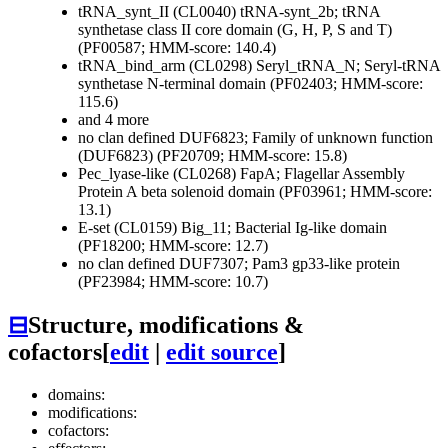
tRNA_synt_II (CL0040)
tRNA-synt_2b; tRNA
synthetase class II core domain (G, H, P, S and T)
(PF00587; HMM-score: 140.4)
tRNA_bind_arm (CL0298)
Seryl_tRNA_N; Seryl-tRNA
synthetase N-terminal domain (PF02403; HMM-score:
115.6)
and 4 more
no clan defined
DUF6823; Family of unknown function
(DUF6823) (PF20709; HMM-score: 15.8)
Pec_lyase-like (CL0268)
FapA; Flagellar Assembly
Protein A beta solenoid domain (PF03961; HMM-score:
13.1)
E-set (CL0159)
Big_11; Bacterial Ig-like domain
(PF18200; HMM-score: 12.7)
no clan defined
DUF7307; Pam3 gp33-like protein
(PF23984; HMM-score: 10.7)
⊟
Structure, modifications &
cofactors
[
edit
|
edit source
]
domains:
modifications:
cofactors: