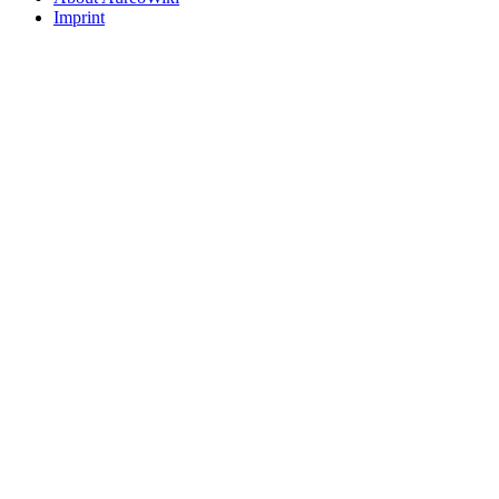
Imprint