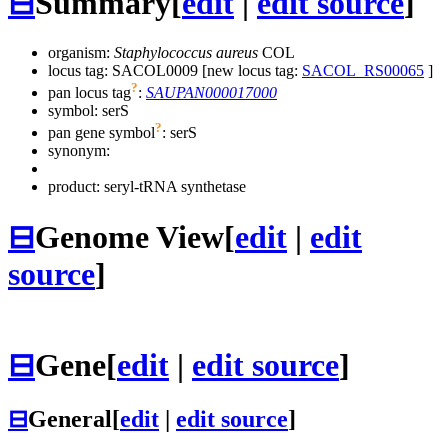
⊟
Summary
[
edit
|
edit source
]
organism:
Staphylococcus aureus
COL
locus tag: SACOL0009 [new locus tag:
SACOL_RS00065
]
?
pan locus tag
:
SAUPAN000017000
symbol:
serS
?
pan gene symbol
:
serS
synonym:
product: seryl-tRNA synthetase
⊟
Genome View
[
edit
|
edit
source
]
⊟
Gene
[
edit
|
edit source
]
⊟
General
[
edit
|
edit source
]