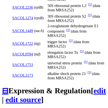
[5]
50S ribosomal protein L2
(data
SACOL2236
(
rplB
)
from MRSA252)
[5]
30S ribosomal protein S2
(data
SACOL1274
(
rpsB
)
from MRSA252)
2-oxoglutarate dehydrogenase E1
[5]
SACOL1449
(
sucA
)
component
(data from
MRSA252)
[5]
trigger factor
(data from
SACOL1722
(
tig
)
MRSA252)
[5]
elongation factor Tu
(data from
SACOL0594
(
tuf
)
MRSA252)
[5]
universal stress protein
(data from
SACOL1753
MRSA252)
[5]
alkaline shock protein 23
(data
SACOL2173
from MRSA252)
⊟
Expression & Regulation
[
edit
|
edit source
]