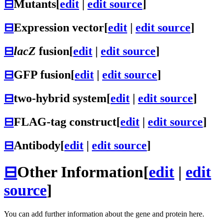
⊟
Mutants
[
edit
|
edit source
]
⊟
Expression vector
[
edit
|
edit source
]
⊟
lacZ
fusion
[
edit
|
edit source
]
⊟
GFP fusion
[
edit
|
edit source
]
⊟
two-hybrid system
[
edit
|
edit source
]
⊟
FLAG-tag construct
[
edit
|
edit source
]
⊟
Antibody
[
edit
|
edit source
]
⊟
Other Information
[
edit
|
edit
source
]
You can add further information about the gene and protein here.