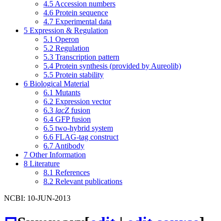
4.5
Accession numbers
4.6
Protein sequence
4.7
Experimental data
5
Expression & Regulation
5.1
Operon
5.2
Regulation
5.3
Transcription pattern
5.4
Protein synthesis (provided by Aureolib)
5.5
Protein stability
6
Biological Material
6.1
Mutants
6.2
Expression vector
6.3
lacZ
fusion
6.4
GFP fusion
6.5
two-hybrid system
6.6
FLAG-tag construct
6.7
Antibody
7
Other Information
8
Literature
8.1
References
8.2
Relevant publications
NCBI: 10-JUN-2013