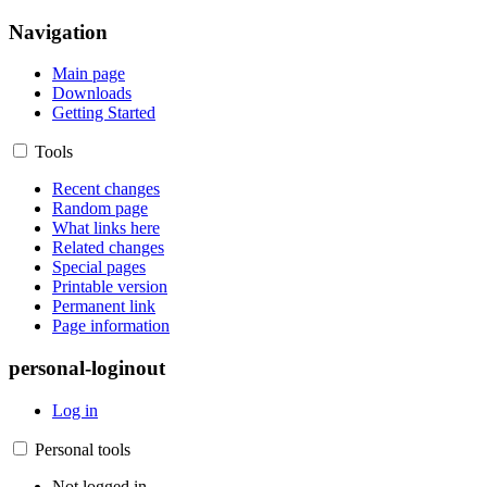
Navigation
Main page
Downloads
Getting Started
Tools
Recent changes
Random page
What links here
Related changes
Special pages
Printable version
Permanent link
Page information
personal-loginout
Log in
Personal tools
Not logged in