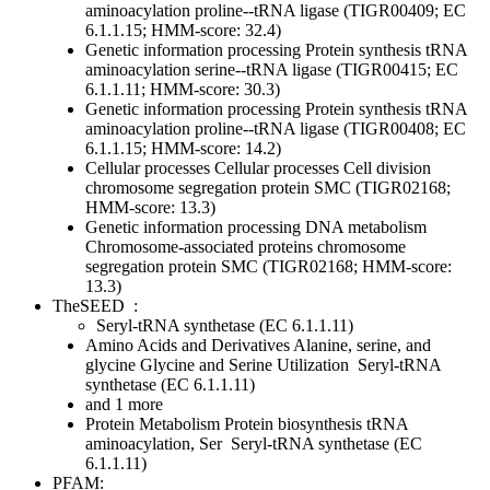
aminoacylation
proline--tRNA ligase (TIGR00409; EC
6.1.1.15; HMM-score: 32.4)
Genetic information processing
Protein synthesis
tRNA
aminoacylation
serine--tRNA ligase (TIGR00415; EC
6.1.1.11; HMM-score: 30.3)
Genetic information processing
Protein synthesis
tRNA
aminoacylation
proline--tRNA ligase (TIGR00408; EC
6.1.1.15; HMM-score: 14.2)
Cellular processes
Cellular processes
Cell division
chromosome segregation protein SMC (TIGR02168;
HMM-score: 13.3)
Genetic information processing
DNA metabolism
Chromosome-associated proteins
chromosome
segregation protein SMC (TIGR02168; HMM-score:
13.3)
TheSEED
:
Seryl-tRNA synthetase (EC 6.1.1.11)
Amino Acids and Derivatives
Alanine, serine, and
glycine
Glycine and Serine Utilization
Seryl-tRNA
synthetase (EC 6.1.1.11)
and 1 more
Protein Metabolism
Protein biosynthesis
tRNA
aminoacylation, Ser
Seryl-tRNA synthetase (EC
6.1.1.11)
PFAM: