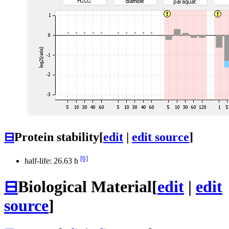
⊟
Protein stability
[
edit
|
edit source
]
[6]
half-life: 26.63 h
⊟
Biological Material
[
edit
|
edit
source
]