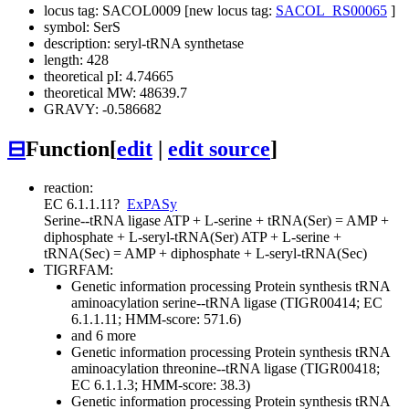
locus tag: SACOL0009 [new locus tag:
SACOL_RS00065
]
symbol: SerS
description: seryl-tRNA synthetase
length: 428
theoretical pI: 4.74665
theoretical MW: 48639.7
GRAVY: -0.586682
⊟
Function
[
edit
|
edit source
]
reaction:
EC 6.1.1.11
?
ExPASy
Serine--tRNA ligase
ATP + L-serine + tRNA(Ser) = AMP +
diphosphate + L-seryl-tRNA(Ser)
ATP + L-serine +
tRNA(Sec) = AMP + diphosphate + L-seryl-tRNA(Sec)
TIGRFAM:
Genetic information processing
Protein synthesis
tRNA
aminoacylation
serine--tRNA ligase (TIGR00414; EC
6.1.1.11; HMM-score: 571.6)
and 6 more
Genetic information processing
Protein synthesis
tRNA
aminoacylation
threonine--tRNA ligase (TIGR00418;
EC 6.1.1.3; HMM-score: 38.3)
Genetic information processing
Protein synthesis
tRNA