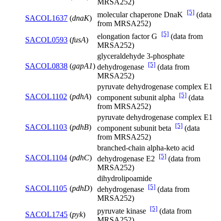
MRSA252)
[5]
molecular chaperone DnaK
(data
SACOL1637
(
dnaK
)
from MRSA252)
[5]
elongation factor G
(data from
SACOL0593
(
fusA
)
MRSA252)
glyceraldehyde 3-phosphate
[5]
SACOL0838
(
gapA1
)
dehydrogenase
(data from
MRSA252)
pyruvate dehydrogenase complex E1
[5]
SACOL1102
(
pdhA
)
component subunit alpha
(data
from MRSA252)
pyruvate dehydrogenase complex E1
[5]
SACOL1103
(
pdhB
)
component subunit beta
(data
from MRSA252)
branched-chain alpha-keto acid
[5]
SACOL1104
(
pdhC
)
dehydrogenase E2
(data from
MRSA252)
dihydrolipoamide
[5]
SACOL1105
(
pdhD
)
dehydrogenase
(data from
MRSA252)
[5]
pyruvate kinase
(data from
SACOL1745
(
pyk
)
MRSA252)