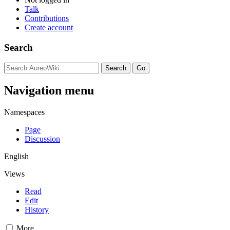
Talk
Contributions
Create account
Search
Navigation menu
Namespaces
Page
Discussion
English
Views
Read
Edit
History
More