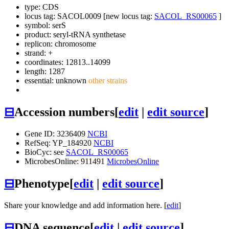
type: CDS
locus tag: SACOL0009 [new locus tag:
SACOL_RS00065
]
symbol:
serS
product: seryl-tRNA synthetase
replicon: chromosome
strand: +
coordinates: 12813..14099
length: 1287
essential: unknown
other strains
⊟
Accession numbers
[
edit
|
edit source
]
Gene ID: 3236409
NCBI
RefSeq: YP_184920
NCBI
BioCyc: see
SACOL_RS00065
MicrobesOnline: 911491
MicrobesOnline
⊟
Phenotype
[
edit
|
edit source
]
Share your knowledge and add information here. [
edit
]
⊟
DNA sequence
[
edit
|
edit source
]