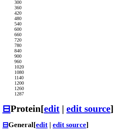
300
360
420
480
540
600
660
720
780
840
900
960
1020
1080
1140
1200
1260
1287
⊟
Protein
[
edit
|
edit source
]
⊟
General
[
edit
|
edit source
]