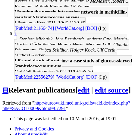
Axerio-Cilies, Kendall Byler, William R McMaster, Robert C
Brunham, B Brett Finlay, Neil E Reiner
Mapping the protein interaction network in methicillin-
resistant Staphylococcus aureus.
J Proteome Res: 2011, 10(3);1139-50
[PubMed:21166474]
[WorldCat.org]
[DOI]
(I p)
↑
Stephan Michalik, Jörg Bernhardt, Andreas Otto, Martin
Moche, Dörte Becher, Hanna Meyer, Michael Lalk, Claudia
Schurmann, Rabea Schlüter, Holger Kock, Ulf Gerth,
Michael Hecker
Life and death of proteins: a case study of glucose-starved
Staphylococcus aureus.
Mol Cell Proteomics: 2012, 11(9);558-70
[PubMed:22556279]
[WorldCat.org]
[DOI]
(I p)
⊟
Relevant publications
[
edit
|
edit source
]
Retrieved from "
http://aureowiki.med.uni-greifswald.de/index.php?
title=SACOL0009&oldid=67291
"
This page was last edited on 10 March 2016, at 19:01.
Privacy and Cookies
About AureoWiki