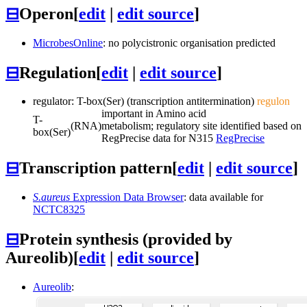
⊟
Operon
[
edit
|
edit source
]
MicrobesOnline
: no polycistronic organisation predicted
⊟
Regulation
[
edit
|
edit source
]
regulator: T-box(Ser) (transcription antitermination)
regulon
important in Amino acid
T-
(RNA)
metabolism; regulatory site identified based on
box(Ser)
RegPrecise data for N315
RegPrecise
⊟
Transcription pattern
[
edit
|
edit source
]
S.aureus
Expression Data Browser
: data available for
NCTC8325
⊟
Protein synthesis (provided by
Aureolib)
[
edit
|
edit source
]
Aureolib
: