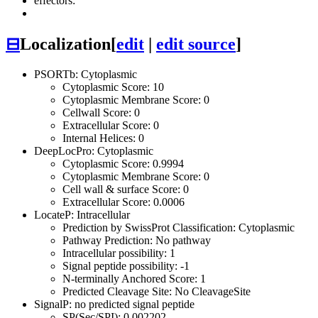
effectors:
⊟
Localization
[
edit
|
edit source
]
PSORTb: Cytoplasmic
Cytoplasmic Score: 10
Cytoplasmic Membrane Score: 0
Cellwall Score: 0
Extracellular Score: 0
Internal Helices: 0
DeepLocPro: Cytoplasmic
Cytoplasmic Score: 0.9994
Cytoplasmic Membrane Score: 0
Cell wall & surface Score: 0
Extracellular Score: 0.0006
LocateP: Intracellular
Prediction by SwissProt Classification: Cytoplasmic
Pathway Prediction: No pathway
Intracellular possibility: 1
Signal peptide possibility: -1
N-terminally Anchored Score: 1
Predicted Cleavage Site: No CleavageSite
SignalP: no predicted signal peptide
SP(Sec/SPI): 0.002202