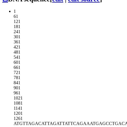
1
61
121
181
241
301
361
421
481
541
601
661
721
781
841
901
961
1021
1081
1141
1201
1261
ATGTTAGACA
TTAGATTATT
CAGAAATGAG
CCTGAC