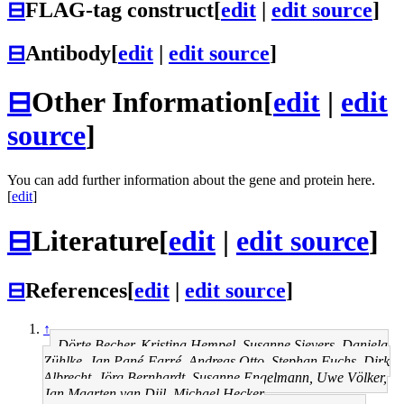
⊟
FLAG-tag construct
[
edit
|
edit source
]
⊟
Antibody
[
edit
|
edit source
]
⊟
Other Information
[
edit
|
edit
source
]
You can add further information about the gene and protein here.
[
edit
]
⊟
Literature
[
edit
|
edit source
]
⊟
References
[
edit
|
edit source
]
↑
Dörte Becher, Kristina Hempel, Susanne Sievers, Daniela
Zühlke, Jan Pané-Farré, Andreas Otto, Stephan Fuchs, Dirk
Albrecht, Jörg Bernhardt, Susanne Engelmann, Uwe Völker,
Jan Maarten van Dijl, Michael Hecker