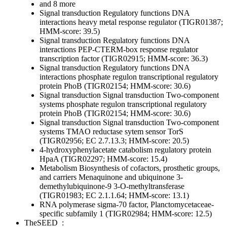
and 8 more
Signal transduction
Regulatory functions
DNA
interactions
heavy metal response regulator (TIGR01387;
HMM-score: 39.5)
Signal transduction
Regulatory functions
DNA
interactions
PEP-CTERM-box response regulator
transcription factor (TIGR02915; HMM-score: 36.3)
Signal transduction
Regulatory functions
DNA
interactions
phosphate regulon transcriptional regulatory
protein PhoB (TIGR02154; HMM-score: 30.6)
Signal transduction
Signal transduction
Two-component
systems
phosphate regulon transcriptional regulatory
protein PhoB (TIGR02154; HMM-score: 30.6)
Signal transduction
Signal transduction
Two-component
systems
TMAO reductase sytem sensor TorS
(TIGR02956; EC 2.7.13.3; HMM-score: 20.5)
4-hydroxyphenylacetate catabolism regulatory protein
HpaA (TIGR02297; HMM-score: 15.4)
Metabolism
Biosynthesis of cofactors, prosthetic groups,
and carriers
Menaquinone and ubiquinone
3-
demethylubiquinone-9 3-O-methyltransferase
(TIGR01983; EC 2.1.1.64; HMM-score: 13.1)
RNA polymerase sigma-70 factor, Planctomycetaceae-
specific subfamily 1 (TIGR02984; HMM-score: 12.5)
TheSEED
: