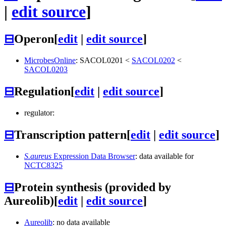
|
edit source
]
⊟
Operon
[
edit
|
edit source
]
MicrobesOnline
:
SACOL0201
<
SACOL0202
<
SACOL0203
⊟
Regulation
[
edit
|
edit source
]
regulator:
⊟
Transcription pattern
[
edit
|
edit source
]
S.aureus
Expression Data Browser
: data available for
NCTC8325
⊟
Protein synthesis (provided by
Aureolib)
[
edit
|
edit source
]
Aureolib
: no data available