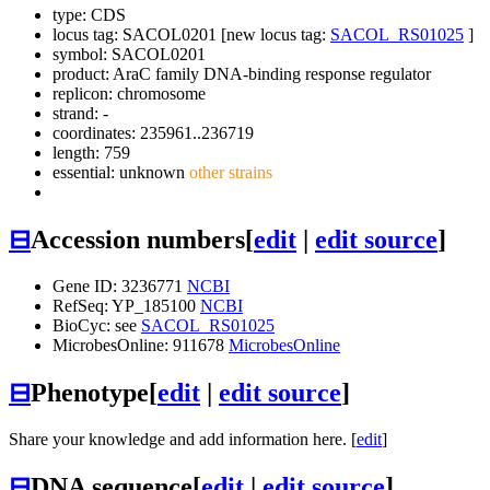
type: CDS
locus tag: SACOL0201 [new locus tag:
SACOL_RS01025
]
symbol:
SACOL0201
product: AraC family DNA-binding response regulator
replicon: chromosome
strand: -
coordinates: 235961..236719
length: 759
essential: unknown
other strains
⊟
Accession numbers
[
edit
|
edit source
]
Gene ID: 3236771
NCBI
RefSeq: YP_185100
NCBI
BioCyc: see
SACOL_RS01025
MicrobesOnline: 911678
MicrobesOnline
⊟
Phenotype
[
edit
|
edit source
]
Share your knowledge and add information here. [
edit
]
⊟
DNA sequence
[
edit
|
edit source
]