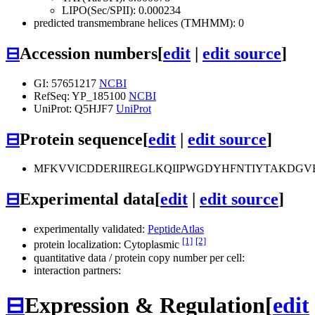
LIPO(Sec/SPII): 0.000234
predicted transmembrane helices (TMHMM): 0
⊟
Accession numbers
[
edit
|
edit source
]
GI: 57651217
NCBI
RefSeq: YP_185100
NCBI
UniProt: Q5HJF7
UniProt
⊟
Protein sequence
[
edit
|
edit source
]
MFKVVICDDERIIREGLKQIIPWGDYHFNTIYTAKDG
⊟
Experimental data
[
edit
|
edit source
]
experimentally validated:
PeptideAtlas
[1]
[2]
protein localization: Cytoplasmic
quantitative data / protein copy number per cell:
interaction partners:
⊟
Expression & Regulation
[
edit