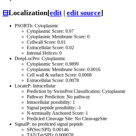
⊟
Localization
[
edit
|
edit source
]
PSORTb: Cytoplasmic
Cytoplasmic Score: 9.97
Cytoplasmic Membrane Score: 0
Cellwall Score: 0.01
Extracellular Score: 0.02
Internal Helices: 0
DeepLocPro: Cytoplasmic
Cytoplasmic Score: 0.9899
Cytoplasmic Membrane Score: 0.0016
Cell wall & surface Score: 0.0008
Extracellular Score: 0.0078
LocateP: Intracellular
Prediction by SwissProt Classification: Cytoplasmic
Pathway Prediction: No pathway
Intracellular possibility: 1
Signal peptide possibility: -1
N-terminally Anchored Score: 1
Predicted Cleavage Site: No CleavageSite
SignalP: no predicted signal peptide
SP(Sec/SPI): 0.00146
TAT(Tat/SPI): 0.000078