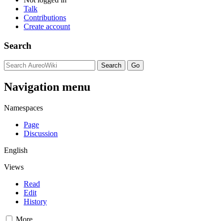
Talk
Contributions
Create account
Search
Navigation menu
Namespaces
Page
Discussion
English
Views
Read
Edit
History
More