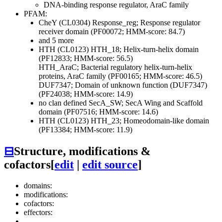
DNA-binding response regulator, AraC family
PFAM:
CheY (CL0304)
Response_reg; Response regulator
receiver domain (PF00072; HMM-score: 84.7)
and 5 more
HTH (CL0123)
HTH_18; Helix-turn-helix domain
(PF12833; HMM-score: 56.5)
HTH_AraC; Bacterial regulatory helix-turn-helix
proteins, AraC family (PF00165; HMM-score: 46.5)
DUF7347; Domain of unknown function (DUF7347)
(PF24038; HMM-score: 14.9)
no clan defined
SecA_SW; SecA Wing and Scaffold
domain (PF07516; HMM-score: 14.6)
HTH (CL0123)
HTH_23; Homeodomain-like domain
(PF13384; HMM-score: 11.9)
⊟
Structure, modifications &
cofactors
[
edit
|
edit source
]
domains:
modifications:
cofactors:
effectors: