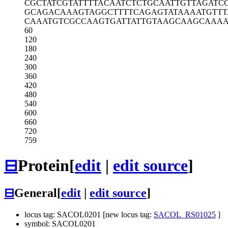
CGCTATCGTA
TTTTACAATC
TCTGCAATTG
TTAGATC
GCAGACAAAG
TAGGCTTTTC
AGAGTATAAA
ATGTTT
CAAATGTCGC
CAAGTGATTA
TTGTAAGCAA
GCAAAA
60
120
180
240
300
360
420
480
540
600
660
720
759
⊟
Protein
[
edit
|
edit source
]
⊟
General
[
edit
|
edit source
]
locus tag: SACOL0201 [new locus tag:
SACOL_RS01025
]
symbol: SACOL0201