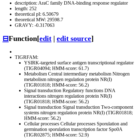
description: AraC family DNA-binding response regulator
length: 252
theoretical pI: 6.50679
theoretical MW: 29598.7
GRAVY: -0.317063
⊟
Function
[
edit
|
edit source
]
TIGRFAM:
YSIRK-targeted surface antigen transcriptional regulator
(TIGR04094; HMM-score: 61.7)
Metabolism
Central intermediary metabolism
Nitrogen
metabolism
nitrogen regulation protein NR(I)
(TIGR01818; HMM-score: 56.2)
Signal transduction
Regulatory functions
DNA
interactions
nitrogen regulation protein NR(I)
(TIGR01818; HMM-score: 56.2)
Signal transduction
Signal transduction
Two-component
systems
nitrogen regulation protein NR(I) (TIGR01818;
HMM-score: 56.2)
Cellular processes
Cellular processes
Sporulation and
germination
sporulation transcription factor Spo0A
(TIGR02875; HMM-score: 52.9)