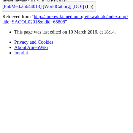
Infect Immun: 2015, 83(4);1620-8
[PubMed:25644013]
[WorldCat.org]
[DOI]
(I p)
Retrieved from "
http://aureowiki.med.uni-greifswald.de/index.php?
title=SACOL0201&oldid=65808
"
This page was last edited on 10 March 2016, at 18:14.
Privacy and Cookies
About AureoWiki
Imprint