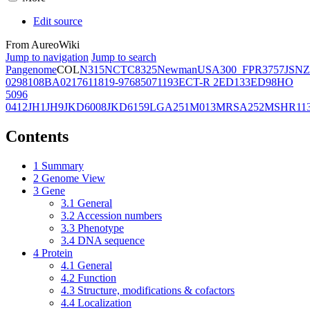
Edit source
From AureoWiki
Jump to navigation
Jump to search
Pangenome
COL
N315
NCTC8325
Newman
USA300_FPR3757
JSNZ
02981
08BA02176
11819-97
6850
71193
ECT-R 2
ED133
ED98
HO
5096
0412
JH1
JH9
JKD6008
JKD6159
LGA251
M013
MRSA252
MSHR11
Contents
1
Summary
2
Genome View
3
Gene
3.1
General
3.2
Accession numbers
3.3
Phenotype
3.4
DNA sequence
4
Protein
4.1
General
4.2
Function
4.3
Structure, modifications & cofactors
4.4
Localization