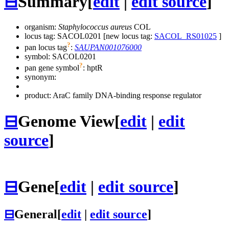
⊟
Summary
[
edit
|
edit source
]
organism:
Staphylococcus aureus
COL
locus tag: SACOL0201 [new locus tag:
SACOL_RS01025
]
?
pan locus tag
:
SAUPAN001076000
symbol:
SACOL0201
?
pan gene symbol
:
hptR
synonym:
product: AraC family DNA-binding response regulator
⊟
Genome View
[
edit
|
edit
source
]
⊟
Gene
[
edit
|
edit source
]
⊟
General
[
edit
|
edit source
]