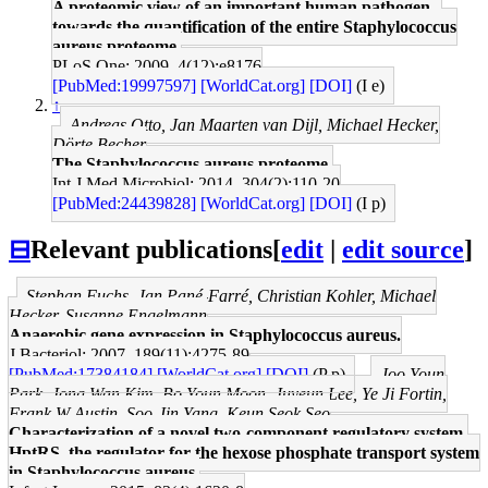
A proteomic view of an important human pathogen--
towards the quantification of the entire Staphylococcus
aureus proteome.
PLoS One: 2009, 4(12);e8176
[PubMed:19997597]
[WorldCat.org]
[DOI]
(I e)
↑
Andreas Otto, Jan Maarten van Dijl, Michael Hecker,
Dörte Becher
The Staphylococcus aureus proteome.
Int J Med Microbiol: 2014, 304(2);110-20
[PubMed:24439828]
[WorldCat.org]
[DOI]
(I p)
⊟
Relevant publications
[
edit
|
edit source
]
Stephan Fuchs, Jan Pané-Farré, Christian Kohler, Michael
Hecker, Susanne Engelmann
Anaerobic gene expression in Staphylococcus aureus.
J Bacteriol: 2007, 189(11);4275-89
[PubMed:17384184]
[WorldCat.org]
[DOI]
(P p)
Joo Youn
Park, Jong Wan Kim, Bo Youn Moon, Juyeun Lee, Ye Ji Fortin,
Frank W Austin, Soo-Jin Yang, Keun Seok Seo
Characterization of a novel two-component regulatory system,
HptRS, the regulator for the hexose phosphate transport system
in Staphylococcus aureus.