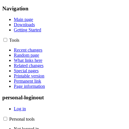
Navigation
Main page
Downloads
Getting Started
Tools
Recent changes
Random page
What links here
Related changes
Special pages
Printable version
Permanent link
Page information
personal-loginout
Log in
Personal tools
Not logged in