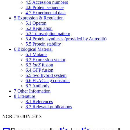
4.5
Accession numbers
4.6
Protein sequence
4.7
Experimental data
5
Expression & Regulation
5.1
Operon
5.2
Regulation
5.3
Transcription pattern
5.4
Protein synthesis (provided by Aureolib)
5.5
Protein stability
6
Biological Material
6.1
Mutants
6.2
Expression vector
6.3
lacZ
fusion
6.4
GFP fusion
6.5
two-hybrid system
6.6
FLAG-tag construct
6.7
Antibody
7
Other Information
8
Literature
8.1
References
8.2
Relevant publications
NCBI: 10-JUN-2013