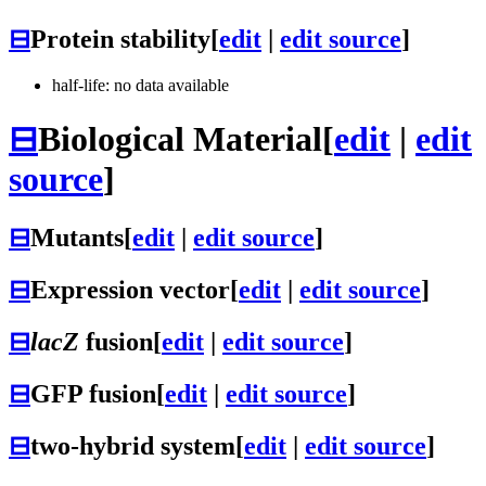
⊟
Protein stability
[
edit
|
edit source
]
half-life: no data available
⊟
Biological Material
[
edit
|
edit
source
]
⊟
Mutants
[
edit
|
edit source
]
⊟
Expression vector
[
edit
|
edit source
]
⊟
lacZ
fusion
[
edit
|
edit source
]
⊟
GFP fusion
[
edit
|
edit source
]
⊟
two-hybrid system
[
edit
|
edit source
]